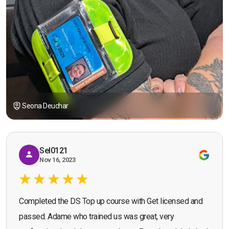
Seona Deuchar
Sel0121
Nov 16, 2023
Completed the DS Top up course with Get licensed and
passed. Adame who trained us was great, very