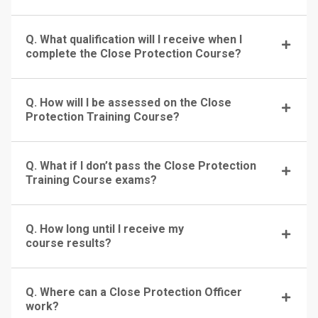
Q. What qualification will I receive when I
complete the Close Protection Course?
Q. How will I be assessed on the Close
Protection Training Course?
Q. What if I don’t pass the Close Protection
Training Course exams?
Q. How long until I receive my
course results?
Q. Where can a Close Protection Officer
work?