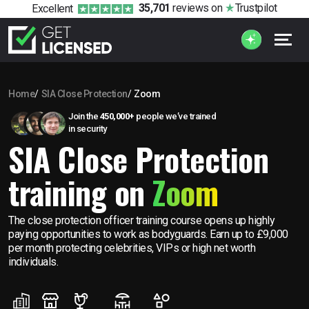
35,701
reviews
on
Trustpilot
Excellent
Home
SIA Close Protection
Zoom
Join the
450,000+
people we’ve trained
in security
SIA Close Protection
training on
Zoom
The close protection officer training course opens up highly
paying opportunities to work as bodyguards. Earn up to £9,000
per month protecting celebrities, VIPs or high net worth
individuals.