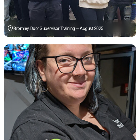
Bromley, Door Supervisor Training — August 2025