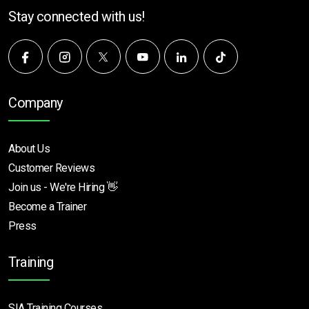
Stay connected with us!
Company
About Us
Customer Reviews
Join us - We're Hiring 👋
Become a Trainer
Press
Training
SIA Training Courses