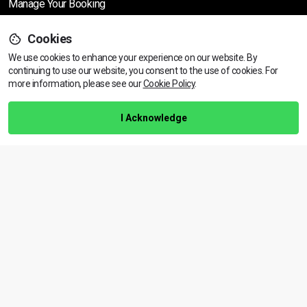
Manage Your Booking
Cookies
Support
We use cookies to enhance your experience on our website. By
continuing to use our website, you consent to the use of cookies.
View dates & prices
For
more information, please see our
Cookie Policy
.
Help Centre
Training Guarantee
I Acknowledge
Privacy Policy
Terms & Conditions
BACK TO TOP
Copyright © 2026 | All rights reserved
Call Us
01472 730 150