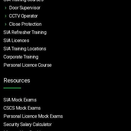
Door Supervisor
CCTV Operator
Close Protection
SIA Refresher Training
SIA Licences
SIA Training Locations
Corporate Training
Personal Licence Course
Resources
SIA Mock Exams
CSCS Mock Exams
Personal Licence Mock
Exams
Security Salary Calculator