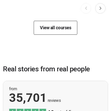
View all courses
Real stories from real people
from
35,701
reviews