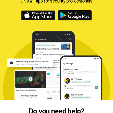
UK’s #1 app for security professionals
Do you need help?