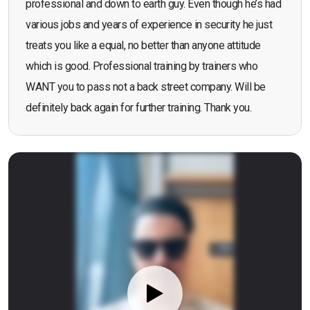
professional and down to earth guy. Even though he’s had
various jobs and years of experience in security he just
treats you like a equal, no better than anyone attitude
which is good. Professional training by trainers who
WANT you to pass not a back street company. Will be
definitely back again for further training. Thank you.