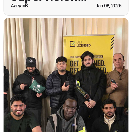
AaryanB.
Jan 08, 2026