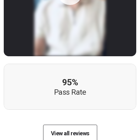
95%
Pass Rate
View all reviews