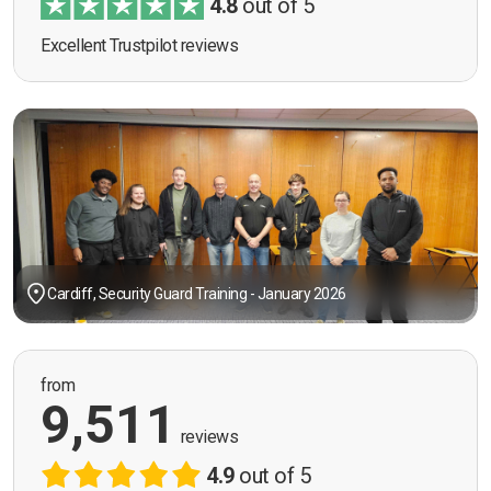
4.8
out of 5
Excellent Trustpilot reviews
Cardiff, Security Guard Training - January 2026
from
9,511
reviews
4.9
out of 5