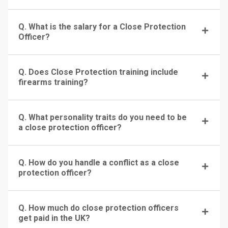
Q. What is the salary for a Close Protection
Officer?
Q. Does Close Protection training include
firearms training?
Q. What personality traits do you need to be
a close protection officer?
Q. How do you handle a conflict as a close
protection officer?
Q. How much do close protection officers
get paid in the UK?