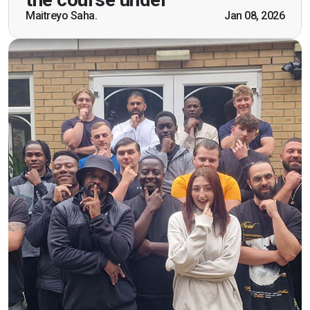
scenarios which will help me in future while
Maitreyo Saha.
Jan 08, 2026
working as a door supervisor. I would highly
recommend the course."