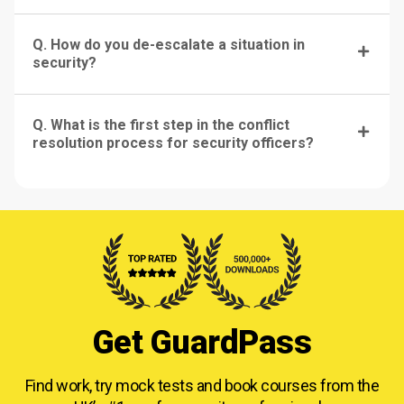
Q. How do you de-escalate a situation in
security?
Q. What is the first step in the conflict
resolution process for security officers?
Get GuardPass
Find work, try mock tests and book courses from
the