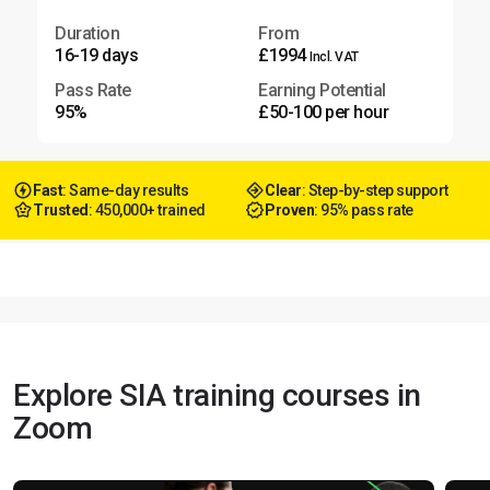
Duration
From
16-19 days
£1994
Incl. VAT
Pass Rate
Earning Potential
95%
£50-100 per hour
Fast
: Same-day results
Clear
: Step-by-step support
Trusted
: 450,000+ trained
Proven
: 95% pass rate
Explore SIA training courses in
Zoom