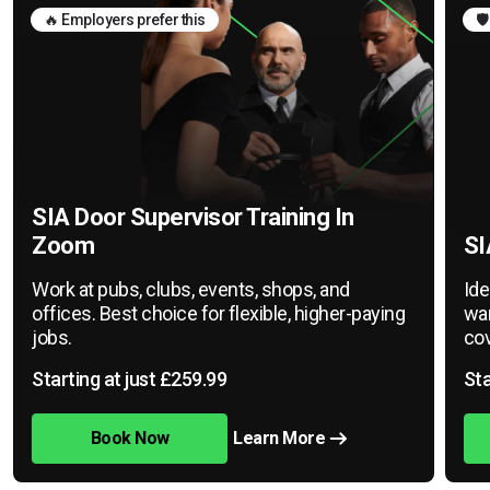
🔥 Employers prefer this
🛡
SIA Door Supervisor Training In
Zoom
SI
Work at pubs, clubs, events, shops, and
Ide
offices. Best choice for flexible, higher-paying
war
jobs.
cov
Starting at just £259.99
Sta
Book Now
Learn More