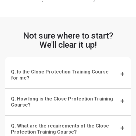
Not sure where to start?
We'll clear it up!
Q. Is the Close Protection Training Course
for me?
Q. How long is the Close Protection Training
Course?
Q. What are the requirements of the Close
Protection Training Course?