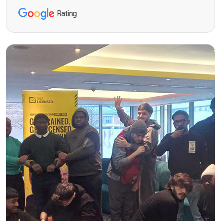
Rating