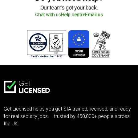
Our team’s got your back.
Chat with us
Help centre
Email us
Get Licensed helps you get SIA trained, licensed, and ready
for real security jobs — trusted by 450,000+ people across
the UK.