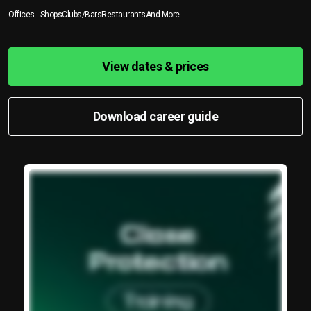
Offices
Shops
Clubs/Bars
Restaurants
And More
View dates & prices
Download career guide