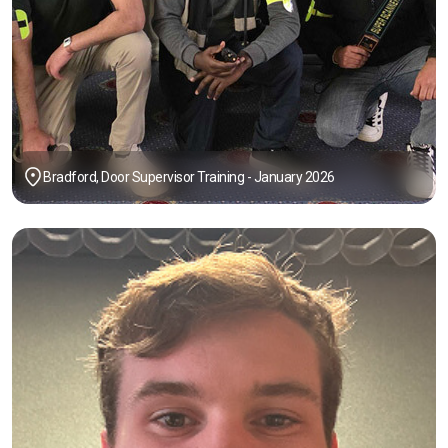
Bradford, Door Supervisor Training - January 2026