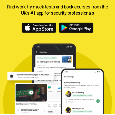
Find work, try mock tests and book courses from
the
UK’s #1 app for security professionals