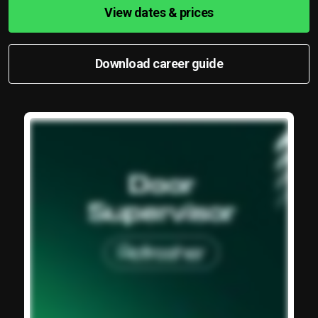
View dates & prices
Download career guide