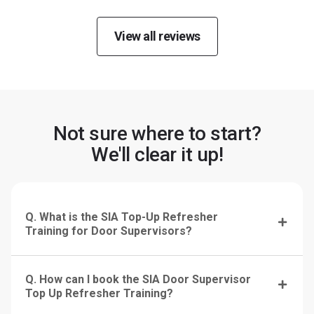
View all reviews
Not sure where to start?
We'll clear it up!
Q. What is the SIA Top-Up Refresher
Training for Door Supervisors?
Q. How can I book the SIA Door Supervisor
Top Up Refresher Training?