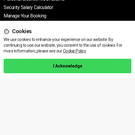
Security Salary Calculator
Manage Your Booking
Cookies
Support
We use cookies to enhance your experience on our website. By
continuing to use our website, you consent to the use of cookies.
View dates & prices
For
more information, please see our
Cookie Policy
.
Help Centre
Training Guarantee
I Acknowledge
Privacy Policy
Terms & Conditions
BACK TO TOP
Copyright © 2026 | All rights reserved