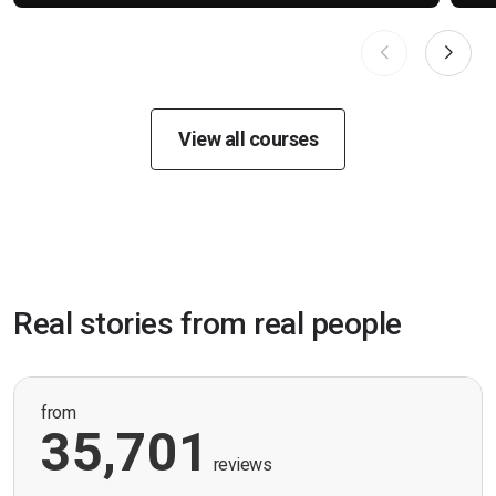
View all courses
Real stories from real people
from
35,701
reviews