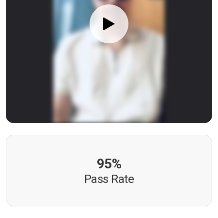
95%
Pass Rate