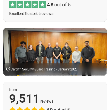
4.8
out of 5
Excellent Trustpilot reviews
Cardiff, Security Guard Training - January 2026
from
9,511
reviews