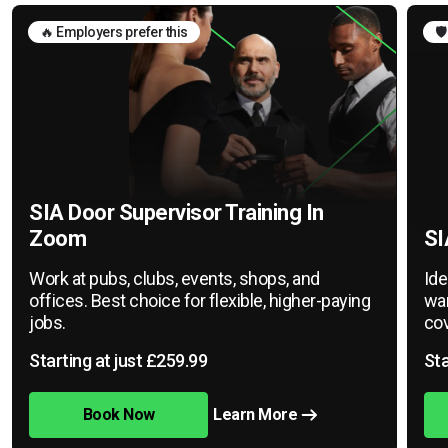
🔥 Employers prefer this
🛡
SIA Door Supervisor Training In
Zoom
SI
Work at pubs, clubs, events, shops, and
Ide
offices. Best choice for flexible, higher-paying
war
jobs.
cov
Starting at just £259.99
Sta
Book Now
Learn More