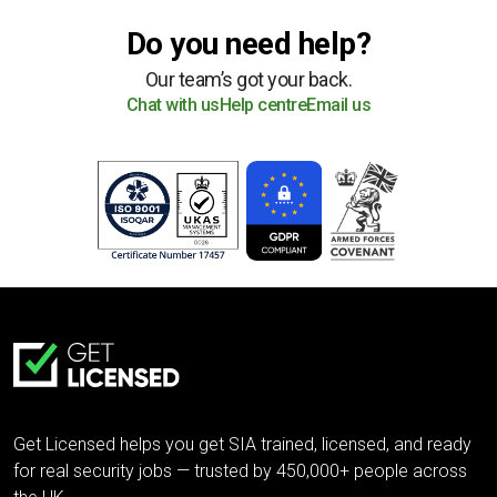
Do you need help?
Our team’s got your back.
Chat with us
Help centre
Email us
Get Licensed helps you get SIA trained, licensed, and ready
for real security jobs — trusted by 450,000+ people across