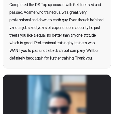
Completed the DS Top up course with Get licensed and
passed. Adame who trained us was great, very
professional and down to earth guy. Even though he’s had
various jobs and years of experience in security he just
treats you like a equal, no better than anyone attitude
which is good. Professional training by trainers who
WANT you to pass not a back street company. Will be
definitely back again for further training. Thank you.