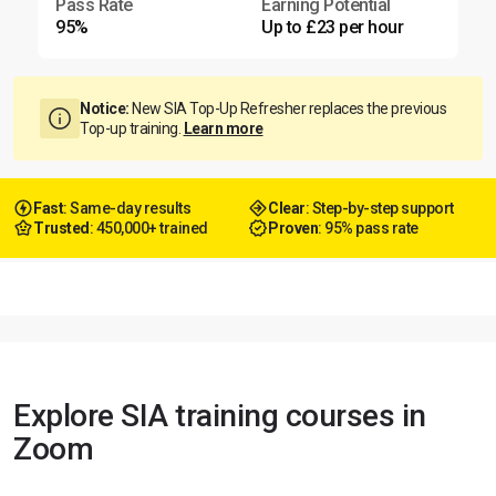
Pass Rate
Earning Potential
95%
Up to £23 per hour
Notice:
New SIA Top-Up Refresher replaces the previous
Top-up training.
Learn more
Fast
: Same-day results
Clear
: Step-by-step support
Trusted
: 450,000+ trained
Proven
: 95% pass rate
Explore SIA training courses in
Zoom