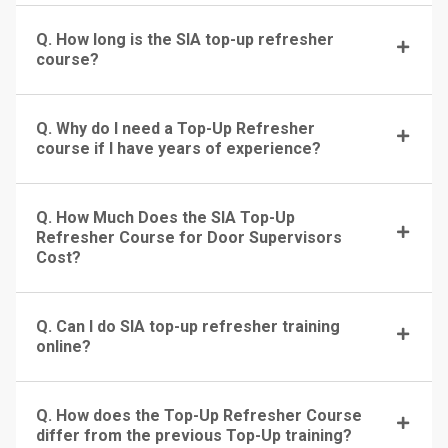
Q. How long is the SIA top-up refresher
course?
Q. Why do I need a Top-Up Refresher
course if I have years of experience?
Q. How Much Does the SIA Top-Up
Refresher Course for Door Supervisors
Cost?
Q. Can I do SIA top-up refresher training
online?
Q. How does the Top-Up Refresher Course
differ from the previous Top-Up training?