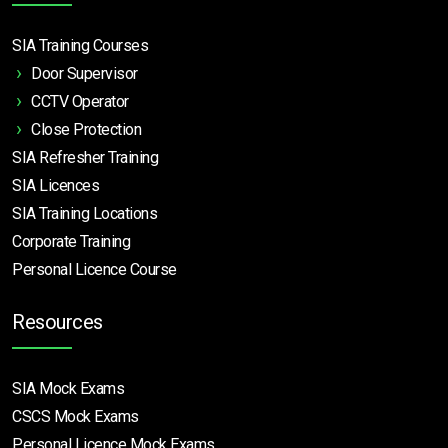
SIA Training Courses
Door Supervisor
CCTV Operator
Close Protection
SIA Refresher Training
SIA Licences
SIA Training Locations
Corporate Training
Personal Licence Course
Resources
SIA Mock Exams
CSCS Mock Exams
Personal Licence Mock
Exams