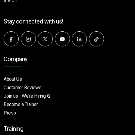
the UK.
Stay connected with us!
Company
About Us
Customer Reviews
Join us - We're Hiring 👋
Become a Trainer
Press
Training