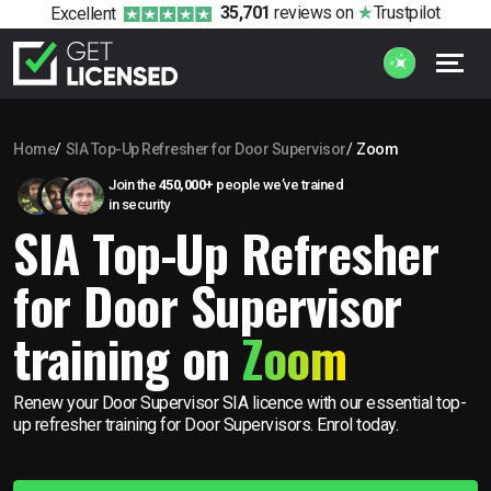
35,701
reviews
on
Trustpilot
Excellent
Home
SIA Top-Up Refresher for Door Supervisor
Zoom
Join the
450,000+
people we’ve trained
in security
SIA Top-Up Refresher
for Door Supervisor
training on
Zoom
Renew your Door Supervisor SIA licence with our essential top-
up refresher training for Door Supervisors. Enrol today.