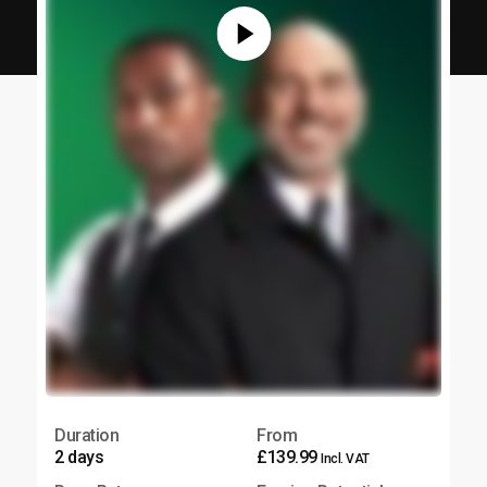
Duration
From
2 days
£139.99
Incl. VAT