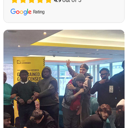
4.9
out of 5
Rating