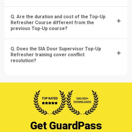
Q. Are the duration and cost of the Top-Up
Refresher Course different from the
previous Top-Up course?
Q. Does the SIA Door Supervisor Top-Up
Refresher training cover conflict
resolution?
Get GuardPass