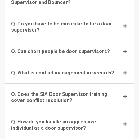
Supervisor and Bouncer?
Q. Do you have to be muscular to be a door
supervisor?
Q. Can short people be door supervisors?
Q. What is conflict management in security?
Q. Does the SIA Door Supervisor training
cover conflict resolution?
Q. How do you handle an aggressive
individual as a door supervisor?