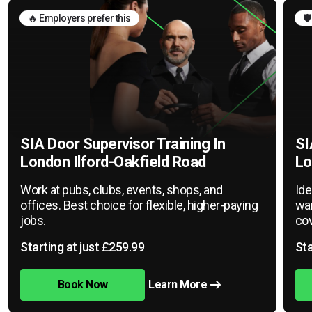
🔥 Employers prefer this
🛡
SIA Door Supervisor Training In
SI
London Ilford-Oakfield Road
Lo
Work at pubs, clubs, events, shops, and
Ide
offices. Best choice for flexible, higher-paying
war
jobs.
cov
Starting at just £259.99
Sta
Book Now
Learn More