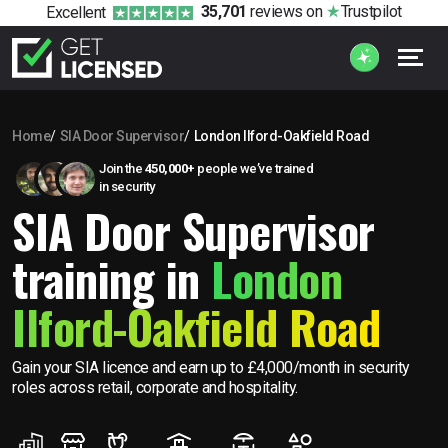
35,701
reviews
on
Trustpilot
Excellent
Home
SIA Door Supervisor
London Ilford-Oakfield Road
Join the
450,000+
people we’ve trained
in security
SIA Door Supervisor
training in
London
Ilford-Oakfield Road
Gain your SIA licence and earn up to £4,000/month in security
roles across retail, corporate and hospitality.