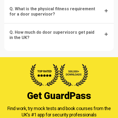
Q. What is the physical fitness requirement
for a door supervisor?
Q. How much do door supervisors get paid
in the UK?
Get GuardPass
Find work, try mock tests and book courses from
the
UK’s #1 app for security professionals