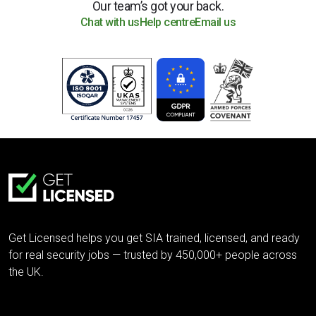
Our team’s got your back.
Chat with us
Help centre
Email us
Get Licensed helps you get SIA trained, licensed, and ready
for real security jobs — trusted by 450,000+ people across
the UK.