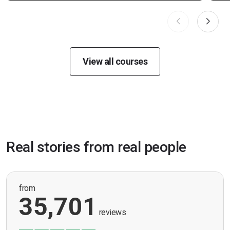
View all courses
Real stories from real people
from
35,701
reviews