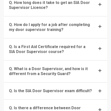
Q. How long does it take to get an SIA Door
Supervisor Licence?
Q. How do I apply for a job after completing
my door supervisor training?
Q. Is a First Aid Certificate required for a
SIA Door Supervisor course?
Q. What is a Door Supervisor, and how is it
different from a Security Guard?
Q. Is the SIA Door Supervisor exam difficult?
Q. Is there a difference between Door