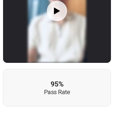
95%
Pass Rate