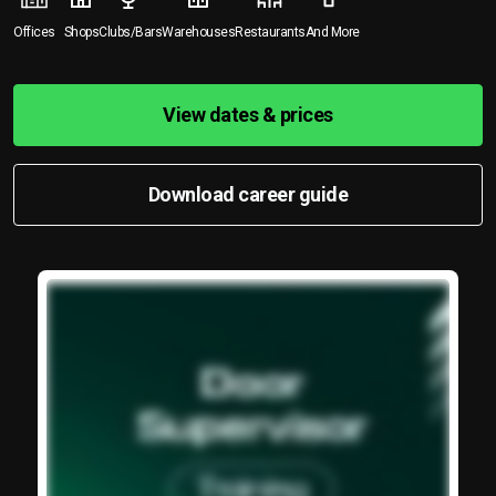
Offices
Shops
Clubs/Bars
Warehouses
Restaurants
And More
View dates & prices
Download career guide