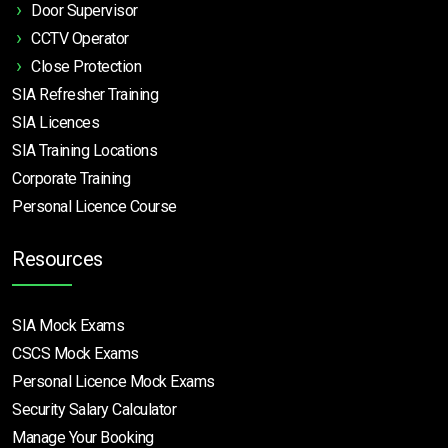
Door Supervisor
CCTV Operator
Close Protection
SIA Refresher Training
SIA Licences
SIA Training Locations
Corporate Training
Personal Licence Course
Resources
SIA Mock Exams
CSCS Mock Exams
Personal Licence Mock
Exams
Security Salary Calculator
Manage Your Booking