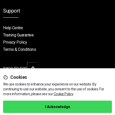
Support
Help Centre
Training Guarantee
Privacy Policy
Terms & Conditions
BACK TO TOP
Cookies
We use cookies to enhance your experience on our website. By
continuing to use our website, you consent to the use of cookies.
View dates & prices
For
Copyright © 2026 | All rights reserved
more information, please see our
Cookie Policy
.
Call Us
01472 730 150
I Acknowledge