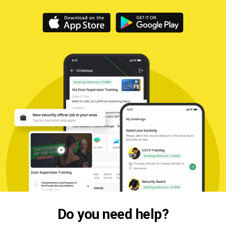
Do you need help?