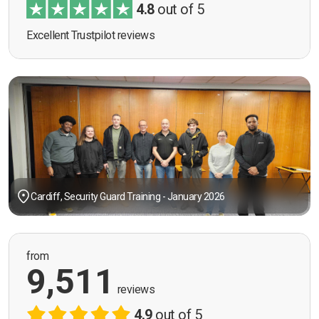
4.8
out of 5
Excellent Trustpilot reviews
Cardiff, Security Guard Training - January 2026
from
9,511
reviews
4.9
out of 5