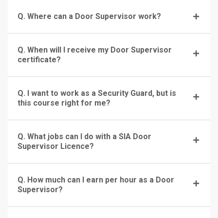
Q. Where can a Door Supervisor work?
Q. When will I receive my Door Supervisor
certificate?
Q. I want to work as a Security Guard, but is
this course right for me?
Q. What jobs can I do with a SIA Door
Supervisor Licence?
Q. How much can I earn per hour as a Door
Supervisor?