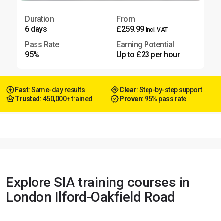
Duration
From
6 days
£259.99
Incl. VAT
Pass Rate
Earning Potential
95%
Up to £23 per hour
Fast
: Same-day results
Clear
: Step-by-step support
Trusted
: 450,000+ trained
Proven
: 95% pass rate
Explore SIA training courses in
London Ilford-Oakfield Road