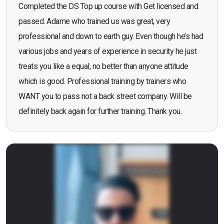
Completed the DS Top up course with Get licensed and
passed. Adame who trained us was great, very
professional and down to earth guy. Even though he’s had
various jobs and years of experience in security he just
treats you like a equal, no better than anyone attitude
which is good. Professional training by trainers who
WANT you to pass not a back street company. Will be
definitely back again for further training. Thank you.