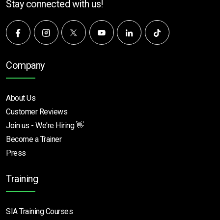
Stay connected with us!
Company
About Us
Customer Reviews
Join us - We're Hiring 👋
Become a Trainer
Press
Training
SIA Training Courses