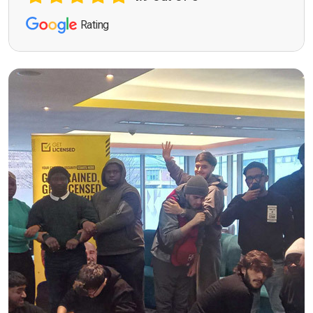
Rating