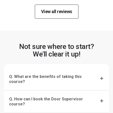
View all reviews
Not sure where to start?
We'll clear it up!
Q. What are the benefits of taking this
course?
Q. How can I book the Door Supervisor
course?