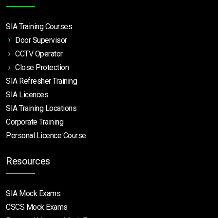
SIA Training Courses
Door Supervisor
CCTV Operator
Close Protection
SIA Refresher Training
SIA Licences
SIA Training Locations
Corporate Training
Personal Licence Course
Resources
SIA Mock Exams
CSCS Mock Exams