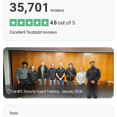
35,701
reviews
4.8
out of 5
Excellent Trustpilot reviews
Cardiff, Security Guard Training - January 2026
from