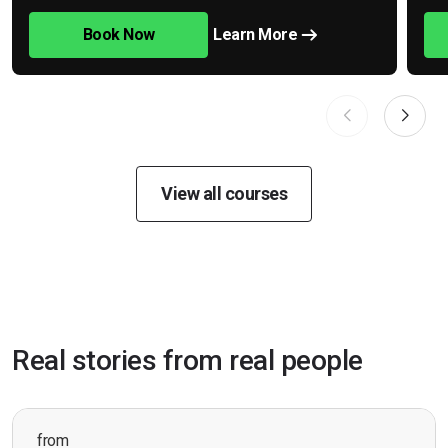
Book Now
Learn More
View all courses
Real stories from real people
from