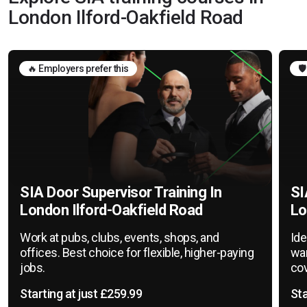
London Ilford-Oakfield Road
🔥 Employers prefer this
🛡
SIA Door Supervisor Training In
SI
London Ilford-Oakfield Road
Lo
Work at pubs, clubs, events, shops, and
Ide
offices. Best choice for flexible, higher-paying
war
jobs.
cov
Starting at just £259.99
Sta