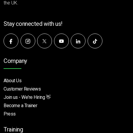
the UK.
Stay connected with us!
Company
About Us
Customer Reviews
Join us - We're Hiring 👋
Become a Trainer
Press
Training