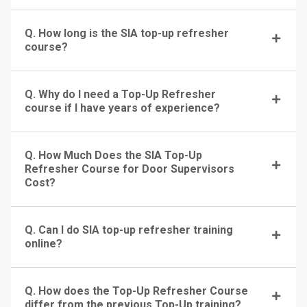
Q. How long is the SIA top-up refresher
course?
Q. Why do I need a Top-Up Refresher
course if I have years of experience?
Q. How Much Does the SIA Top-Up
Refresher Course for Door Supervisors
Cost?
Q. Can I do SIA top-up refresher training
online?
Q. How does the Top-Up Refresher Course
differ from the previous Top-Up training?