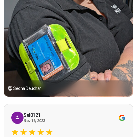
Seona Deuchar
Sel0121
Nov 16, 2023