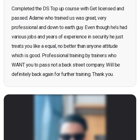
Completed the DS Top up course with Get licensed and
passed. Adame who trained us was great, very
professional and down to earth guy. Even though he’s had
various jobs and years of experience in security he just
treats you like a equal, no better than anyone attitude
which is good. Professional training by trainers who
WANT you to pass not a back street company. Will be
definitely back again for further training. Thank you.