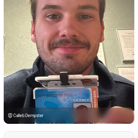
Calleb Dempster
“I had the opportunity to take the course under