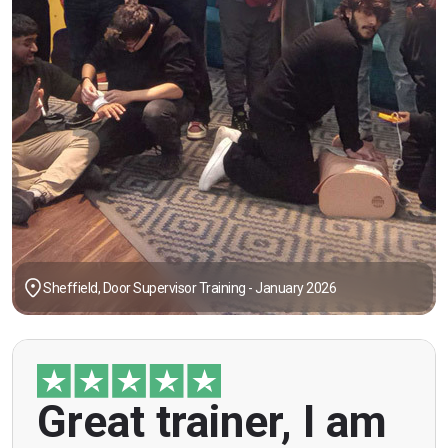
Sheffield, Door Supervisor Training - January 2026
"Great trainer, I am doing the door supervision
Great trainer, I am
course. Helpful information, good explanations,