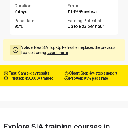
Duration
From
2 days
£139.99
Incl. VAT
Pass Rate
Earning Potential
95%
Up to £23 per hour
Notice:
New SIA Top-Up Refresher replaces the previous
Top-up training.
Learn more
Fast
: Same-day results
Clear
: Step-by-step support
Trusted
: 450,000+ trained
Proven
: 95% pass rate
Explore SIA training courses in