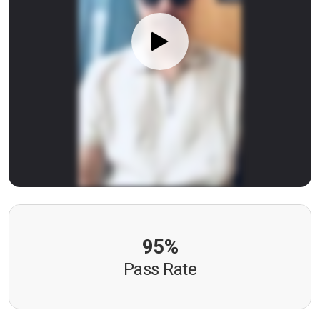
95%
Pass Rate