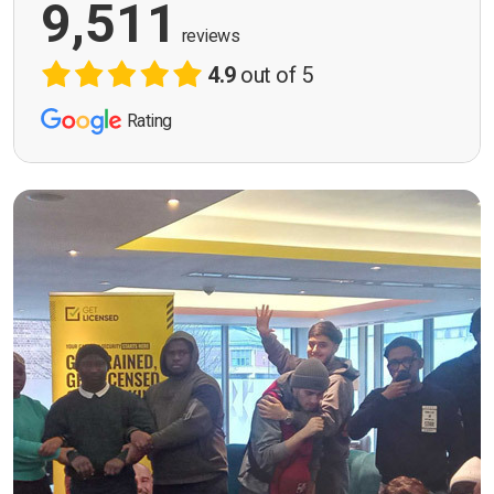
9,511
reviews
4.9
out of 5
Rating