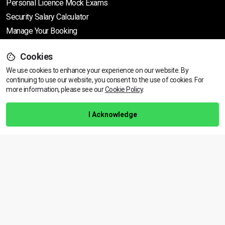
Personal Licence Mock
Exams
Security Salary Calculator
Manage Your Booking
Cookies
Support
We use cookies to enhance your experience on our website. By
continuing to use our website, you consent to the use of cookies.
View dates & prices
For
more information, please see our
Cookie Policy
.
Help Centre
Training Guarantee
I Acknowledge
Privacy Policy
Terms & Conditions
BACK TO TOP
Copyright © 2026 | All rights reserved