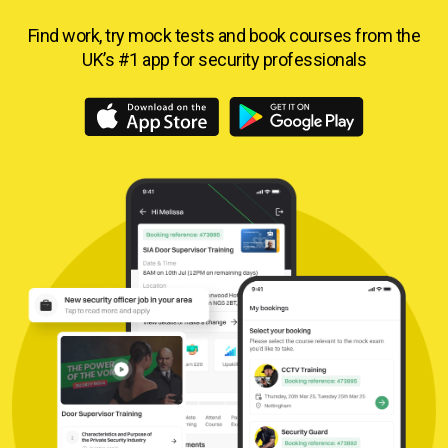
Find work, try mock tests and book courses from
the
UK’s #1 app for security professionals