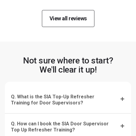
View all reviews
Not sure where to start?
We'll clear it up!
Q. What is the SIA Top-Up Refresher
Training for Door Supervisors?
Q. How can I book the SIA Door Supervisor
Top Up Refresher Training?