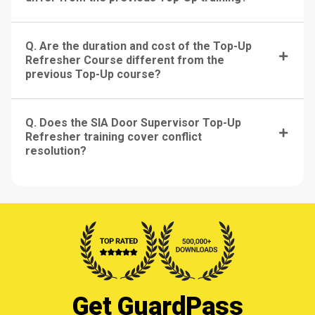
Q. Are the duration and cost of the Top-Up
Refresher Course different from the
previous Top-Up course?
Q. Does the SIA Door Supervisor Top-Up
Refresher training cover conflict
resolution?
Get GuardPass