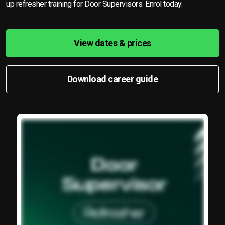
up refresher training for Door Supervisors. Enrol today.
View dates & prices
Download career guide