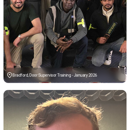
Bradford, Door Supervisor Training - January 2026