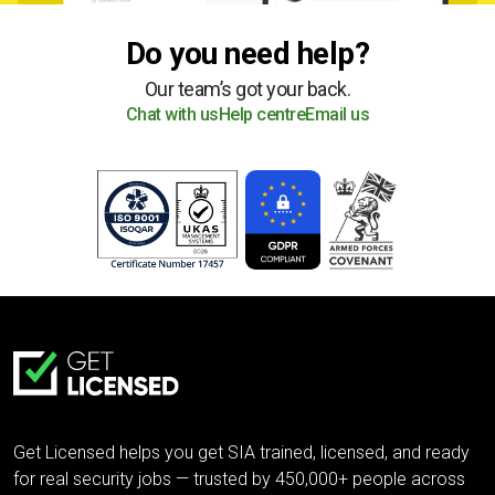
Do you need help?
Our team’s got your back.
Chat with us
Help centre
Email us
Get Licensed helps you get SIA trained, licensed, and ready
for real security jobs — trusted by 450,000+ people across