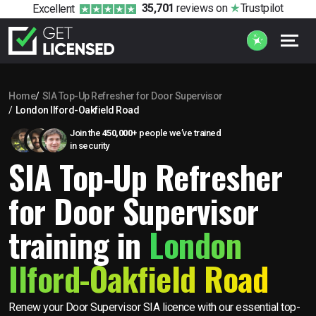
35,701
reviews
on
Trustpilot
Excellent
Home
SIA Top-Up Refresher for Door Supervisor
London Ilford-Oakfield Road
Join the
450,000+
people we’ve trained
in security
SIA Top-Up Refresher
for Door Supervisor
training in
London
Ilford-Oakfield Road
Renew your Door Supervisor SIA licence with our essential top-