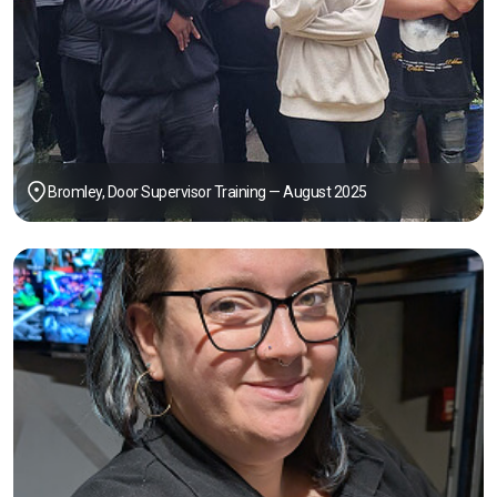
Bromley, Door Supervisor Training — August 2025