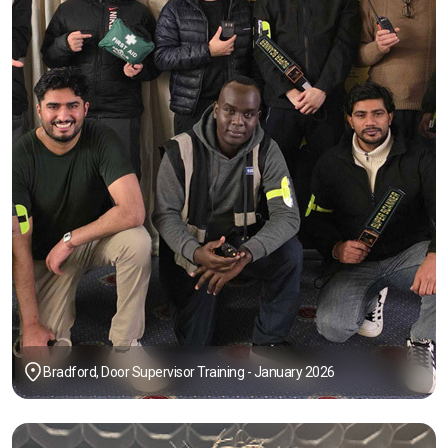
Bradford, Door Supervisor Training - January 2026