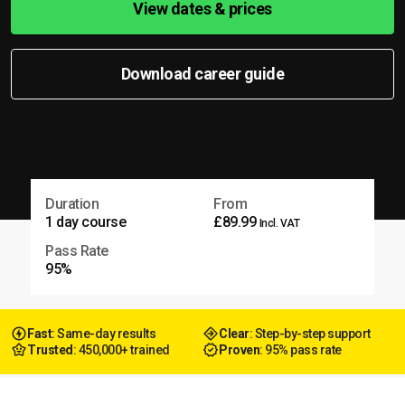
View dates & prices
Download career guide
Duration
From
1 day course
£89.99
Incl. VAT
Pass Rate
95%
Fast
: Same-day results
Clear
: Step-by-step support
Trusted
: 450,000+ trained
Proven
: 95% pass rate