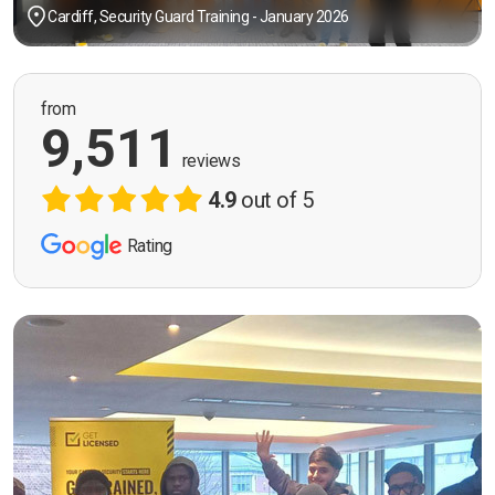
Cardiff, Security Guard Training - January 2026
from
9,511
reviews
4.9
out of 5
Rating