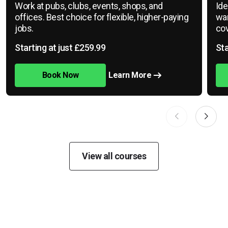
Work at pubs, clubs, events, shops, and
Ide
offices. Best choice for flexible, higher-paying
war
jobs.
cov
Starting at just £259.99
Sta
Book Now
Learn More
View all courses