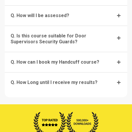
Q. How will I be assessed?
Q. Is this course suitable for Door
Supervisors Security Guards?
Q. How can I book my Handcuff course?
Q. How Long until I receive my results?