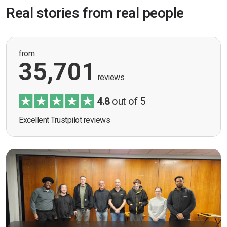
Real stories from real people
from
35,701
reviews
4.8
out of 5
Excellent Trustpilot reviews