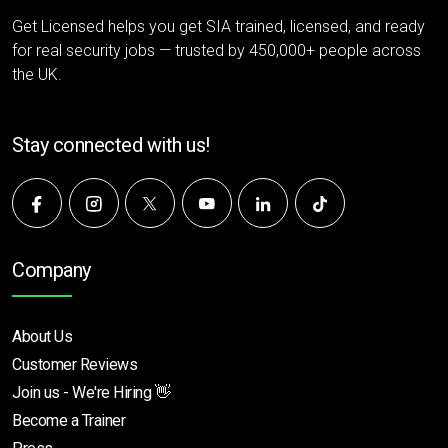
Get Licensed helps you get SIA trained, licensed, and ready
for real security jobs — trusted by 450,000+ people across
the UK.
Stay connected with us!
Company
About Us
Customer Reviews
Join us - We're Hiring 👋
Become a Trainer