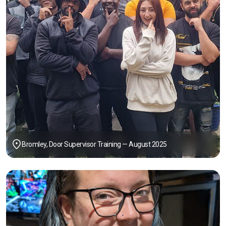
Bromley, Door Supervisor Training — August 2025