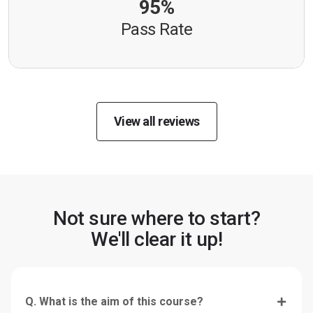
95%
Pass Rate
View all reviews
Not sure where to start?
We'll clear it up!
Q. What is the aim of this course?