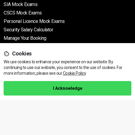
SIA Mock Exams
CSCS Mock Exams
Personal Licence Mock
Exams
Security Salary Calculator
Manage Your Booking
Cookies
Support
We use cookies to enhance your experience on our website. By
continuing to use our website, you consent to the use of cookies.
View dates & prices
For
more information, please see our
Cookie Policy
.
Help Centre
Training Guarantee
I Acknowledge
Privacy Policy
Terms & Conditions
BACK TO TOP