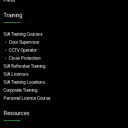
Press
Training
SIA Training Courses
Door Supervisor
CCTV Operator
Close Protection
SIA Refresher Training
SIA Licences
SIA Training Locations
Corporate Training
Personal Licence Course
Resources