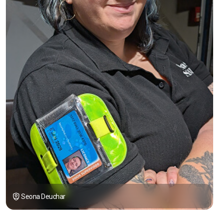
Seona Deuchar