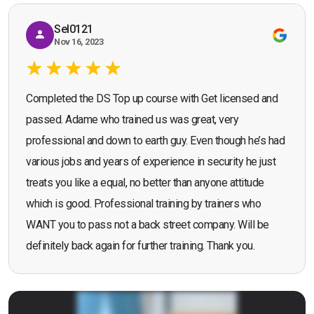
Sel0121
Nov 16, 2023
Completed the DS Top up course with Get licensed and
passed. Adame who trained us was great, very
professional and down to earth guy. Even though he’s had
various jobs and years of experience in security he just
treats you like a equal, no better than anyone attitude
which is good. Professional training by trainers who
WANT you to pass not a back street company. Will be
definitely back again for further training. Thank you.