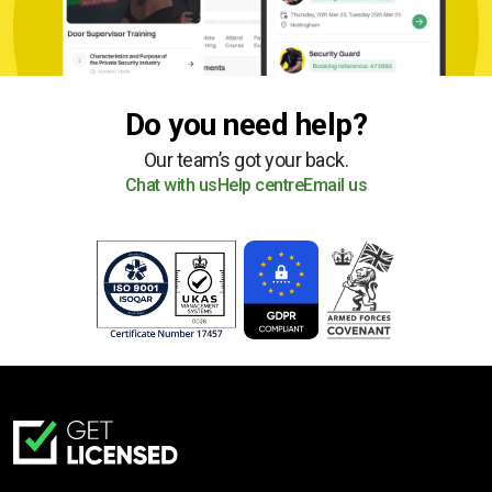
Do you need help?
Our team’s got your back.
Chat with us
Help centre
Email us