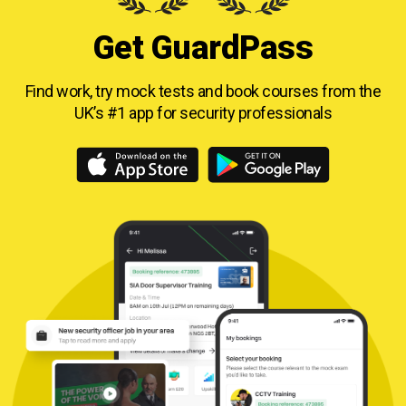
Get GuardPass
Find work, try mock tests and book courses from
the
UK’s #1 app for security professionals