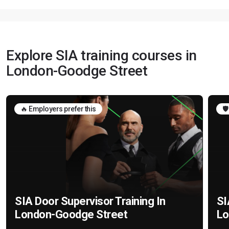
Explore SIA training courses in
London-Goodge Street
🔥 Employers prefer this
🛡
SIA Door Supervisor Training In
SI
London-Goodge Street
Lo