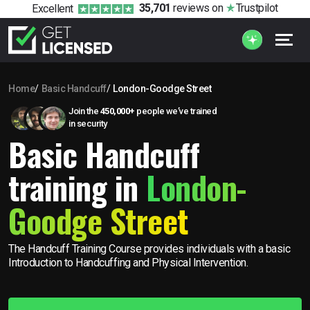
35,701
reviews
on
Trustpilot
Excellent
Home
Basic Handcuff
London-Goodge Street
Join the
450,000+
people we’ve trained
in security
Basic Handcuff
training in
London-
Goodge Street
The Handcuff Training Course provides individuals with a basic
Introduction to Handcuffing and Physical Intervention.