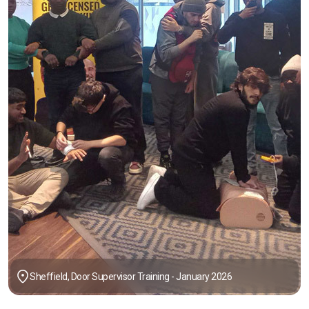
Sheffield, Door Supervisor Training - January 2026