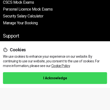
CSCS Mock Exams
Personal Licence Mock
Exams
Security Salary Calculator
Manage Your Booking
Support
Cookies
Help Centre
We use cookies to enhance your experience on our website. By
Training Guarantee
continuing to use our website, you consent to the use of cookies.
For
Privacy Policy
more information, please see our
Cookie Policy
.
Terms & Conditions
I Acknowledge
BACK TO TOP