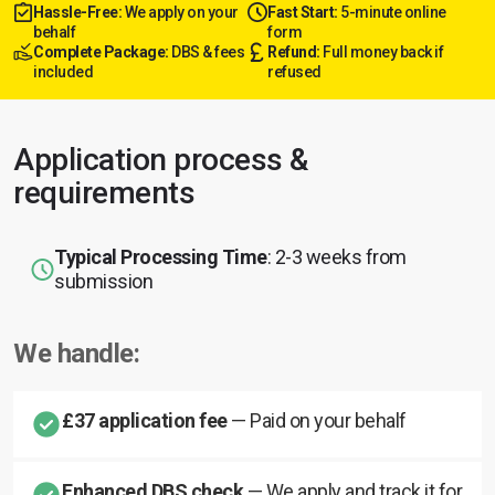
Hassle-Free:
We apply on your
Fast Start:
5-minute online
behalf
form
Complete Package:
DBS & fees
Refund:
Full money back if
included
refused
Application process &
requirements
Typical Processing Time
: 2-3 weeks from
submission
We handle:
£37 application fee
— Paid on your behalf
Enhanced DBS check
— We apply and track it for