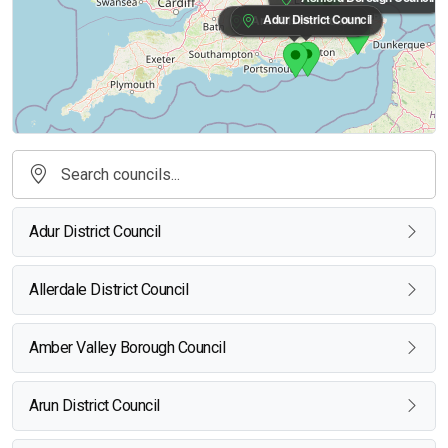
Adur District Council
Arun District Council
Adur District Council
Allerdale District Council
Amber Valley Borough Council
Arun District Council