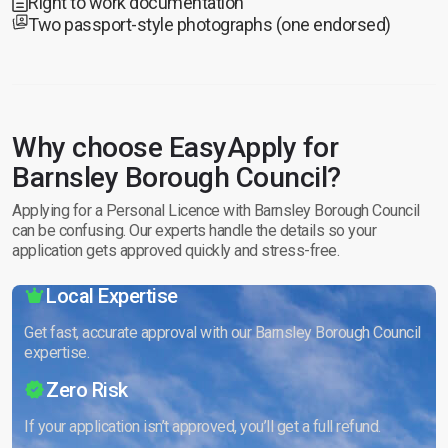
Right to work documentation
Two passport-style photographs (one endorsed)
Why choose EasyApply for
Barnsley Borough Council?
Applying for a Personal Licence with Barnsley Borough Council
can be confusing. Our experts handle the details so your
application gets approved quickly and stress-free.
Local Expertise
Get fast, accurate approval with our Barnsley Borough Council
expertise.
Zero Risk
If your application isn’t approved, you’ll get a full refund.