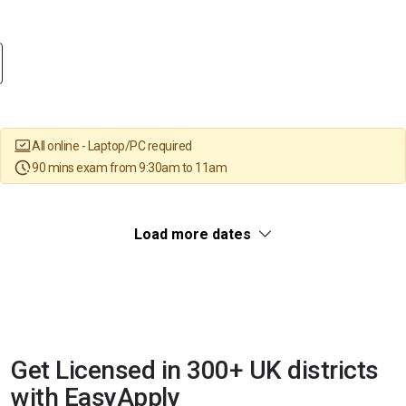
All online - Laptop/PC required
90 mins exam from 9:30am to 11am
Load more dates
Get Licensed in 300+ UK districts
with EasyApply