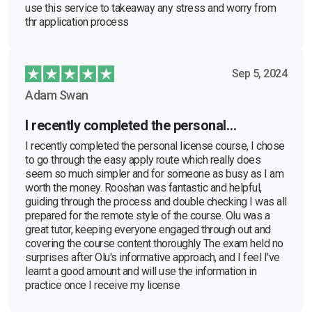
use this service to takeaway any stress and worry from
thr application process
Sep 5, 2024
Adam Swan
I recently completed the personal…
I recently completed the personal license course, I chose
to go through the easy apply route which really does
seem so much simpler and for someone as busy as I am
worth the money. Rooshan was fantastic and helpful,
guiding through the process and double checking I was all
prepared for the remote style of the course. Olu was a
great tutor, keeping everyone engaged through out and
covering the course content thoroughly The exam held no
surprises after Olu's informative approach, and I feel I've
learnt a good amount and will use the information in
practice once I receive my license