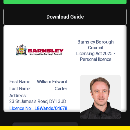
Download Guide
Barnsley Borough
Council
Licensing Act 2025 -
Personal licence
First Name:
William Edward
Last Name:
Carter
Address:
23 St James’s Road, DY1 3JD
Licence No:
L8Wands/04678