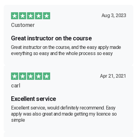
Aug 3, 2023
Customer
Great instructor on the course
Great instructor on the course, and the easy apply made
everything so easy and the whole process so easy
Apr 21, 2021
carl
Excellent service
Excellent service, would definitely recommend. Easy
apply was also great and made getting my licence so
simple