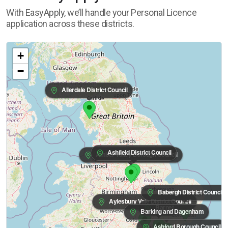
With EasyApply, we’ll handle your Personal Licence
application across these districts.
+
−
Allerdale District Council
Ashfield District Council
Amber Valley Borough Council
Babergh District Council
Aylesbury Vale District Council
Barnet
Barking and Dagenham
Ashford Borough Council