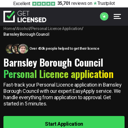
35,701
reviews
on
Trustpilot
Excellent
Home
/
Alcohol
/
Personal Licence Application
/
Barnsley Borough Council
Over 450k people helped to get their licence
Barnsley Borough Council
Personal Licence application
Fast-track your Personal Licence application in Barnsley
Borough Council with our expert EasyApply service. We
handle everything from application to approval. Get
started in 5 minutes.
Start Application