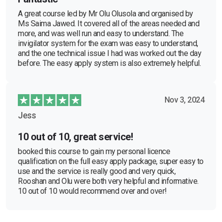
A great course led by Mr Olu Olusola and organised by
Ms Saima Jawed. It covered all of the areas needed and
more, and was well run and easy to understand. The
invigilator system for the exam was easy to understand,
and the one technical issue I had was worked out the day
before. The easy apply system is also extremely helpful.
Nov 3, 2024
Jess
10 out of 10, great service!
booked this course to gain my personal licence
qualification on the full easy apply package, super easy to
use and the service is really good and very quick,
Rooshan and Olu were both very helpful and informative.
10 out of 10 would recommend over and over!