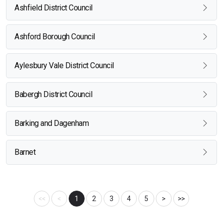
Ashfield District Council
Ashford Borough Council
Aylesbury Vale District Council
Babergh District Council
Barking and Dagenham
Barnet
<<
<
1
2
3
4
5
>
>>