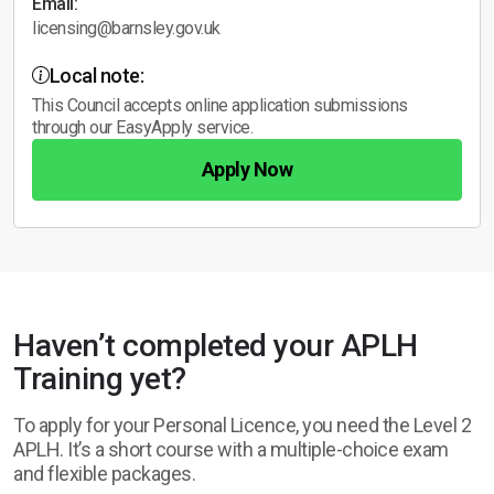
Email:
licensing@barnsley.gov.uk
Local note:
This Council accepts online application submissions
through our EasyApply service.
Apply Now
Haven’t completed your APLH
Training yet?
To apply for your Personal Licence, you need the Level 2
APLH. It’s a short course with a multiple-choice exam
and flexible packages.