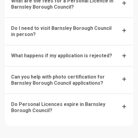
What are the fees for a Personal Licence in
Barnsley Borough Council?
Do I need to visit Barnsley Borough Council
in person?
What happens if my application is rejected?
Can you help with photo certification for
Barnsley Borough Council applications?
Do Personal Licences expire in Barnsley
Borough Council?