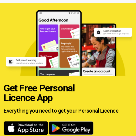
Get Free Personal
Licence App
Everything you need to get your
Personal Licence