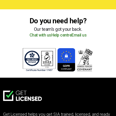
Do you need help?
Our team’s got your back.
Chat with us
Help centre
Email us
Get Licensed helps you get SIA trained, licensed, and ready