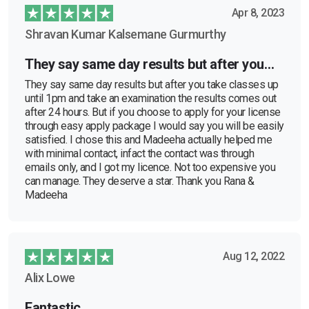
Apr 8, 2023
Shravan Kumar Kalsemane Gurmurthy
They say same day results but after you…
They say same day results but after you take classes up
until 1pm and take an examination the results comes out
after 24 hours. But if you choose to apply for your license
through easy apply package I would say you will be easily
satisfied. I chose this and Madeeha actually helped me
with minimal contact, infact the contact was through
emails only, and I got my licence. Not too expensive you
can manage. They deserve a star. Thank you Rana &
Madeeha
Aug 12, 2022
Alix Lowe
Fantastic