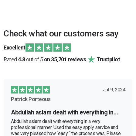
Check what our customers say
Excellent
Rated
4.8
out of 5
on 35,701 reviews
Trustpilot
Jul 9, 2024
Patrick Porteous
Abdullah aslam dealt with everything in…
Abdullah aslam dealt with everything in a very
professional manner. Used the easy apply service and
was very pleased how “easy “ the process was. Please