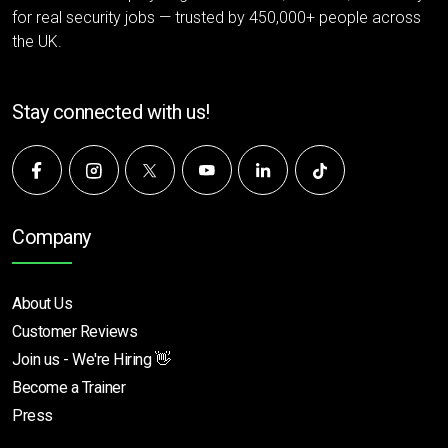
for real security jobs — trusted by 450,000+ people across
the UK.
Stay connected with us!
Company
About Us
Customer Reviews
Join us - We're Hiring 👋
Become a Trainer
Press