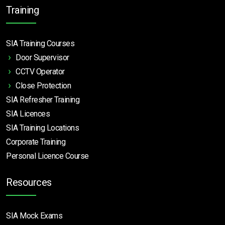
Training
SIA Training Courses
Door Supervisor
CCTV Operator
Close Protection
SIA Refresher Training
SIA Licences
SIA Training Locations
Corporate Training
Personal Licence Course
Resources
SIA Mock Exams