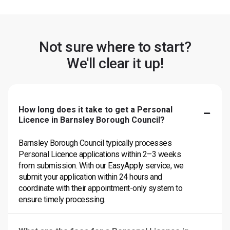
Not sure where to start?
We'll clear it up!
How long does it take to get a Personal
Licence in Barnsley Borough Council?
Barnsley Borough Council typically processes
Personal Licence applications within 2–3 weeks
from submission. With our EasyApply service, we
submit your application within 24 hours and
coordinate with their appointment-only system to
ensure timely processing.