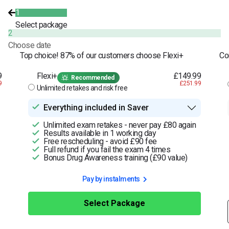
1
Select package
2
Choose date
Top choice! 87% of our customers choose Flexi+
Co
9
Flexi+
£149.99
Recommended
9
£251.99
Unlimited retakes and risk free
Everything included in Saver
Unlimited exam retakes - never pay £80 again
Results available in 1 working day
Free rescheduling - avoid £90 fee
Full refund if you fail the exam 4 times
Bonus Drug Awareness training (£90 value)
Pay by instalments
Select Package