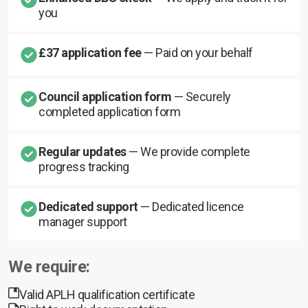
you
£37 application fee
— Paid on your behalf
Council application form
— Securely
completed application form
Regular updates
— We provide complete
progress tracking
Dedicated support
— Dedicated licence
manager support
We require:
Valid APLH qualification certificate