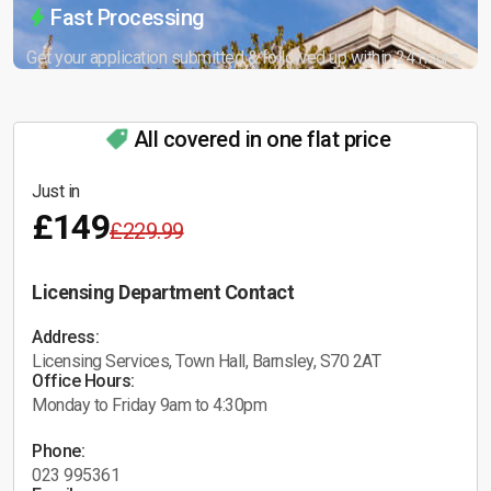
Fast Processing
Get your application submitted & followed up within 24 hours.
All covered in one flat price
Just in
£149
£229.99
Licensing Department Contact
Address:
Licensing Services, Town Hall, Barnsley, S70 2AT
Office Hours:
Monday to Friday 9am to 4:30pm
Phone:
023 995361