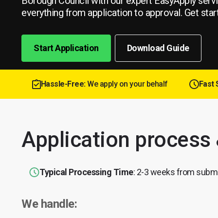
Borough Council with our expert EasyApply serv
everything from application to approval. Get star
Start Application
Download Guide
Hassle-Free:
We apply on your behalf
Fast 
Application process
Typical Processing Time
: 2-3 weeks from subm
We handle: