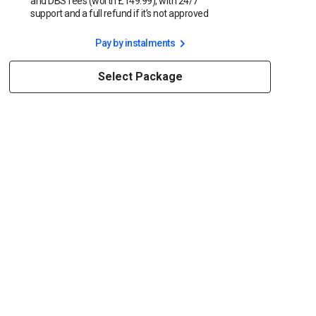
and DBS fees (worth £149.99), with 24/7
support and a full refund if it’s not approved
Pay by instalments
Select Package