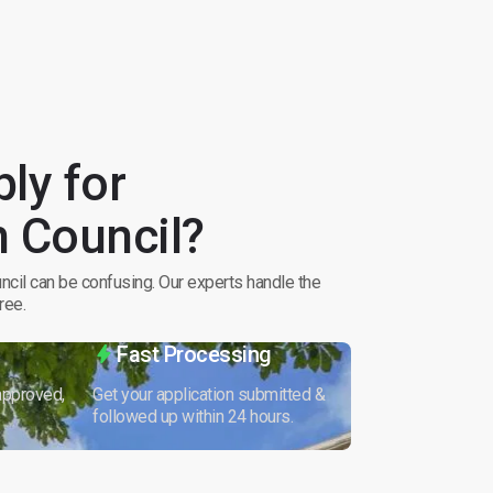
ly for
 Council?
cil can be confusing. Our experts handle the
ree.
Fast Processing
 approved,
Get your application submitted &
followed up within 24 hours.