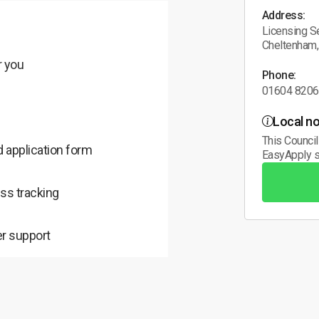
Address:
Licensing Se
Cheltenham
r you
Phone:
01604 820
Local no
This Council
 application form
EasyApply s
ss tracking
r support