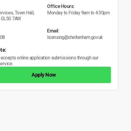
Office Hours:
rvices, Town Hall,
Monday to Friday 9am to 4:30pm
, GL50 7AW
Email:
608
licensing@cheltenham.gov.uk
te:
 accepts online application submissions through our
ervice.
Apply Now