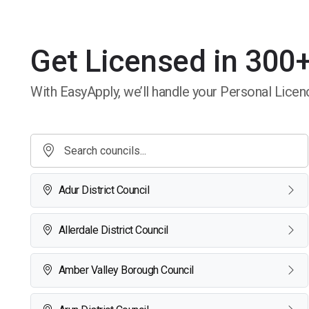
Get Licensed in 300+
With EasyApply, we’ll handle your Personal Licenc
Adur District Council
Allerdale District Council
Amber Valley Borough Council