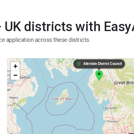
 UK districts with Eas
e application across these districts.
Allerdale District Council
+
−