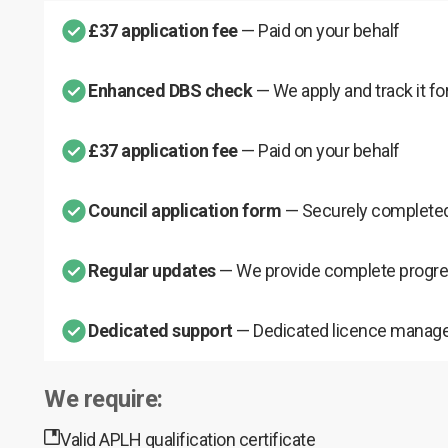
£37 application fee
— Paid on your behalf
Enhanced DBS check
— We apply and track it fo
£37 application fee
— Paid on your behalf
Council application form
— Securely completed
Regular updates
— We provide complete progre
Dedicated support
— Dedicated licence manage
We require:
Valid APLH qualification certificate