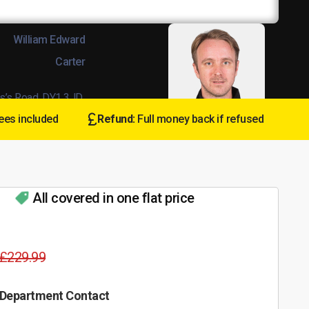
William Edward
Carter
s’s Road, DY1 3JD
ees included
Refund:
Full money back if refused
:
L8Wands/04678
All covered in one flat price
£229.99
 Department Contact