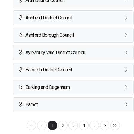
Arun District Council
Ashfield District Council
Ashford Borough Council
Aylesbury Vale District Council
Babergh District Council
Barking and Dagenham
Barnet
<<
<
1
2
3
4
5
>
>>