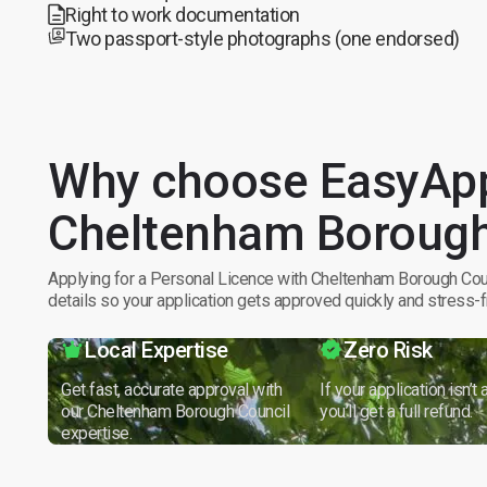
Right to work documentation
Two passport-style photographs (one endorsed)
Why choose EasyApp
Cheltenham Borough
Applying for a Personal Licence with Cheltenham Borough Coun
details so your application gets approved quickly and stress-f
Local Expertise
Zero Risk
Get fast, accurate approval with
If your application isn’t
our Cheltenham Borough Council
you’ll get a full refund.
expertise.