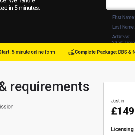
ice. We handle
ted in 5 minutes.
First Name:
Last Name:
Address:
23 St Jame
Start:
5-minute online form
Complete Package:
DBS & f
Licence No
 & requirements
Just in
ission
£149
Licensing