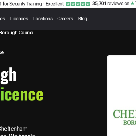
35,701
reviews
on
 for Security Training -
Excellent
ses
Licences
Locations
Careers
Blog
Borough Council
ce
ugh
Licence
 Cheltenham