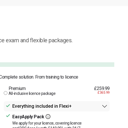
ice exam and flexible packages.
Complete solution. From training to licence
Premium
£259.99
£365.99
All-inclusive licence package
Everything included in Flexi+
EasyApply Pack
We apply for your licence, covering licence