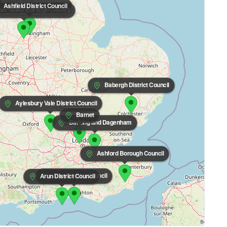
Ashfield District Council
r Valley Borough Council
Babergh District Council
Aylesbury Vale District Council
Barnet
Barking and Dagenham
Ashford Borough Council
Adur District Council
Arun District Council