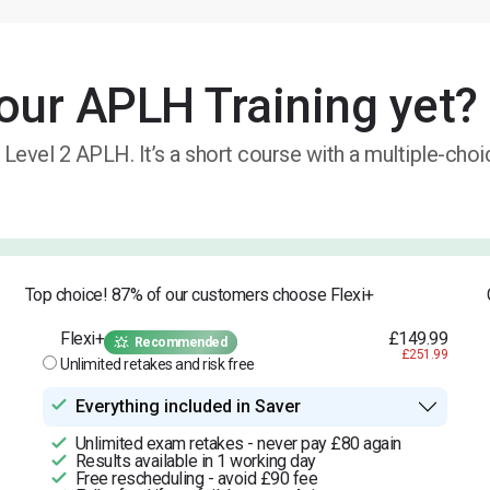
our APLH Training yet?
 Level 2 APLH. It’s a short course with a multiple-cho
Top choice! 87% of our customers choose Flexi+
Flexi+
£149.99
Recommended
£251.99
Unlimited retakes and risk free
Everything included in Saver
Unlimited exam retakes - never pay £80 again
Results available in 1 working day
Free rescheduling - avoid £90 fee