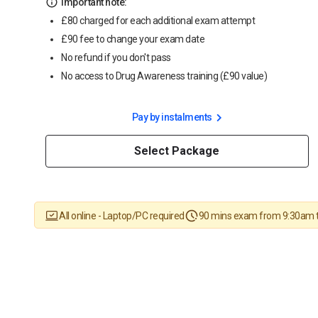
Important note:
£80 charged for each additional exam attempt
£90 fee to change your exam date
No refund if you don't pass
No access to Drug Awareness training (£90 value)
Pay by instalments
Select Package
All online - Laptop/PC required
90 mins exam from 9:30am 