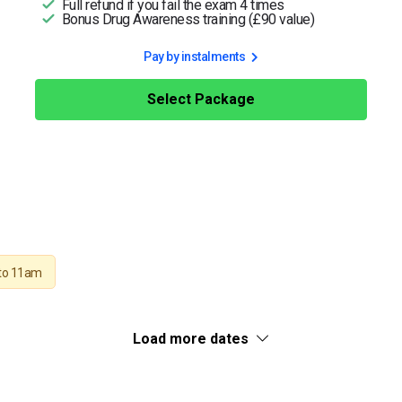
Full refund if you fail the exam 4 times
Bonus Drug Awareness training (£90 value)
Pay by instalments
Select Package
to 11am
Load more dates