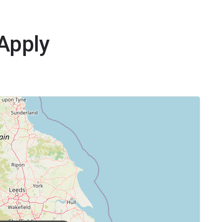
yApply