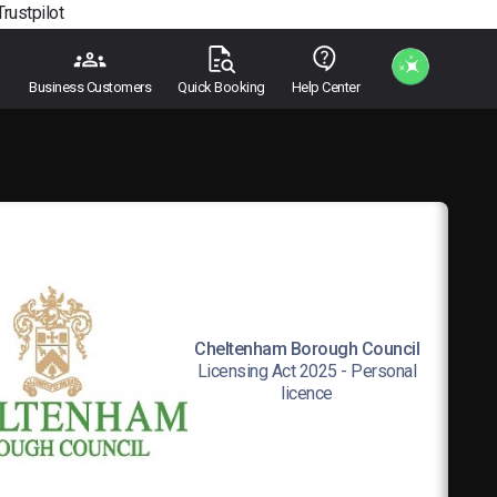
Trustpilot
Business Customers
Quick Booking
Help Center
Cheltenham Borough Council
Licensing Act 2025 - Personal
licence