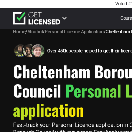
Voted #1
Cour
Home
/
Alcohol
/
Personal Licence Application
/
Cheltenham 
Over 450k people helped to get their licen
Cheltenham Boro
Council
Personal 
application
Fast-track your Personal Licence application in