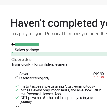
Haven’t completed y
To apply for your Personal Licence, you need the
1
Select package
2
Choose date
Training only - for confident learners
Saver
£99.99
£130.99
Essential training only
Instant access to eLearning. Start learning today
Access exam prep, mock tests, and an eBook—all in
the Personal Licence App
GPT powered AI chatbot to support you in your
journey