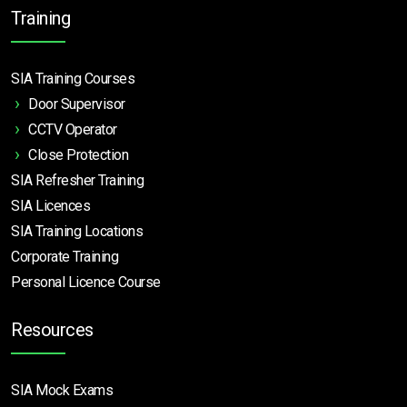
Training
SIA Training Courses
Door Supervisor
CCTV Operator
Close Protection
SIA Refresher Training
SIA Licences
SIA Training Locations
Corporate Training
Personal Licence Course
Resources
SIA Mock Exams