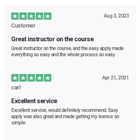
Aug 3, 2023
Customer
Great instructor on the course
Great instructor on the course, and the easy apply made
everything so easy and the whole process so easy
Apr 21, 2021
carl
Excellent service
Excellent service, would definitely recommend. Easy
apply was also great and made getting my licence so
simple