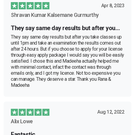
Apr 8, 2023
Shravan Kumar Kalsemane Gurmurthy
They say same day results but after you…
They say same day results but after you take classes up
until 1pm and take an examination the results comes out
after 24 hours. But if you choose to apply for your license
through easy apply package I would say you will be easily
satisfied. I chose this and Madeeha actually helped me
with minimal contact, infact the contact was through
emails only, and I got my licence. Not too expensive you
can manage. They deserve a star. Thank you Rana &
Madeeha
Aug 12, 2022
Alix Lowe
Fantastic