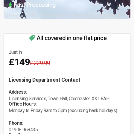
Fast Processing
Get your application submitted & followed up within 24 hours.
All covered in one flat price
Just in
£149
£229.99
Licensing Department Contact
Address:
Licensing Services, Town Hall, Colchester, XX1 8AH
Office Hours:
Monday to Friday 9am to 5pm (excluding bank holidays)
Phone:
01908 968435