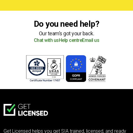
Do you need help?
Our team’s got your back.
Chat with us
Help centre
Email us
Get Licensed helps you get SIA trained, licensed, and ready