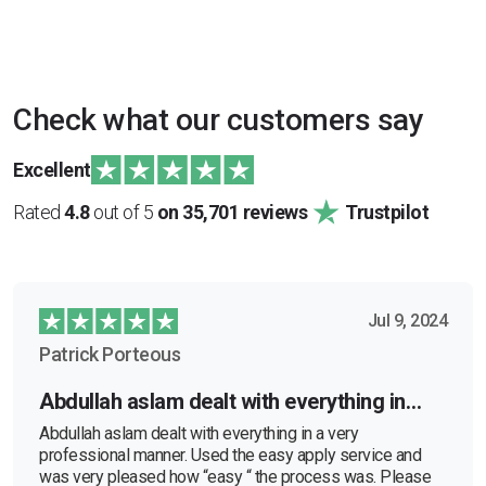
Check what our customers say
Excellent
Rated
4.8
out of 5
on 35,701 reviews
Trustpilot
Jul 9, 2024
Patrick Porteous
Abdullah aslam dealt with everything in…
Abdullah aslam dealt with everything in a very
professional manner. Used the easy apply service and
was very pleased how “easy “ the process was. Please