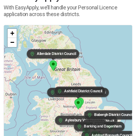
With EasyApply, we’ll handle your Personal Licence
application across these districts.
+
−
Allerdale District Council
Ashfield District Council
Amber Valley Borough Council
Babergh District Council
Aylesbury Vale District Council
Barnet
Barking and Dagenham
Ashford Borough Council