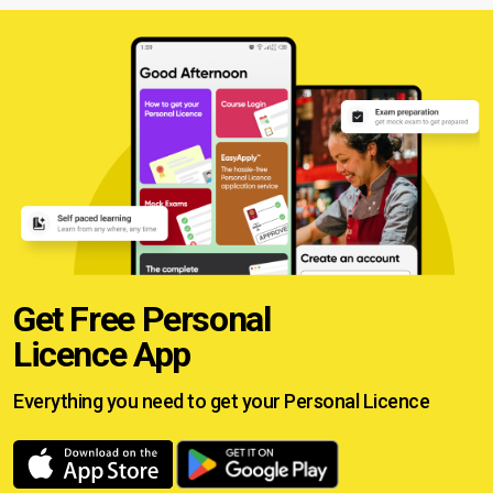
Get Free Personal
Licence App
Everything you need to get your
Personal Licence