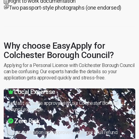
Right to work documentation
Two passport-style photographs (one endorsed)
Why choose EasyApply for
Colchester Borough Council?
Applying for a Personal Licence with Colchester Borough Council
can be confusing. Our experts handle the details so your
application gets approved quickly and stress-free.
Local Expertise
Get fast, accurate approval with our Colchester Borough
Council expertise.
Zero Risk
If your application isn’t approved, you’ll get a full refund.