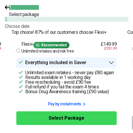
1
Select package
2
Choose date
Top choice! 87% of our customers choose Flexi+
Co
9
Flexi+
£149.99
Recommended
9
£251.99
Unlimited retakes and risk free
Everything included in Saver
Unlimited exam retakes - never pay £80 again
Results available in 1 working day
Free rescheduling - avoid £90 fee
Full refund if you fail the exam 4 times
Bonus Drug Awareness training (£90 value)
Pay by instalments
Select Package