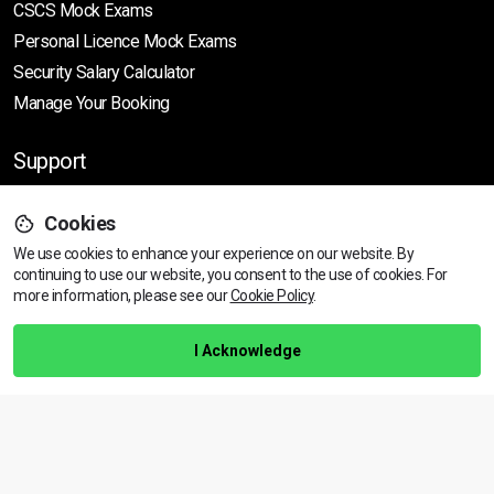
CSCS Mock Exams
Personal Licence Mock
Exams
Security Salary Calculator
Manage Your Booking
Support
Cookies
Help Centre
We use cookies to enhance your experience on our website. By
Training Guarantee
continuing to use our website, you consent to the use of cookies.
For
Privacy Policy
more information, please see our
Cookie Policy
.
Terms & Conditions
I Acknowledge
BACK TO TOP