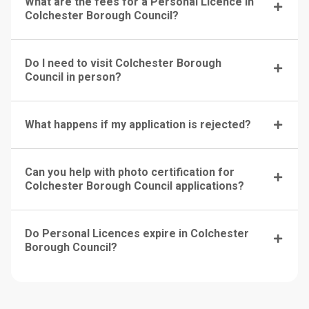
What are the fees for a Personal Licence in
Colchester Borough Council?
Do I need to visit Colchester Borough
Council in person?
What happens if my application is rejected?
Can you help with photo certification for
Colchester Borough Council applications?
Do Personal Licences expire in Colchester
Borough Council?