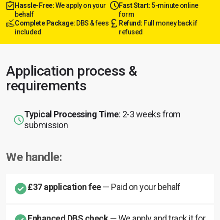
Hassle-Free:
We apply on your
Fast Start:
5-minute online
behalf
form
Complete Package:
DBS & fees
Refund:
Full money back if
included
refused
Application process &
requirements
Typical Processing Time
: 2-3 weeks from
submission
We handle:
£37 application fee
— Paid on your behalf
Enhanced DBS check
— We apply and track it for