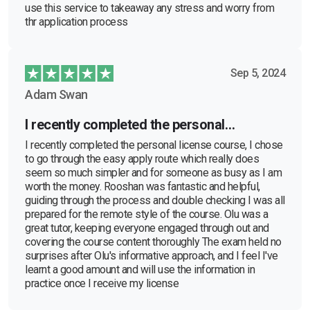
use this service to takeaway any stress and worry from
thr application process
Sep 5, 2024
Adam Swan
I recently completed the personal…
I recently completed the personal license course, I chose
to go through the easy apply route which really does
seem so much simpler and for someone as busy as I am
worth the money. Rooshan was fantastic and helpful,
guiding through the process and double checking I was all
prepared for the remote style of the course. Olu was a
great tutor, keeping everyone engaged through out and
covering the course content thoroughly The exam held no
surprises after Olu's informative approach, and I feel I've
learnt a good amount and will use the information in
practice once I receive my license