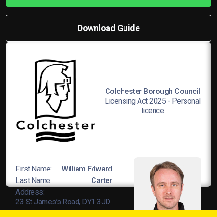
Download Guide
Colchester Borough Council
Licensing Act 2025 - Personal
licence
First Name:
William Edward
Last Name:
Carter
Address:
23 St James’s Road, DY1 3JD
Licence No:
L8Wands/04678