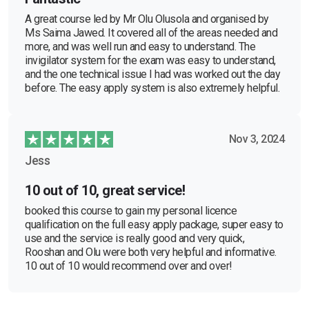
A great course led by Mr Olu Olusola and organised by
Ms Saima Jawed. It covered all of the areas needed and
more, and was well run and easy to understand. The
invigilator system for the exam was easy to understand,
and the one technical issue I had was worked out the day
before. The easy apply system is also extremely helpful.
Nov 3, 2024
Jess
10 out of 10, great service!
booked this course to gain my personal licence
qualification on the full easy apply package, super easy to
use and the service is really good and very quick,
Rooshan and Olu were both very helpful and informative.
10 out of 10 would recommend over and over!