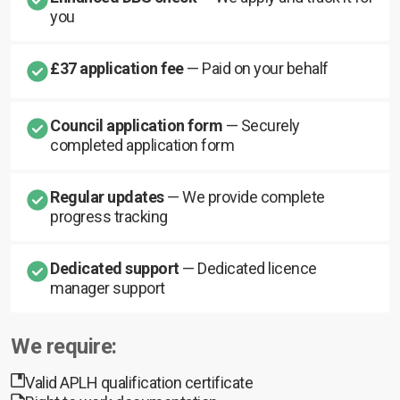
you
£37 application fee
— Paid on your behalf
Council application form
— Securely
completed application form
Regular updates
— We provide complete
progress tracking
Dedicated support
— Dedicated licence
manager support
We require:
Valid APLH qualification certificate