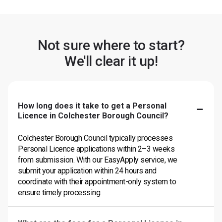
Not sure where to start?
We'll clear it up!
How long does it take to get a Personal
Licence in Colchester Borough Council?
Colchester Borough Council typically processes
Personal Licence applications within 2–3 weeks
from submission. With our EasyApply service, we
submit your application within 24 hours and
coordinate with their appointment-only system to
ensure timely processing.