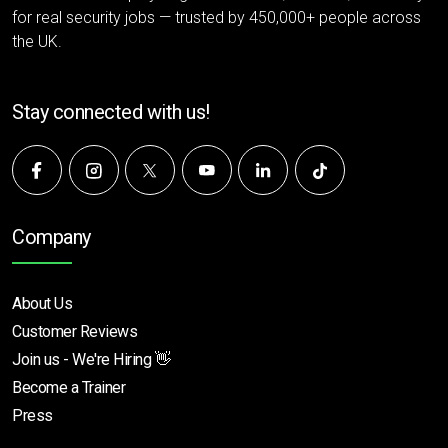
for real security jobs — trusted by 450,000+ people across
the UK.
Stay connected with us!
Company
About Us
Customer Reviews
Join us - We're Hiring 👋
Become a Trainer
Press