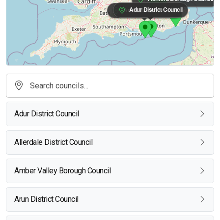
Adur District Council
Arun District Council
Adur District Council
Allerdale District Council
Amber Valley Borough Council
Arun District Council