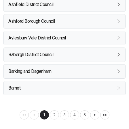
Ashfield District Council
Ashford Borough Council
Aylesbury Vale District Council
Babergh District Council
Barking and Dagenham
Barnet
<<
<
1
2
3
4
5
>
>>