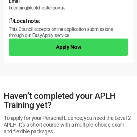
Email:
licensing@colchester.gov.uk
Local note:
This Council accepts online application submissions
through our EasyApply service.
Apply Now
Haven’t completed your APLH
Training yet?
To apply for your Personal Licence, you need the Level 2
APLH. It’s a short course with a multiple-choice exam
and flexible packages.