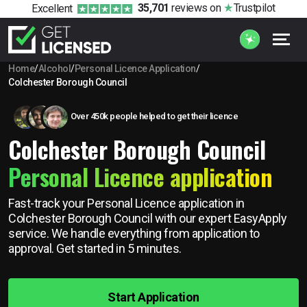
35,701
reviews
on
Trustpilot
Excellent
Home
/
Alcohol
/
Personal Licence Application
/
Colchester Borough Council
Over 450k people helped to get their licence
Colchester Borough Council
Personal Licence application
Fast-track your Personal Licence application in
Colchester Borough Council with our expert EasyApply
service. We handle everything from application to
approval. Get started in 5 minutes.
Start Application