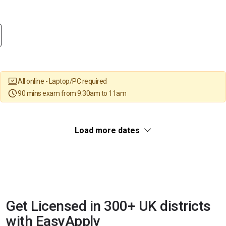
All online - Laptop/PC required
90 mins exam from 9:30am to 11am
Load more dates
Get Licensed in 300+ UK districts
with EasyApply