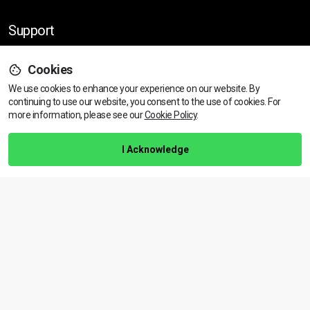
Support
Cookies
Help Centre
We use cookies to enhance your experience on our website. By
Training Guarantee
continuing to use our website, you consent to the use of cookies.
For
Privacy Policy
more information, please see our
Cookie Policy
.
Terms & Conditions
I Acknowledge
BACK TO TOP
Copyright © 2026 | All rights reserved
Call Us
01472 730 150