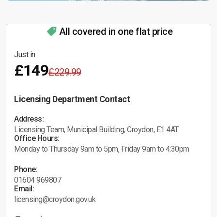
All covered in one flat price
Just in
£149
£229.99
Licensing Department Contact
Address:
Licensing Team, Municipal Building, Croydon, E1 4AT
Office Hours:
Monday to Thursday 9am to 5pm, Friday 9am to 4:30pm
Phone:
01604 969807
Email:
licensing@croydon.gov.uk