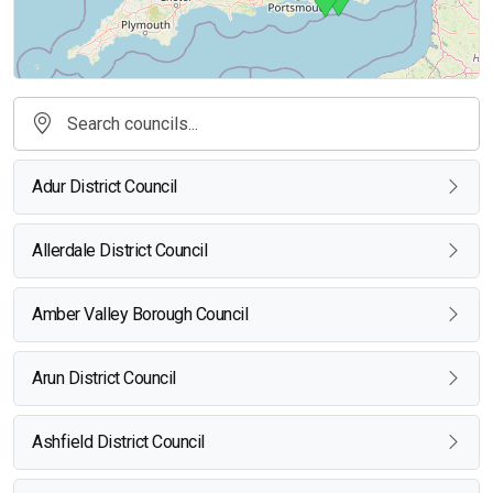
Adur District Council
Allerdale District Council
Amber Valley Borough Council
Arun District Council
Ashfield District Council