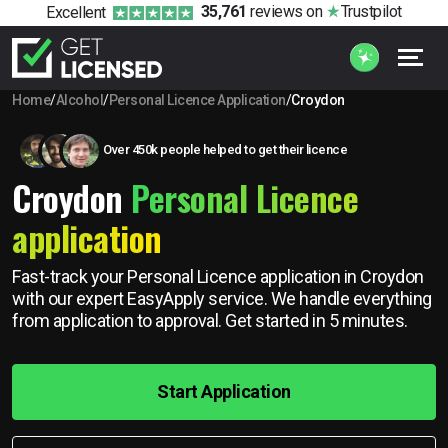
35,761
reviews
on
Trustpilot
Excellent
Home
/
Alcohol
/
Personal Licence Application
/
Croydon
Over 450k people helped to get their licence
Croydon
Personal Licence
application
Fast-track your Personal Licence application in Croydon
with our expert EasyApply service. We handle everything
from application to approval. Get started in 5 minutes.
Start Application