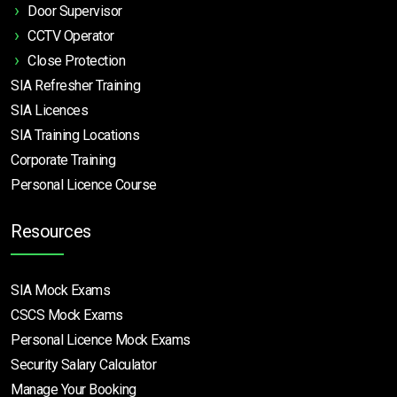
Door Supervisor
CCTV Operator
Close Protection
SIA Refresher Training
SIA Licences
SIA Training Locations
Corporate Training
Personal Licence Course
Resources
SIA Mock Exams
CSCS Mock Exams
Personal Licence Mock
Exams
Security Salary Calculator
Manage Your Booking