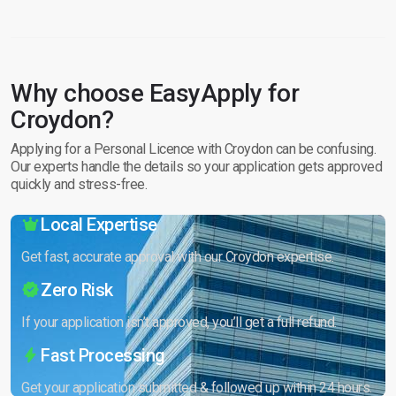
Why choose EasyApply for
Croydon?
Applying for a Personal Licence with Croydon can be confusing.
Our experts handle the details so your application gets approved
quickly and stress-free.
Local Expertise
Get fast, accurate approval with our Croydon expertise.
Zero Risk
If your application isn’t approved, you’ll get a full refund.
Fast Processing
Get your application submitted & followed up within 24 hours.