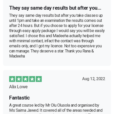
They say same day results but after you…
They say same day results but after you take classes up
until 1pm and take an examination the results comes out
after 24 hours. But if you choose to apply for your license
through easy apply package I would say you will be easily
satisfied. I chose this and Madeeha actually helped me
with minimal contact, infact the contact was through
emails only, and I got my licence. Not too expensive you
can manage. They deserve a star. Thank you Rana &
Madeeha
Aug 12, 2022
Alix Lowe
Fantastic
A great course led by Mr Olu Olusola and organised by
Ms Saima Jawed. It covered all of the areas needed and