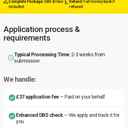
Complete Package:
DBS & fees
Refund:
Full money back if
included
refused
Application process &
requirements
Typical Processing Time
: 2-3 weeks from
submission
We handle:
£37 application fee
— Paid on your behalf
Enhanced DBS check
— We apply and track it for
you