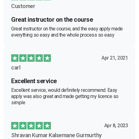
Customer
Great instructor on the course
Great instructor on the course, and the easy apply made
everything so easy and the whole process so easy
Apr 21, 2021
carl
Excellent service
Excellent service, would definitely recommend. Easy
apply was also great and made getting my licence so
simple
Apr 8, 2023
Shravan Kumar Kalsemane Gurmurthy