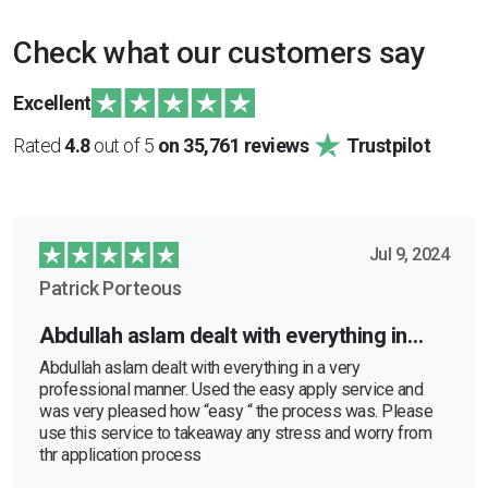
Check what our customers say
Excellent
Rated
4.8
out of 5
on 35,761 reviews
Trustpilot
Jul 9, 2024
Patrick Porteous
Abdullah aslam dealt with everything in…
Abdullah aslam dealt with everything in a very
professional manner. Used the easy apply service and
was very pleased how “easy “ the process was. Please
use this service to takeaway any stress and worry from
thr application process