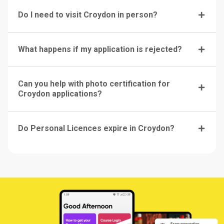
Do I need to visit Croydon in person?
What happens if my application is rejected?
Can you help with photo certification for
Croydon applications?
Do Personal Licences expire in Croydon?