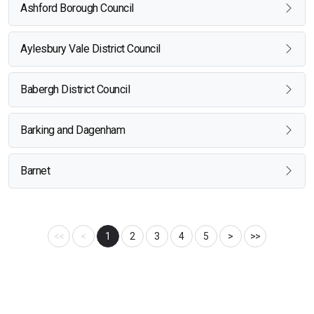
Ashford Borough Council
Aylesbury Vale District Council
Babergh District Council
Barking and Dagenham
Barnet
<<
<
1
2
3
4
5
>
>>