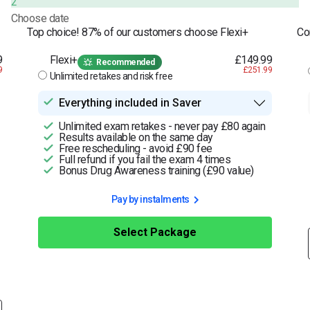
2
Choose date
Top choice! 87% of our customers choose Flexi+
Co
9
Flexi+
£149.99
Recommended
9
£251.99
Unlimited retakes and risk free
Everything included in Saver
Unlimited exam retakes - never pay £80 again
Results available on the same day
Free rescheduling - avoid £90 fee
Full refund if you fail the exam 4 times
Bonus Drug Awareness training (£90 value)
Pay by instalments
Select Package