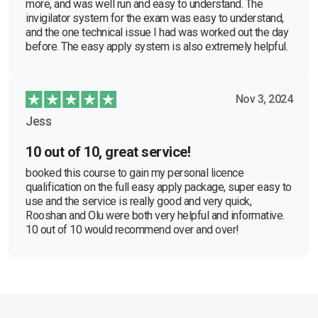
more, and was well run and easy to understand. The
invigilator system for the exam was easy to understand,
and the one technical issue I had was worked out the day
before. The easy apply system is also extremely helpful.
Nov 3, 2024
Jess
10 out of 10, great service!
booked this course to gain my personal licence
qualification on the full easy apply package, super easy to
use and the service is really good and very quick,
Rooshan and Olu were both very helpful and informative.
10 out of 10 would recommend over and over!