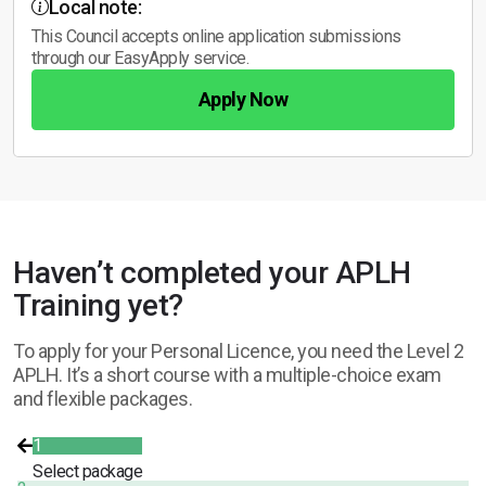
Local note:
This Council accepts online application submissions
through our EasyApply service.
Apply Now
Haven’t completed your APLH
Training yet?
To apply for your Personal Licence, you need the Level 2
APLH. It’s a short course with a multiple-choice exam
and flexible packages.
1
Select package