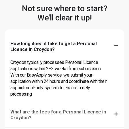
Not sure where to start?
We'll clear it up!
How long does it take to get a Personal
Licence in Croydon?
Croydon typically processes Personal Licence
applications within 2–3 weeks from submission.
With our EasyApply service, we submit your
application within 24 hours and coordinate with their
appointment-only system to ensure timely
processing.
What are the fees for a Personal Licence in
Croydon?