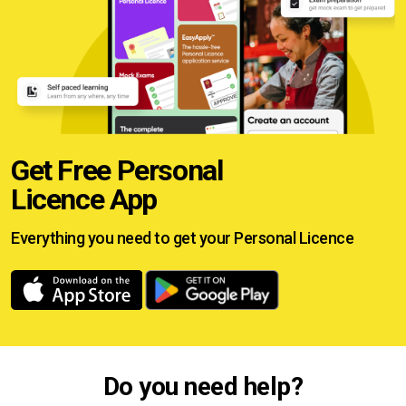
Get Free Personal
Licence App
Everything you need to get your
Personal Licence
Do you need help?