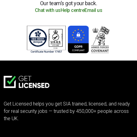
Our team’s got your back.
Chat with us
Help centre
Email us
Get Licensed helps you get SIA trained, licensed, and ready
for real security jobs — trusted by 450,000+ people across
the UK.