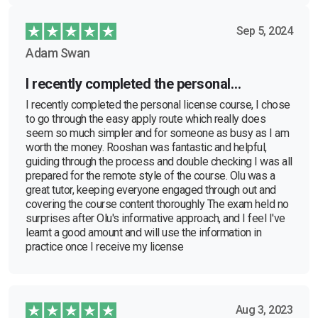
Sep 5, 2024
Adam Swan
I recently completed the personal…
I recently completed the personal license course, I chose
to go through the easy apply route which really does
seem so much simpler and for someone as busy as I am
worth the money. Rooshan was fantastic and helpful,
guiding through the process and double checking I was all
prepared for the remote style of the course. Olu was a
great tutor, keeping everyone engaged through out and
covering the course content thoroughly The exam held no
surprises after Olu's informative approach, and I feel I've
learnt a good amount and will use the information in
practice once I receive my license
Aug 3, 2023