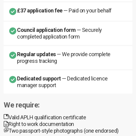
£37 application fee
— Paid on your behalf
Council application form
— Securely
completed application form
Regular updates
— We provide complete
progress tracking
Dedicated support
— Dedicated licence
manager support
We require:
Valid APLH qualification certificate
Right to work documentation
Two passport-style photographs (one endorsed)