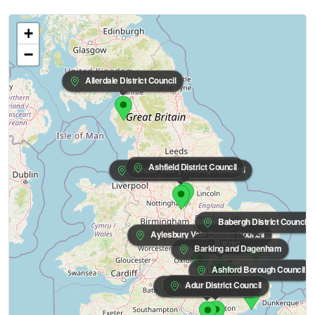
+
−
Allerdale District Council
Ashfield District Council
Amber Valley Borough Council
Babergh District Council
Aylesbury Vale District Council
Barnet
Barking and Dagenham
Ashford Borough Council
Adur District Council
Arun District Council