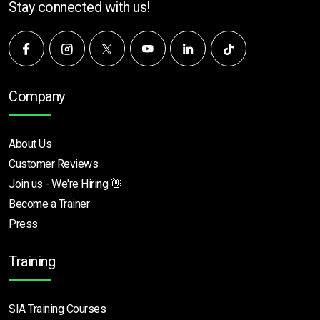
Stay connected with us!
Company
About Us
Customer Reviews
Join us - We're Hiring 👋
Become a Trainer
Press
Training
SIA Training Courses