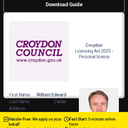
Download Guide
Croydon
Licensing Act 2025 -
Personal licence
First Name:
William Edward
Last Name:
Carter
Address:
23 St James’s Road, DY1 3JD
Hassle-Free:
We apply on your
Fast Start:
5-minute online
Licence No:
L8Wands/04678
behalf
form