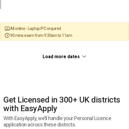
All online - Laptop/PC required
90 mins exam from 9:30am to 11am
Load more dates
Get Licensed in 300+ UK districts
with EasyApply
With EasyApply, we’ll handle your Personal Licence
application across these districts.