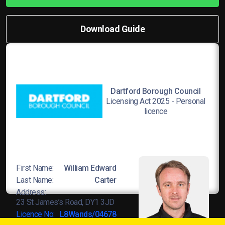
Download Guide
Dartford Borough Council
Licensing Act 2025 - Personal
licence
First Name:
William Edward
Last Name:
Carter
Address:
23 St James’s Road, DY1 3JD
Licence No:
L8Wands/04678