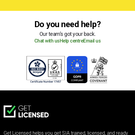
Do you need help?
Our team’s got your back.
Chat with us
Help centre
Email us
Get Licensed helps you get SIA trained, licensed, and ready