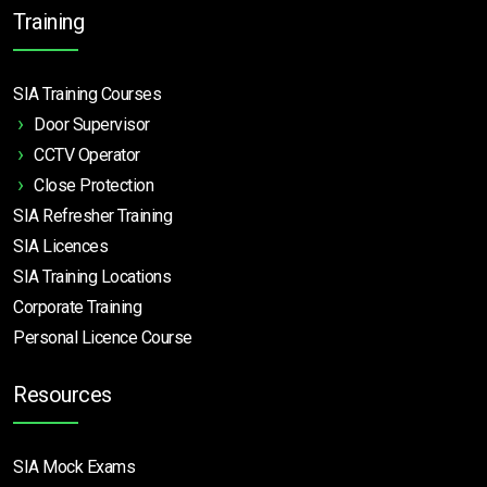
Training
SIA Training Courses
Door Supervisor
CCTV Operator
Close Protection
SIA Refresher Training
SIA Licences
SIA Training Locations
Corporate Training
Personal Licence Course
Resources
SIA Mock Exams