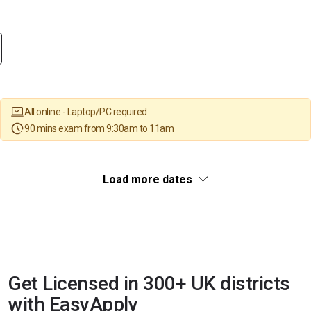
All online - Laptop/PC required
90 mins exam from 9:30am to 11am
Load more dates
Get Licensed in 300+ UK districts
with EasyApply