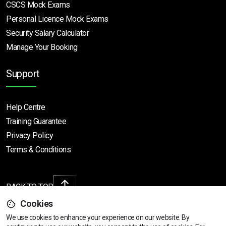
CSCS Mock Exams
Personal Licence Mock
Exams
Security Salary Calculator
Manage Your Booking
Support
Help Centre
Training Guarantee
Privacy Policy
Terms & Conditions
BACK TO TOP
Cookies
We use cookies to enhance your experience on our website. By