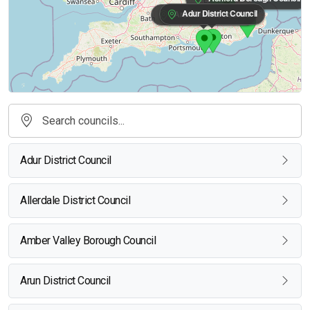
Adur District Council
Arun District Council
Adur District Council
Allerdale District Council
Amber Valley Borough Council
Arun District Council