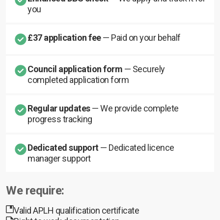
you
£37 application fee
— Paid on your behalf
Council application form
— Securely
completed application form
Regular updates
— We provide complete
progress tracking
Dedicated support
— Dedicated licence
manager support
We require:
Valid APLH qualification certificate