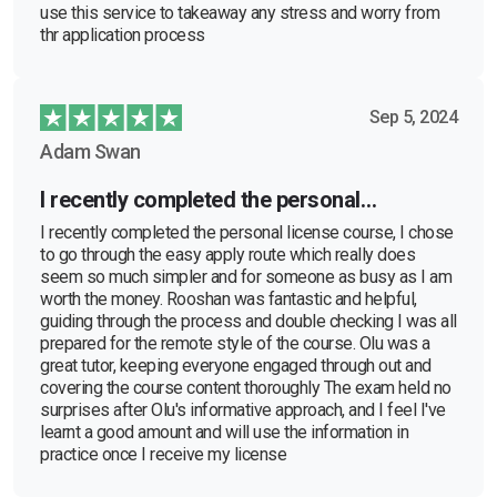
use this service to takeaway any stress and worry from
thr application process
Sep 5, 2024
Adam Swan
I recently completed the personal…
I recently completed the personal license course, I chose
to go through the easy apply route which really does
seem so much simpler and for someone as busy as I am
worth the money. Rooshan was fantastic and helpful,
guiding through the process and double checking I was all
prepared for the remote style of the course. Olu was a
great tutor, keeping everyone engaged through out and
covering the course content thoroughly The exam held no
surprises after Olu's informative approach, and I feel I've
learnt a good amount and will use the information in
practice once I receive my license