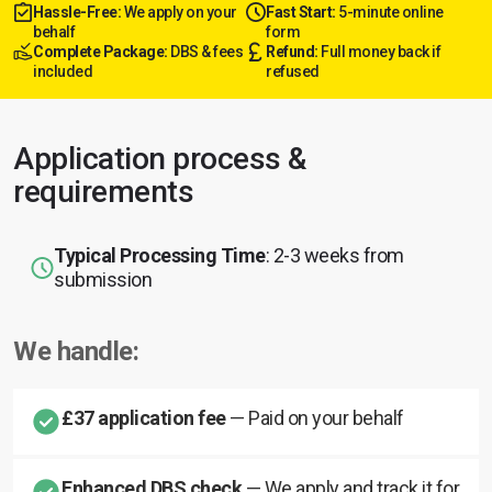
Hassle-Free:
We apply on your
Fast Start:
5-minute online
behalf
form
Complete Package:
DBS & fees
Refund:
Full money back if
included
refused
Application process &
requirements
Typical Processing Time
: 2-3 weeks from
submission
We handle:
£37 application fee
— Paid on your behalf
Enhanced DBS check
— We apply and track it for