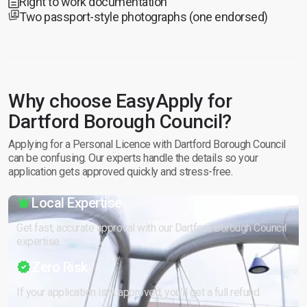
Right to work documentation
Two passport-style photographs (one endorsed)
Why choose EasyApply for
Dartford Borough Council?
Applying for a Personal Licence with Dartford Borough Council
can be confusing. Our experts handle the details so your
application gets approved quickly and stress-free.
Local Expertise
Get fast, accurate approval with our Dartford Borough Council
expertise.
Zero Risk
If your application isn’t approved, you’ll get a full refund.