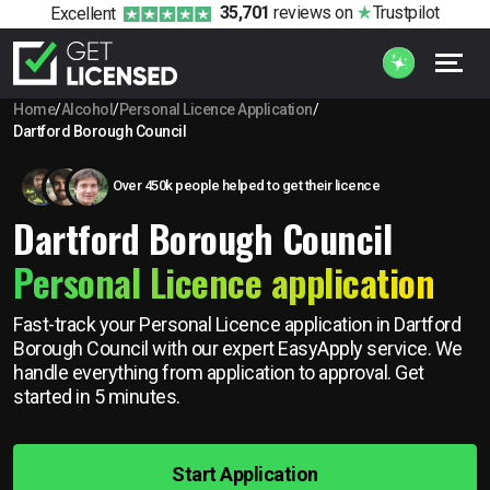
35,701
reviews
on
Trustpilot
Excellent
Home
/
Alcohol
/
Personal Licence Application
/
Dartford Borough Council
Over 450k people helped to get their licence
Dartford Borough Council
Personal Licence application
Fast-track your Personal Licence application in Dartford
Borough Council with our expert EasyApply service. We
handle everything from application to approval. Get
started in 5 minutes.
Start Application