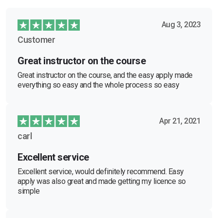
Aug 3, 2023
Customer
Great instructor on the course
Great instructor on the course, and the easy apply made
everything so easy and the whole process so easy
Apr 21, 2021
carl
Excellent service
Excellent service, would definitely recommend. Easy
apply was also great and made getting my licence so
simple