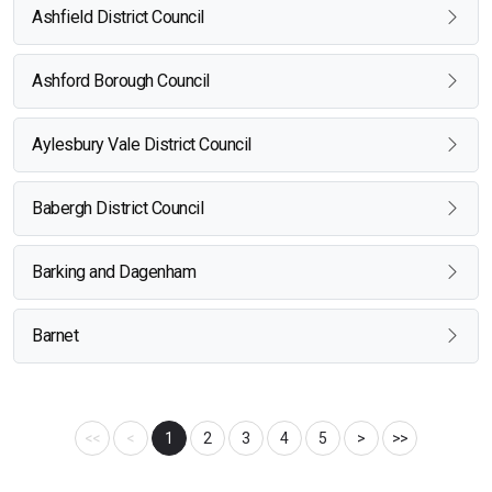
Ashfield District Council
Ashford Borough Council
Aylesbury Vale District Council
Babergh District Council
Barking and Dagenham
Barnet
<<
<
1
2
3
4
5
>
>>