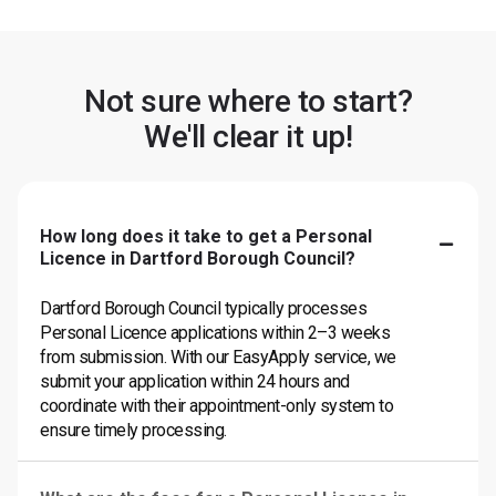
Not sure where to start?
We'll clear it up!
How long does it take to get a Personal
Licence in Dartford Borough Council?
Dartford Borough Council typically processes
Personal Licence applications within 2–3 weeks
from submission. With our EasyApply service, we
submit your application within 24 hours and
coordinate with their appointment-only system to
ensure timely processing.