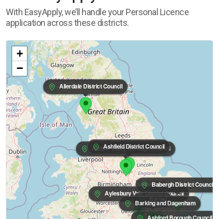
With EasyApply, we’ll handle your Personal Licence
application across these districts.
+
−
Allerdale District Council
Ashfield District Council
Amber Valley Borough Council
Babergh District Council
Aylesbury Vale District Council
Barnet
Barking and Dagenham
Ashford Borough Council