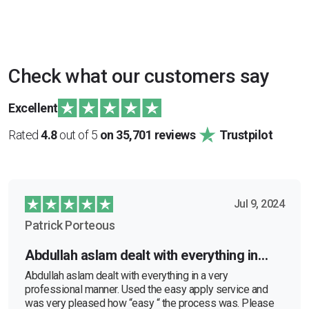
Check what our customers say
Excellent
Rated
4.8
out of 5
on 35,701 reviews
Trustpilot
Jul 9, 2024
Patrick Porteous
Abdullah aslam dealt with everything in…
Abdullah aslam dealt with everything in a very
professional manner. Used the easy apply service and
was very pleased how “easy “ the process was. Please