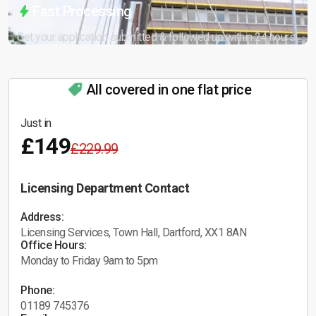
Fast Processing
Get your application submitted & followed up within 24 hours.
All covered in one flat price
Just in
£149
£229.99
Licensing Department Contact
Address:
Licensing Services, Town Hall, Dartford, XX1 8AN
Office Hours:
Monday to Friday 9am to 5pm
Phone:
01189 745376