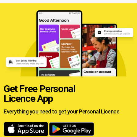
Get Free Personal
Licence App
Everything you need to get your
Personal Licence