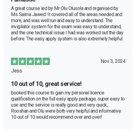
A great course led by Mr Olu Olusola and organised by
Ms Saima Jawed. It covered all of the areas needed and
more, and was well run and easy to understand. The
invigilator system for the exam was easy to understand,
and the one technical issue I had was worked out the day
before. The easy apply system is also extremely helpful.
Nov 3, 2024
Jess
10 out of 10, great service!
booked this course to gain my personal licence
qualification on the full easy apply package, super easy to
use and the service is really good and very quick,
Rooshan and Olu were both very helpful and informative.
10 out of 10 would recommend over and over!