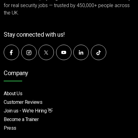
for real security jobs — trusted by 450,000+ people across
the UK.
Stay connected with us!
Company
About Us
Customer Reviews
Join us - We're Hiring 👋
Become a Trainer
Press