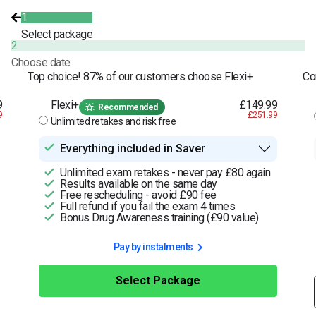
1
Select package
2
Choose date
Top choice! 87% of our customers choose Flexi+
Co
9
Flexi+
£149.99
Recommended
9
£251.99
Unlimited retakes and risk free
Everything included in Saver
Unlimited exam retakes - never pay £80 again
Results available on the same day
Free rescheduling - avoid £90 fee
Full refund if you fail the exam 4 times
Bonus Drug Awareness training (£90 value)
Pay by instalments
Select Package