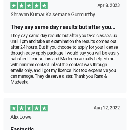
Apr 8, 2023
Shravan Kumar Kalsemane Gurmurthy
They say same day results but after you…
They say same day results but after you take classes up
until 1pm and take an examination the results comes out
after 24 hours. But if you choose to apply for your license
through easy apply package I would say you will be easily
satisfied. I chose this and Madeeha actually helped me
with minimal contact, infact the contact was through
emails only, and I got my licence. Not too expensive you
can manage. They deserve a star. Thank you Rana &
Madeeha
Aug 12, 2022
Alix Lowe
Fantastic