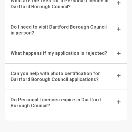
What are the fees for a Personal Licence in
Dartford Borough Council?
Do I need to visit Dartford Borough Council
in person?
What happens if my application is rejected?
Can you help with photo certification for
Dartford Borough Council applications?
Do Personal Licences expire in Dartford
Borough Council?