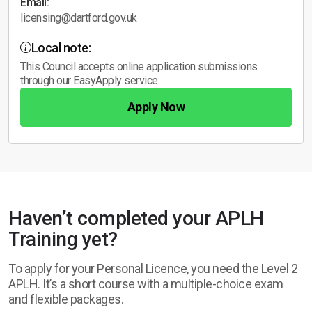
Email:
licensing@dartford.gov.uk
Local note:
This Council accepts online application submissions
through our EasyApply service.
Apply Now
Haven’t completed your APLH
Training yet?
To apply for your Personal Licence, you need the Level 2
APLH. It’s a short course with a multiple-choice exam
and flexible packages.