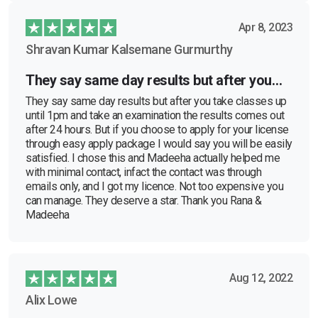
Apr 8, 2023
Shravan Kumar Kalsemane Gurmurthy
They say same day results but after you…
They say same day results but after you take classes up
until 1pm and take an examination the results comes out
after 24 hours. But if you choose to apply for your license
through easy apply package I would say you will be easily
satisfied. I chose this and Madeeha actually helped me
with minimal contact, infact the contact was through
emails only, and I got my licence. Not too expensive you
can manage. They deserve a star. Thank you Rana &
Madeeha
Aug 12, 2022
Alix Lowe