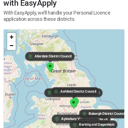
with EasyApply
With EasyApply, we’ll handle your Personal Licence
application across these districts.
+
−
Allerdale District Council
Ashfield District Council
Amber Valley Borough Council
Babergh District Council
Aylesbury Vale District Council
Barnet
Barking and Dagenham