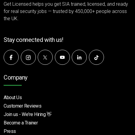
Get Licensed helps you get SIA trained, licensed, and ready
for real security jobs — trusted by 450,000+ people across
the UK.
Stay connected with us!
Company
About Us
Customer Reviews
Join us - We're Hiring 👋
Become a Trainer
Press