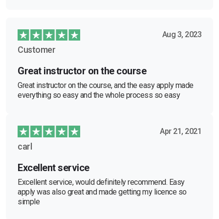
Aug 3, 2023
Customer
Great instructor on the course
Great instructor on the course, and the easy apply made
everything so easy and the whole process so easy
Apr 21, 2021
carl
Excellent service
Excellent service, would definitely recommend. Easy
apply was also great and made getting my licence so
simple