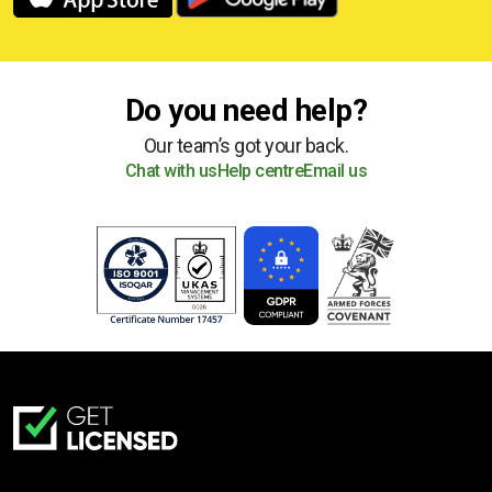
Do you need help?
Our team’s got your back.
Chat with us
Help centre
Email us