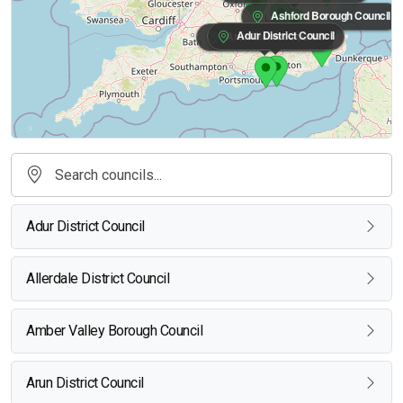
Ashford Borough Council
Adur District Council
Arun District Council
Adur District Council
Allerdale District Council
Amber Valley Borough Council
Arun District Council