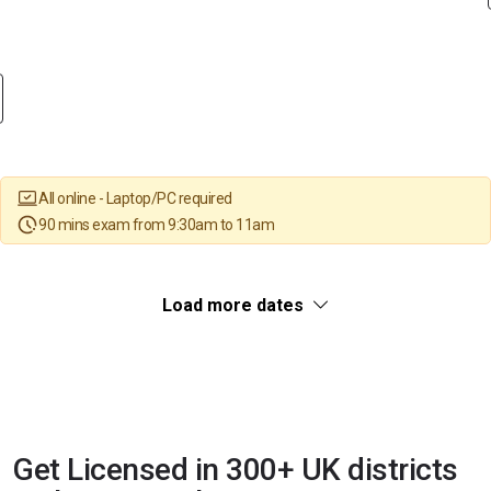
All online - Laptop/PC required
90 mins exam from 9:30am to 11am
Load more dates
Get Licensed in 300+ UK districts