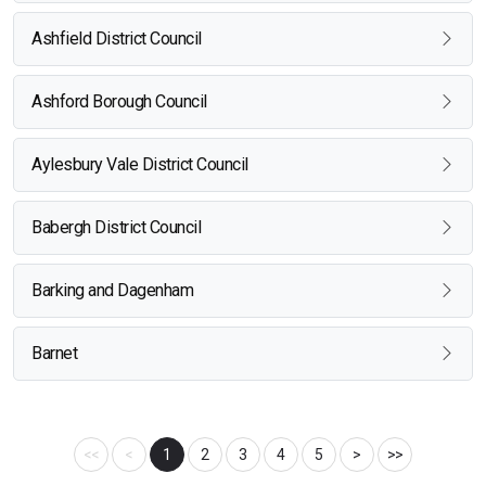
Ashfield District Council
Ashford Borough Council
Aylesbury Vale District Council
Babergh District Council
Barking and Dagenham
Barnet
<<
<
1
2
3
4
5
>
>>