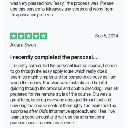
was very pleased how “easy “ the process was. Please
use this service to takeaway any stress and worry from
thr application process
Sep 5, 2024
Adam Swan
I recently completed the personal…
I recently completed the personal license course, I chose
to go through the easy apply route which really does
seem so much simpler and for someone as busy as I am
worth the money. Rooshan was fantastic and helpful,
guiding through the process and double checking I was all
prepared for the remote style of the course. Olu was a
great tutor, keeping everyone engaged through out and
covering the course content thoroughly The exam held no
surprises after Olu's informative approach, and I feel I've
learnt a good amount and will use the information in
practice once I receive my license