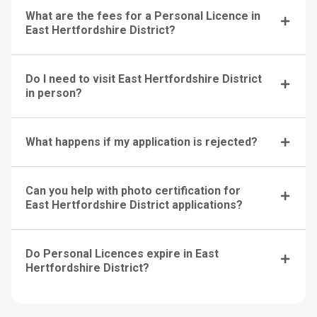
What are the fees for a Personal Licence in
East Hertfordshire District?
Do I need to visit East Hertfordshire District
in person?
What happens if my application is rejected?
Can you help with photo certification for
East Hertfordshire District applications?
Do Personal Licences expire in East
Hertfordshire District?