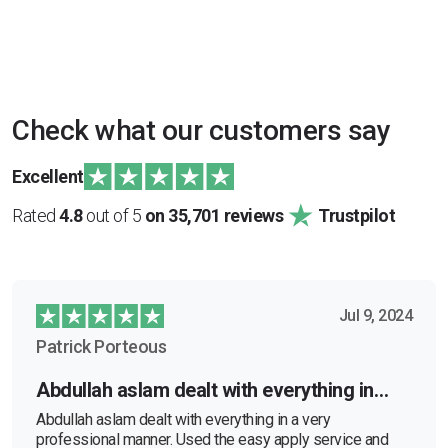
Check what our customers say
Excellent
Rated
4.8
out of 5
on 35,701 reviews
Trustpilot
Jul 9, 2024
Patrick Porteous
Abdullah aslam dealt with everything in…
Abdullah aslam dealt with everything in a very
professional manner. Used the easy apply service and