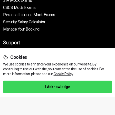
SIA Mock Exams
CSCS Mock Exams
Personal Licence Mock
Exams
Security Salary Calculator
Manage Your Booking
Support
Cookies
Help Centre
We use cookies to enhance your experience on our website. By
Training Guarantee
continuing to use our website, you consent to the use of cookies.
For
Privacy Policy
more information, please see our
Cookie Policy
.
Terms & Conditions
I Acknowledge
BACK TO TOP