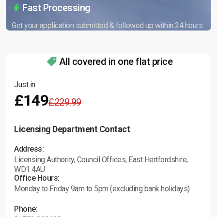
Fast Processing
Get your application submitted & followed up within 24 hours.
All covered in one flat price
Just in
£149
£229.99
Licensing Department Contact
Address:
Licensing Authority, Council Offices, East Hertfordshire,
WD1 4AU
Office Hours:
Monday to Friday 9am to 5pm (excluding bank holidays)
Phone: