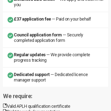
you
£37 application fee
— Paid on your behalf
Council application form
— Securely
completed application form
Regular updates
— We provide complete
progress tracking
Dedicated support
— Dedicated licence
manager support
We require:
Valid APLH qualification certificate