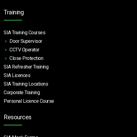
Training
SIA Training Courses
Door Supervisor
CCTV Operator
Close Protection
SIA Refresher Training
SIA Licences
SIA Training Locations
Corporate Training
Personal Licence Course
Resources