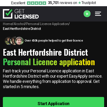
35,701
reviews
on
Trustpilot
Excellent
Home
/
Alcohol
/
Personal Licence Application
/
East Hertfordshire District
Over 450k people helped to get their licence
East Hertfordshire District
Personal Licence application
Fast-track your Personal Licence application in East
Hertfordshire District with our expert EasyApply service.
We handle everything from application to approval. Get
started in 5 minutes.
Start Application