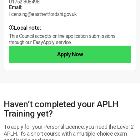
01752 808498
Email:
licensing@easthertfordshi.gov.uk
Local note:
This Council accepts online application submissions
through our EasyApply service.
Apply Now
Haven’t completed your APLH
Training yet?
To apply for your Personal Licence, you need the Level 2
APLH. It’s a short course with a multiple-choice exam