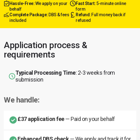
Hassle-Free:
We apply on your
Fast Start:
5-minute online
behalf
form
Complete Package:
DBS & fees
Refund:
Full money back if
included
refused
Application process &
requirements
Typical Processing Time
: 2-3 weeks from
submission
We handle:
£37 application fee
— Paid on your behalf
Enhanced DBS check
— We apply and track it for