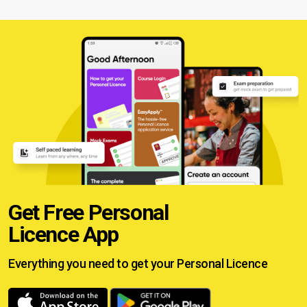
Get Free Personal
Licence App
Everything you need to get your
Personal Licence