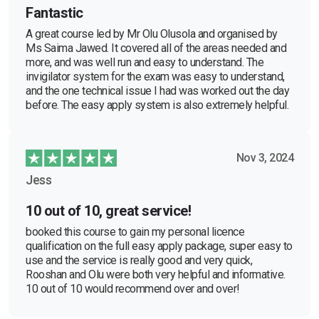
Fantastic
A great course led by Mr Olu Olusola and organised by
Ms Saima Jawed. It covered all of the areas needed and
more, and was well run and easy to understand. The
invigilator system for the exam was easy to understand,
and the one technical issue I had was worked out the day
before. The easy apply system is also extremely helpful.
Nov 3, 2024
Jess
10 out of 10, great service!
booked this course to gain my personal licence
qualification on the full easy apply package, super easy to
use and the service is really good and very quick,
Rooshan and Olu were both very helpful and informative.
10 out of 10 would recommend over and over!