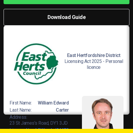
Download Guide
East Hertfordshire District
Licensing Act 2025 - Personal
licence
First Name:
William Edward
Last Name:
Carter
Address:
23 St James’s Road, DY1 3JD
Licence No:
L8Wands/04678