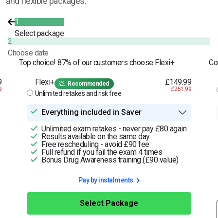
and flexible packages.
1
Select package
2
Choose date
Top choice! 87% of our customers choose Flexi+
Co
9
Flexi+
£149.99
Recommended
9
£251.99
Unlimited retakes and risk free
Everything included in Saver
Unlimited exam retakes - never pay £80 again
Results available on the same day
Free rescheduling - avoid £90 fee
Full refund if you fail the exam 4 times
Bonus Drug Awareness training (£90 value)
Pay by instalments
Select Package