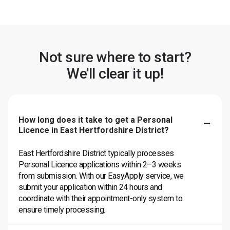
Not sure where to start?
We'll clear it up!
How long does it take to get a Personal
Licence in East Hertfordshire District?
East Hertfordshire District typically processes
Personal Licence applications within 2–3 weeks
from submission. With our EasyApply service, we
submit your application within 24 hours and
coordinate with their appointment-only system to
ensure timely processing.