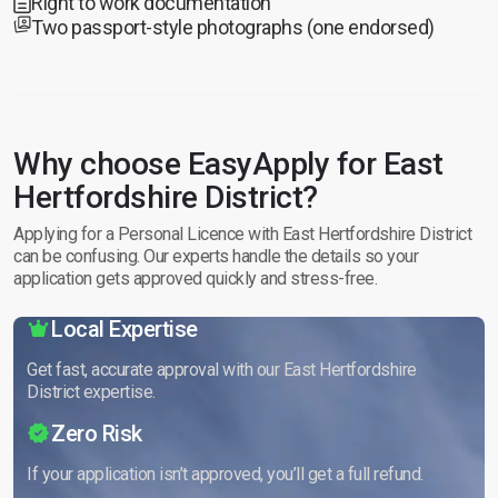
Right to work documentation
Two passport-style photographs (one endorsed)
Why choose EasyApply for East
Hertfordshire District?
Applying for a Personal Licence with East Hertfordshire District
can be confusing. Our experts handle the details so your
application gets approved quickly and stress-free.
Local Expertise
Get fast, accurate approval with our East Hertfordshire
District expertise.
Zero Risk
If your application isn’t approved, you’ll get a full refund.