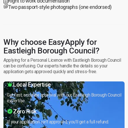
Right to work documentation
Two passport-style photographs (one endorsed)
Why choose EasyApply for
Eastleigh Borough Council?
Applying for a Personal Licence with Eastleigh Borough Council
can be confusing. Our experts handle the details so your
application gets approved quickly and stress-free.
Local Expertise
Get fast, accurate approval with our Eastleigh Borough Council
expertise.
Zero Risk
If your application isn’t approved, you’ll get a full refund.