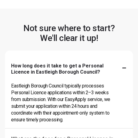
Not sure where to start?
We'll clear it up!
How long does it take to get a Personal
Licence in Eastleigh Borough Council?
Eastleigh Borough Council typically processes
Personal Licence applications within 2–3 weeks
from submission. With our EasyApply service, we
submit your application within 24 hours and
coordinate with their appointment-only system to
ensure timely processing.