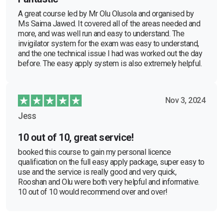
A great course led by Mr Olu Olusola and organised by
Ms Saima Jawed. It covered all of the areas needed and
more, and was well run and easy to understand. The
invigilator system for the exam was easy to understand,
and the one technical issue I had was worked out the day
before. The easy apply system is also extremely helpful.
Nov 3, 2024
Jess
10 out of 10, great service!
booked this course to gain my personal licence
qualification on the full easy apply package, super easy to
use and the service is really good and very quick,
Rooshan and Olu were both very helpful and informative.
10 out of 10 would recommend over and over!