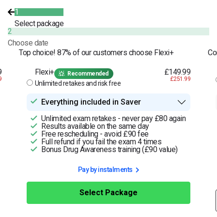
1
Select package
2
Choose date
Top choice! 87% of our customers choose Flexi+
Co
9
Flexi+
£149.99
Recommended
9
£251.99
Unlimited retakes and risk free
Everything included in Saver
Unlimited exam retakes - never pay £80 again
Results available on the same day
Free rescheduling - avoid £90 fee
Full refund if you fail the exam 4 times
Bonus Drug Awareness training (£90 value)
Pay by instalments
Select Package