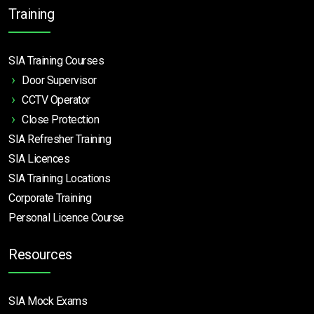
Training
SIA Training Courses
Door Supervisor
CCTV Operator
Close Protection
SIA Refresher Training
SIA Licences
SIA Training Locations
Corporate Training
Personal Licence Course
Resources
SIA Mock Exams