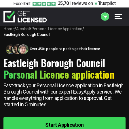
35,701
reviews
on
Trustpilot
Excellent
Home
/
Alcohol
/
Personal Licence Application
/
Eastleigh Borough Council
Over 450k people helped to get their licence
Eastleigh Borough Council
Personal Licence application
Fast-track your Personal Licence application in Eastleigh
Borough Council with our expert EasyApply service. We
handle everything from application to approval. Get
started in 5 minutes.
Start Application