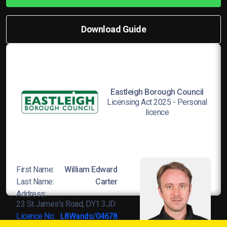
Download Guide
Eastleigh Borough Council
Licensing Act 2025 - Personal
licence
First Name:
William Edward
Last Name:
Carter
Address:
23 St James’s Road, DY1 3JD
Licence No:
L8Wands/04678