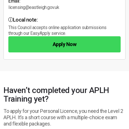
Email:
licensing@eastleigh.gov.uk
Local note:
This Council accepts online application submissions
through our EasyApply service.
Apply Now
Haven’t completed your APLH
Training yet?
To apply for your Personal Licence, you need the Level 2
APLH. It’s a short course with a multiple-choice exam
and flexible packages.