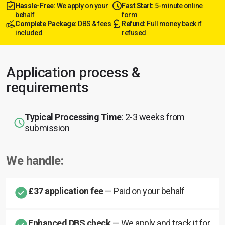
Hassle-Free:
We apply on your
Fast Start:
5-minute online
behalf
form
Complete Package:
DBS & fees
Refund:
Full money back if
included
refused
Application process &
requirements
Typical Processing Time
: 2-3 weeks from
submission
We handle:
£37 application fee
— Paid on your behalf
Enhanced DBS check
— We apply and track it for