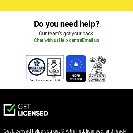
Do you need help?
Our team’s got your back.
Chat with us
Help centre
Email us
Get Licensed helps you get SIA trained, licensed, and ready