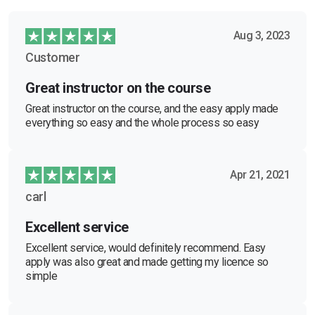
Aug 3, 2023
Customer
Great instructor on the course
Great instructor on the course, and the easy apply made
everything so easy and the whole process so easy
Apr 21, 2021
carl
Excellent service
Excellent service, would definitely recommend. Easy
apply was also great and made getting my licence so
simple