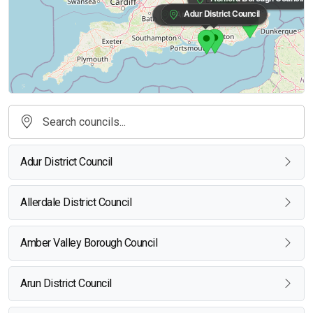
Adur District Council
Arun District Council
Adur District Council
Allerdale District Council
Amber Valley Borough Council
Arun District Council