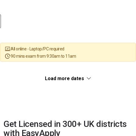
All online - Laptop/PC required
90 mins exam from 9:30am to 11am
Load more dates
Get Licensed in 300+ UK districts
with EasyApply