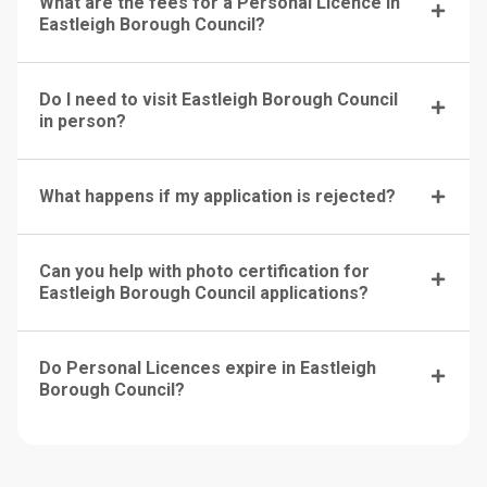
What are the fees for a Personal Licence in
Eastleigh Borough Council?
Do I need to visit Eastleigh Borough Council
in person?
What happens if my application is rejected?
Can you help with photo certification for
Eastleigh Borough Council applications?
Do Personal Licences expire in Eastleigh
Borough Council?