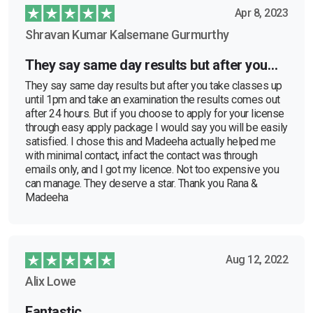
Apr 8, 2023
Shravan Kumar Kalsemane Gurmurthy
They say same day results but after you…
They say same day results but after you take classes up
until 1pm and take an examination the results comes out
after 24 hours. But if you choose to apply for your license
through easy apply package I would say you will be easily
satisfied. I chose this and Madeeha actually helped me
with minimal contact, infact the contact was through
emails only, and I got my licence. Not too expensive you
can manage. They deserve a star. Thank you Rana &
Madeeha
Aug 12, 2022
Alix Lowe
Fantastic