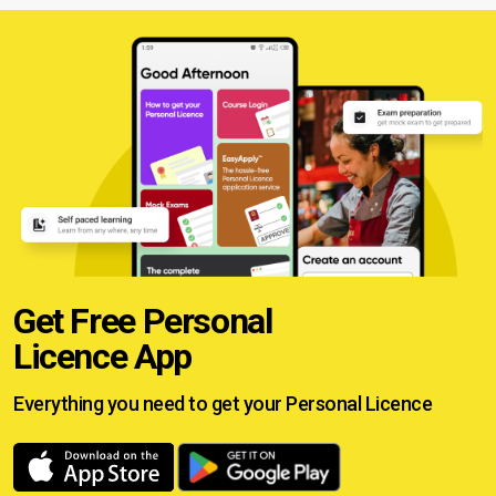
Get Free Personal
Licence App
Everything you need to get your
Personal Licence