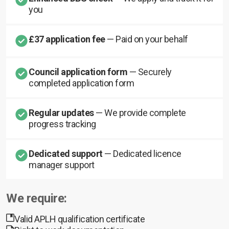
you
£37 application fee
— Paid on your behalf
Council application form
— Securely
completed application form
Regular updates
— We provide complete
progress tracking
Dedicated support
— Dedicated licence
manager support
We require:
Valid APLH qualification certificate