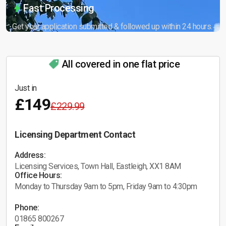
Fast Processing
Get your application submitted & followed up within 24 hours.
All covered in one flat price
Just in
£149
£229.99
Licensing Department Contact
Address:
Licensing Services, Town Hall, Eastleigh, XX1 8AM
Office Hours:
Monday to Thursday 9am to 5pm, Friday 9am to 4:30pm
Phone:
01865 800267