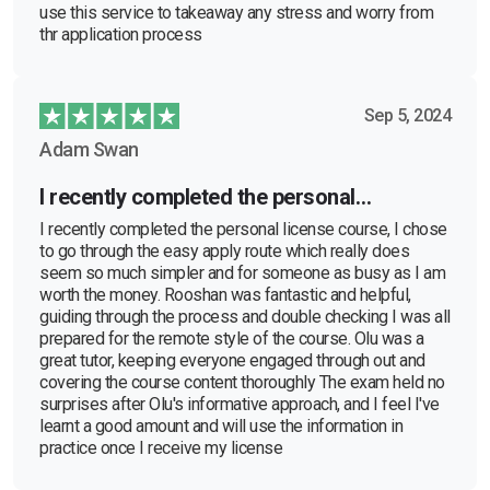
use this service to takeaway any stress and worry from
thr application process
Sep 5, 2024
Adam Swan
I recently completed the personal…
I recently completed the personal license course, I chose
to go through the easy apply route which really does
seem so much simpler and for someone as busy as I am
worth the money. Rooshan was fantastic and helpful,
guiding through the process and double checking I was all
prepared for the remote style of the course. Olu was a
great tutor, keeping everyone engaged through out and
covering the course content thoroughly The exam held no
surprises after Olu's informative approach, and I feel I've
learnt a good amount and will use the information in
practice once I receive my license