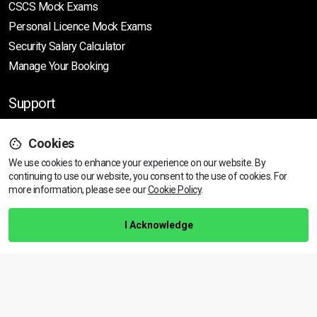
CSCS Mock Exams
Personal Licence Mock
Exams
Security Salary Calculator
Manage Your Booking
Support
Cookies
Help Centre
We use cookies to enhance your experience on our website. By
Training Guarantee
continuing to use our website, you consent to the use of cookies.
For
Privacy Policy
more information, please see our
Cookie Policy
.
Terms & Conditions
I Acknowledge
BACK TO TOP