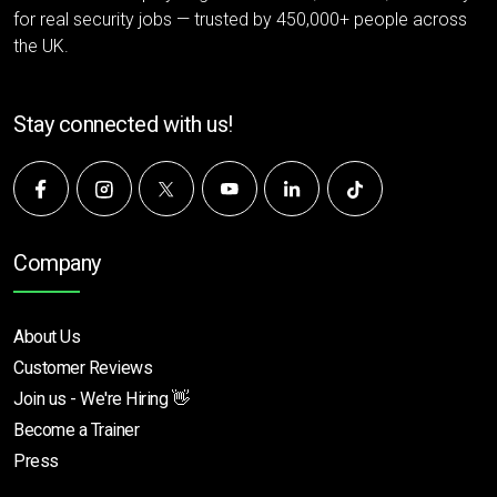
for real security jobs — trusted by 450,000+ people across
the UK.
Stay connected with us!
Company
About Us
Customer Reviews
Join us - We're Hiring 👋
Become a Trainer
Press