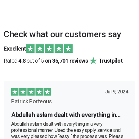
Check what our customers say
Excellent
Rated
4.8
out of 5
on 35,701 reviews
Trustpilot
Jul 9, 2024
Patrick Porteous
Abdullah aslam dealt with everything in…
Abdullah aslam dealt with everything in a very
professional manner. Used the easy apply service and
was very pleased how “easy “ the process was. Please