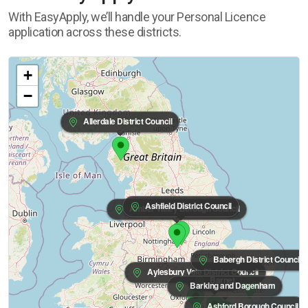
With EasyApply, we’ll handle your Personal Licence
application across these districts.
+
−
Allerdale District Council
Ashfield District Council
Amber Valley Borough Council
Babergh District Council
Aylesbury Vale District Council
Barnet
Barking and Dagenham
Ashford Borough Council