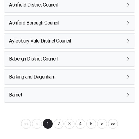
Ashfield District Council
Ashford Borough Council
Aylesbury Vale District Council
Babergh District Council
Barking and Dagenham
Barnet
<<
<
1
2
3
4
5
>
>>