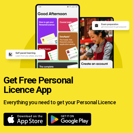
Get Free Personal
Licence App
Everything you need to get your
Personal Licence