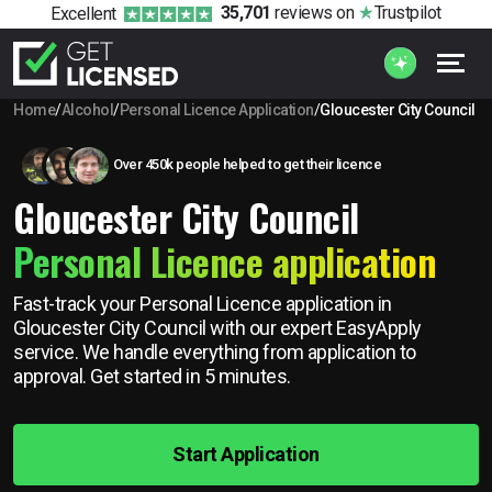
35,701
reviews
on
Trustpilot
Excellent
Home
/
Alcohol
/
Personal Licence Application
/
Gloucester City Council
Over 450k people helped to get their licence
Gloucester City Council
Personal Licence application
Fast-track your Personal Licence application in
Gloucester City Council with our expert EasyApply
service. We handle everything from application to
approval. Get started in 5 minutes.
Start Application