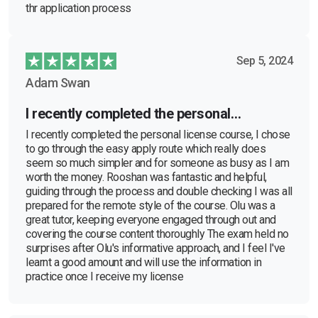
thr application process
Sep 5, 2024
Adam Swan
I recently completed the personal…
I recently completed the personal license course, I chose
to go through the easy apply route which really does
seem so much simpler and for someone as busy as I am
worth the money. Rooshan was fantastic and helpful,
guiding through the process and double checking I was all
prepared for the remote style of the course. Olu was a
great tutor, keeping everyone engaged through out and
covering the course content thoroughly The exam held no
surprises after Olu's informative approach, and I feel I've
learnt a good amount and will use the information in
practice once I receive my license