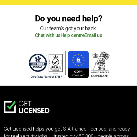
Do you need help?
Our team’s got your back.
Chat with us
Help centre
Email us
Get Licensed helps you get SIA trained, licensed, and ready
for real security jobs — trusted by 450,000+ people across