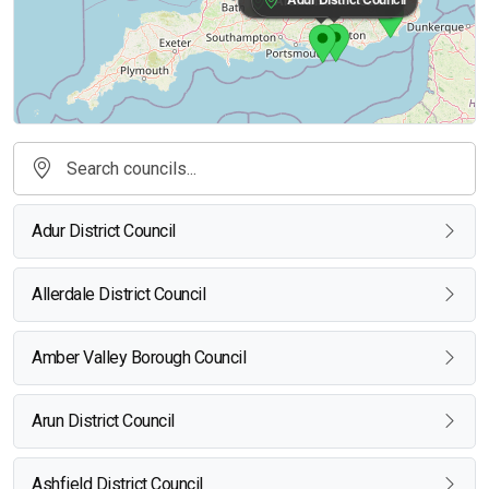
Adur District Council
Allerdale District Council
Amber Valley Borough Council
Arun District Council
Ashfield District Council