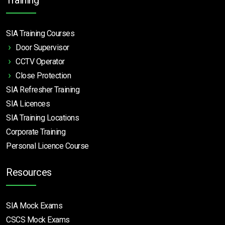
SIA Training Courses
Door Supervisor
CCTV Operator
Close Protection
SIA Refresher Training
SIA Licences
SIA Training Locations
Corporate Training
Personal Licence Course
Resources
SIA Mock Exams
CSCS Mock Exams