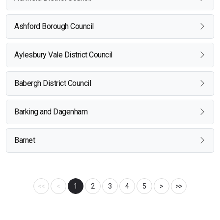
Ashford Borough Council
Aylesbury Vale District Council
Babergh District Council
Barking and Dagenham
Barnet
<<
<
1
2
3
4
5
>
>>