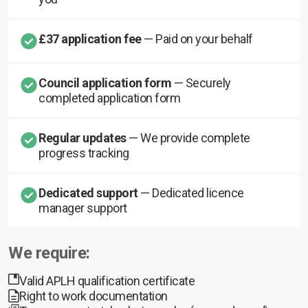
£37 application fee
— Paid on your behalf
Council application form
— Securely
completed application form
Regular updates
— We provide complete
progress tracking
Dedicated support
— Dedicated licence
manager support
We require:
Valid APLH qualification certificate
Right to work documentation