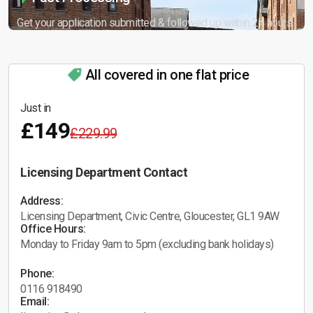
Get your application submitted & followed up within 24 hours.
All covered in one flat price
Just in
£149
£229.99
Licensing Department Contact
Address:
Licensing Department, Civic Centre, Gloucester, GL1 9AW
Office Hours:
Monday to Friday 9am to 5pm (excluding bank holidays)
Phone:
0116 918490
Email: