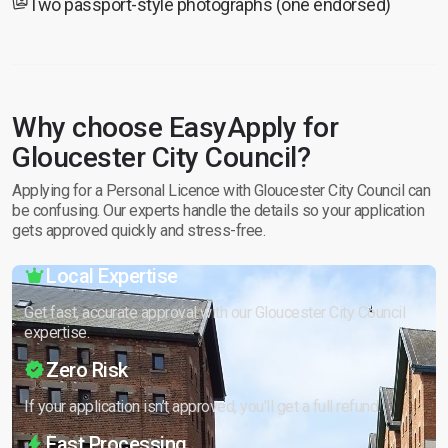
Two passport-style photographs (one endorsed)
Why choose EasyApply for
Gloucester City Council?
Applying for a Personal Licence with Gloucester City Council can
be confusing. Our experts handle the details so your application
gets approved quickly and stress-free.
Local Expertise
Get fast, accurate approval with our Gloucester City Council
expertise.
Zero Risk
If your application isn’t approved, you’ll get a full refund.
Fast Processing