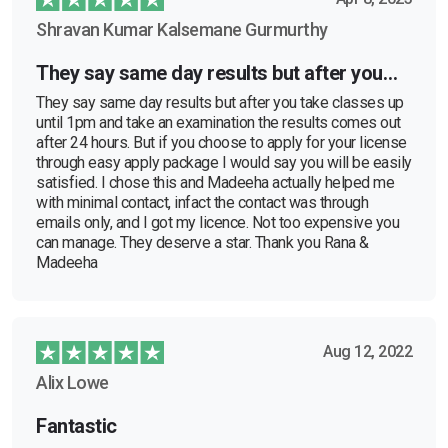
Shravan Kumar Kalsemane Gurmurthy
They say same day results but after you…
They say same day results but after you take classes up
until 1pm and take an examination the results comes out
after 24 hours. But if you choose to apply for your license
through easy apply package I would say you will be easily
satisfied. I chose this and Madeeha actually helped me
with minimal contact, infact the contact was through
emails only, and I got my licence. Not too expensive you
can manage. They deserve a star. Thank you Rana &
Madeeha
Aug 12, 2022
Alix Lowe
Fantastic