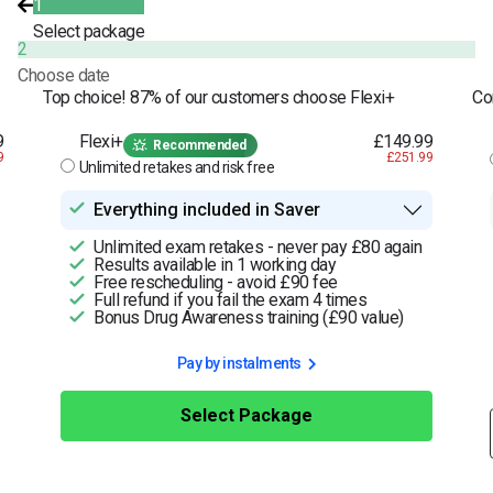
1
Select package
2
Choose date
Top choice! 87% of our customers choose Flexi+
Co
9
Flexi+
£149.99
Recommended
9
£251.99
Unlimited retakes and risk free
Everything included in Saver
Unlimited exam retakes - never pay £80 again
Results available in 1 working day
Free rescheduling - avoid £90 fee
Full refund if you fail the exam 4 times
Bonus Drug Awareness training (£90 value)
Pay by instalments
Select Package