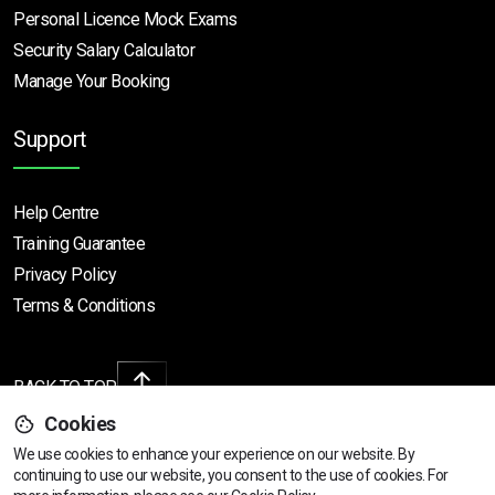
Personal Licence Mock
Exams
Security Salary Calculator
Manage Your Booking
Support
Help Centre
Training Guarantee
Privacy Policy
Terms & Conditions
BACK TO TOP
Cookies
We use cookies to enhance your experience on our website. By
continuing to use our website, you consent to the use of cookies.
For
Copyright © 2026 | All rights reserved