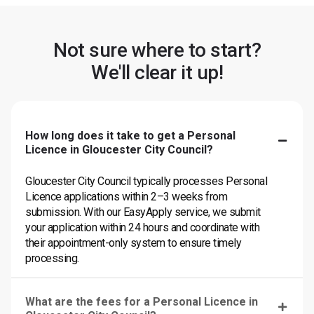
Not sure where to start?
We'll clear it up!
How long does it take to get a Personal
Licence in Gloucester City Council?
Gloucester City Council typically processes Personal
Licence applications within 2–3 weeks from
submission. With our EasyApply service, we submit
your application within 24 hours and coordinate with
their appointment-only system to ensure timely
processing.
What are the fees for a Personal Licence in