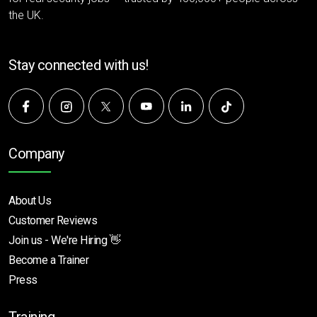
the UK.
Stay connected with us!
Company
About Us
Customer Reviews
Join us - We're Hiring 👋
Become a Trainer
Press
Training