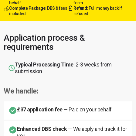
behalf
form
Complete Package:
DBS & fees
Refund:
Full money back if
included
refused
Application process &
requirements
Typical Processing Time
: 2-3 weeks from
submission
We handle:
£37 application fee
— Paid on your behalf
Enhanced DBS check
— We apply and track it for
you