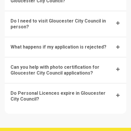
Gloucester City Council?
Do I need to visit Gloucester City Council in
person?
What happens if my application is rejected?
Can you help with photo certification for
Gloucester City Council applications?
Do Personal Licences expire in Gloucester
City Council?