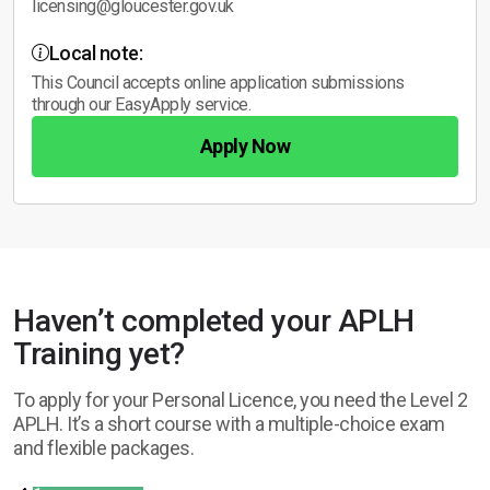
licensing@gloucester.gov.uk
Local note:
This Council accepts online application submissions
through our EasyApply service.
Apply Now
Haven’t completed your APLH
Training yet?
To apply for your Personal Licence, you need the Level 2
APLH. It’s a short course with a multiple-choice exam
and flexible packages.