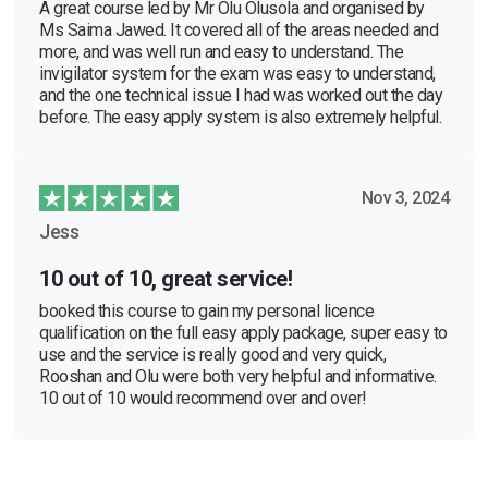
A great course led by Mr Olu Olusola and organised by
Ms Saima Jawed. It covered all of the areas needed and
more, and was well run and easy to understand. The
invigilator system for the exam was easy to understand,
and the one technical issue I had was worked out the day
before. The easy apply system is also extremely helpful.
Nov 3, 2024
Jess
10 out of 10, great service!
booked this course to gain my personal licence
qualification on the full easy apply package, super easy to
use and the service is really good and very quick,
Rooshan and Olu were both very helpful and informative.
10 out of 10 would recommend over and over!