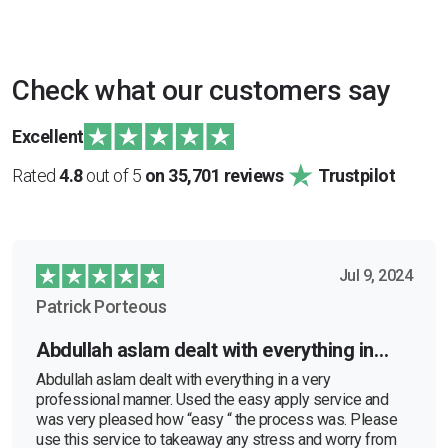
Check what our customers say
Excellent
Rated
4.8
out of 5
on 35,701 reviews
Trustpilot
Jul 9, 2024
Patrick Porteous
Abdullah aslam dealt with everything in…
Abdullah aslam dealt with everything in a very
professional manner. Used the easy apply service and
was very pleased how “easy “ the process was. Please
use this service to takeaway any stress and worry from