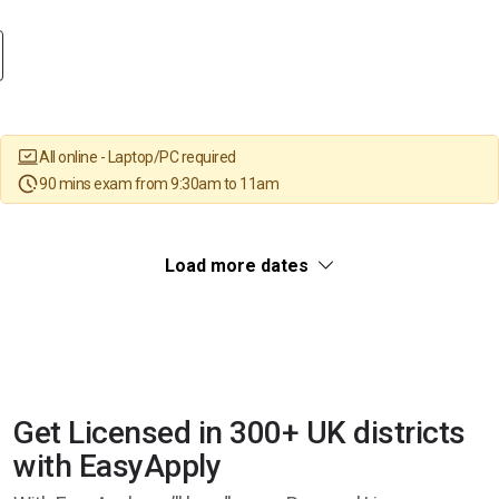
All online - Laptop/PC required
90 mins exam from 9:30am to 11am
Load more dates
Get Licensed in 300+ UK districts
with EasyApply