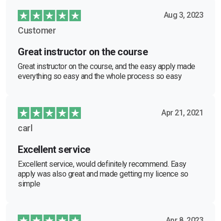
Aug 3, 2023
Customer
Great instructor on the course
Great instructor on the course, and the easy apply made
everything so easy and the whole process so easy
Apr 21, 2021
carl
Excellent service
Excellent service, would definitely recommend. Easy
apply was also great and made getting my licence so
simple
Apr 8, 2023