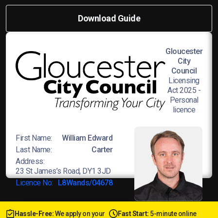
Download Guide
Gloucester
City
Council
Licensing
Act 2025 -
Personal
licence
First Name:
William Edward
Last Name:
Carter
Address:
23 St James’s Road, DY1 3JD
Licence No:
L8Wands/04678
Hassle-Free:
We apply on your
Fast Start:
5-minute online