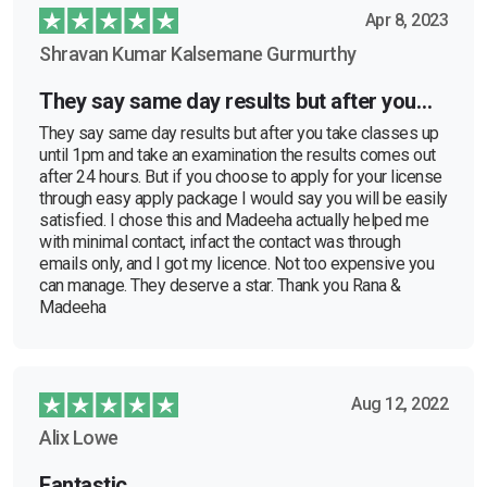
Apr 8, 2023
Shravan Kumar Kalsemane Gurmurthy
They say same day results but after you…
They say same day results but after you take classes up
until 1pm and take an examination the results comes out
after 24 hours. But if you choose to apply for your license
through easy apply package I would say you will be easily
satisfied. I chose this and Madeeha actually helped me
with minimal contact, infact the contact was through
emails only, and I got my licence. Not too expensive you
can manage. They deserve a star. Thank you Rana &
Madeeha
Aug 12, 2022
Alix Lowe
Fantastic