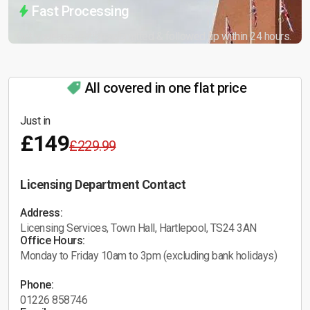
Fast Processing
Get your application submitted & followed up within 24 hours.
All covered in one flat price
Just in
£149
£229.99
Licensing Department Contact
Address:
Licensing Services, Town Hall, Hartlepool, TS24 3AN
Office Hours:
Monday to Friday 10am to 3pm (excluding bank holidays)
Phone:
01226 858746