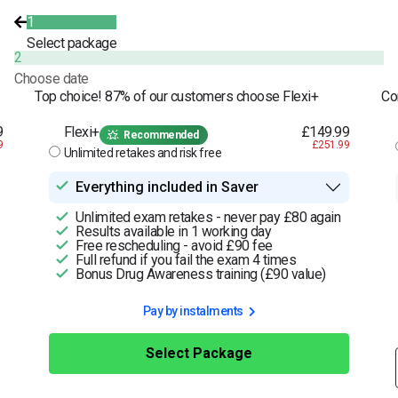
1
Select package
2
Choose date
Top choice! 87% of our customers choose Flexi+
Co
9
Flexi+
£149.99
Recommended
9
£251.99
Unlimited retakes and risk free
Everything included in Saver
Unlimited exam retakes - never pay £80 again
Results available in 1 working day
Free rescheduling - avoid £90 fee
Full refund if you fail the exam 4 times
Bonus Drug Awareness training (£90 value)
Pay by instalments
Select Package