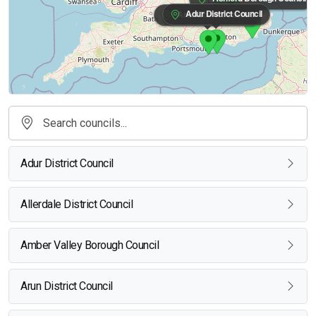
Adur District Council
Arun District Council
Adur District Council
Allerdale District Council
Amber Valley Borough Council
Arun District Council