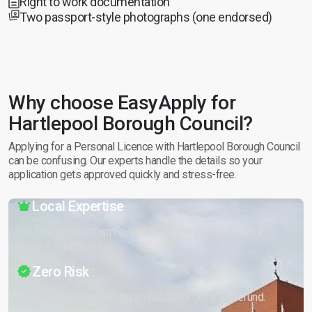
Right to work documentation
Two passport-style photographs (one endorsed)
Why choose EasyApply for
Hartlepool Borough Council?
Applying for a Personal Licence with Hartlepool Borough Council
can be confusing. Our experts handle the details so your
application gets approved quickly and stress-free.
Local Expertise
Get fast, accurate approval with our Hartlepool Borough
Council expertise.
Zero Risk
If your application isn’t approved, you’ll get a full refund.