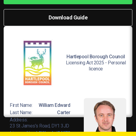
Download Guide
Hartlepool Borough Council
Licensing Act 2025 - Personal
licence
First Name:
William Edward
Last Name:
Carter
Address:
23 St James’s Road, DY1 3JD
Licence No:
L8Wands/04678