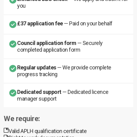
you
£37 application fee
— Paid on your behalf
Council application form
— Securely
completed application form
Regular updates
— We provide complete
progress tracking
Dedicated support
— Dedicated licence
manager support
We require:
Valid APLH qualification certificate