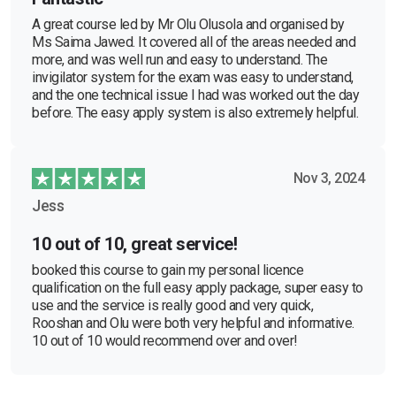
A great course led by Mr Olu Olusola and organised by
Ms Saima Jawed. It covered all of the areas needed and
more, and was well run and easy to understand. The
invigilator system for the exam was easy to understand,
and the one technical issue I had was worked out the day
before. The easy apply system is also extremely helpful.
Nov 3, 2024
Jess
10 out of 10, great service!
booked this course to gain my personal licence
qualification on the full easy apply package, super easy to
use and the service is really good and very quick,
Rooshan and Olu were both very helpful and informative.
10 out of 10 would recommend over and over!