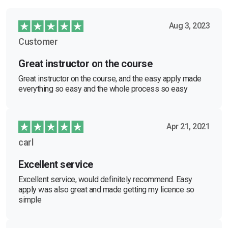
Aug 3, 2023
Customer
Great instructor on the course
Great instructor on the course, and the easy apply made
everything so easy and the whole process so easy
Apr 21, 2021
carl
Excellent service
Excellent service, would definitely recommend. Easy
apply was also great and made getting my licence so
simple