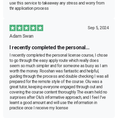
use this service to takeaway any stress and worry from
thr application process
Sep 5, 2024
Adam Swan
I recently completed the personal…
I recently completed the personal license course, I chose
to go through the easy apply route which really does
seem so much simpler and for someone as busy as I am
worth the money. Rooshan was fantastic and helpful,
guiding through the process and double checking I was all
prepared for the remote style of the course. Olu was a
great tutor, keeping everyone engaged through out and
covering the course content thoroughly The exam held no
surprises after Olu's informative approach, and I feel I've
learnt a good amount and will use the information in
practice once I receive my license