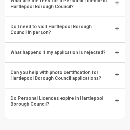
What are the fees for a Personal Licence in
Hartlepool Borough Council?
Do I need to visit Hartlepool Borough
Council in person?
What happens if my application is rejected?
Can you help with photo certification for
Hartlepool Borough Council applications?
Do Personal Licences expire in Hartlepool
Borough Council?