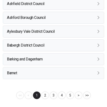
Ashfield District Council
Ashford Borough Council
Aylesbury Vale District Council
Babergh District Council
Barking and Dagenham
Barnet
<<
<
1
2
3
4
5
>
>>