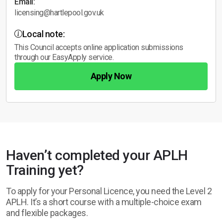
Email:
licensing@hartlepool.gov.uk
Local note:
This Council accepts online application submissions
through our EasyApply service.
Apply Now
Haven’t completed your APLH
Training yet?
To apply for your Personal Licence, you need the Level 2
APLH. It’s a short course with a multiple-choice exam
and flexible packages.