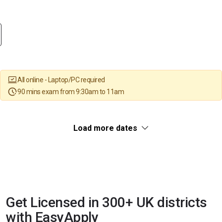
All online - Laptop/PC required
90 mins exam from 9:30am to 11am
Load more dates
Get Licensed in 300+ UK districts
with EasyApply