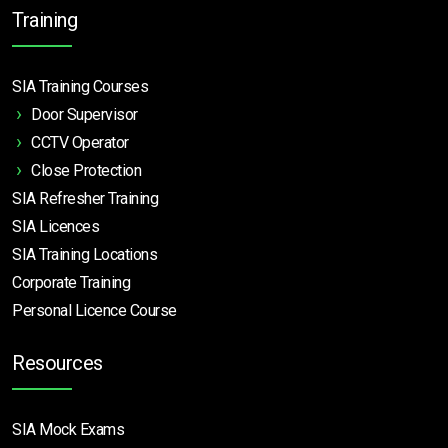
Training
SIA Training Courses
Door Supervisor
CCTV Operator
Close Protection
SIA Refresher Training
SIA Licences
SIA Training Locations
Corporate Training
Personal Licence Course
Resources
SIA Mock Exams