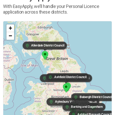
With EasyApply, we’ll handle your Personal Licence
application across these districts.
+
−
Allerdale District Council
Ashfield District Council
Amber Valley Borough Council
Babergh District Council
Aylesbury Vale District Council
Barnet
Barking and Dagenham
Ashford Borough Council