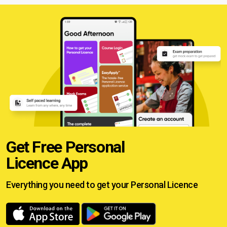
Get Free Personal
Licence App
Everything you need to get your
Personal Licence