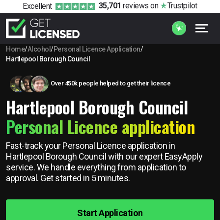
35,701
reviews
on
Trustpilot
Excellent
Home
/
Alcohol
/
Personal Licence Application
/
Hartlepool Borough Council
Over 450k people helped to get their licence
Hartlepool Borough Council
Personal Licence application
Fast-track your Personal Licence application in
Hartlepool Borough Council with our expert EasyApply
service. We handle everything from application to
approval. Get started in 5 minutes.
Start Application