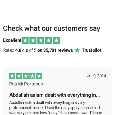
Check what our customers say
Excellent
Rated
4.8
out of 5
on 35,701 reviews
Trustpilot
Jul 9, 2024
Patrick Porteous
Abdullah aslam dealt with everything in…
Abdullah aslam dealt with everything in a very
professional manner. Used the easy apply service and
was very pleased how “easy “ the process was. Please