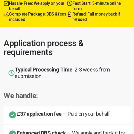
Hassle-Free:
We apply on your
Fast Start:
5-minute online
behalf
form
Complete Package:
DBS & fees
Refund:
Full money back if
included
refused
Application process &
requirements
Typical Processing Time
: 2-3 weeks from
submission
We handle:
£37 application fee
— Paid on your behalf
Enhanced DBS check
— We apply and track it for