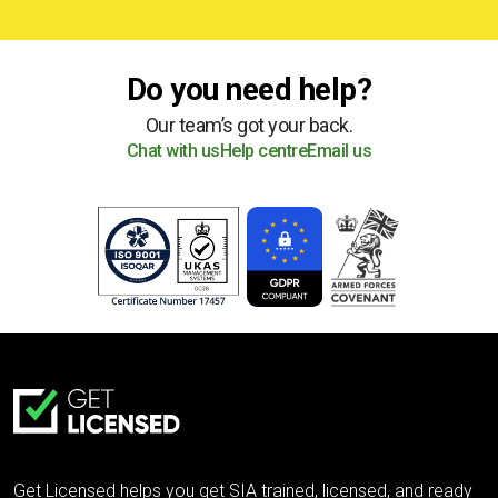
Do you need help?
Our team’s got your back.
Chat with us
Help centre
Email us
Get Licensed helps you get SIA trained, licensed, and ready