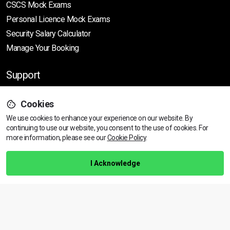
CSCS Mock Exams
Personal Licence Mock
Exams
Security Salary Calculator
Manage Your Booking
Support
Cookies
Help Centre
We use cookies to enhance your experience on our website. By
Training Guarantee
continuing to use our website, you consent to the use of cookies.
For
Privacy Policy
more information, please see our
Cookie Policy
.
Terms & Conditions
I Acknowledge
BACK TO TOP