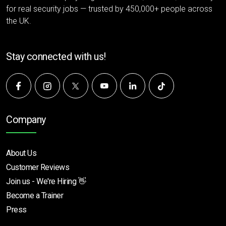
for real security jobs — trusted by 450,000+ people across
the UK.
Stay connected with us!
Company
About Us
Customer Reviews
Join us - We're Hiring 👋
Become a Trainer
Press