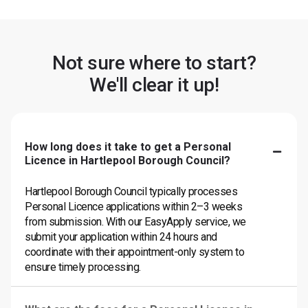
Not sure where to start?
We'll clear it up!
How long does it take to get a Personal
Licence in Hartlepool Borough Council?
Hartlepool Borough Council typically processes
Personal Licence applications within 2–3 weeks
from submission. With our EasyApply service, we
submit your application within 24 hours and
coordinate with their appointment-only system to
ensure timely processing.