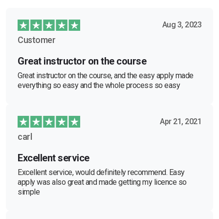
Aug 3, 2023
Customer
Great instructor on the course
Great instructor on the course, and the easy apply made
everything so easy and the whole process so easy
Apr 21, 2021
carl
Excellent service
Excellent service, would definitely recommend. Easy
apply was also great and made getting my licence so
simple