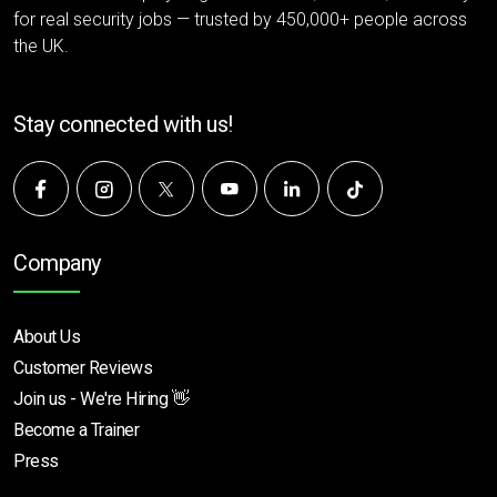
for real security jobs — trusted by 450,000+ people across
the UK.
Stay connected with us!
Company
About Us
Customer Reviews
Join us - We're Hiring 👋
Become a Trainer
Press