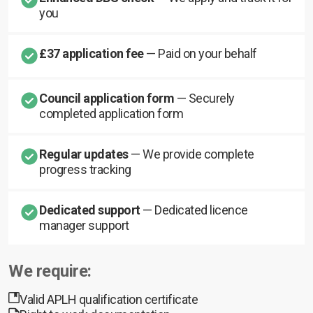
you
£37 application fee
— Paid on your behalf
Council application form
— Securely
completed application form
Regular updates
— We provide complete
progress tracking
Dedicated support
— Dedicated licence
manager support
We require:
Valid APLH qualification certificate