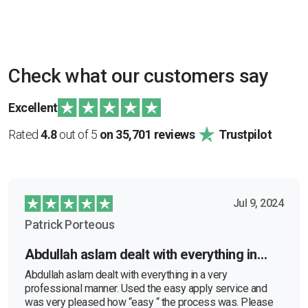
Check what our customers say
Excellent
Rated
4.8
out of 5
on 35,701 reviews
Trustpilot
Jul 9, 2024
Patrick Porteous
Abdullah aslam dealt with everything in…
Abdullah aslam dealt with everything in a very
professional manner. Used the easy apply service and
was very pleased how “easy “ the process was. Please