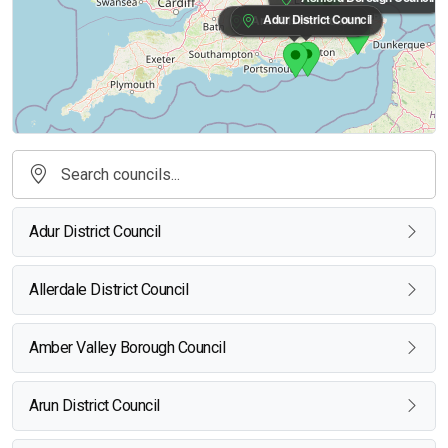
Adur District Council
Arun District Council
Adur District Council
Allerdale District Council
Amber Valley Borough Council
Arun District Council