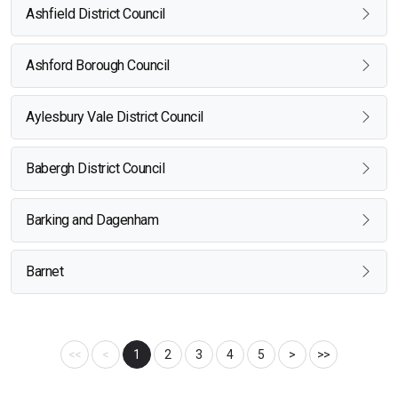
Ashfield District Council
Ashford Borough Council
Aylesbury Vale District Council
Babergh District Council
Barking and Dagenham
Barnet
<<
<
1
2
3
4
5
>
>>