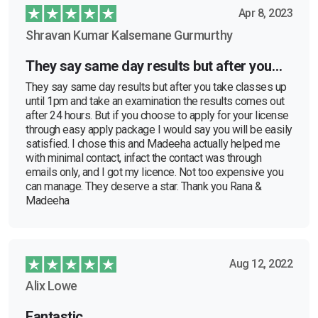
Apr 8, 2023
Shravan Kumar Kalsemane Gurmurthy
They say same day results but after you…
They say same day results but after you take classes up
until 1pm and take an examination the results comes out
after 24 hours. But if you choose to apply for your license
through easy apply package I would say you will be easily
satisfied. I chose this and Madeeha actually helped me
with minimal contact, infact the contact was through
emails only, and I got my licence. Not too expensive you
can manage. They deserve a star. Thank you Rana &
Madeeha
Aug 12, 2022
Alix Lowe
Fantastic