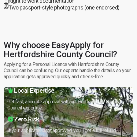
Right to work documentation
Two passport-style photographs (one endorsed)
Why choose EasyApply for
Hertfordshire County Council?
Applying for a Personal Licence with Hertfordshire County
Council can be confusing. Our experts handle the details so your
application gets approved quickly and stress-free.
Local Expertise
Get fast, accurate approval with our Hertfordshire County
Council expertise.
Zero Risk
If your application isn’t approved, you’ll get a full refund.