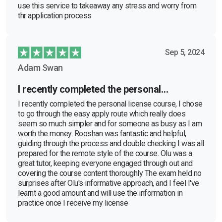
use this service to takeaway any stress and worry from
thr application process
Sep 5, 2024
Adam Swan
I recently completed the personal…
I recently completed the personal license course, I chose
to go through the easy apply route which really does
seem so much simpler and for someone as busy as I am
worth the money. Rooshan was fantastic and helpful,
guiding through the process and double checking I was all
prepared for the remote style of the course. Olu was a
great tutor, keeping everyone engaged through out and
covering the course content thoroughly The exam held no
surprises after Olu's informative approach, and I feel I've
learnt a good amount and will use the information in
practice once I receive my license