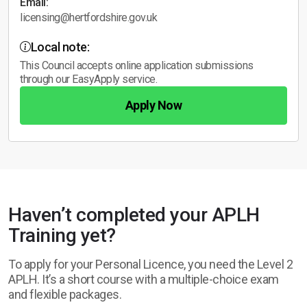
Email:
licensing@hertfordshire.gov.uk
Local note:
This Council accepts online application submissions
through our EasyApply service.
Apply Now
Haven’t completed your APLH
Training yet?
To apply for your Personal Licence, you need the Level 2
APLH. It’s a short course with a multiple-choice exam
and flexible packages.