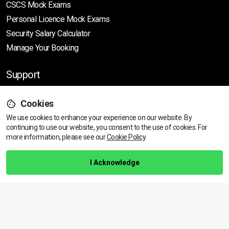
CSCS Mock Exams
Personal Licence Mock
Exams
Security Salary Calculator
Manage Your Booking
Support
Cookies
Help Centre
We use cookies to enhance your experience on our website. By
Training Guarantee
continuing to use our website, you consent to the use of cookies.
For
Privacy Policy
more information, please see our
Cookie Policy
.
Terms & Conditions
I Acknowledge
BACK TO TOP