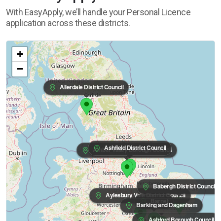
With EasyApply, we’ll handle your Personal Licence
application across these districts.
+
−
Allerdale District Council
Ashfield District Council
Amber Valley Borough Council
Babergh District Council
Aylesbury Vale District Council
Barnet
Barking and Dagenham
Ashford Borough Council