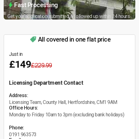
Fast Processing
Get your application submitted & followed up within 24 hours.
All covered in one flat price
Just in
£149
£229.99
Licensing Department Contact
Address:
Licensing Team, County Hall, Hertfordshire, CM1 9AM
Office Hours:
Monday to Friday 10am to 3pm (excluding bank holidays)
Phone:
0191 963573