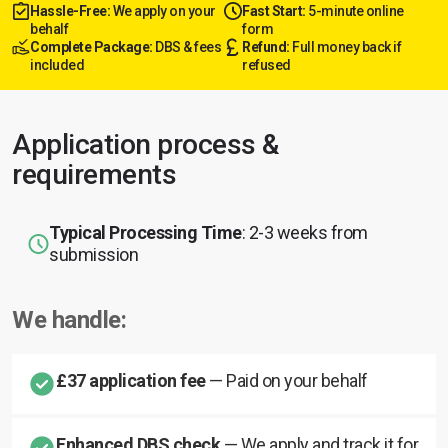
Hassle-Free:
We apply on your
Fast Start:
5-minute online
behalf
form
Complete Package:
DBS & fees
Refund:
Full money back if
included
refused
Application process &
requirements
Typical Processing Time
: 2-3 weeks from
submission
We handle:
£37 application fee
— Paid on your behalf
Enhanced DBS check
— We apply and track it for