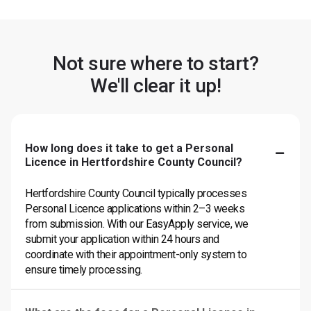
Not sure where to start?
We'll clear it up!
How long does it take to get a Personal
Licence in Hertfordshire County Council?
Hertfordshire County Council typically processes
Personal Licence applications within 2–3 weeks
from submission. With our EasyApply service, we
submit your application within 24 hours and
coordinate with their appointment-only system to
ensure timely processing.