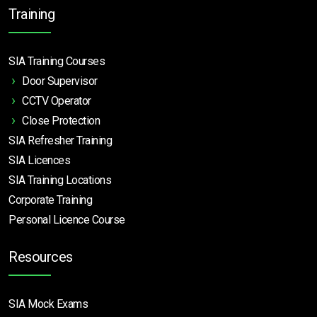
Training
SIA Training Courses
Door Supervisor
CCTV Operator
Close Protection
SIA Refresher Training
SIA Licences
SIA Training Locations
Corporate Training
Personal Licence Course
Resources
SIA Mock Exams