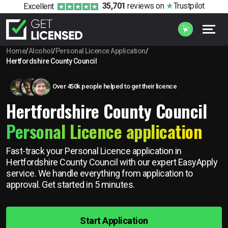
35,701
reviews
on
Trustpilot
Excellent
Home
/
Alcohol
/
Personal Licence Application
/
Hertfordshire County Council
Over 450k people helped to get their licence
Hertfordshire County Council
Personal Licence application
Fast-track your Personal Licence application in
Hertfordshire County Council with our expert EasyApply
service. We handle everything from application to
approval. Get started in 5 minutes.
Start Application