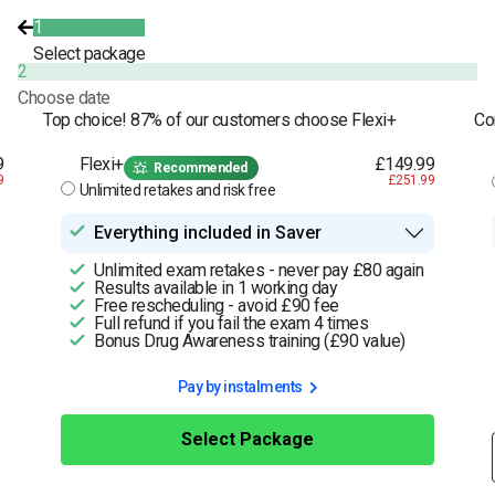
1
Select package
2
Choose date
Top choice! 87% of our customers choose Flexi+
Co
9
Flexi+
£149.99
Recommended
9
£251.99
Unlimited retakes and risk free
Everything included in Saver
Unlimited exam retakes - never pay £80 again
Results available in 1 working day
Free rescheduling - avoid £90 fee
Full refund if you fail the exam 4 times
Bonus Drug Awareness training (£90 value)
Pay by instalments
Select Package