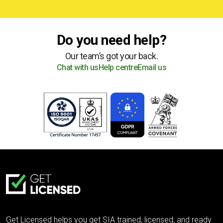
Do you need help?
Our team’s got your back.
Chat with us
Help centre
Email us
Get Licensed helps you get SIA trained, licensed, and ready