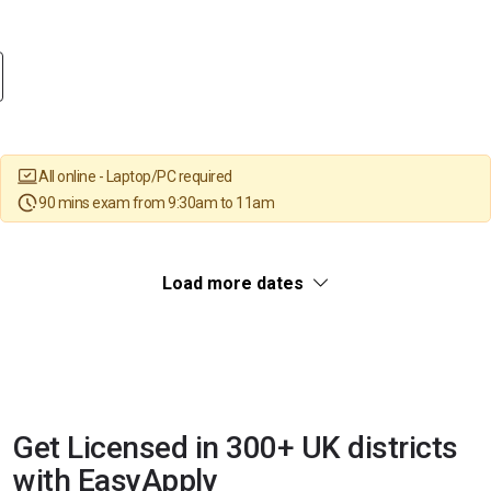
All online - Laptop/PC required
90 mins exam from 9:30am to 11am
Load more dates
Get Licensed in 300+ UK districts
with EasyApply