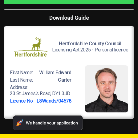
Download Guide
Hertfordshire County Council
Licensing Act 2025 - Personal licence
First Name:
William Edward
Last Name:
Carter
Address:
23 St James’s Road, DY1 3JD
Licence No:
L8Wands/04678