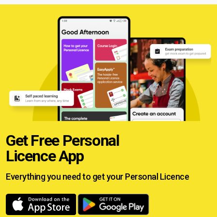
Get Free Personal
Licence App
Everything you need to get your
Personal Licence