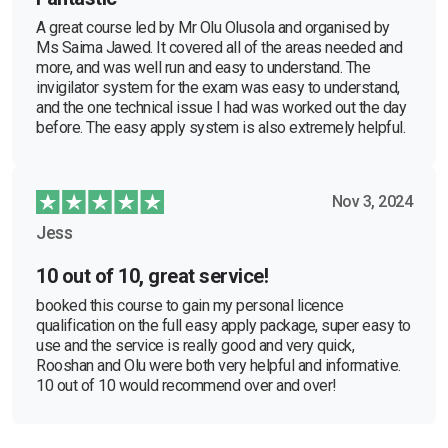
A great course led by Mr Olu Olusola and organised by
Ms Saima Jawed. It covered all of the areas needed and
more, and was well run and easy to understand. The
invigilator system for the exam was easy to understand,
and the one technical issue I had was worked out the day
before. The easy apply system is also extremely helpful.
Nov 3, 2024
Jess
10 out of 10, great service!
booked this course to gain my personal licence
qualification on the full easy apply package, super easy to
use and the service is really good and very quick,
Rooshan and Olu were both very helpful and informative.
10 out of 10 would recommend over and over!