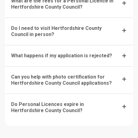
What are the fees for a Personal Licence in
Hertfordshire County Council?
Do I need to visit Hertfordshire County
Council in person?
What happens if my application is rejected?
Can you help with photo certification for
Hertfordshire County Council applications?
Do Personal Licences expire in
Hertfordshire County Council?