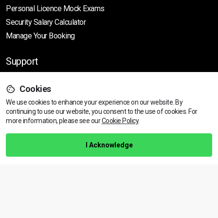
Personal Licence Mock
Exams
Security Salary Calculator
Manage Your Booking
Support
Cookies
Help Centre
We use cookies to enhance your experience on our website. By
Training Guarantee
continuing to use our website, you consent to the use of cookies.
For
Privacy Policy
more information, please see our
Cookie Policy
.
Terms & Conditions
I Acknowledge
BACK TO TOP
Copyright © 2026 | All rights reserved