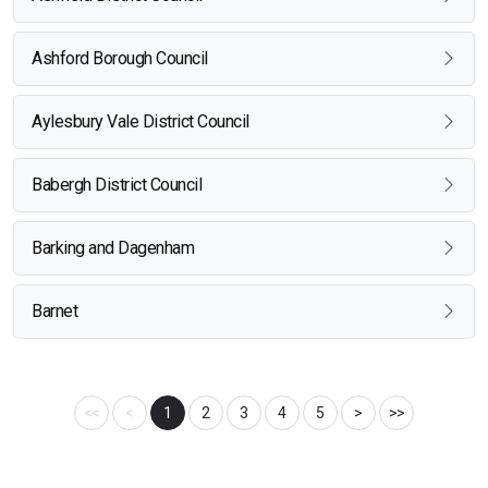
Ashford Borough Council
Aylesbury Vale District Council
Babergh District Council
Barking and Dagenham
Barnet
<<
<
1
2
3
4
5
>
>>