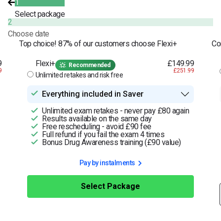
1
Select package
2
Choose date
Top choice! 87% of our customers choose Flexi+
Co
9
Flexi+
£149.99
Recommended
9
£251.99
Unlimited retakes and risk free
Everything included in Saver
Unlimited exam retakes - never pay £80 again
Results available on the same day
Free rescheduling - avoid £90 fee
Full refund if you fail the exam 4 times
Bonus Drug Awareness training (£90 value)
Pay by instalments
Select Package