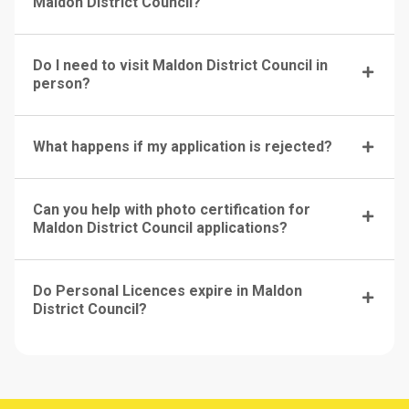
Maldon District Council?
Do I need to visit Maldon District Council in
person?
What happens if my application is rejected?
Can you help with photo certification for
Maldon District Council applications?
Do Personal Licences expire in Maldon
District Council?