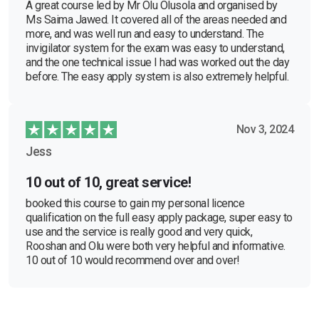
A great course led by Mr Olu Olusola and organised by
Ms Saima Jawed. It covered all of the areas needed and
more, and was well run and easy to understand. The
invigilator system for the exam was easy to understand,
and the one technical issue I had was worked out the day
before. The easy apply system is also extremely helpful.
Nov 3, 2024
Jess
10 out of 10, great service!
booked this course to gain my personal licence
qualification on the full easy apply package, super easy to
use and the service is really good and very quick,
Rooshan and Olu were both very helpful and informative.
10 out of 10 would recommend over and over!