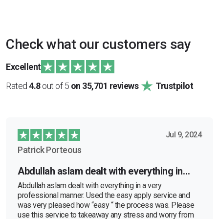
Check what our customers say
Excellent
Rated
4.8
out of 5
on 35,701 reviews
Trustpilot
Jul 9, 2024
Patrick Porteous
Abdullah aslam dealt with everything in…
Abdullah aslam dealt with everything in a very
professional manner. Used the easy apply service and
was very pleased how “easy “ the process was. Please
use this service to takeaway any stress and worry from