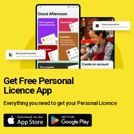
Get Free Personal
Licence App
Everything you need to get your
Personal Licence