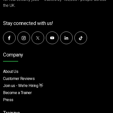
the UK.
Stay connected with us!
Company
About Us
Customer Reviews
Join us - We're Hiring 👋
Become a Trainer
Press
Training