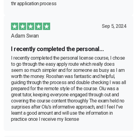
thr application process
Sep 5, 2024
Adam Swan
I recently completed the personal…
I recently completed the personal license course, I chose
to go through the easy apply route which really does
seem so much simpler and for someone as busy as I am
worth the money. Rooshan was fantastic and helpful,
guiding through the process and double checking I was all
prepared for the remote style of the course. Olu was a
great tutor, keeping everyone engaged through out and
covering the course content thoroughly The exam held no
surprises after Olu's informative approach, and I feel I've
learnt a good amount and will use the information in
practice once I receive my license