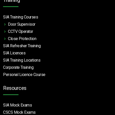
SIA Training Courses
Door Supervisor
CCTV Operator
Close Protection
SIA Refresher Training
SIA Licences
SIA Training Locations
Corporate Training
Personal Licence Course
Resources
SIA Mock Exams
CSCS Mock Exams