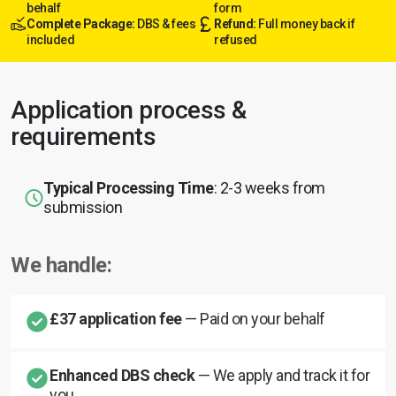
behalf
form
Complete Package:
DBS & fees
Refund:
Full money back if
included
refused
Application process &
requirements
Typical Processing Time
: 2-3 weeks from
submission
We handle:
£37 application fee
— Paid on your behalf
Enhanced DBS check
— We apply and track it for
you