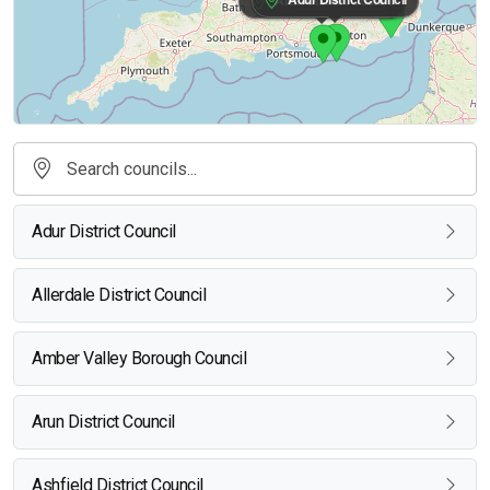
Adur District Council
Allerdale District Council
Amber Valley Borough Council
Arun District Council
Ashfield District Council