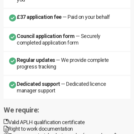
£37 application fee
— Paid on your behalf
Council application form
— Securely
completed application form
Regular updates
— We provide complete
progress tracking
Dedicated support
— Dedicated licence
manager support
We require:
Valid APLH qualification certificate
Right to work documentation