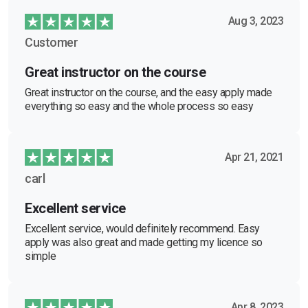
Aug 3, 2023
Customer
Great instructor on the course
Great instructor on the course, and the easy apply made
everything so easy and the whole process so easy
Apr 21, 2021
carl
Excellent service
Excellent service, would definitely recommend. Easy
apply was also great and made getting my licence so
simple
Apr 8, 2023