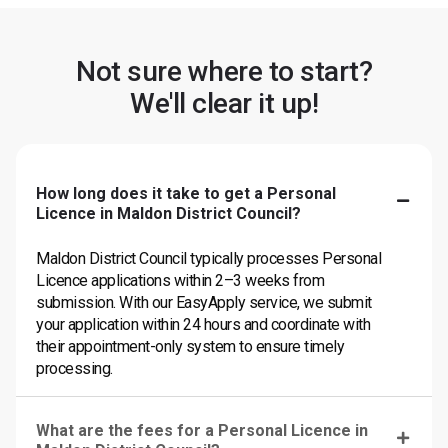
Not sure where to start?
We'll clear it up!
How long does it take to get a Personal
Licence in Maldon District Council?
Maldon District Council typically processes Personal
Licence applications within 2–3 weeks from
submission. With our EasyApply service, we submit
your application within 24 hours and coordinate with
their appointment-only system to ensure timely
processing.
What are the fees for a Personal Licence in