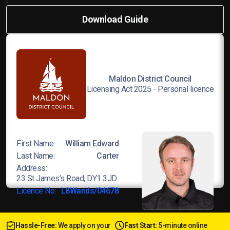
Download Guide
Maldon District Council
Licensing Act 2025 - Personal licence
First Name:
William Edward
Last Name:
Carter
Address:
23 St James’s Road, DY1 3JD
Licence No:
L8Wands/04678
Hassle-Free:
We apply on your
Fast Start:
5-minute online