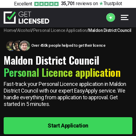
35,701
reviews
on
Trustpilot
Excellent
Home
/
Alcohol
/
Personal Licence Application
/
Maldon District Council
Over 450k people helped to get their licence
Maldon District Council
Personal Licence application
Fast-track your Personal Licence application in Maldon
District Council with our expert EasyApply service. We
handle everything from application to approval. Get
started in 5 minutes.
Start Application