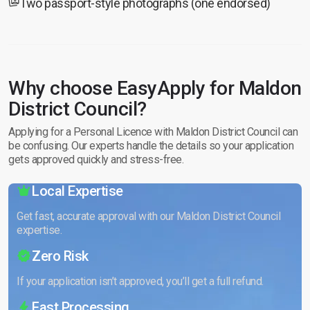
Two passport-style photographs (one endorsed)
Why choose EasyApply for Maldon
District Council?
Applying for a Personal Licence with Maldon District Council can
be confusing. Our experts handle the details so your application
gets approved quickly and stress-free.
Local Expertise
Get fast, accurate approval with our Maldon District Council
expertise.
Zero Risk
If your application isn’t approved, you’ll get a full refund.
Fast Processing