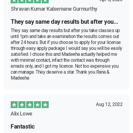
Shravan Kumar Kalsemane Gurmurthy
They say same day results but after you…
They say same day results but after you take classes up
until 1pm and take an examination the results comes out
after 24 hours. But if you choose to apply for your license
through easy apply package I would say you will be easily
satisfied. I chose this and Madeeha actually helped me
with minimal contact, infact the contact was through
emails only, and I got my licence. Not too expensive you
can manage. They deserve a star. Thank you Rana &
Madeeha
Aug 12, 2022
Alix Lowe
Fantastic