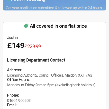
Get your application submitted & followed up within 24 hours.
All covered in one flat price
Just in
£149
£229.99
Licensing Department Contact
Address:
Licensing Authority, Council Offices, Maldon, XX1 7AG
Office Hours:
Monday to Friday 9am to 5pm (excluding bank holidays)
Phone:
01604 900203
Email: