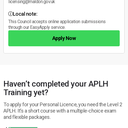
licensing@maldon.gov.uk
Local note:
This Council accepts online application submissions
through our EasyApply service.
Apply Now
Haven’t completed your APLH
Training yet?
To apply for your Personal Licence, you need the Level 2
APLH. It’s a short course with a multiple-choice exam
and flexible packages.