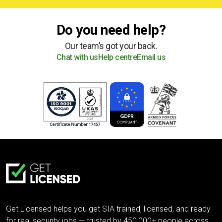
Do you need help?
Our team’s got your back.
Chat with us
Help centre
Email us
Get Licensed helps you get SIA trained, licensed, and ready
for real security jobs — trusted by 450,000+ people across