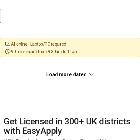
All online - Laptop/PC required
90 mins exam from 9:30am to 11am
Load more dates
Get Licensed in 300+ UK districts
with EasyApply