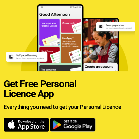
Get Free Personal
Licence App
Everything you need to get your
Personal Licence