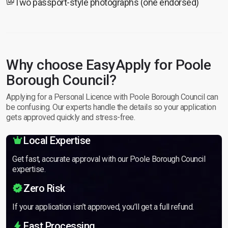
Two passport-style photographs (one endorsed)
Why choose EasyApply for Poole
Borough Council?
Applying for a Personal Licence with Poole Borough Council can
be confusing. Our experts handle the details so your application
gets approved quickly and stress-free.
Local Expertise
Get fast, accurate approval with our Poole Borough Council
expertise.
Zero Risk
If your application isn’t approved, you’ll get a full refund.
Fast Processing