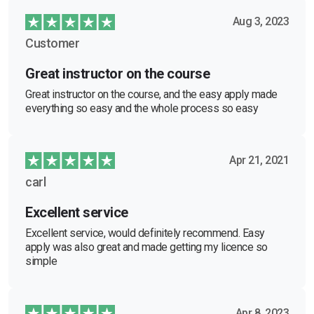
Aug 3, 2023
Customer
Great instructor on the course
Great instructor on the course, and the easy apply made
everything so easy and the whole process so easy
Apr 21, 2021
carl
Excellent service
Excellent service, would definitely recommend. Easy
apply was also great and made getting my licence so
simple
Apr 8, 2023