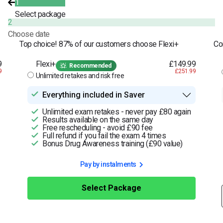
1
Select package
2
Choose date
Top choice! 87% of our customers choose Flexi+
Co
9
Flexi+
£149.99
Recommended
9
£251.99
Unlimited retakes and risk free
Everything included in Saver
Unlimited exam retakes - never pay £80 again
Results available on the same day
Free rescheduling - avoid £90 fee
Full refund if you fail the exam 4 times
Bonus Drug Awareness training (£90 value)
Pay by instalments
Select Package