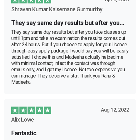
Shravan Kumar Kalsemane Gurmurthy
They say same day results but after you…
They say same day results but after you take classes up
until 1pm and take an examination the results comes out
after 24 hours. But if you choose to apply for your license
through easy apply package I would say you will be easily
satisfied. I chose this and Madeeha actually helped me
with minimal contact, infact the contact was through
emails only, and I got my licence. Not too expensive you
can manage. They deserve a star. Thank you Rana &
Madeeha
Aug 12, 2022
Alix Lowe
Fantastic