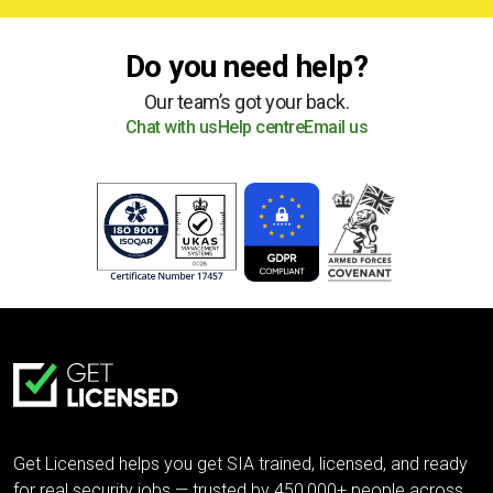
Do you need help?
Our team’s got your back.
Chat with us
Help centre
Email us
Get Licensed helps you get SIA trained, licensed, and ready
for real security jobs — trusted by 450,000+ people across