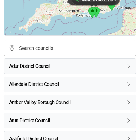
Adur District Council
Allerdale District Council
Amber Valley Borough Council
Arun District Council
Ashfield District Council