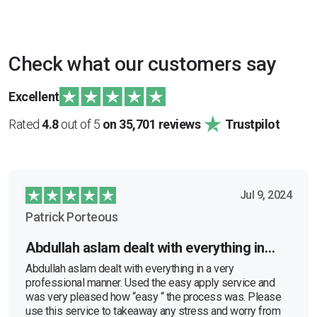
Check what our customers say
Excellent
Rated
4.8
out of 5
on 35,701 reviews
Trustpilot
Jul 9, 2024
Patrick Porteous
Abdullah aslam dealt with everything in…
Abdullah aslam dealt with everything in a very
professional manner. Used the easy apply service and
was very pleased how “easy “ the process was. Please
use this service to takeaway any stress and worry from