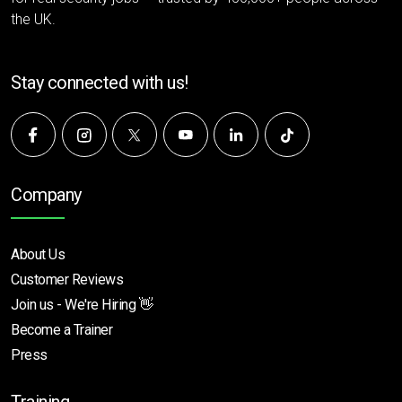
the UK.
Stay connected with us!
Company
About Us
Customer Reviews
Join us - We're Hiring 👋
Become a Trainer
Press
Training