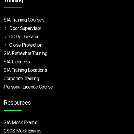
SIA Training Courses
Door Supervisor
CCTV Operator
Close Protection
SIA Refresher Training
SIA Licences
SIA Training Locations
Corporate Training
Personal Licence Course
Resources
SIA Mock Exams
CSCS Mock Exams