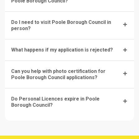
Poole Borough Council?
Do I need to visit Poole Borough Council in
person?
What happens if my application is rejected?
Can you help with photo certification for
Poole Borough Council applications?
Do Personal Licences expire in Poole
Borough Council?