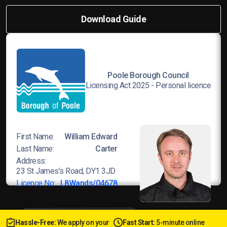
Download Guide
Poole Borough Council
Licensing Act 2025 - Personal licence
First Name:
William Edward
Last Name:
Carter
Address:
23 St James’s Road, DY1 3JD
Licence No:
L8Wands/04678
Hassle-Free:
We apply on your
Fast Start:
5-minute online