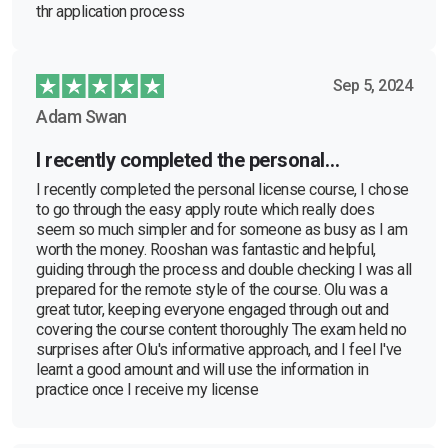
thr application process
Sep 5, 2024
Adam Swan
I recently completed the personal…
I recently completed the personal license course, I chose
to go through the easy apply route which really does
seem so much simpler and for someone as busy as I am
worth the money. Rooshan was fantastic and helpful,
guiding through the process and double checking I was all
prepared for the remote style of the course. Olu was a
great tutor, keeping everyone engaged through out and
covering the course content thoroughly The exam held no
surprises after Olu's informative approach, and I feel I've
learnt a good amount and will use the information in
practice once I receive my license