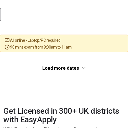
All online - Laptop/PC required
90 mins exam from 9:30am to 11am
Load more dates
Get Licensed in 300+ UK districts
with EasyApply