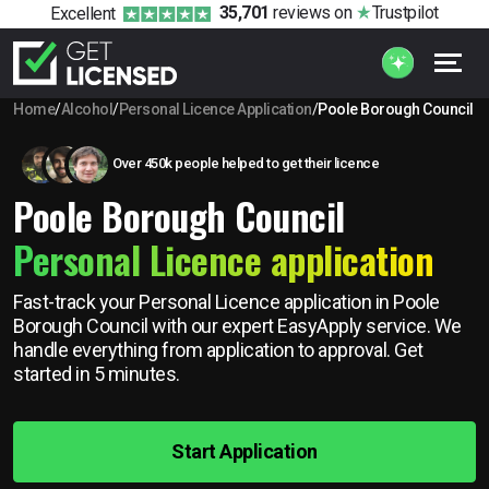
35,701
reviews
on
Trustpilot
Excellent
Home
/
Alcohol
/
Personal Licence Application
/
Poole Borough Council
Over 450k people helped to get their licence
Poole Borough Council
Personal Licence application
Fast-track your Personal Licence application in Poole
Borough Council with our expert EasyApply service. We
handle everything from application to approval. Get
started in 5 minutes.
Start Application