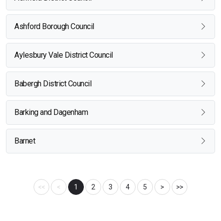
Ashford Borough Council
Aylesbury Vale District Council
Babergh District Council
Barking and Dagenham
Barnet
<<
<
1
2
3
4
5
>
>>