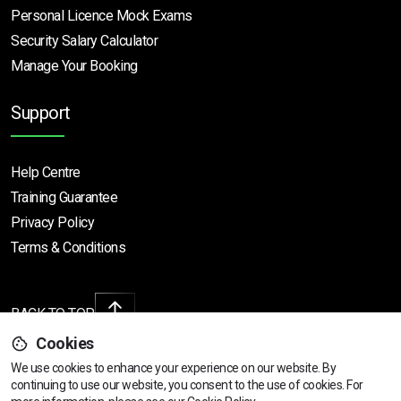
Personal Licence Mock
Exams
Security Salary Calculator
Manage Your Booking
Support
Help Centre
Training Guarantee
Privacy Policy
Terms & Conditions
BACK TO TOP
Cookies
We use cookies to enhance your experience on our website. By
continuing to use our website, you consent to the use of cookies.
For
Copyright © 2026 | All rights reserved