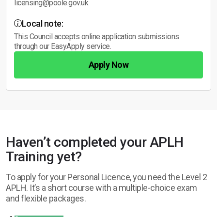
licensing@poole.gov.uk
Local note:
This Council accepts online application submissions
through our EasyApply service.
Apply Now
Haven’t completed your APLH
Training yet?
To apply for your Personal Licence, you need the Level 2
APLH. It’s a short course with a multiple-choice exam
and flexible packages.