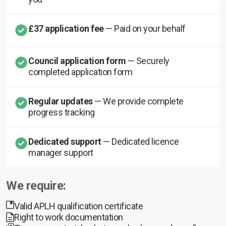
£37 application fee
— Paid on your behalf
Council application form
— Securely
completed application form
Regular updates
— We provide complete
progress tracking
Dedicated support
— Dedicated licence
manager support
We require:
Valid APLH qualification certificate
Right to work documentation