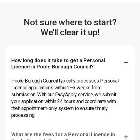
Not sure where to start?
We'll clear it up!
How long does it take to get a Personal
Licence in Poole Borough Council?
Poole Borough Council typically processes Personal
Licence applications within 2–3 weeks from
submission. With our EasyApply service, we submit
your application within 24 hours and coordinate with
their appointment-only system to ensure timely
processing.
What are the fees for a Personal Licence in