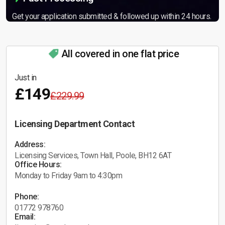
Get your application submitted & followed up within 24 hours.
All covered in one flat price
Just in
£149
£229.99
Licensing Department Contact
Address:
Licensing Services, Town Hall, Poole, BH12 6AT
Office Hours:
Monday to Friday 9am to 4:30pm
Phone:
01772 978760
Email: