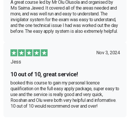
A great course led by Mr Olu Olusola and organised by
Ms Saima Jawed. It covered all of the areas needed and
more, and was well run and easy to understand. The
invigilator system for the exam was easy to understand,
and the one technical issue I had was worked out the day
before. The easy apply system is also extremely helpful.
Nov 3, 2024
Jess
10 out of 10, great service!
booked this course to gain my personal licence
qualification on the full easy apply package, super easy to
use and the service is really good and very quick,
Rooshan and Olu were both very helpful and informative.
10 out of 10 would recommend over and over!