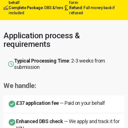
behalf
form
Complete Package:
DBS & fees
Refund:
Full money back if
included
refused
Application process &
requirements
Typical Processing Time
: 2-3 weeks from
submission
We handle:
£37 application fee
— Paid on your behalf
Enhanced DBS check
— We apply and track it for
you