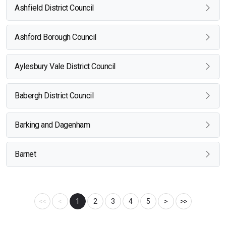
Ashfield District Council
Ashford Borough Council
Aylesbury Vale District Council
Babergh District Council
Barking and Dagenham
Barnet
<<
<
1
2
3
4
5
>
>>