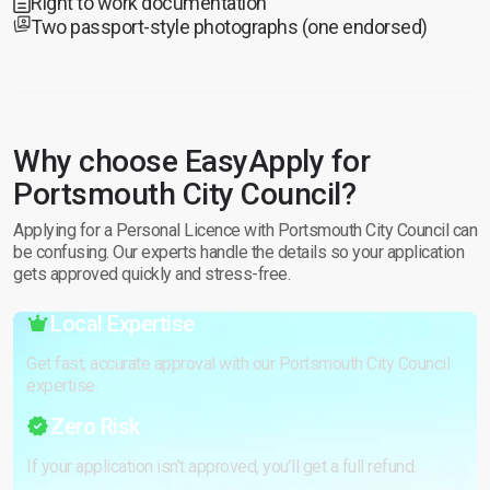
Right to work documentation
Two passport-style photographs (one endorsed)
Why choose EasyApply for
Portsmouth City Council?
Applying for a Personal Licence with Portsmouth City Council can
be confusing. Our experts handle the details so your application
gets approved quickly and stress-free.
Local Expertise
Get fast, accurate approval with our Portsmouth City Council
expertise.
Zero Risk
If your application isn’t approved, you’ll get a full refund.