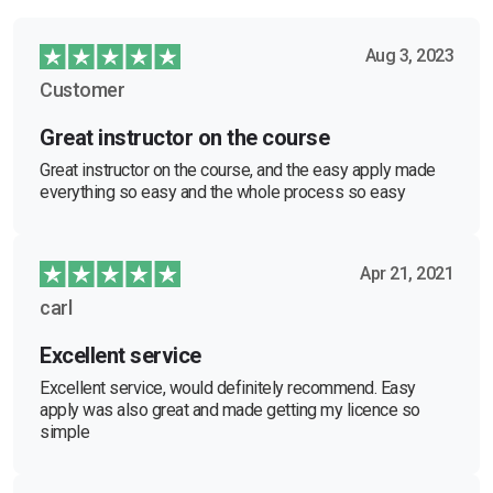
Aug 3, 2023
Customer
Great instructor on the course
Great instructor on the course, and the easy apply made
everything so easy and the whole process so easy
Apr 21, 2021
carl
Excellent service
Excellent service, would definitely recommend. Easy
apply was also great and made getting my licence so
simple