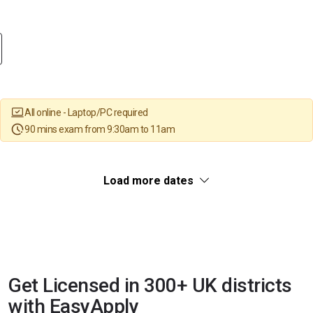
All online - Laptop/PC required
90 mins exam from 9:30am to 11am
Load more dates
Get Licensed in 300+ UK districts
with EasyApply