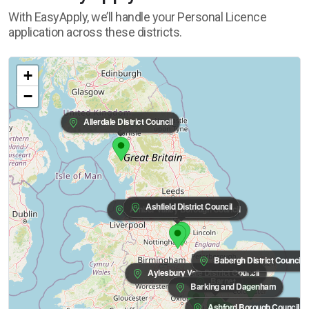
With EasyApply, we’ll handle your Personal Licence
application across these districts.
+
−
Allerdale District Council
Ashfield District Council
Amber Valley Borough Council
Babergh District Council
Aylesbury Vale District Council
Barnet
Barking and Dagenham
Ashford Borough Council