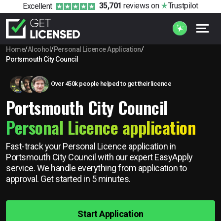
35,701
reviews
on
Trustpilot
Excellent
Home
/
Alcohol
/
Personal Licence Application
/
Portsmouth City Council
Over 450k people helped to get their licence
Portsmouth City Council
Personal Licence application
Fast-track your Personal Licence application in
Portsmouth City Council with our expert EasyApply
service. We handle everything from application to
approval. Get started in 5 minutes.
Start Application