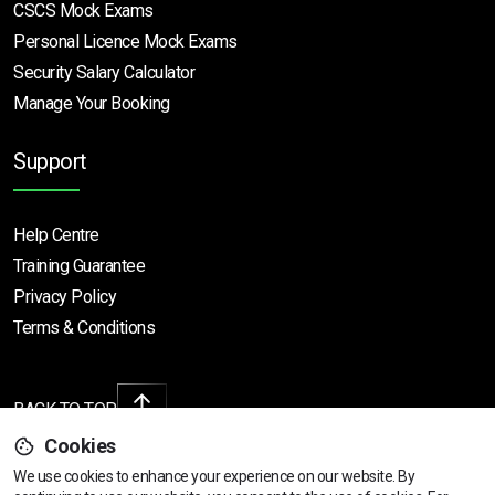
CSCS Mock Exams
Personal Licence Mock
Exams
Security Salary Calculator
Manage Your Booking
Support
Help Centre
Training Guarantee
Privacy Policy
Terms & Conditions
BACK TO TOP
Cookies
We use cookies to enhance your experience on our website. By