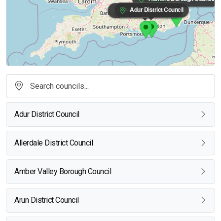
Adur District Council
Arun District Council
Adur District Council
Allerdale District Council
Amber Valley Borough Council
Arun District Council