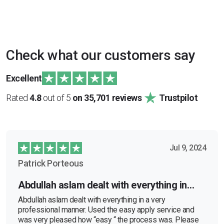
Check what our customers say
Excellent
Rated
4.8
out of 5
on 35,701 reviews
Trustpilot
Jul 9, 2024
Patrick Porteous
Abdullah aslam dealt with everything in…
Abdullah aslam dealt with everything in a very
professional manner. Used the easy apply service and
was very pleased how “easy “ the process was. Please