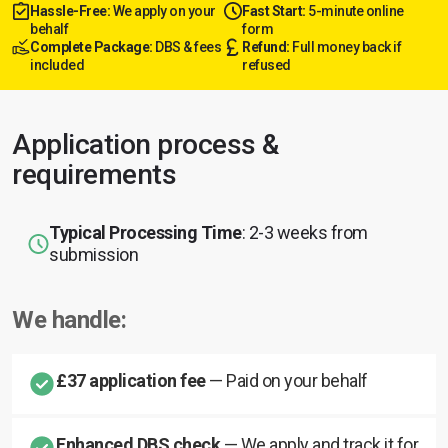
Hassle-Free:
We apply on your
Fast Start:
5-minute online
behalf
form
Complete Package:
DBS & fees
Refund:
Full money back if
included
refused
Application process &
requirements
Typical Processing Time
: 2-3 weeks from
submission
We handle:
£37 application fee
— Paid on your behalf
Enhanced DBS check
— We apply and track it for