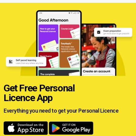
Get Free Personal
Licence App
Everything you need to get your
Personal Licence