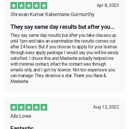
Apr 8, 2023
Shravan Kumar Kalsemane Gurmurthy
They say same day results but after you…
They say same day results but after you take classes up
until 1pm and take an examination the results comes out
after 24 hours. But if you choose to apply for your license
through easy apply package I would say you will be easily
satisfied. I chose this and Madeeha actually helped me
with minimal contact, infact the contact was through
emails only, and I got my licence. Not too expensive you
can manage. They deserve a star. Thank you Rana &
Madeeha
Aug 12, 2022
Alix Lowe
Fantastic