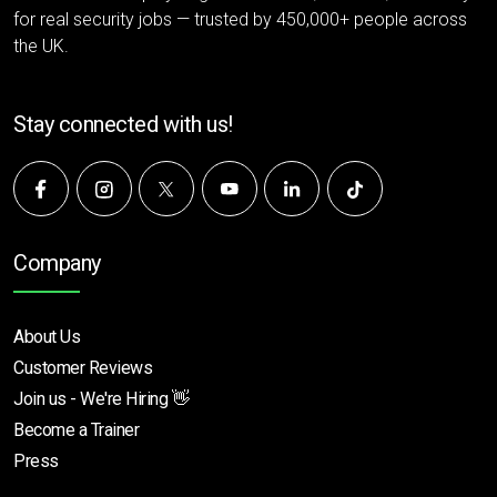
for real security jobs — trusted by 450,000+ people across
the UK.
Stay connected with us!
Company
About Us
Customer Reviews
Join us - We're Hiring 👋
Become a Trainer
Press