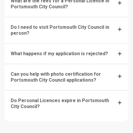
What are the fees for a Personal Licence in
Portsmouth City Council?
Do I need to visit Portsmouth City Council in
person?
What happens if my application is rejected?
Can you help with photo certification for
Portsmouth City Council applications?
Do Personal Licences expire in Portsmouth
City Council?