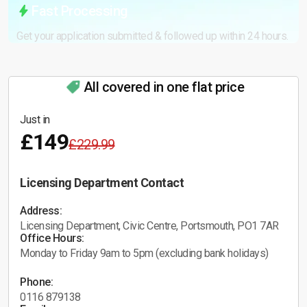
Fast Processing
Get your application submitted & followed up within 24 hours.
All covered in one flat price
Just in
£149
£229.99
Licensing Department Contact
Address:
Licensing Department, Civic Centre, Portsmouth, PO1 7AR
Office Hours:
Monday to Friday 9am to 5pm (excluding bank holidays)
Phone:
0116 879138