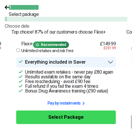
1
Select package
2
Choose date
Top choice! 87% of our customers choose Flexi+
Co
9
Flexi+
£149.99
Recommended
9
£251.99
Unlimited retakes and risk free
Everything included in Saver
Unlimited exam retakes - never pay £80 again
Results available on the same day
Free rescheduling - avoid £90 fee
Full refund if you fail the exam 4 times
Bonus Drug Awareness training (£90 value)
Pay by instalments
Select Package