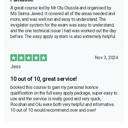
A great course led by Mr Olu Olusola and organised by
Ms Saima Jawed. It covered all of the areas needed and
more, and was well run and easy to understand. The
invigilator system for the exam was easy to understand,
and the one technical issue I had was worked out the day
before. The easy apply system is also extremely helpful.
Nov 3, 2024
Jess
10 out of 10, great service!
booked this course to gain my personal licence
qualification on the full easy apply package, super easy to
use and the service is really good and very quick,
Rooshan and Olu were both very helpful and informative.
10 out of 10 would recommend over and over!