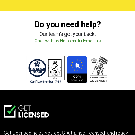
Do you need help?
Our team’s got your back.
Chat with us
Help centre
Email us
Get Licensed helps you get SIA trained, licensed, and ready