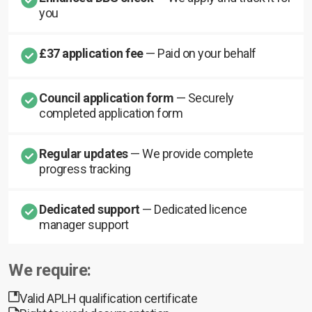
you
£37 application fee
— Paid on your behalf
Council application form
— Securely
completed application form
Regular updates
— We provide complete
progress tracking
Dedicated support
— Dedicated licence
manager support
We require:
Valid APLH qualification certificate