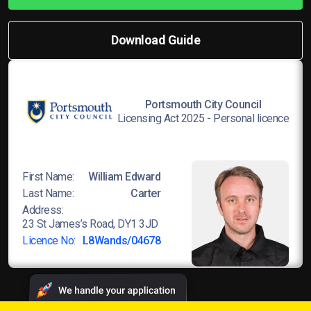
Download Guide
Portsmouth City Council
Licensing Act 2025 - Personal licence
First Name:
William Edward
Last Name:
Carter
Address:
23 St James’s Road, DY1 3JD
Licence No:
L8Wands/04678