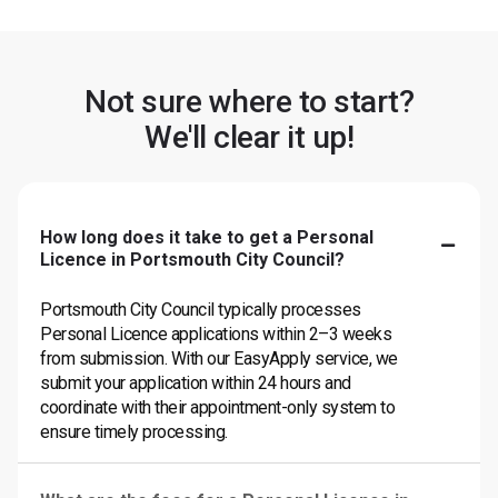
Not sure where to start?
We'll clear it up!
How long does it take to get a Personal
Licence in Portsmouth City Council?
Portsmouth City Council typically processes
Personal Licence applications within 2–3 weeks
from submission. With our EasyApply service, we
submit your application within 24 hours and
coordinate with their appointment-only system to
ensure timely processing.