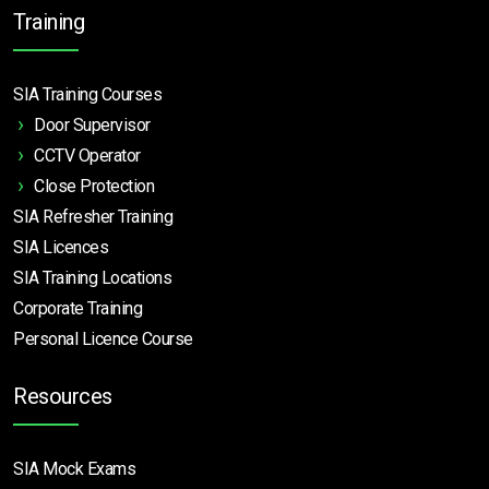
Training
SIA Training Courses
Door Supervisor
CCTV Operator
Close Protection
SIA Refresher Training
SIA Licences
SIA Training Locations
Corporate Training
Personal Licence Course
Resources
SIA Mock Exams