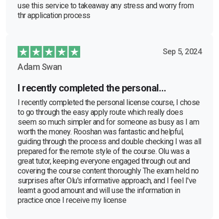
use this service to takeaway any stress and worry from
thr application process
Sep 5, 2024
Adam Swan
I recently completed the personal…
I recently completed the personal license course, I chose
to go through the easy apply route which really does
seem so much simpler and for someone as busy as I am
worth the money. Rooshan was fantastic and helpful,
guiding through the process and double checking I was all
prepared for the remote style of the course. Olu was a
great tutor, keeping everyone engaged through out and
covering the course content thoroughly The exam held no
surprises after Olu's informative approach, and I feel I've
learnt a good amount and will use the information in
practice once I receive my license