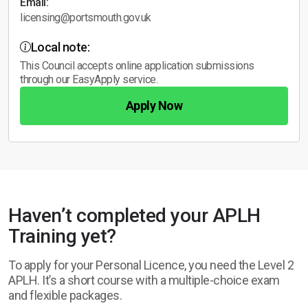
Email:
licensing@portsmouth.gov.uk
Local note:
This Council accepts online application submissions
through our EasyApply service.
Apply Now
Haven’t completed your APLH
Training yet?
To apply for your Personal Licence, you need the Level 2
APLH. It’s a short course with a multiple-choice exam
and flexible packages.