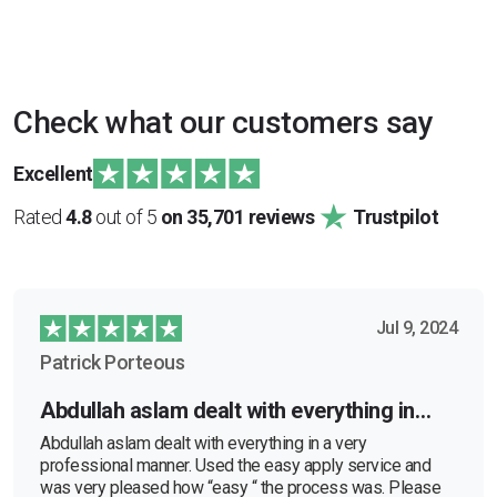
Check what our customers say
Excellent
Rated
4.8
out of 5
on 35,701 reviews
Trustpilot
Jul 9, 2024
Patrick Porteous
Abdullah aslam dealt with everything in…
Abdullah aslam dealt with everything in a very
professional manner. Used the easy apply service and
was very pleased how “easy “ the process was. Please