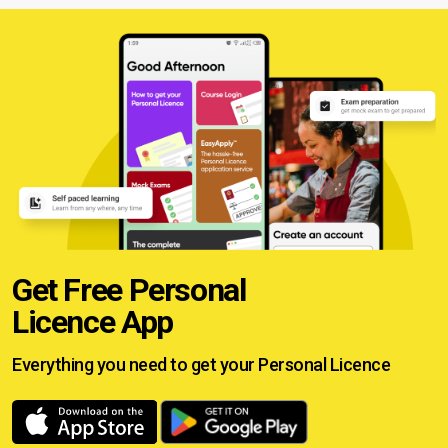
Get Free Personal
Licence App
Everything you need to get your
Personal Licence