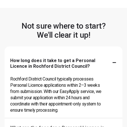
Not sure where to start?
We'll clear it up!
How long does it take to get a Personal
Licence in Rochford District Council?
Rochford District Council typically processes
Personal Licence applications within 2–3 weeks
from submission. With our EasyApply service, we
submit your application within 24 hours and
coordinate with their appointment-only system to
ensure timely processing.