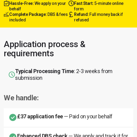
Hassle-Free:
We apply on your
Fast Start:
5-minute online
behalf
form
Complete Package:
DBS & fees
Refund:
Full money back if
included
refused
Application process &
requirements
Typical Processing Time
: 2-3 weeks from
submission
We handle:
£37 application fee
— Paid on your behalf
Enhanced DBS check
— We apply and track it for