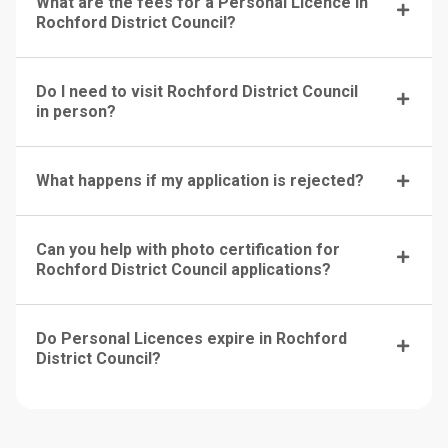
What are the fees for a Personal Licence in
Rochford District Council?
Do I need to visit Rochford District Council
in person?
What happens if my application is rejected?
Can you help with photo certification for
Rochford District Council applications?
Do Personal Licences expire in Rochford
District Council?