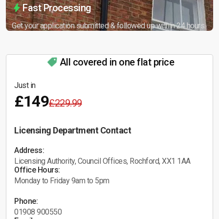
Fast Processing
Get your application submitted & followed up within 24 hours.
All covered in one flat price
Just in
£149
£229.99
Licensing Department Contact
Address:
Licensing Authority, Council Offices, Rochford, XX1 1AA
Office Hours:
Monday to Friday 9am to 5pm
Phone:
01908 900550