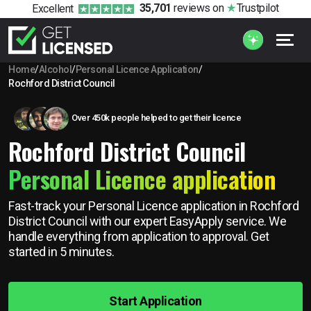
35,701
reviews
on
Trustpilot
Excellent
Home
/
Alcohol
/
Personal Licence Application
/
Rochford District Council
Over 450k people helped to get their licence
Rochford District Council
Personal Licence application
Fast-track your Personal Licence application in Rochford
District Council with our expert EasyApply service. We
handle everything from application to approval. Get
started in 5 minutes.
Start Application