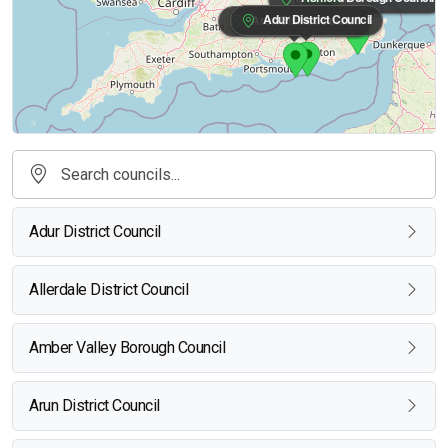
Adur District Council
Arun District Council
Adur District Council
Allerdale District Council
Amber Valley Borough Council
Arun District Council