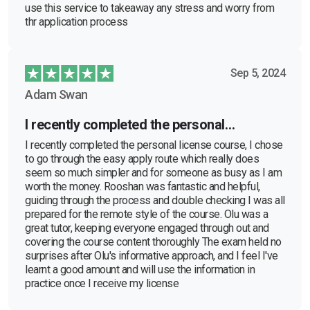
use this service to takeaway any stress and worry from
thr application process
Sep 5, 2024
Adam Swan
I recently completed the personal…
I recently completed the personal license course, I chose
to go through the easy apply route which really does
seem so much simpler and for someone as busy as I am
worth the money. Rooshan was fantastic and helpful,
guiding through the process and double checking I was all
prepared for the remote style of the course. Olu was a
great tutor, keeping everyone engaged through out and
covering the course content thoroughly The exam held no
surprises after Olu's informative approach, and I feel I've
learnt a good amount and will use the information in
practice once I receive my license