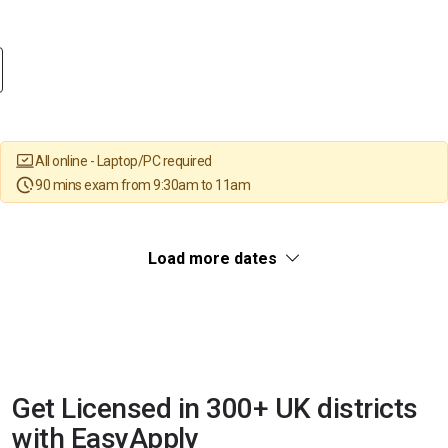
All online - Laptop/PC required
90 mins exam from 9:30am to 11am
Load more dates
Get Licensed in 300+ UK districts
with EasyApply