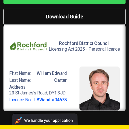
Download Guide
Rochford District Council
Licensing Act 2025 - Personal licence
First Name:
William Edward
Last Name:
Carter
Address:
23 St James’s Road, DY1 3JD
Licence No:
L8Wands/04678