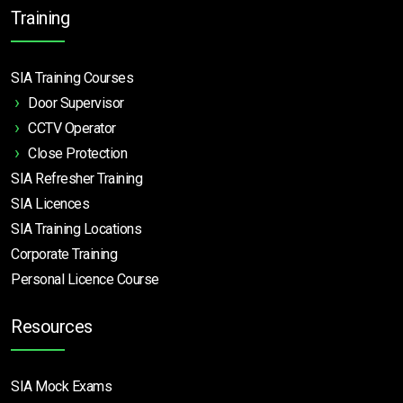
Training
SIA Training Courses
Door Supervisor
CCTV Operator
Close Protection
SIA Refresher Training
SIA Licences
SIA Training Locations
Corporate Training
Personal Licence Course
Resources
SIA Mock Exams