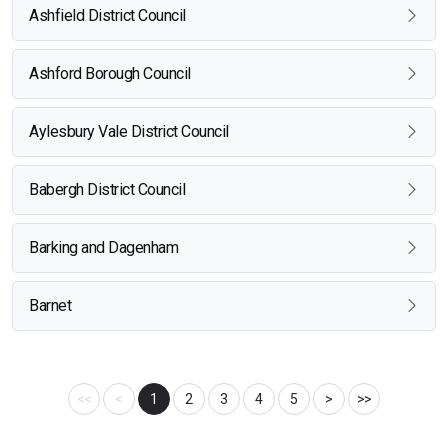
Ashfield District Council
Ashford Borough Council
Aylesbury Vale District Council
Babergh District Council
Barking and Dagenham
Barnet
<<
<
1
2
3
4
5
>
>>