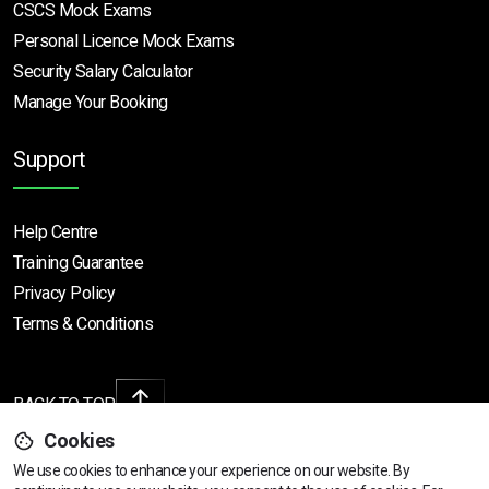
CSCS Mock Exams
Personal Licence Mock
Exams
Security Salary Calculator
Manage Your Booking
Support
Help Centre
Training Guarantee
Privacy Policy
Terms & Conditions
BACK TO TOP
Cookies
We use cookies to enhance your experience on our website. By