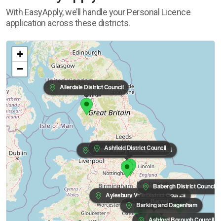
With EasyApply, we’ll handle your Personal Licence
application across these districts.
+
−
Allerdale District Council
Ashfield District Council
Amber Valley Borough Council
Babergh District Council
Aylesbury Vale District Council
Barnet
Barking and Dagenham
Ashford Borough Council