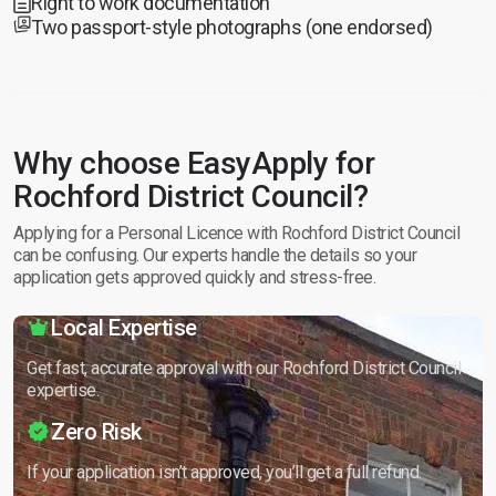
Right to work documentation
Two passport-style photographs (one endorsed)
Why choose EasyApply for
Rochford District Council?
Applying for a Personal Licence with Rochford District Council
can be confusing. Our experts handle the details so your
application gets approved quickly and stress-free.
Local Expertise
Get fast, accurate approval with our Rochford District Council
expertise.
Zero Risk
If your application isn’t approved, you’ll get a full refund.