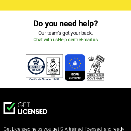
Do you need help?
Our team’s got your back.
Chat with us
Help centre
Email us
Get Licensed helps you get SIA trained, licensed, and ready