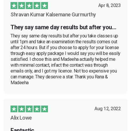
Apr 8, 2023
Shravan Kumar Kalsemane Gurmurthy
They say same day results but after you…
They say same day results but after you take classes up
until 1pm and take an examination the results comes out
after 24 hours. But if you choose to apply for your license
through easy apply package I would say you will be easily
satisfied. I chose this and Madeeha actually helped me
with minimal contact, infact the contact was through
emails only, and I got my licence. Not too expensive you
can manage. They deserve a star. Thank you Rana &
Madeeha
Aug 12, 2022
Alix Lowe
Fantastic