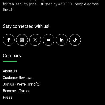
for real security jobs — trusted by 450,000+ people across
the UK.
Stay connected with us!
Company
About Us
Customer Reviews
Join us - We're Hiring 👋
Become a Trainer
Press