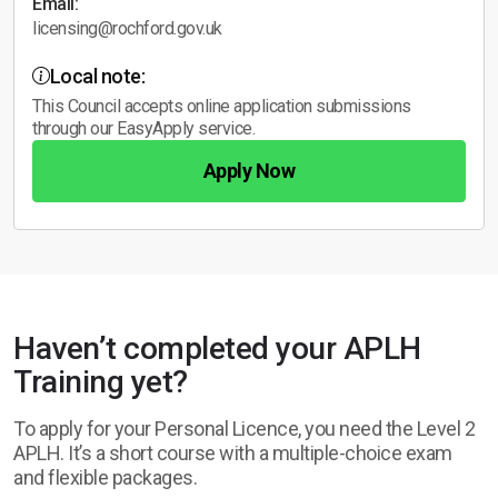
Email:
licensing@rochford.gov.uk
Local note:
This Council accepts online application submissions
through our EasyApply service.
Apply Now
Haven’t completed your APLH
Training yet?
To apply for your Personal Licence, you need the Level 2
APLH. It’s a short course with a multiple-choice exam
and flexible packages.