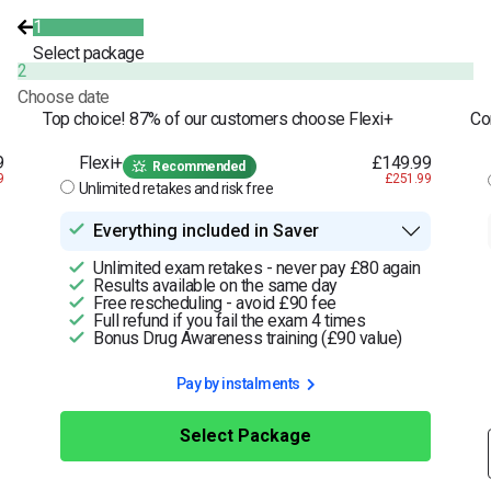
1
Select package
2
Choose date
Top choice! 87% of our customers choose Flexi+
Co
9
Flexi+
£149.99
Recommended
9
£251.99
Unlimited retakes and risk free
Everything included in Saver
Unlimited exam retakes - never pay £80 again
Results available on the same day
Free rescheduling - avoid £90 fee
Full refund if you fail the exam 4 times
Bonus Drug Awareness training (£90 value)
Pay by instalments
Select Package