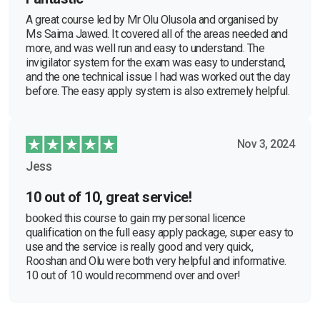
A great course led by Mr Olu Olusola and organised by
Ms Saima Jawed. It covered all of the areas needed and
more, and was well run and easy to understand. The
invigilator system for the exam was easy to understand,
and the one technical issue I had was worked out the day
before. The easy apply system is also extremely helpful.
Nov 3, 2024
Jess
10 out of 10, great service!
booked this course to gain my personal licence
qualification on the full easy apply package, super easy to
use and the service is really good and very quick,
Rooshan and Olu were both very helpful and informative.
10 out of 10 would recommend over and over!