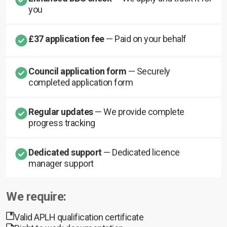
you
£37 application fee
— Paid on your behalf
Council application form
— Securely
completed application form
Regular updates
— We provide complete
progress tracking
Dedicated support
— Dedicated licence
manager support
We require:
Valid APLH qualification certificate