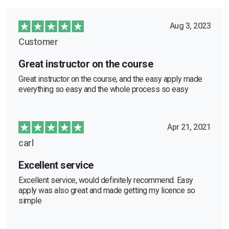
Aug 3, 2023
Customer
Great instructor on the course
Great instructor on the course, and the easy apply made
everything so easy and the whole process so easy
Apr 21, 2021
carl
Excellent service
Excellent service, would definitely recommend. Easy
apply was also great and made getting my licence so
simple