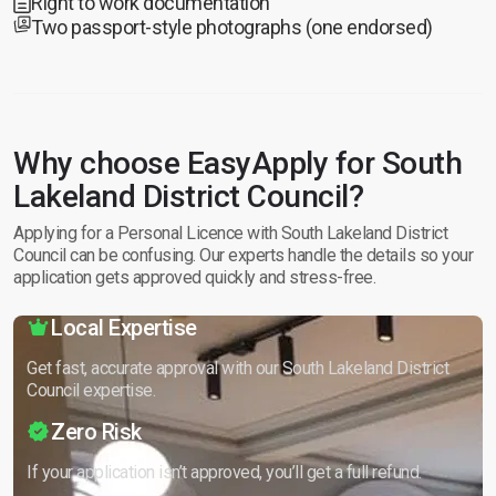
Right to work documentation
Two passport-style photographs (one endorsed)
Why choose EasyApply for South
Lakeland District Council?
Applying for a Personal Licence with South Lakeland District
Council can be confusing. Our experts handle the details so your
application gets approved quickly and stress-free.
Local Expertise
Get fast, accurate approval with our South Lakeland District
Council expertise.
Zero Risk
If your application isn’t approved, you’ll get a full refund.