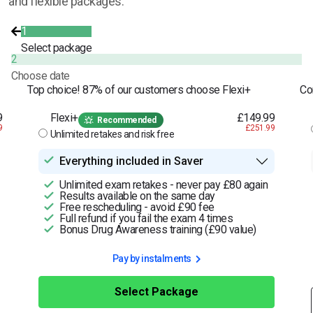
and flexible packages.
1
Select package
2
Choose date
Top choice! 87% of our customers choose Flexi+
Co
9
Flexi+
£149.99
Recommended
9
£251.99
Unlimited retakes and risk free
Everything included in Saver
Unlimited exam retakes - never pay £80 again
Results available on the same day
Free rescheduling - avoid £90 fee
Full refund if you fail the exam 4 times
Bonus Drug Awareness training (£90 value)
Pay by instalments
Select Package