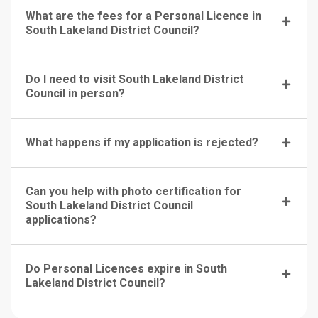
What are the fees for a Personal Licence in
South Lakeland District Council?
Do I need to visit South Lakeland District
Council in person?
What happens if my application is rejected?
Can you help with photo certification for
South Lakeland District Council
applications?
Do Personal Licences expire in South
Lakeland District Council?