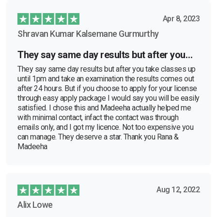
Apr 8, 2023
Shravan Kumar Kalsemane Gurmurthy
They say same day results but after you…
They say same day results but after you take classes up
until 1pm and take an examination the results comes out
after 24 hours. But if you choose to apply for your license
through easy apply package I would say you will be easily
satisfied. I chose this and Madeeha actually helped me
with minimal contact, infact the contact was through
emails only, and I got my licence. Not too expensive you
can manage. They deserve a star. Thank you Rana &
Madeeha
Aug 12, 2022
Alix Lowe