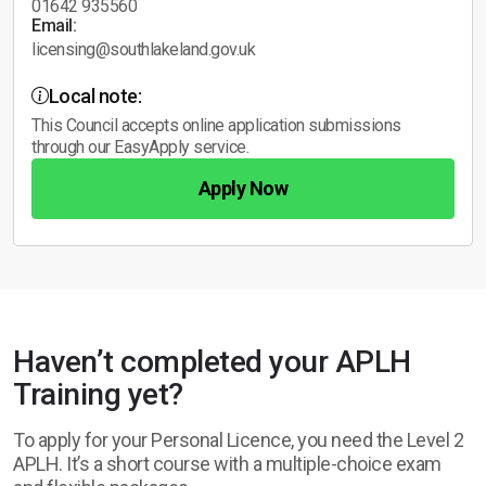
01642 935560
Email:
licensing@southlakeland.gov.uk
Local note:
This Council accepts online application submissions
through our EasyApply service.
Apply Now
Haven’t completed your APLH
Training yet?
To apply for your Personal Licence, you need the Level 2
APLH. It’s a short course with a multiple-choice exam