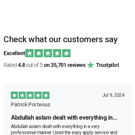
Check what our customers say
Excellent
Rated
4.8
out of 5
on 35,701 reviews
Trustpilot
Jul 9, 2024
Patrick Porteous
Abdullah aslam dealt with everything in…
Abdullah aslam dealt with everything in a very
professional manner. Used the easy apply service and