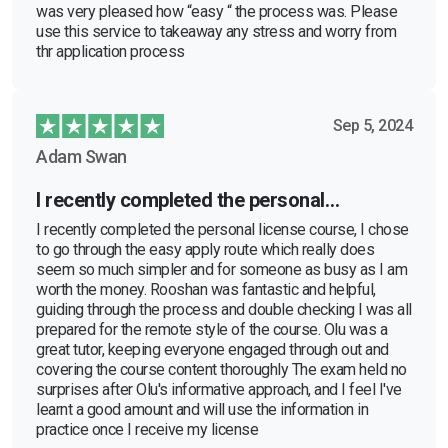
was very pleased how “easy “ the process was. Please
use this service to takeaway any stress and worry from
thr application process
Sep 5, 2024
Adam Swan
I recently completed the personal…
I recently completed the personal license course, I chose
to go through the easy apply route which really does
seem so much simpler and for someone as busy as I am
worth the money. Rooshan was fantastic and helpful,
guiding through the process and double checking I was all
prepared for the remote style of the course. Olu was a
great tutor, keeping everyone engaged through out and
covering the course content thoroughly The exam held no
surprises after Olu's informative approach, and I feel I've
learnt a good amount and will use the information in
practice once I receive my license