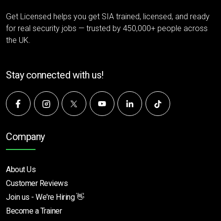
Get Licensed helps you get SIA trained, licensed, and ready
for real security jobs — trusted by 450,000+ people across
the UK.
Stay connected with us!
Company
About Us
Customer Reviews
Join us - We're Hiring 👋
Become a Trainer