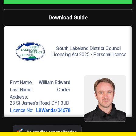
Download Guide
South Lakeland District Council
Licensing Act 2025 - Personal licence
First Name:
William Edward
Last Name:
Carter
Address:
23 St James’s Road, DY1 3JD
Licence No:
L8Wands/04678