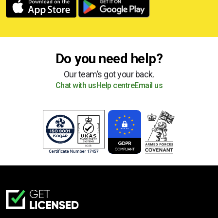
Do you need help?
Our team’s got your back.
Chat with us
Help centre
Email us