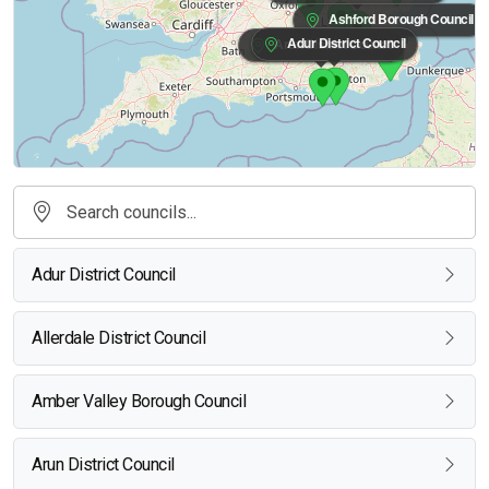
Ashford Borough Council
Adur District Council
Arun District Council
Adur District Council
Allerdale District Council
Amber Valley Borough Council
Arun District Council