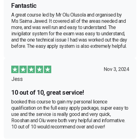
Fantastic
A great course led by Mr Olu Olusola and organised by
Ms Saima Jawed. It covered all of the areas needed and
more, and was well run and easy to understand. The
invigilator system for the exam was easy to understand,
and the one technical issue I had was worked out the day
before. The easy apply system is also extremely helpful.
Nov 3, 2024
Jess
10 out of 10, great service!
booked this course to gain my personal licence
qualification on the full easy apply package, super easy to
use and the service is really good and very quick,
Rooshan and Olu were both very helpful and informative.
10 out of 10 would recommend over and over!