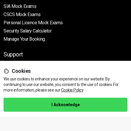
SIA Mock Exams
CSCS Mock Exams
Personal Licence Mock
Exams
Security Salary Calculator
Manage Your Booking
Support
Cookies
Help Centre
We use cookies to enhance your experience on our website. By
Training Guarantee
continuing to use our website, you consent to the use of cookies.
For
Privacy Policy
more information, please see our
Cookie Policy
.
Terms & Conditions
I Acknowledge
BACK TO TOP