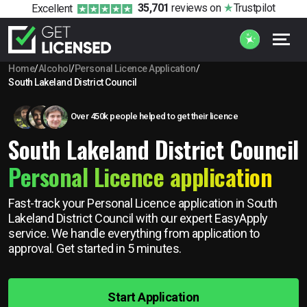
35,701
reviews
on
Trustpilot
Excellent
Home
/
Alcohol
/
Personal Licence Application
/
South Lakeland District Council
Over 450k people helped to get their licence
South Lakeland District Council
Personal Licence application
Fast-track your Personal Licence application in South
Lakeland District Council with our expert EasyApply
service. We handle everything from application to
approval. Get started in 5 minutes.
Start Application