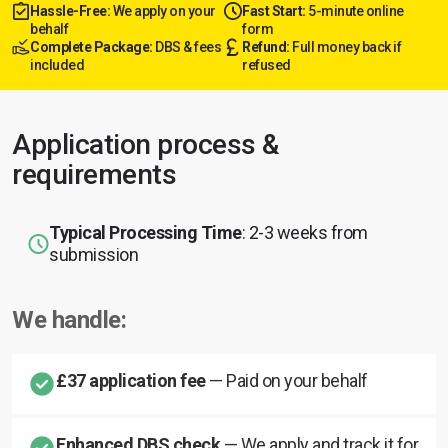
Hassle-Free:
We apply on your
Fast Start:
5-minute online
behalf
form
Complete Package:
DBS & fees
Refund:
Full money back if
included
refused
Application process &
requirements
Typical Processing Time
: 2-3 weeks from
submission
We handle:
£37 application fee
— Paid on your behalf
Enhanced DBS check
— We apply and track it for