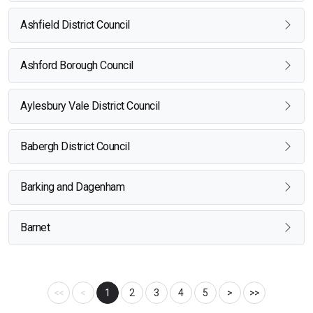
Ashfield District Council
Ashford Borough Council
Aylesbury Vale District Council
Babergh District Council
Barking and Dagenham
Barnet
<<
<
1
2
3
4
5
>
>>