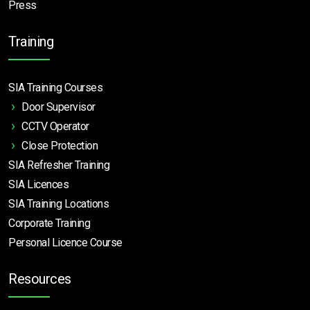
Press
Training
SIA Training Courses
Door Supervisor
CCTV Operator
Close Protection
SIA Refresher Training
SIA Licences
SIA Training Locations
Corporate Training
Personal Licence Course
Resources