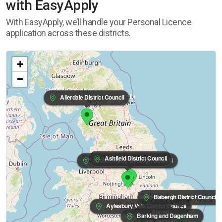
with EasyApply
With EasyApply, we’ll handle your Personal Licence
application across these districts.
+
−
Allerdale District Council
Ashfield District Council
Amber Valley Borough Council
Babergh District Council
Aylesbury Vale District Council
Barnet
Barking and Dagenham