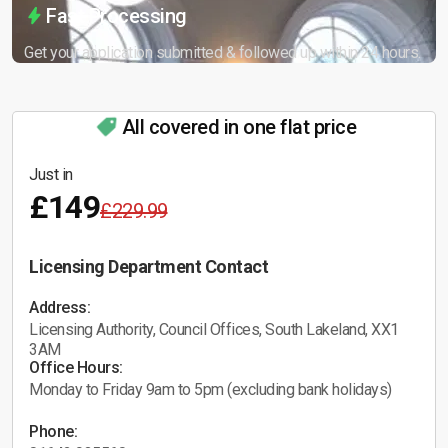
Fast Processing
Get your application submitted & followed up within 24 hours.
All covered in one flat price
Just in
£149
£229.99
Licensing Department Contact
Address:
Licensing Authority, Council Offices, South Lakeland, XX1
3AM
Office Hours:
Monday to Friday 9am to 5pm (excluding bank holidays)
Phone: