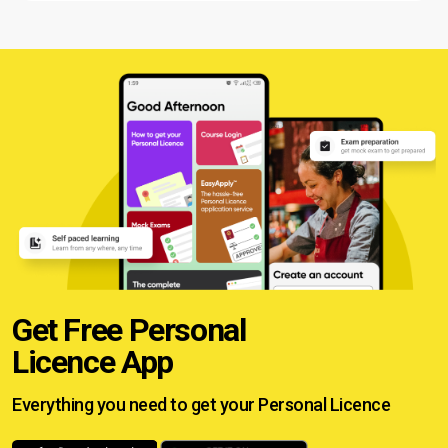
Get Free Personal
Licence App
Everything you need to get your
Personal Licence