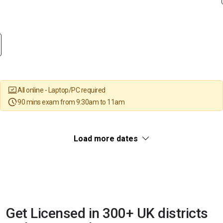
All online - Laptop/PC required
90 mins exam from 9:30am to 11am
Load more dates
Get Licensed in 300+ UK districts