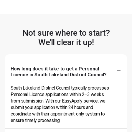
Not sure where to start?
We'll clear it up!
How long does it take to get a Personal
Licence in South Lakeland District Council?
South Lakeland District Council typically processes
Personal Licence applications within 2–3 weeks
from submission. With our EasyApply service, we
submit your application within 24 hours and
coordinate with their appointment-only system to
ensure timely processing.