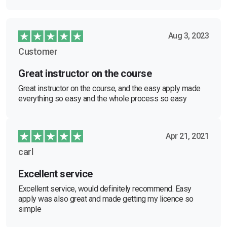
Aug 3, 2023
Customer
Great instructor on the course
Great instructor on the course, and the easy apply made
everything so easy and the whole process so easy
Apr 21, 2021
carl
Excellent service
Excellent service, would definitely recommend. Easy
apply was also great and made getting my licence so
simple