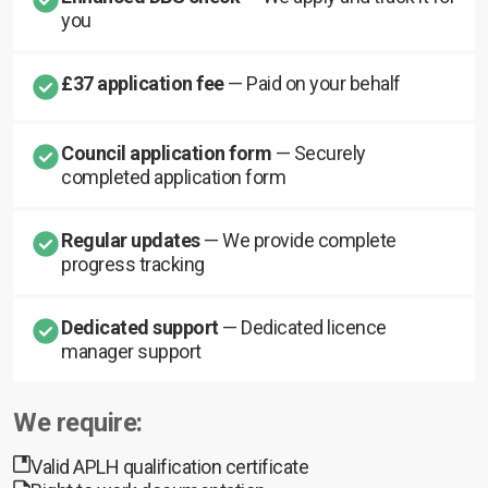
you
£37 application fee
— Paid on your behalf
Council application form
— Securely
completed application form
Regular updates
— We provide complete
progress tracking
Dedicated support
— Dedicated licence
manager support
We require:
Valid APLH qualification certificate