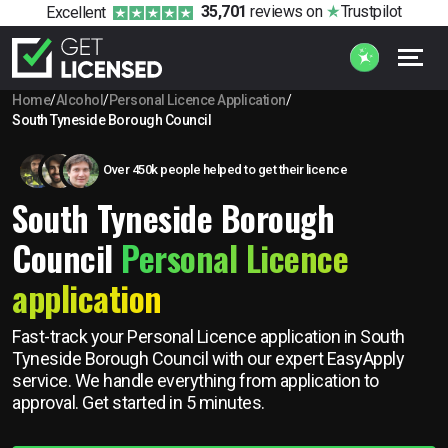
35,701
reviews
on
Trustpilot
Excellent
Home
/
Alcohol
/
Personal Licence Application
/
South Tyneside Borough Council
Over 450k people helped to get their licence
South Tyneside Borough
Council
Personal Licence
application
Fast-track your Personal Licence application in South
Tyneside Borough Council with our expert EasyApply
service. We handle everything from application to
approval. Get started in 5 minutes.