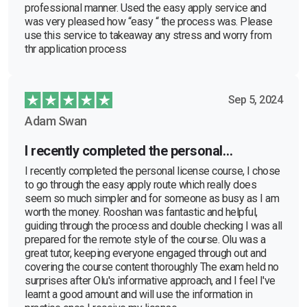
professional manner. Used the easy apply service and
was very pleased how “easy “ the process was. Please
use this service to takeaway any stress and worry from
thr application process
Sep 5, 2024
Adam Swan
I recently completed the personal…
I recently completed the personal license course, I chose
to go through the easy apply route which really does
seem so much simpler and for someone as busy as I am
worth the money. Rooshan was fantastic and helpful,
guiding through the process and double checking I was all
prepared for the remote style of the course. Olu was a
great tutor, keeping everyone engaged through out and
covering the course content thoroughly The exam held no
surprises after Olu's informative approach, and I feel I've
learnt a good amount and will use the information in