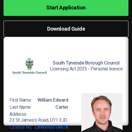
Start Application
Download Guide
South Tyneside Borough Council
Licensing Act 2025 - Personal licence
First Name:
William Edward
Last Name:
Carter
Address:
23 St James’s Road, DY1 3JD
Licence No:
L8Wands/04678