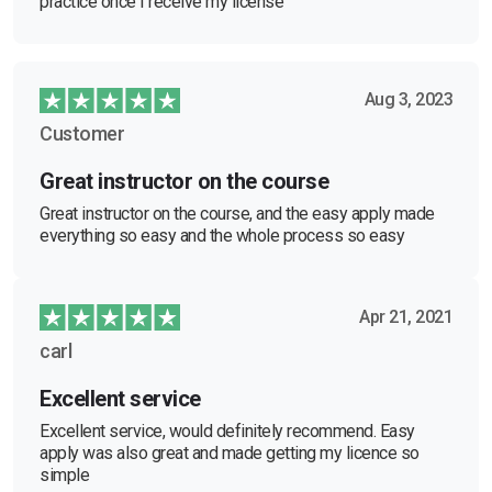
practice once I receive my license
Aug 3, 2023
Customer
Great instructor on the course
Great instructor on the course, and the easy apply made
everything so easy and the whole process so easy
Apr 21, 2021
carl
Excellent service
Excellent service, would definitely recommend. Easy
apply was also great and made getting my licence so
simple