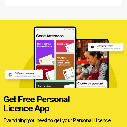
Get Free Personal
Licence App
Everything you need to get your
Personal Licence