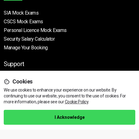
SIA Mock Exams
CSCS Mock Exams
Personal Licence Mock
Exams
Security Salary Calculator
Manage Your Booking
Support
Cookies
Help Centre
We use cookies to enhance your experience on our website. By
Training Guarantee
continuing to use our website, you consent to the use of cookies.
For
Privacy Policy
more information, please see our
Cookie Policy
.
Terms & Conditions
I Acknowledge
BACK TO TOP