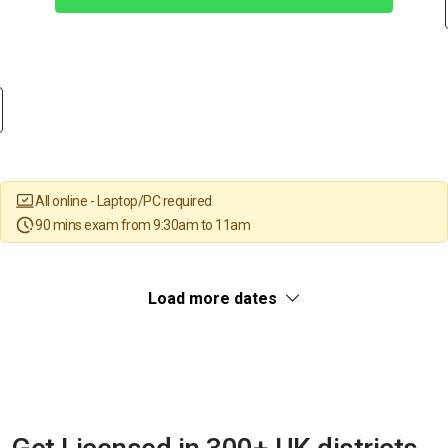
All online - Laptop/PC required
90 mins exam from 9:30am to 11am
Load more dates