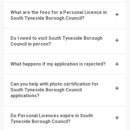
What are the fees for a Personal Licence in
South Tyneside Borough Council?
Do I need to visit South Tyneside Borough
Council in person?
What happens if my application is rejected?
Can you help with photo certification for
South Tyneside Borough Council
applications?
Do Personal Licences expire in South
Tyneside Borough Council?