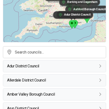
Barking and Dagenham
Ashford Borough Council
Adur District Council
Arun District Council
Adur District Council
Allerdale District Council
Amber Valley Borough Council
Arun District Council