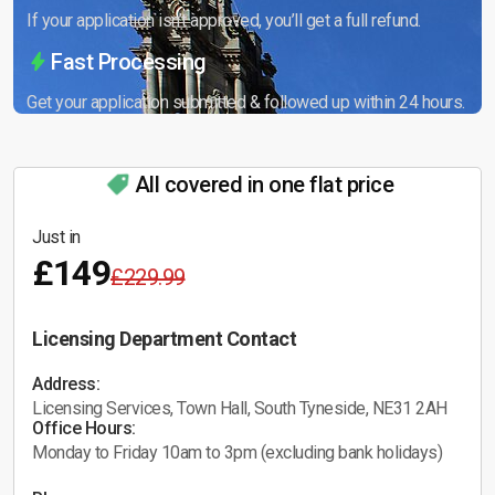
If your application isn’t approved, you’ll get a full refund.
Fast Processing
Get your application submitted & followed up within 24 hours.
All covered in one flat price
Just in
£149
£229.99
Licensing Department Contact
Address:
Licensing Services, Town Hall, South Tyneside, NE31 2AH
Office Hours:
Monday to Friday 10am to 3pm (excluding bank holidays)