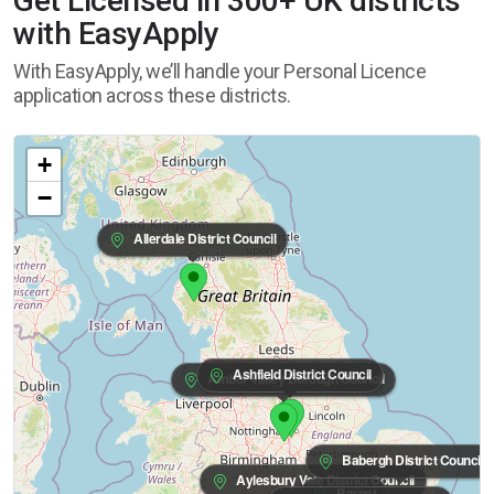
Get Licensed in 300+ UK districts
with EasyApply
With EasyApply, we’ll handle your Personal Licence
application across these districts.
+
−
Allerdale District Council
Ashfield District Council
Amber Valley Borough Council
Babergh District Council
Aylesbury Vale District Council
Barnet