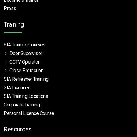
Press
Training
SIA Training Courses
Door Supervisor
CCTV Operator
Close Protection
SIA Refresher Training
SIA Licences
SIA Training Locations
Corporate Training
Personal Licence Course
Resources