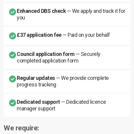
Enhanced DBS check
— We apply and track it for
you
£37 application fee
— Paid on your behalf
Council application form
— Securely
completed application form
Regular updates
— We provide complete
progress tracking
Dedicated support
— Dedicated licence
manager support
We require: