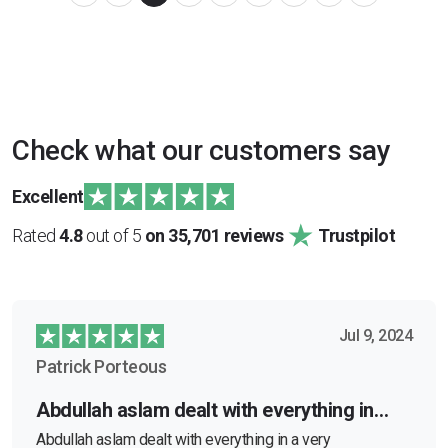
Check what our customers say
Excellent
Rated
4.8
out of 5
on 35,701 reviews
Trustpilot
Jul 9, 2024
Patrick Porteous
Abdullah aslam dealt with everything in…
Abdullah aslam dealt with everything in a very