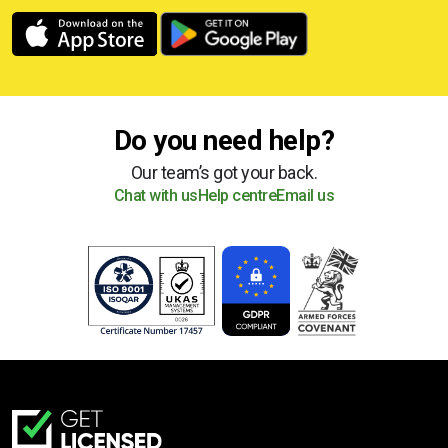
Do you need help?
Our team’s got your back.
Chat with us
Help centre
Email us