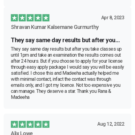
Apr 8, 2023
Shravan Kumar Kalsemane Gurmurthy
They say same day results but after you…
They say same day results but after you take classes up
until 1pm and take an examination the results comes out
after 24 hours. But if you choose to apply for your license
through easy apply package I would say you will be easily
satisfied. I chose this and Madeeha actually helped me
with minimal contact, infact the contact was through
emails only, and I got my licence. Not too expensive you
can manage. They deserve a star. Thank you Rana &
Madeeha
Aug 12, 2022
Alix Lowe