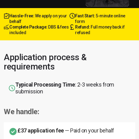
Hassle-Free:
We apply on your
Fast Start:
5-minute online
behalf
form
Complete Package:
DBS & fees
Refund:
Full money back if
included
refused
Application process &
requirements
Typical Processing Time
: 2-3 weeks from
submission
We handle:
£37 application fee
— Paid on your behalf