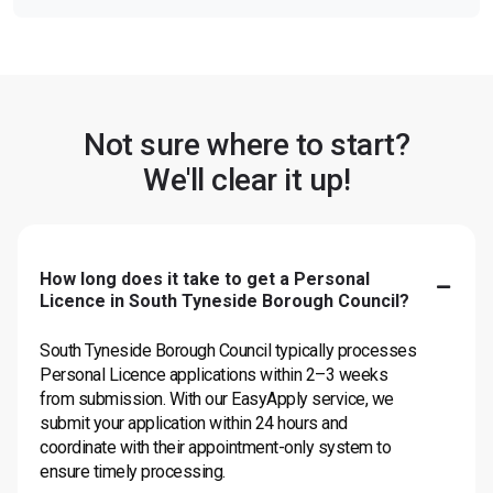
Not sure where to start?
We'll clear it up!
How long does it take to get a Personal
Licence in South Tyneside Borough Council?
South Tyneside Borough Council typically processes
Personal Licence applications within 2–3 weeks
from submission. With our EasyApply service, we
submit your application within 24 hours and
coordinate with their appointment-only system to
ensure timely processing.