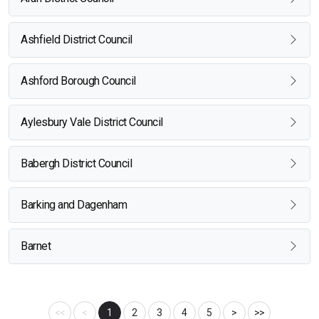
Ashfield District Council
Ashford Borough Council
Aylesbury Vale District Council
Babergh District Council
Barking and Dagenham
Barnet
<<
<
1
2
3
4
5
>
>>