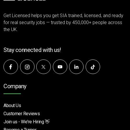
Get Licensed helps you get SIA trained, licensed, and ready
for real security jobs — trusted by 450,000+ people across
the UK.
Stay connected with us!
Company
About Us
Customer Reviews
Join us - We're Hiring 👋
Become a Trainer