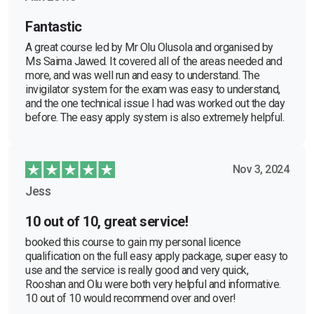
Fantastic
A great course led by Mr Olu Olusola and organised by
Ms Saima Jawed. It covered all of the areas needed and
more, and was well run and easy to understand. The
invigilator system for the exam was easy to understand,
and the one technical issue I had was worked out the day
before. The easy apply system is also extremely helpful.
Nov 3, 2024
Jess
10 out of 10, great service!
booked this course to gain my personal licence
qualification on the full easy apply package, super easy to
use and the service is really good and very quick,
Rooshan and Olu were both very helpful and informative.
10 out of 10 would recommend over and over!