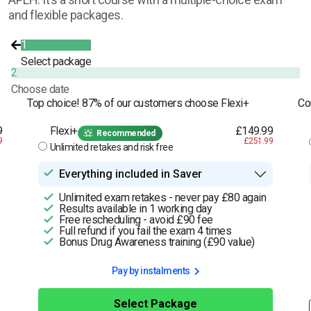
and flexible packages.
1
Select package
2
Choose date
Top choice! 87% of our customers choose Flexi+
Co
9
Flexi+
£149.99
Recommended
9
£251.99
Unlimited retakes and risk free
Everything included in Saver
Unlimited exam retakes - never pay £80 again
Results available in 1 working day
Free rescheduling - avoid £90 fee
Full refund if you fail the exam 4 times
Bonus Drug Awareness training (£90 value)
Pay by instalments
Select Package