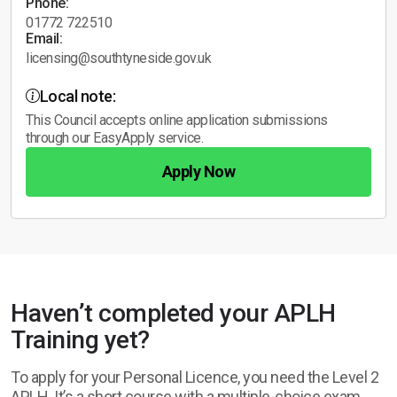
Phone:
01772 722510
Email:
licensing@southtyneside.gov.uk
Local note:
This Council accepts online application submissions
through our EasyApply service.
Apply Now
Haven’t completed your APLH
Training yet?
To apply for your Personal Licence, you need the Level 2
APLH. It’s a short course with a multiple-choice exam