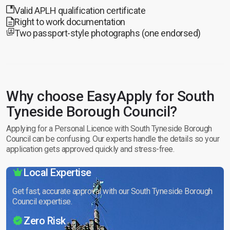
Valid APLH qualification certificate
Right to work documentation
Two passport-style photographs (one endorsed)
Why choose EasyApply for South
Tyneside Borough Council?
Applying for a Personal Licence with South Tyneside Borough
Council can be confusing. Our experts handle the details so your
application gets approved quickly and stress-free.
Local Expertise
Get fast, accurate approval with our South Tyneside Borough
Council expertise.
Zero Risk