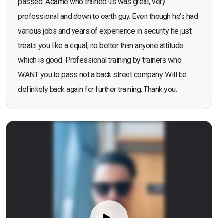
passed. Adame who trained us was great, very
professional and down to earth guy. Even though he’s had
various jobs and years of experience in security he just
treats you like a equal, no better than anyone attitude
which is good. Professional training by trainers who
WANT you to pass not a back street company. Will be
definitely back again for further training. Thank you.