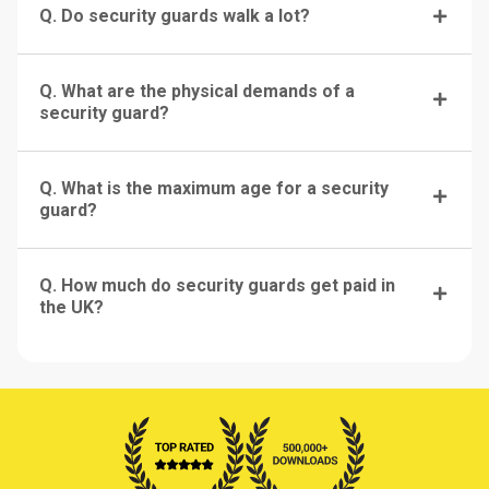
Q. Do security guards walk a lot?
Q. What are the physical demands of a
security guard?
Q. What is the maximum age for a security
guard?
Q. How much do security guards get paid in
the UK?