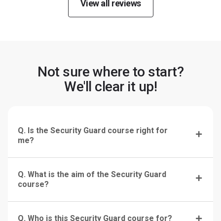
View all reviews
Not sure where to start?
We'll clear it up!
Q. Is the Security Guard course right for
me?
Q. What is the aim of the Security Guard
course?
Q. Who is this Security Guard course for?