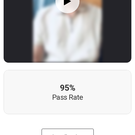
95%
Pass Rate