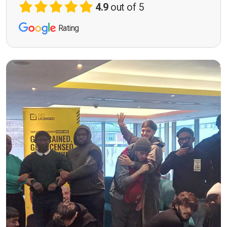
4.9
out of 5
Rating