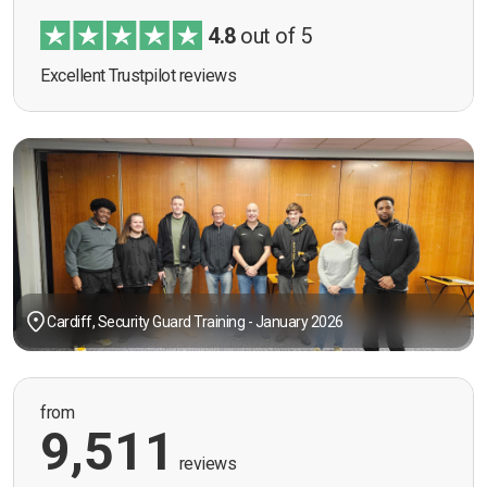
4.8
out of 5
Excellent Trustpilot reviews
Cardiff, Security Guard Training - January 2026
from
9,511
reviews