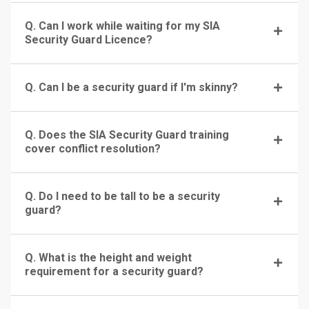
Q. Can I work while waiting for my SIA
Security Guard Licence?
Q. Can I be a security guard if I'm skinny?
Q. Does the SIA Security Guard training
cover conflict resolution?
Q. Do I need to be tall to be a security
guard?
Q. What is the height and weight
requirement for a security guard?