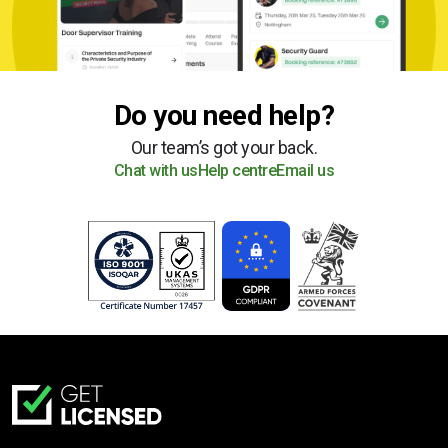
Do you need help?
Our team’s got your back.
Chat with us
Help centre
Email us