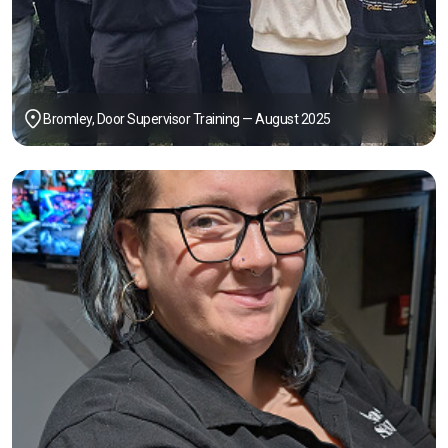
Bromley, Door Supervisor Training — August 2025