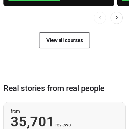
View all courses
Real stories from real people
from
35,701
reviews