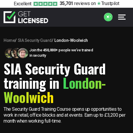
35,701
reviews
on
Trustpilot
Excellent
Home
SIA Security Guard
London-Woolwich
Join the
450,000+
people we’ve trained
in security
SIA Security Guard
training in
London-
Woolwich
The Security Guard Training Course opens up opportunities to
work in retail, office blocks and at events. Earn up to £3,200 per
month when working full-time.