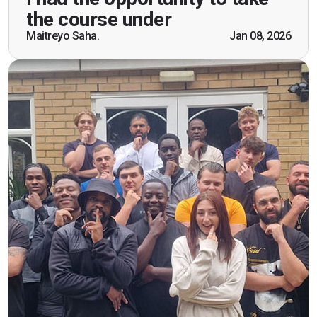
practical knowledge combined with real life
the course under
scenarios which will help me in future while
Maitreyo Saha.
Jan 08, 2026
working as a door supervisor. I would highly
recommend the course."