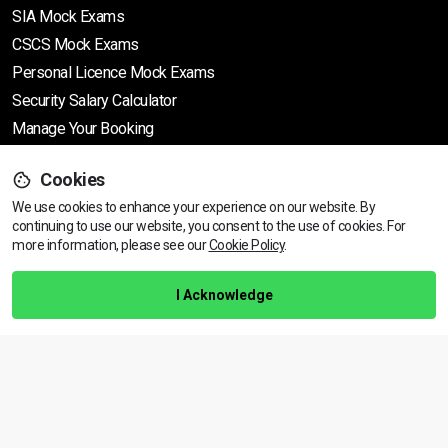
SIA Mock Exams
CSCS Mock Exams
Personal Licence Mock
Exams
Security Salary Calculator
Manage Your Booking
Cookies
Support
We use cookies to enhance your experience on our website. By
continuing to use our website, you consent to the use of cookies.
View dates & prices
For
more information, please see our
Cookie Policy
.
Help Centre
Training Guarantee
I Acknowledge
Privacy Policy
Terms & Conditions
BACK TO TOP