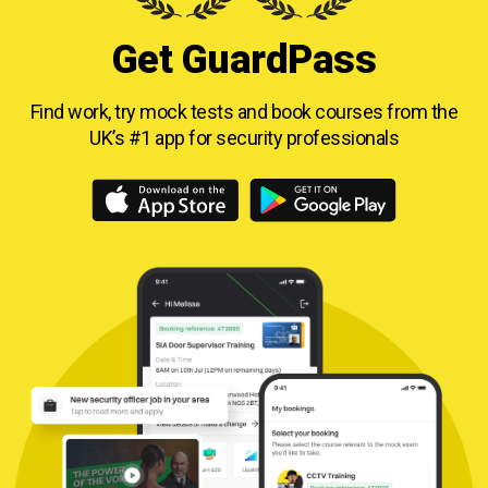
Get GuardPass
Find work, try mock tests and book courses from
the
UK’s #1 app for security professionals