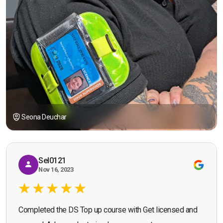
Seona Deuchar
Sel0121
Nov 16, 2023
Completed the DS Top up course with Get licensed and