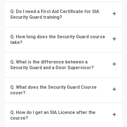
Q. Do I need a First Aid Certificate for SIA
Security Guard training?
Q. How long does the Security Guard course
take?
Q. What is the difference between a
Security Guard and a Door Supervisor?
Q. What does the Security Guard Course
cover?
Q. How do I get an SIA Licence after the
course?