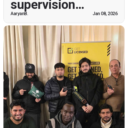
supervision…
being open. Thank you."
AaryanB.
Jan 08, 2026