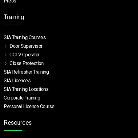
Press
Training
SIA Training Courses
Door Supervisor
CCTV Operator
Close Protection
SIA Refresher Training
SIA Licences
SIA Training Locations
Corporate Training
Personal Licence Course
Resources