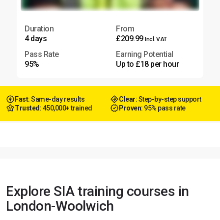
Duration
From
4 days
£209.99
Incl. VAT
Pass Rate
Earning Potential
95%
Up to £18 per hour
Fast
: Same-day results
Clear
: Step-by-step support
Trusted
: 450,000+ trained
Proven
: 95% pass rate
Explore SIA training courses in
London-Woolwich