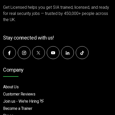
Get Licensed helps you get SIA trained, licensed, and ready
for real security jobs — trusted by 450,000+ people across
the UK.
Stay connected with us!
Company
About Us
Customer Reviews
Join us - We're Hiring 👋
Become a Trainer