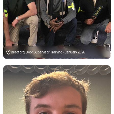
Bradford, Door Supervisor Training - January 2026