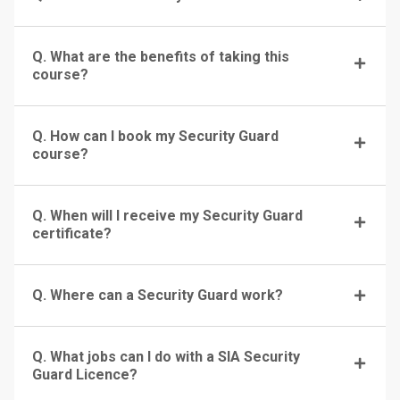
Q. What are the benefits of taking this
course?
Q. How can I book my Security Guard
course?
Q. When will I receive my Security Guard
certificate?
Q. Where can a Security Guard work?
Q. What jobs can I do with a SIA Security
Guard Licence?