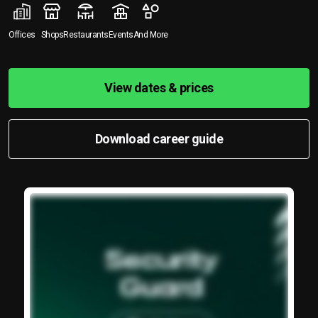
Offices
Shops
Restaurants
Events
And More
View dates & prices
Download career guide