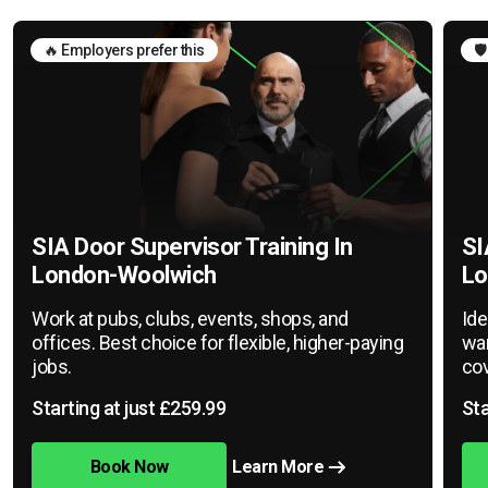
🔥 Employers prefer this
🛡
SIA Door Supervisor Training In
SI
London-Woolwich
Lo
Work at pubs, clubs, events, shops, and
Ide
offices. Best choice for flexible, higher-paying
war
jobs.
cov
Starting at just £259.99
Sta
Book Now
Learn More