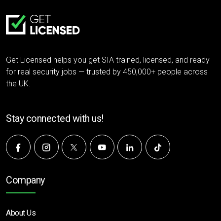
Get Licensed helps you get SIA trained, licensed, and ready
for real security jobs — trusted by 450,000+ people across
the UK.
Stay connected with us!
Company
About Us