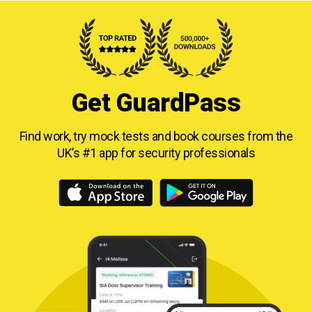
Get GuardPass
Find work, try mock tests and book courses from
the
UK’s #1 app for security professionals