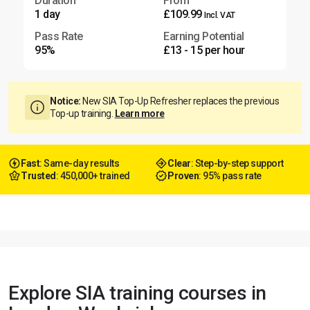
Duration
From
1 day
£109.99
Incl. VAT
Pass Rate
Earning Potential
95%
£13 - 15 per hour
Notice:
New SIA Top-Up Refresher replaces the previous
Top-up training.
Learn more
Fast
: Same-day results
Clear
: Step-by-step support
Trusted
: 450,000+ trained
Proven
: 95% pass rate
Explore SIA training courses in