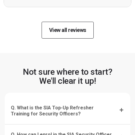
View all reviews
Not sure where to start?
We'll clear it up!
Q. What is the SIA Top-Up Refresher
Training for Security Officers?
Q. How can I enrol in the SIA Security Officer