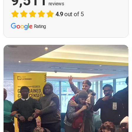
9,511
reviews
4.9
out of 5
Rating