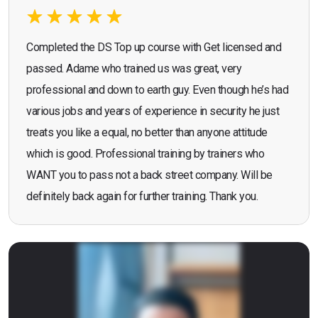
Completed the DS Top up course with Get licensed and
passed. Adame who trained us was great, very
professional and down to earth guy. Even though he’s had
various jobs and years of experience in security he just
treats you like a equal, no better than anyone attitude
which is good. Professional training by trainers who
WANT you to pass not a back street company. Will be
definitely back again for further training. Thank you.