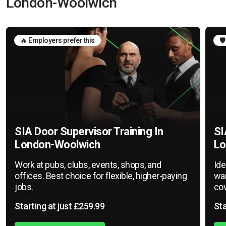
London-Woolwich
🔥 Employers prefer this
🛡
SIA Door Supervisor Training In
SI
London-Woolwich
Lo
Work at pubs, clubs, events, shops, and
Ide
offices. Best choice for flexible, higher-paying
war
jobs.
cov
Starting at just £259.99
Sta