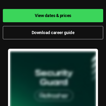
View dates & prices
Download career guide