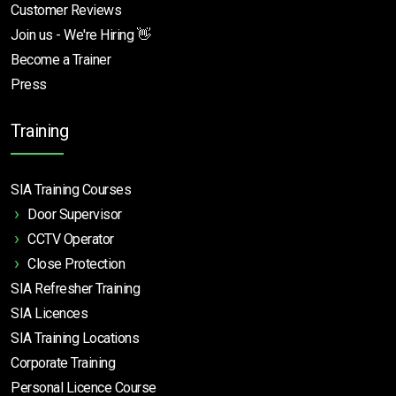
Customer Reviews
Join us - We're Hiring 👋
Become a Trainer
Press
Training
SIA Training Courses
Door Supervisor
CCTV Operator
Close Protection
SIA Refresher Training
SIA Licences
SIA Training Locations
Corporate Training
Personal Licence Course