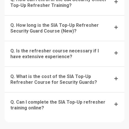
Top-Up Refresher Training?
Q. How long is the SIA Top-Up Refresher
Security Guard Course (New)?
Q. Is the refresher course necessary if I
have extensive experience?
Q. What is the cost of the SIA Top-Up
Refresher Course for Security Guards?
Q. Can I complete the SIA Top-Up refresher
training online?