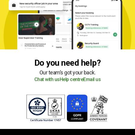
Do you need help?
Our team’s got your back.
Chat with us
Help centre
Email us