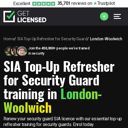
35,701
reviews
on
Trustpilot
Excellent
Home
SIA Top-Up Refresher for Security Guard
London-Woolwich
Join the
450,000+
people we’ve trained
in security
SIA Top-Up Refresher
for Security Guard
training in
London-
Woolwich
Renew your security guard SIA licence with our essential top-up
refresher training for security guards. Enrol today.