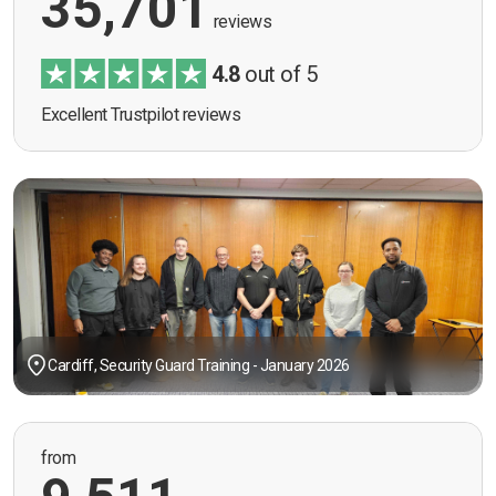
35,701
reviews
4.8
out of 5
Excellent Trustpilot reviews
Cardiff, Security Guard Training - January 2026
from