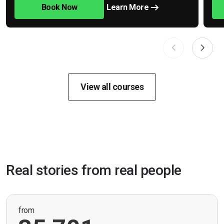
Book Now
Learn More
View all courses
Real stories from real people
from