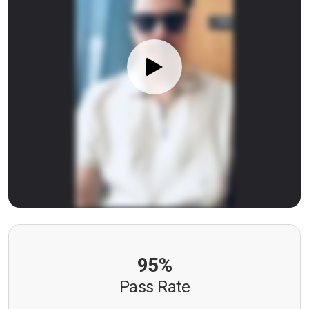
95%
Pass Rate