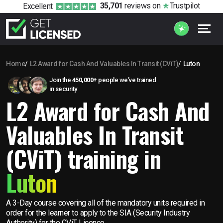
35,701
reviews
on
Trustpilot
Excellent
Home
L2 Award for Cash And Valuables In Transit (CViT)
Luton
Join the
450,000+
people we’ve trained
in security
L2 Award for Cash And
Valuables In Transit
(CViT) training in
Luton
A 3-Day course covering all of the mandatory units required in
order for the learner to apply to the SIA (Security Industry
Authority) for the CViT Licence.