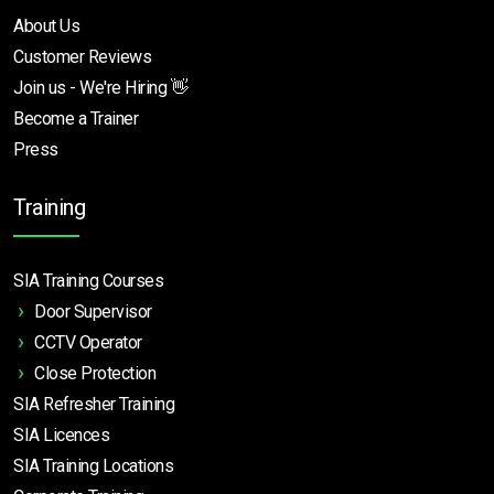
About Us
Customer Reviews
Join us - We're Hiring 👋
Become a Trainer
Press
Training
SIA Training Courses
Door Supervisor
CCTV Operator
Close Protection
SIA Refresher Training
SIA Licences
SIA Training Locations