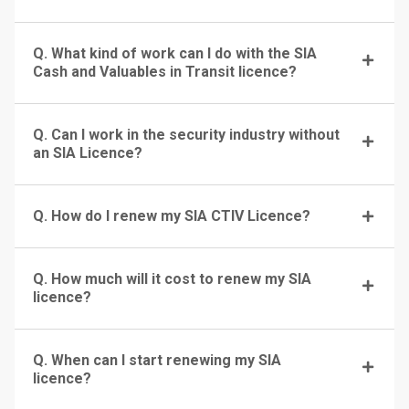
Q. What kind of work can I do with the SIA
Cash and Valuables in Transit licence?
Q. Can I work in the security industry without
an SIA Licence?
Q. How do I renew my SIA CTIV Licence?
Q. How much will it cost to renew my SIA
licence?
Q. When can I start renewing my SIA
licence?