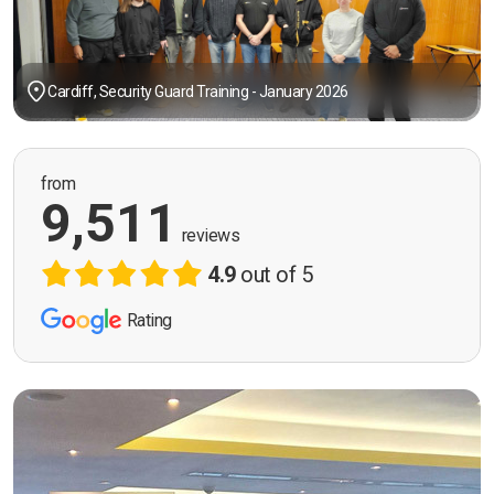
Cardiff, Security Guard Training - January 2026
from
9,511
reviews
4.9
out of 5
Rating