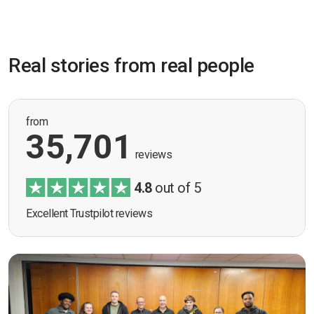
Real stories from real people
from
35,701
reviews
4.8
out of 5
Excellent Trustpilot reviews