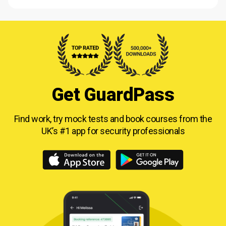
Get GuardPass
Find work, try mock tests and book courses from
the
UK’s #1 app for security professionals