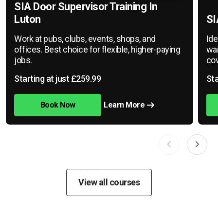
SIA Door Supervisor Training In
Luton
SI
Work at pubs, clubs, events, shops, and
Ide
offices. Best choice for flexible, higher-paying
war
jobs.
cov
Starting at just £259.99
Sta
Book Now
Learn More
View all courses