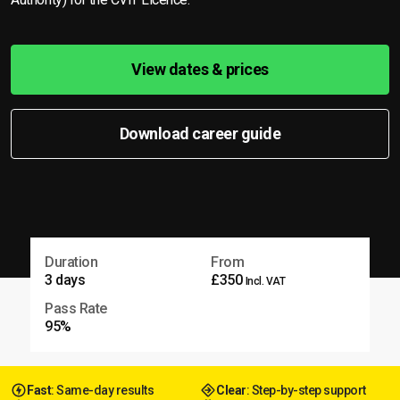
View dates & prices
Download career guide
Duration
From
3 days
£350
Incl. VAT
Pass Rate
95%
Fast
: Same-day results
Clear
: Step-by-step support