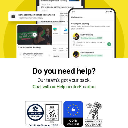
Do you need help?
Our team’s got your back.
Chat with us
Help centre
Email us