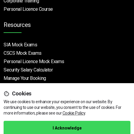
Corporate Training
Personal Licence Course
Resources
SIA Mock Exams
CSCS Mock Exams
Personal Licence Mock
Exams
Security Salary Calculator
Manage Your Booking
Cookies
Support
We use cookies to enhance your experience on our website. By
continuing to use our website, you consent to the use of cookies.
View dates & prices
For
more information, please see our
Cookie Policy
.
Help Centre
Training Guarantee
I Acknowledge
Privacy Policy