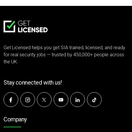
Get Licensed helps you get SIA trained, licensed, and ready
for real security jobs — trusted by 450,000+ people across
the UK.
Stay connected with us!
Company