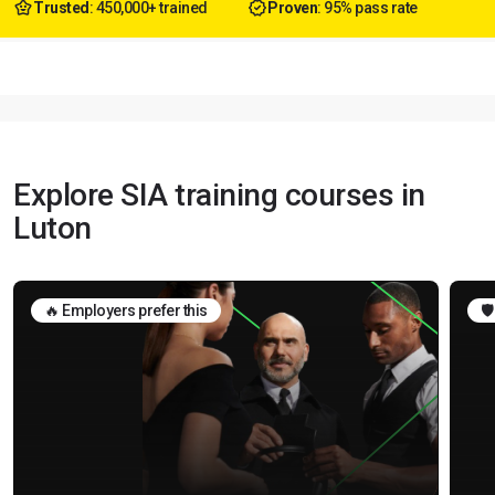
Trusted
: 450,000+ trained
Proven
: 95% pass rate
Explore SIA training courses in
Luton
🔥 Employers prefer this
🛡