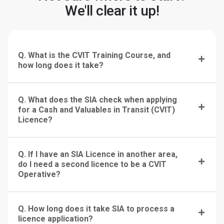
We'll clear it up!
Q. What is the CVIT Training Course, and
how long does it take?
Q. What does the SIA check when applying
for a Cash and Valuables in Transit (CVIT)
Licence?
Q. If I have an SIA Licence in another area,
do I need a second licence to be a CVIT
Operative?
Q. How long does it take SIA to process a
licence application?