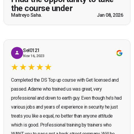
practical knowledge combined with real life
the course under
scenarios which will help me in future while
Maitreyo Saha.
Jan 08, 2026
Bromley, Door Supervisor Training — August 2025
working as a door supervisor. I would highly
Seona Deuchar
recommend the course."
Sel0121
Nov 16, 2023
Completed the DS Top up course with Get licensed and
passed. Adame who trained us was great, very
professional and down to earth guy. Even though he’s had
various jobs and years of experience in security he just
treats you like a equal, no better than anyone attitude
which is good. Professional training by trainers who
WANT you to pass not a back street company. Will be