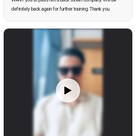
definitely back again for further training. Thank you.