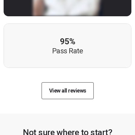
95%
Pass Rate
View all reviews
Not sure where to start?