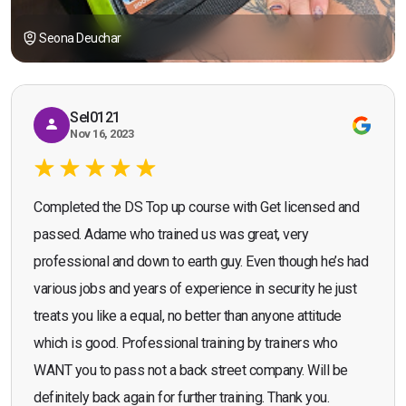
Seona Deuchar
Sel0121
Nov 16, 2023
Completed the DS Top up course with Get licensed and
passed. Adame who trained us was great, very
professional and down to earth guy. Even though he’s had
various jobs and years of experience in security he just
treats you like a equal, no better than anyone attitude
which is good. Professional training by trainers who
WANT you to pass not a back street company. Will be
definitely back again for further training. Thank you.