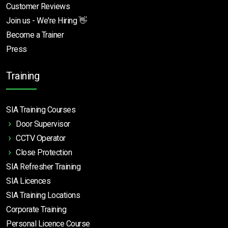
Customer Reviews
Join us - We're Hiring 👋
Become a Trainer
Press
Training
SIA Training Courses
Door Supervisor
CCTV Operator
Close Protection
SIA Refresher Training
SIA Licences
SIA Training Locations
Corporate Training
Personal Licence Course