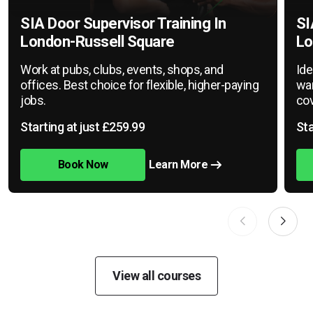
SIA Door Supervisor Training In
SI
London-Russell Square
Lo
Work at pubs, clubs, events, shops, and
Ide
offices. Best choice for flexible, higher-paying
war
jobs.
cov
Starting at just £259.99
Sta
Book Now
Learn More
View all courses