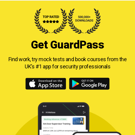
Get GuardPass
Find work, try mock tests and book courses from
the
UK’s #1 app for security professionals