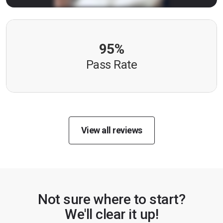
95%
Pass Rate
View all reviews
Not sure where to start?
We'll clear it up!