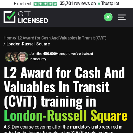
35,701
reviews
on
Trustpilot
Excellent
Home
L2 Award for Cash And Valuables In Transit (CViT)
London-Russell Square
Join the
450,000+
people we’ve trained
in security
L2 Award for Cash And
Valuables In Transit
(CViT) training in
London-Russell Square
A 3-Day course covering all of the mandatory units required in
order for the learner to apply to the SIA (Security Industry