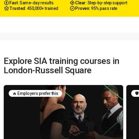
Fast
: Same-day results
Clear
: Step-by-step support
Trusted
: 450,000+ trained
Proven
: 95% pass rate
Explore SIA training courses in
London-Russell Square
🔥 Employers prefer this
🛡