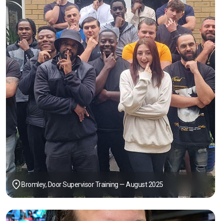
Bromley, Door Supervisor Training — August 2025