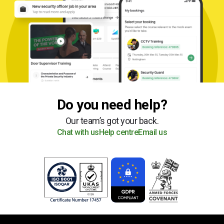
Do you need help?
Our team’s got your back.
Chat with us
Help centre
Email us