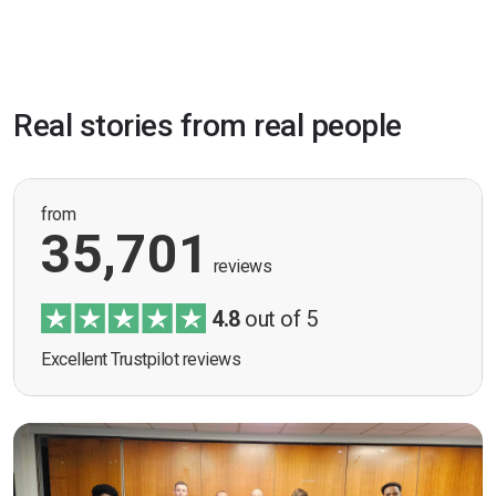
Real stories from real people
from
35,701
reviews
4.8
out of 5
Excellent Trustpilot reviews