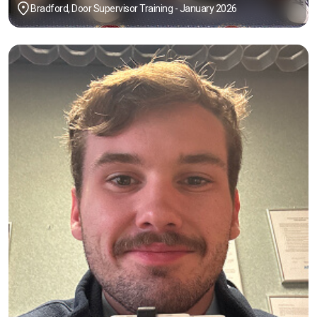
Bradford, Door Supervisor Training - January 2026