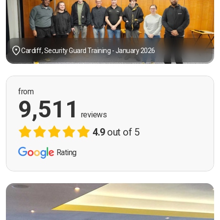
Cardiff, Security Guard Training - January 2026
from
9,511
reviews
4.9
out of 5
Rating