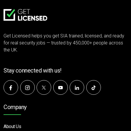
Get Licensed helps you get SIA trained, licensed, and ready
for real security jobs — trusted by 450,000+ people across
the UK.
Stay connected with us!
Company
About Us