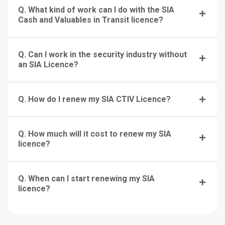
Q. What kind of work can I do with the SIA
Cash and Valuables in Transit licence?
Q. Can I work in the security industry without
an SIA Licence?
Q. How do I renew my SIA CTIV Licence?
Q. How much will it cost to renew my SIA
licence?
Q. When can I start renewing my SIA
licence?