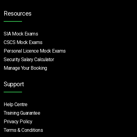
Resources
SIA Mock Exams
CSCS Mock Exams
Personal Licence Mock
Exams
Security Salary Calculator
Manage Your Booking
Support
Help Centre
Training Guarantee
Privacy Policy
Terms & Conditions