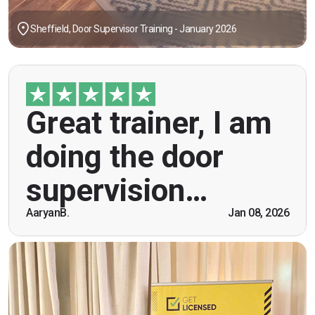
Sheffield, Door Supervisor Training - January 2026
"Great trainer, I am doing the door supervision
Great trainer, I am
course. Helpful information, good explanations,
overall genuinely brilliant! First time doing this
doing the door
course, was anxious however Ben helped
breaking the ice immediately by speaking and
supervision…
being open. Thank you."
AaryanB.
Jan 08, 2026