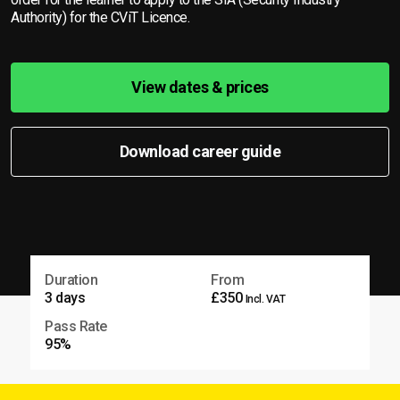
Authority) for the CViT Licence.
View dates & prices
Download career guide
Duration
From
3 days
£350
Incl. VAT
Pass Rate
95%