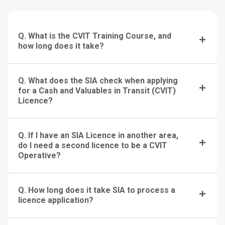
Q. What is the CVIT Training Course, and
how long does it take?
Q. What does the SIA check when applying
for a Cash and Valuables in Transit (CVIT)
Licence?
Q. If I have an SIA Licence in another area,
do I need a second licence to be a CVIT
Operative?
Q. How long does it take SIA to process a
licence application?