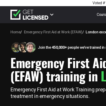
Voted #1
Cour
Home
Emergency First Aid at Work (EFAW)
London exce
Join the
450,000+
people we’ve trained
in
Emergency First Ai
(EFAW) training in
L
Emergency First Aid at Work Training prepa
treatment in emergency situations.