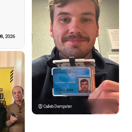
however
tely by
k you."
08, 2026
Calleb Dempster