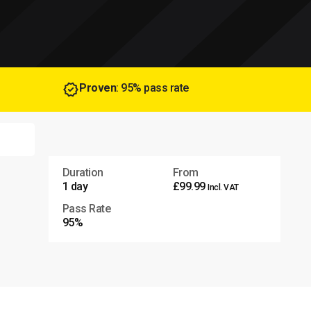
Proven
: 95% pass rate
Duration
From
1 day
£99.99
Incl. VAT
Pass Rate
95%