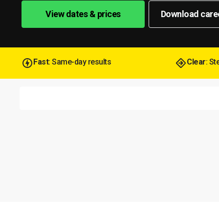
View dates & prices
Download care
Fast
: Same-day results
Clear
: S