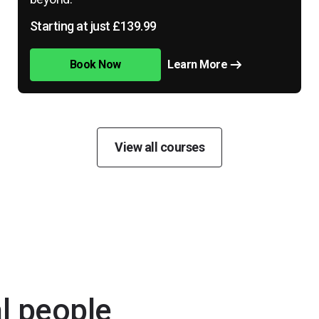
Starting at just £139.99
Book Now
Learn More
View all courses
al people