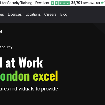
35,701
reviews
on
 for Security Training -
Excellent
ses
Licences
Locations
Careers
Blog
l
 security
d at Work
ondon excel
res individuals to provide