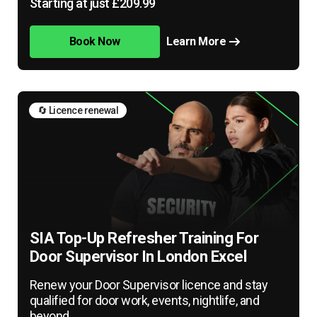
Starting at just £209.99
Book Now
Learn More
🔄 Licence renewal
SIA Top-Up Refresher Training For
Door Supervisor In London Excel
Renew your Door Supervisor licence and stay
qualified for door work, events, nightlife, and
beyond.