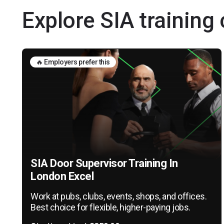
Explore SIA training
🔥 Employers prefer this
SIA Door Supervisor Training In
London Excel
Work at pubs, clubs, events, shops, and offices.
Best choice for flexible, higher-paying jobs.