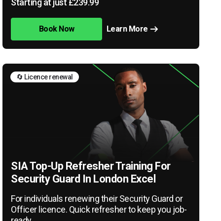
Starting at just £239.99
Book Now
Learn More
🔄 Licence renewal
SIA Top-Up Refresher Training For
Security Guard In London Excel
For individuals renewing their Security Guard or
Officer licence. Quick refresher to keep you job-
ready.