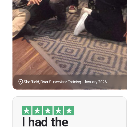
Sheffield, Door Supervisor Training - January 2026
I had the
“I had the opportunity to take the course
under guidance of Mr. John Redfern who