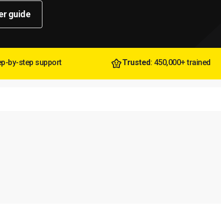
er guide
tep-by-step support
Trusted
: 450,000+ trained