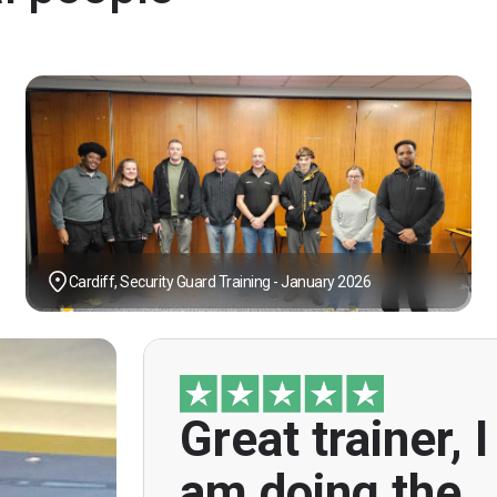
Cardiff, Security Guard Training - January 2026
Great trainer, I
"Great trainer, I am doing the door sup
course. Helpful informatio
am doing the
explanations, overall genuinely brillian