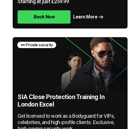
Starting at just £259.99
Book Now
Learn More
🕶️ Private security
SIA Close Protection Training In
London Excel
Get licensed to work as a Bodyguard for VIPs,
celebrities, and high-profile clients. Exclusive,
high-paying security work.