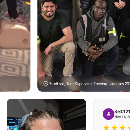
Bradford, Door Supervisor Training - January 20
Sel012
Nov 16, 2