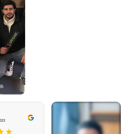
26
1
023