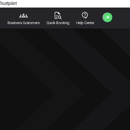
Trustpilot
Business Customers
Quick Booking
Help Center