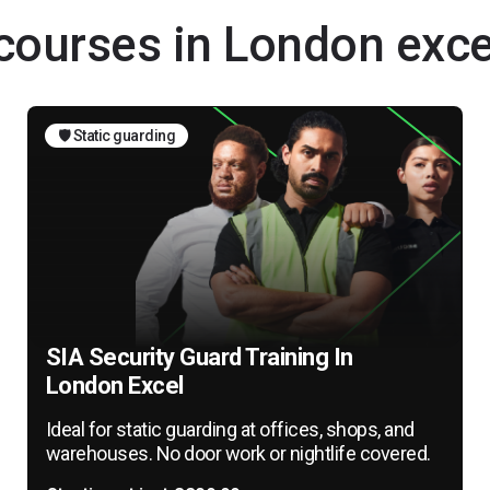
 courses in London exce
🛡️ Static guarding
SIA Security Guard Training In
London Excel
Ideal for static guarding at offices, shops, and
warehouses. No door work or nightlife covered.