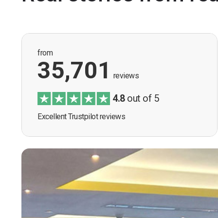
from
35,701
reviews
4.8
out of 5
Excellent Trustpilot reviews