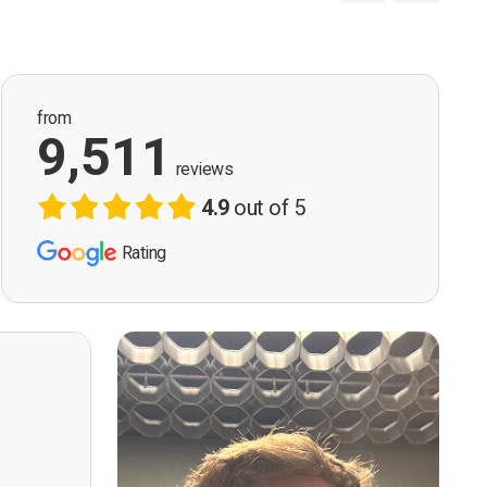
from
9,511
reviews
4.9
out of 5
Rating
ervision
n, good
t! First