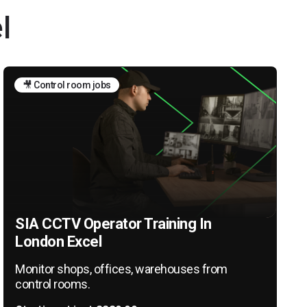
l
🎥 Control room jobs
SIA CCTV Operator Training In
London Excel
Monitor shops, offices, warehouses from
control rooms.