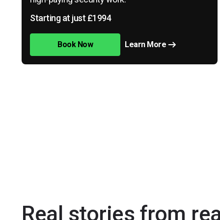
Starting at just £1994
Book Now
Learn More
Real stories from re