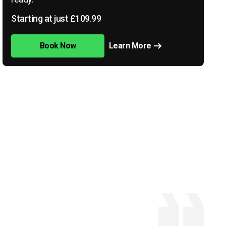
Starting at just £109.99
Book Now
Learn More