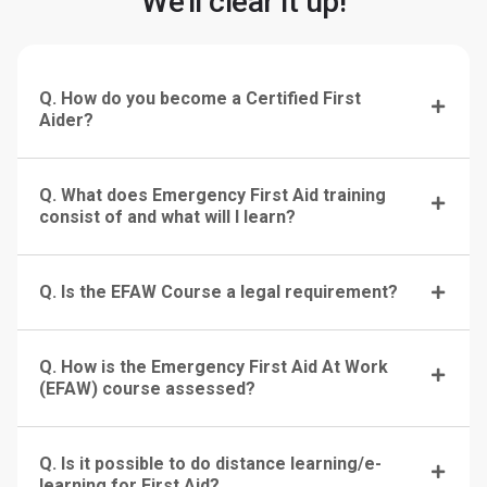
We'll clear it up!
Q. How do you become a Certified First
Aider?
Q. What does Emergency First Aid training
consist of and what will I learn?
Q. Is the EFAW Course a legal requirement?
Q. How is the Emergency First Aid At Work
(EFAW) course assessed?
Q. Is it possible to do distance learning/e-
learning for First Aid?