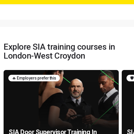
Explore SIA training courses in
London-West Croydon
🔥 Employers prefer this
🛡
SIA Door Supervisor Training In
SI