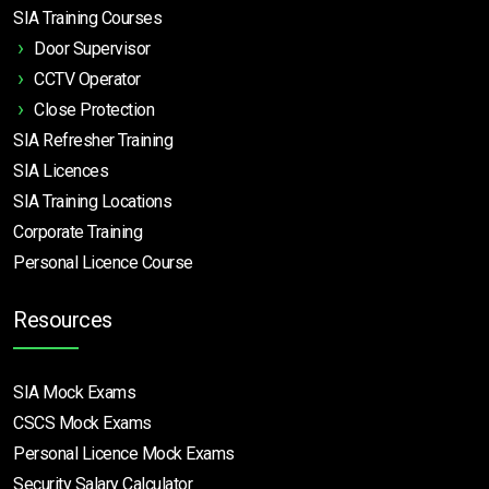
SIA Training Courses
Door Supervisor
CCTV Operator
Close Protection
SIA Refresher Training
SIA Licences
SIA Training Locations
Corporate Training
Personal Licence Course
Resources
SIA Mock Exams
CSCS Mock Exams
Personal Licence Mock
Exams
Security Salary Calculator