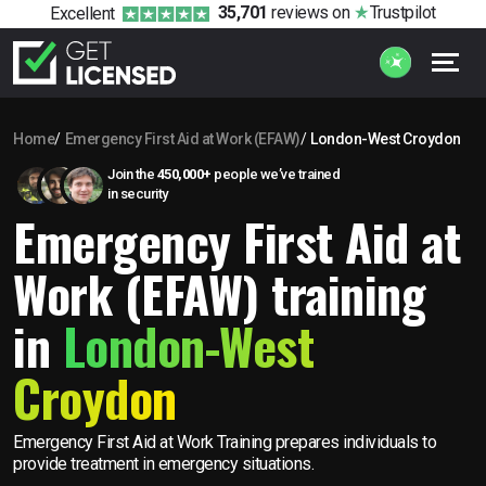
35,701
reviews
on
Trustpilot
Excellent
Home
Emergency First Aid at Work (EFAW)
London-West Croydon
Join the
450,000+
people we’ve trained
in security
Emergency First Aid at
Work (EFAW) training
in
London-West
Croydon
Emergency First Aid at Work Training prepares individuals to
provide treatment in emergency situations.