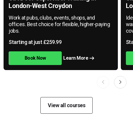
London-West Croydon
Lo
Work at pubs, clubs, events, shops, and
Ide
offices. Best choice for flexible, higher-paying
war
jobs.
cov
Starting at just £259.99
Sta
Book Now
Learn More
View all courses