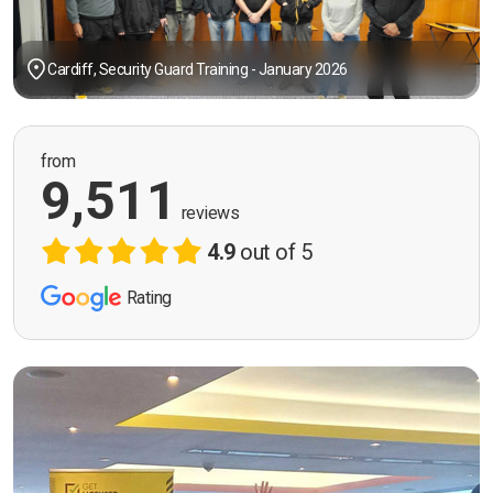
Cardiff, Security Guard Training - January 2026
from
9,511
reviews
4.9
out of 5
Rating