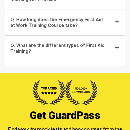
Q. How long does the Emergency First Aid
at Work Training Course take?
Q. What are the different types of First Aid
Training?
Get GuardPass
Find work, try mock tests and book courses from
the