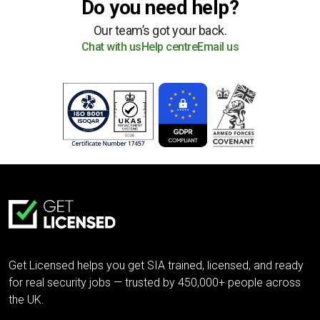
Do you need help?
Our team’s got your back.
Chat with us
Help centre
Email us
Get Licensed helps you get SIA trained, licensed, and ready
for real security jobs — trusted by 450,000+ people across
the UK.