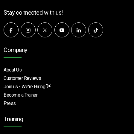
Stay connected with us!
Company
About Us
Customer Reviews
Join us - We're Hiring 👋
Become a Trainer
Press
Training