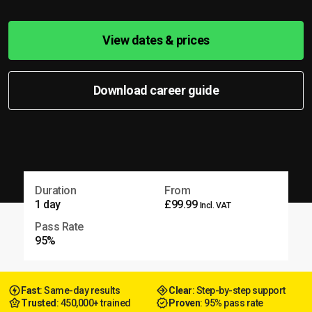
View dates & prices
Download career guide
Duration
From
1 day
£99.99
Incl. VAT
Pass Rate
95%
Fast
: Same-day results
Clear
: Step-by-step support
Trusted
: 450,000+ trained
Proven
: 95% pass rate