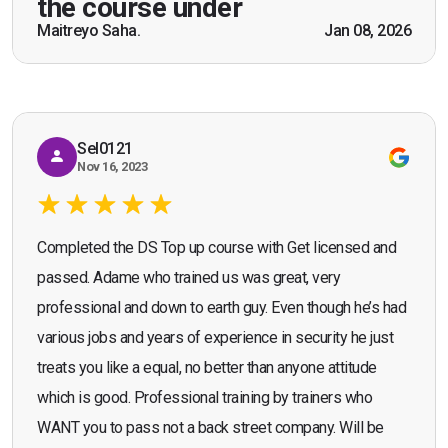
the course under
scenarios which will help me in future while
Maitreyo Saha.
Jan 08, 2026
Bromley, Door Supervisor Training — August 2025
working as a door supervisor. I would highly
Seona Deuchar
recommend the course."
Sel0121
Nov 16, 2023
Completed the DS Top up course with Get licensed and
passed. Adame who trained us was great, very
professional and down to earth guy. Even though he’s had
various jobs and years of experience in security he just
treats you like a equal, no better than anyone attitude
which is good. Professional training by trainers who
WANT you to pass not a back street company. Will be