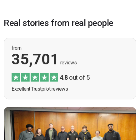
Real stories from real people
from
35,701
reviews
4.8
out of 5
Excellent Trustpilot reviews