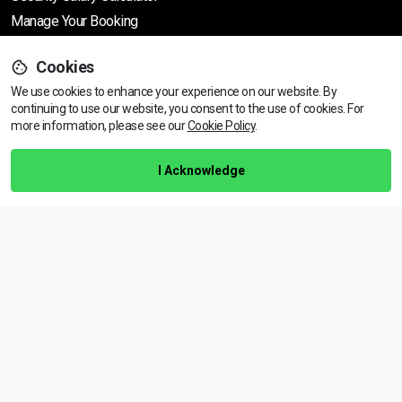
Manage Your Booking
Cookies
Support
We use cookies to enhance your experience on our website. By
continuing to use our website, you consent to the use of cookies.
View dates & prices
For
more information, please see our
Cookie Policy
.
Help Centre
Training Guarantee
I Acknowledge
Privacy Policy
Terms & Conditions
BACK TO TOP
Copyright © 2026 | All rights reserved
Call Us
01472 730 150