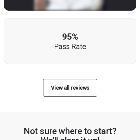
95%
Pass Rate
View all reviews
Not sure where to start?