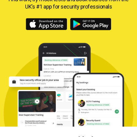
UK’s #1 app for security professionals