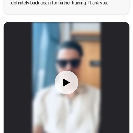
definitely back again for further training. Thank you.