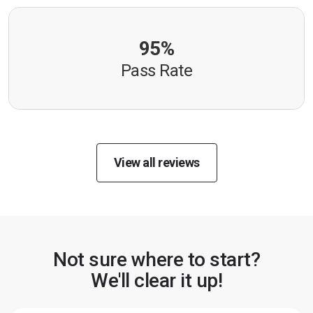
95%
Pass Rate
View all reviews
Not sure where to start?
We'll clear it up!