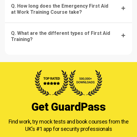
Q. How long does the Emergency First Aid
at Work Training Course take?
Q. What are the different types of First Aid
Training?
Get GuardPass
Find work, try mock tests and book courses from
the
UK’s #1 app for security professionals