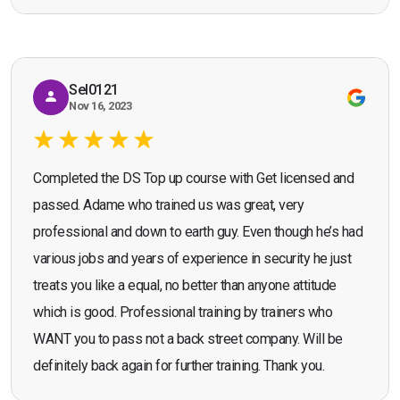
Seona Deuchar
recommend the course."
Sel0121
Nov 16, 2023
Completed the DS Top up course with Get licensed and
passed. Adame who trained us was great, very
professional and down to earth guy. Even though he’s had
various jobs and years of experience in security he just
treats you like a equal, no better than anyone attitude
which is good. Professional training by trainers who
WANT you to pass not a back street company. Will be
definitely back again for further training. Thank you.