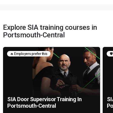
Explore SIA training courses in
Portsmouth-Central
🔥 Employers prefer this
🛡
SIA Door Supervisor Training In
SI
Portsmouth-Central
Po