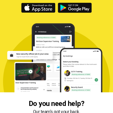
Do you need help?
Our team’s got your back.