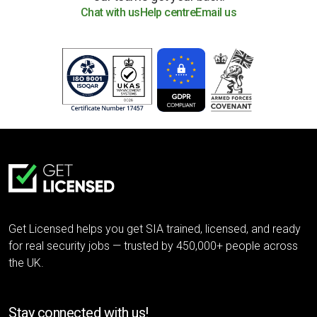
Chat with us
Help centre
Email us
Get Licensed helps you get SIA trained, licensed, and ready
for real security jobs — trusted by 450,000+ people across
the UK.
Stay connected with us!