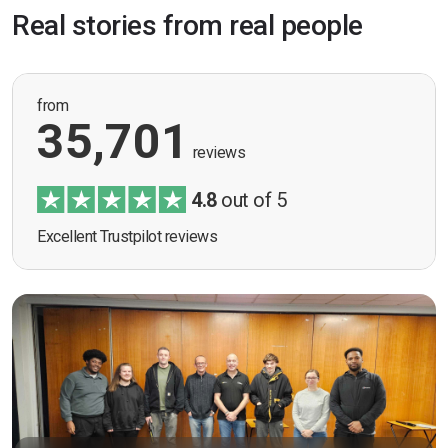
Real stories from real people
from
35,701
reviews
4.8
out of 5
Excellent Trustpilot reviews