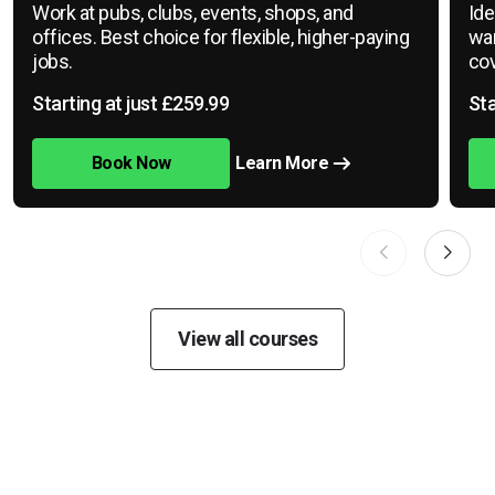
Work at pubs, clubs, events, shops, and
Ide
offices. Best choice for flexible, higher-paying
war
jobs.
cov
Starting at just £259.99
Sta
Book Now
Learn More
View all courses