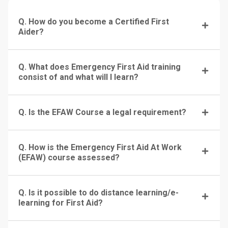
Q. How do you become a Certified First
Aider?
Q. What does Emergency First Aid training
consist of and what will I learn?
Q. Is the EFAW Course a legal requirement?
Q. How is the Emergency First Aid At Work
(EFAW) course assessed?
Q. Is it possible to do distance learning/e-
learning for First Aid?