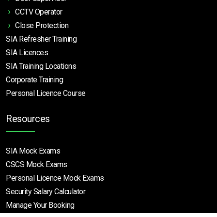
CCTV Operator
Close Protection
SIA Refresher Training
SIA Licences
SIA Training Locations
Corporate Training
Personal Licence Course
Resources
SIA Mock Exams
CSCS Mock Exams
Personal Licence Mock
Exams
Security Salary Calculator
Manage Your Booking