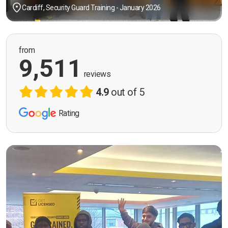
Cardiff, Security Guard Training - January 2026
from
9,511
reviews
4.9
out of 5
Rating