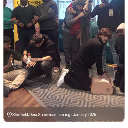
Sheffield, Door Supervisor Training - January 2026