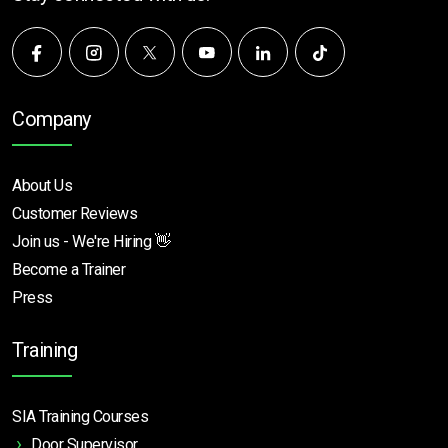
Company
About Us
Customer Reviews
Join us - We're Hiring 👋
Become a Trainer
Press
Training
SIA Training Courses
Door Supervisor