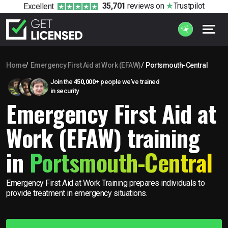
35,701
reviews
on
Trustpilot
Excellent
Home
Emergency First Aid at Work (EFAW)
Portsmouth-Central
Join the
450,000+
people we’ve trained
in security
Emergency First Aid at
Work (EFAW) training
in
Portsmouth-Central
Emergency First Aid at Work Training prepares individuals to
provide treatment in emergency situations.