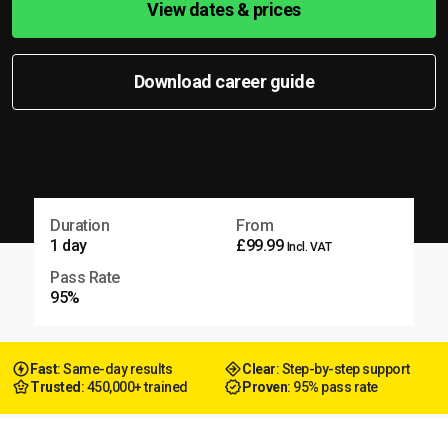
View dates & prices
Download career guide
Duration
From
1 day
£99.99
Incl. VAT
Pass Rate
95%
Fast
: Same-day results
Clear
: Step-by-step support
Trusted
: 450,000+ trained
Proven
: 95% pass rate