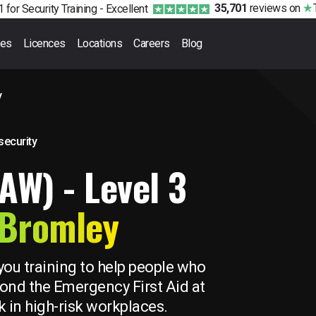
35,701
reviews
on
 for Security Training -
Excellent
ses
Licences
Locations
Careers
Blog
y
 security
FAW) - Level 3
Bromley
you training to help people who
beyond the Emergency First Aid at
 in high-risk workplaces.