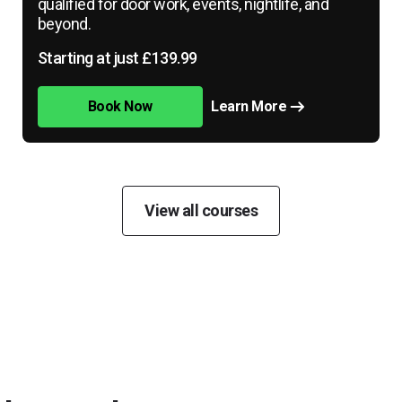
qualified for door work, events, nightlife, and
beyond.
Starting at just £139.99
Book Now
Learn More
View all courses