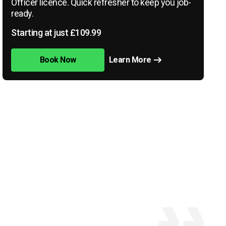
Officer licence. Quick refresher to keep you job-
ready.
Starting at just £109.99
Book Now
Learn More