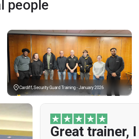
al people
Cardiff, Security Guard Training - January 2026
Great trainer, I
"Great trainer, I am doing the door sup