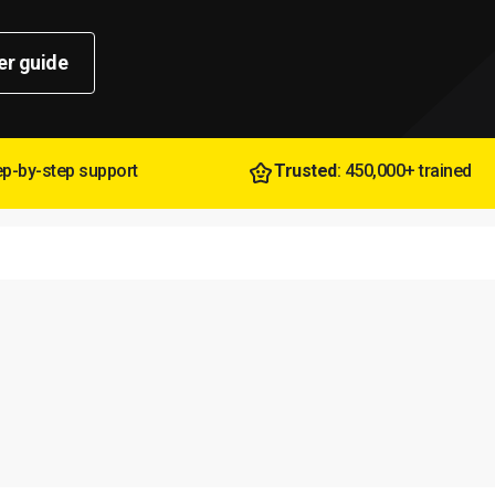
er guide
tep-by-step support
Trusted
: 450,000+ trained