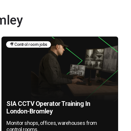
mley
🎥 Control room jobs
SIA CCTV Operator Training In
London-Bromley
Monitor shops, offices, warehouses from
control rooms.