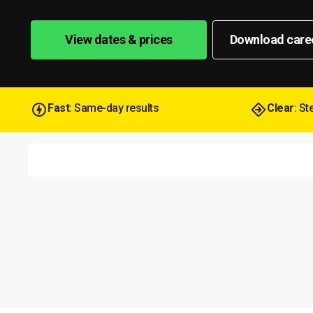
View dates & prices
Download care
Fast
: Same-day results
Clear
: S