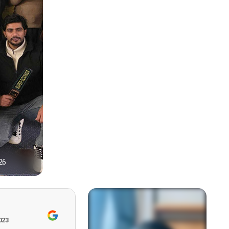
26
1
023