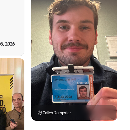
n, good
t! First
however
tely by
k you."
08, 2026
Calleb Dempster