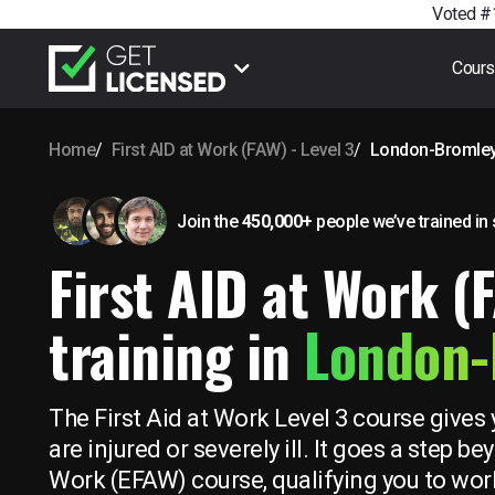
Voted #1
Cour
Home
First AID at Work (FAW) - Level 3
London-Bromle
Join the
450,000+
people we’ve trained
in
First AID at Work (
training in
London-
The First Aid at Work Level 3 course gives 
are injured or severely ill. It goes a step 
Work (EFAW) course, qualifying you to work