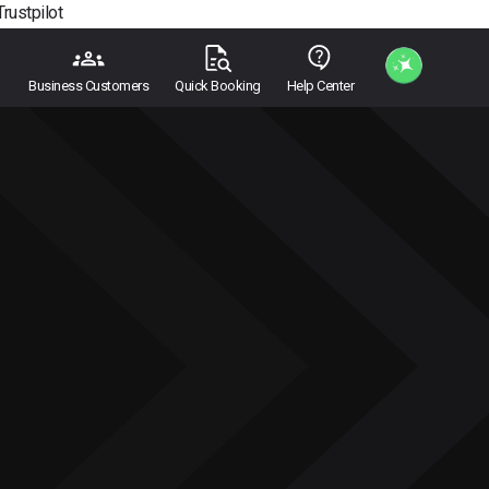
Trustpilot
Business Customers
Quick Booking
Help Center