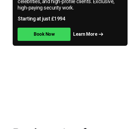
celebrities, and high-profile clients. Exclusive,
high-paying security work.
Starting at just £1994
Book Now
Learn More