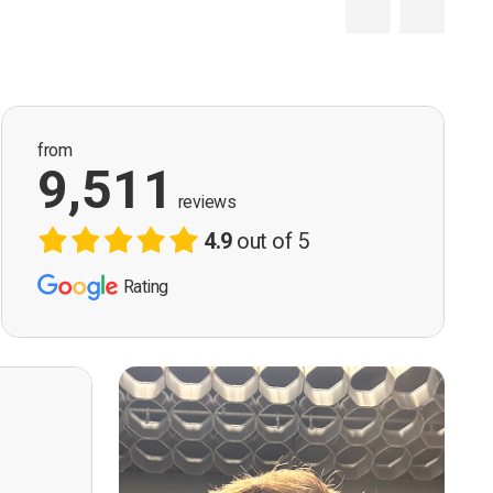
from
9,511
reviews
4.9
out of 5
Rating
ervision