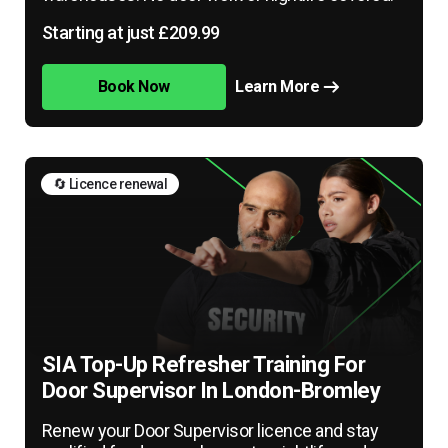
Starting at just £209.99
Book Now
Learn More
🔄 Licence renewal
SIA Top-Up Refresher Training For
Door Supervisor In London-Bromley
Renew your Door Supervisor licence and stay