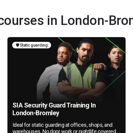
g courses in London-Bro
🛡️ Static guarding
SIA Security Guard Training In
London-Bromley
Ideal for static guarding at offices, shops, and
warehouses. No door work or nightlife covered.