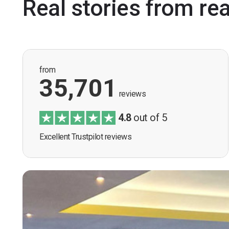
Real stories from re
from
35,701
reviews
4.8
out of 5
Excellent Trustpilot reviews