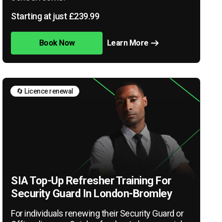
Starting at just £239.99
Book Now
Learn More
🔄 Licence renewal
SIA Top-Up Refresher Training For
Security Guard In London-Bromley
For individuals renewing their Security Guard or