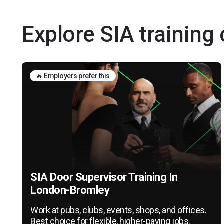
Explore SIA trainin
🔥 Employers prefer this
SIA Door Supervisor Training In
London-Bromley
Work at pubs, clubs, events, shops, and offices.
Best choice for flexible, higher-paying jobs.