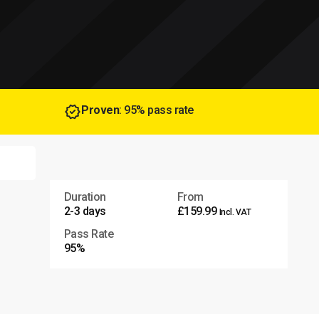
Proven
: 95% pass rate
Duration
From
2-3 days
£159.99
Incl. VAT
Pass Rate
95%