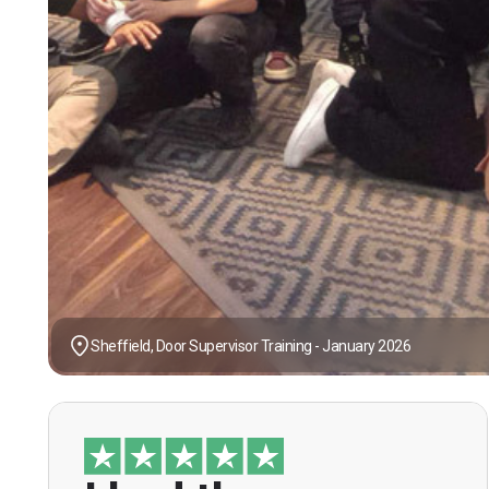
Sheffield, Door Supervisor Training - January 2026
“I had the opportunity to take the course