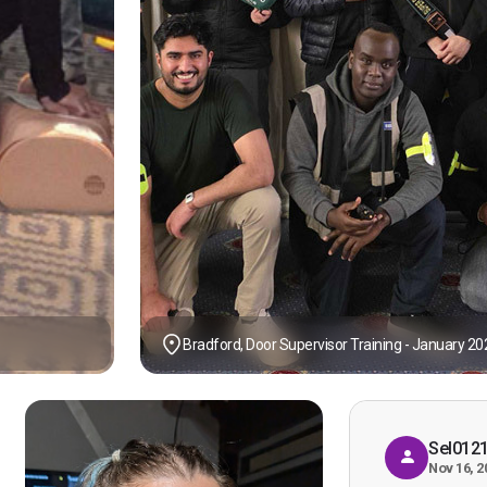
Bradford, Door Supervisor Training - January 20
Sel012
Nov 16, 2