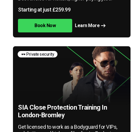
Starting at just £259.99
Book Now
Learn More
🕶️ Private security
SIA Close Protection Training In
London-Bromley
Get licensed to work as a Bodyguard for VIPs,