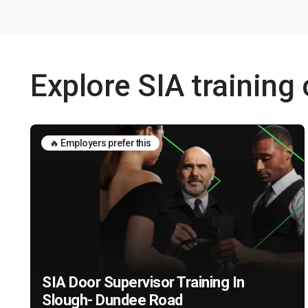
Explore SIA training
🔥 Employers prefer this
SIA Door Supervisor Training In
Slough- Dundee Road