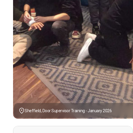
Sheffield, Door Supervisor Training - January 2026