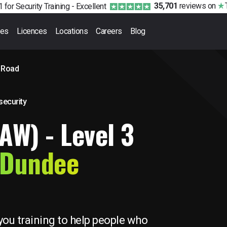
35,701
reviews
on
 for Security Training -
Excellent
ses
Licences
Locations
Careers
Blog
 Road
 security
FAW) - Level 3
 Dundee
you training to help people who