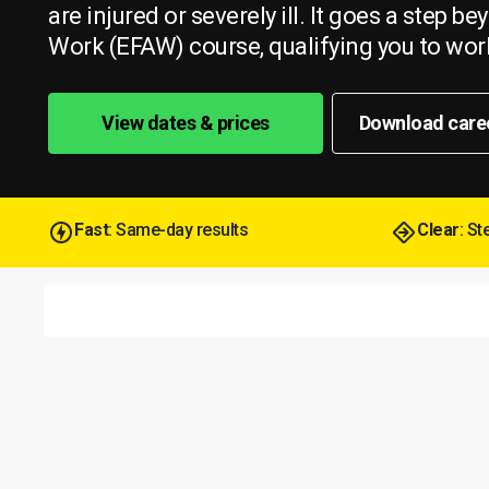
are injured or severely ill. It goes a step 
Work (EFAW) course, qualifying you to work
View dates & prices
Download care
Fast
: Same-day results
Clear
: S