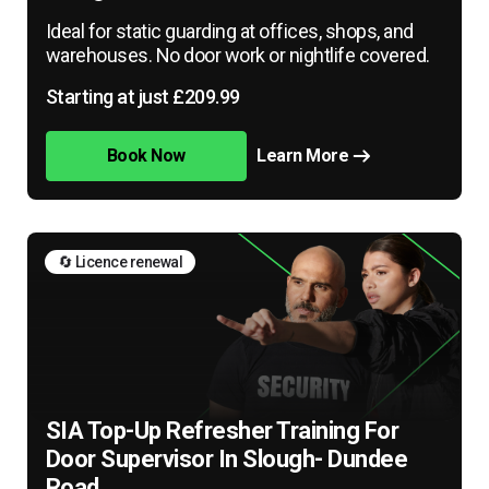
Ideal for static guarding at offices, shops, and
warehouses. No door work or nightlife covered.
Starting at just £209.99
Book Now
Learn More
🔄 Licence renewal
SIA Top-Up Refresher Training For
Door Supervisor In Slough- Dundee
Road