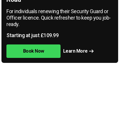
For individuals renewing their Security Guard or
Officer licence. Quick refresher to keep you job-
ready.
Starting at just £109.99
Book Now
Learn More