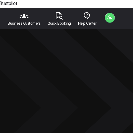
Trustpilot
Business Customers
Quick Booking
Help Center