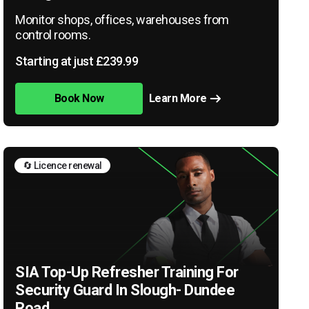
Monitor shops, offices, warehouses from
control rooms.
Starting at just £239.99
Book Now
Learn More
🔄 Licence renewal
SIA Top-Up Refresher Training For
Security Guard In Slough- Dundee
Road