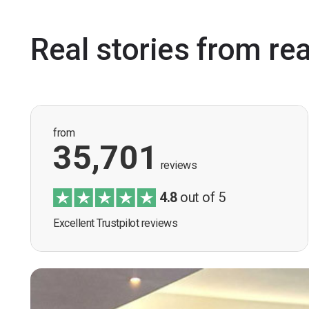
Real stories from re
from
35,701
reviews
4.8
out of 5
Excellent Trustpilot reviews