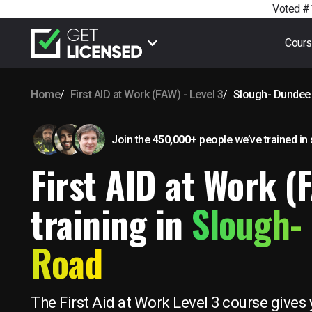
Voted #1
Cour
Home
First AID at Work (FAW) - Level 3
Slough- Dundee
Join the
450,000+
people we’ve trained
in
First AID at Work (
training in
Slough-
Road
The First Aid at Work Level 3 course gives 