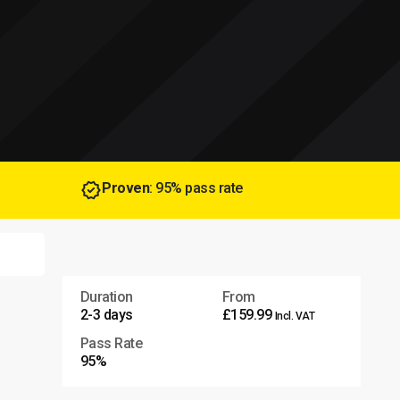
Proven
: 95% pass rate
Duration
From
2-3 days
£159.99
Incl. VAT
Pass Rate
95%