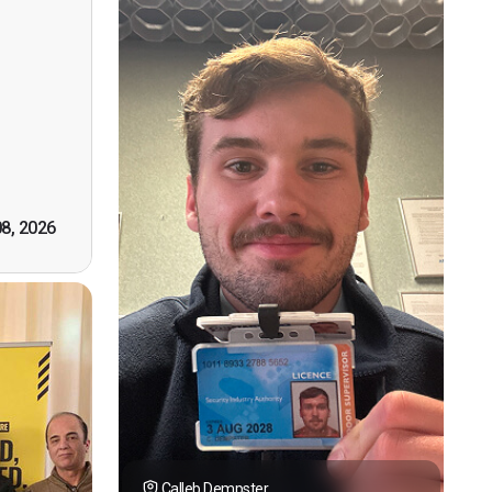
ervision
n, good
t! First
however
tely by
k you."
08, 2026
Calleb Dempster