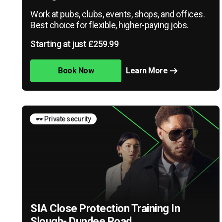
Work at pubs, clubs, events, shops, and offices.
Best choice for flexible, higher-paying jobs.
Starting at just £259.99
Book Now
Learn More
🕶️ Private security
SIA Close Protection Training In
Slough- Dundee Road