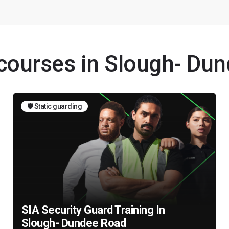
 courses in Slough- Du
🛡️ Static guarding
SIA Security Guard Training In
Slough- Dundee Road