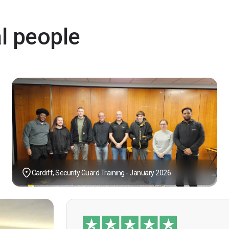
al people
Cardiff, Security Guard Training - January 2026