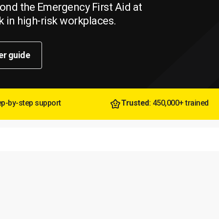
beyond the Emergency First Aid at
 in high-risk workplaces.
er guide
tep-by-step support
Trusted
: 450,000+ trained