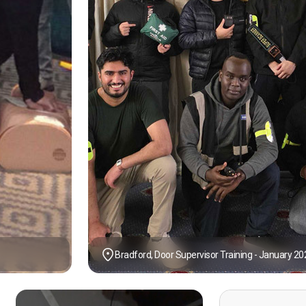
Bradford, Door Supervisor Training - January 20