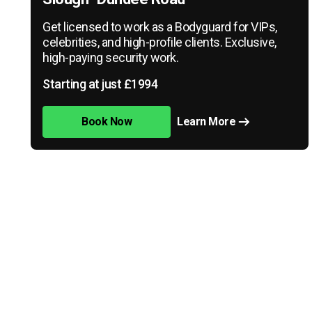
Get licensed to work as a Bodyguard for VIPs,
celebrities, and high-profile clients. Exclusive,
high-paying security work.
Starting at just £1994
Book Now
Learn More