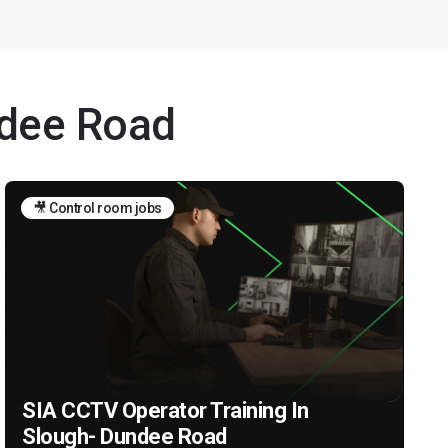
ndee Road
🎥 Control room jobs
SIA CCTV Operator Training In
Slough- Dundee Road