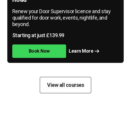
Renew your Door Supervisor licence and stay
qualified for door work, events, nightlife, and
beyond.
Starting at just £139.99
Book Now
Learn More
View all courses