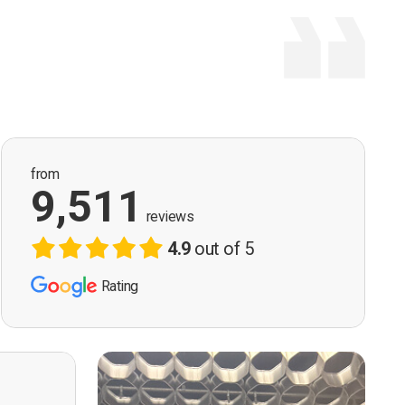
from
9,511
reviews
4.9
out of 5
Rating