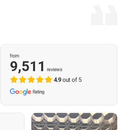
from
9,511
reviews
4.9
out of 5
Rating