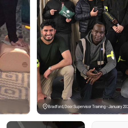
Bradford, Door Supervisor Training - January 20