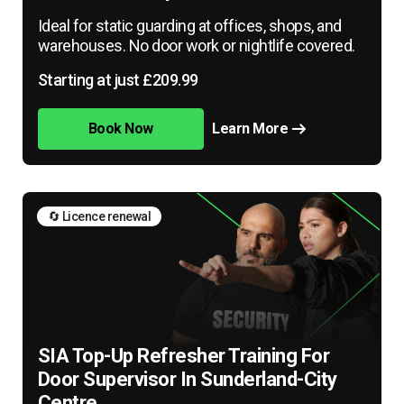
Ideal for static guarding at offices, shops, and
warehouses. No door work or nightlife covered.
Starting at just £209.99
Book Now
Learn More
🔄 Licence renewal
SIA Top-Up Refresher Training For
Door Supervisor In Sunderland-City
Centre