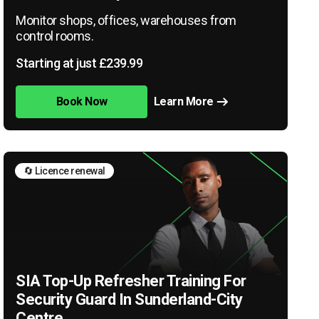
Monitor shops, offices, warehouses from
control rooms.
Starting at just £239.99
Book Now
Learn More
🔄 Licence renewal
SIA Top-Up Refresher Training For
Security Guard In Sunderland-City
Centre