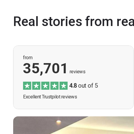
Real stories from re
from
35,701
reviews
4.8
out of 5
Excellent Trustpilot reviews