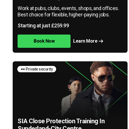
Work at pubs, clubs, events, shops, and offices.
Best choice for flexible, higher-paying jobs.
Starting at just £259.99
Book Now
Learn More
🕶️ Private security
SIA Close Protection Training In
Sunderland-City Centre