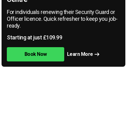
For individuals renewing their Security Guard or
Officer licence. Quick refresher to keep you job-
ready.
Starting at just £109.99
Book Now
Learn More