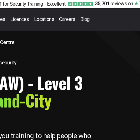
35,701
reviews
on
 for Security Training -
Excellent
ses
Licences
Locations
Careers
Blog
 Centre
 security
FAW) - Level 3
and-City
you training to help people who