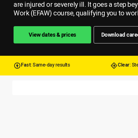
are injured or severely ill. It goes a step 
Work (EFAW) course, qualifying you to work
View dates & prices
Download care
Fast
: Same-day results
Clear
: S