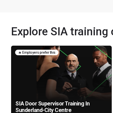
Explore SIA training
🔥 Employers prefer this
SIA Door Supervisor Training In
Sunderland-City Centre