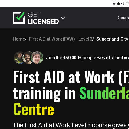
Voted #1
Cour
Home
First AID at Work (FAW) - Level 3
Sunderland-City
Join the
450,000+
people we’ve trained
in
First AID at Work (
training in
Sunderl
Centre
The First Aid at Work Level 3 course gives 