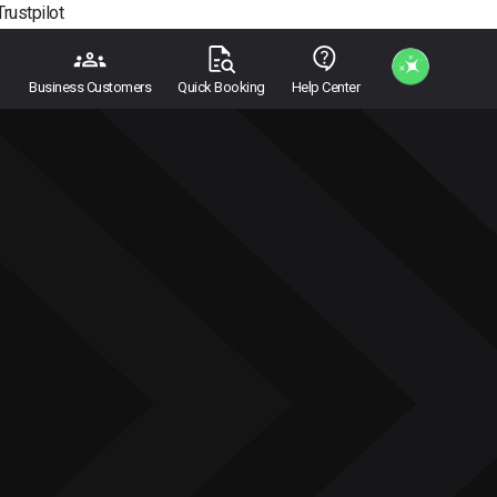
Trustpilot
Business Customers
Quick Booking
Help Center