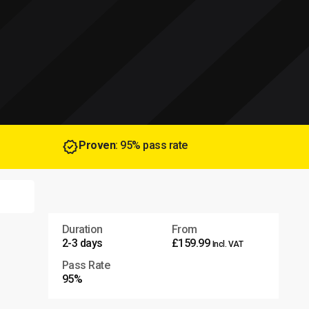
Proven
: 95% pass rate
Duration
From
2-3 days
£159.99
Incl. VAT
Pass Rate
95%