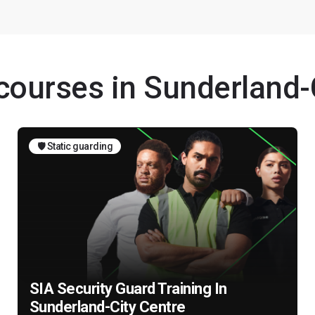
 courses in Sunderland-
🛡️ Static guarding
SIA Security Guard Training In
Sunderland-City Centre