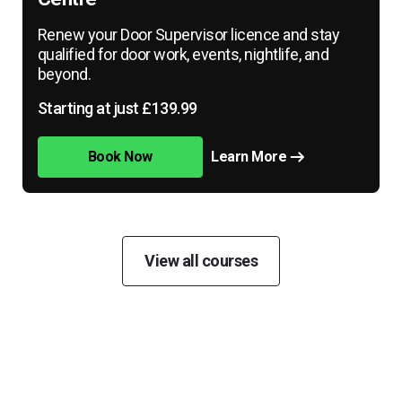
Renew your Door Supervisor licence and stay
qualified for door work, events, nightlife, and
beyond.
Starting at just £139.99
Book Now
Learn More
View all courses