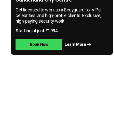
Get licensed to work as a Bodyguard for VIPs,
celebrities, and high-profile clients. Exclusive,
high-paying security work.
Starting at just £1994
Book Now
Learn More