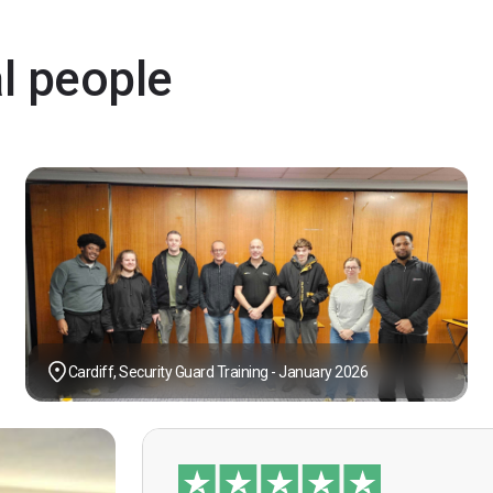
al people
Cardiff, Security Guard Training - January 2026