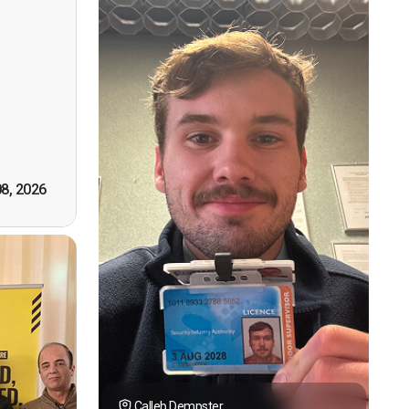
ervision
n, good
t! First
however
tely by
k you."
08, 2026
Calleb Dempster