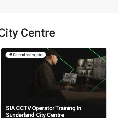
City Centre
🎥 Control room jobs
SIA CCTV Operator Training In
Sunderland-City Centre