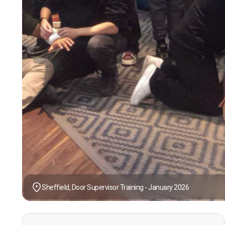
Sheffield, Door Supervisor Training - January 2026