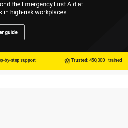
beyond the Emergency First Aid at
 in high-risk workplaces.
er guide
tep-by-step support
Trusted
: 450,000+ trained