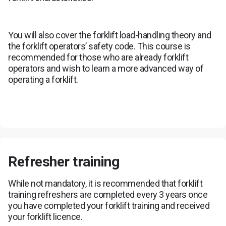
You will also cover the forklift load-handling theory and
the forklift operators’ safety code. This course is
recommended for those who are already forklift
operators and wish to learn a more advanced way of
operating a forklift.
Refresher training
While not mandatory, it is recommended that forklift
training refreshers are completed every 3 years once
you have completed your forklift training and received
your forklift licence.