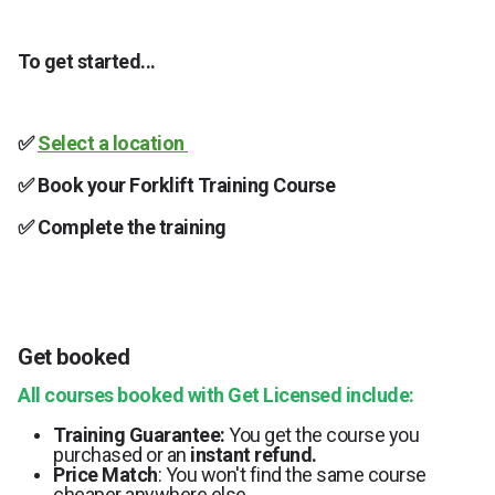
To get started...
✅
Select a location
✅ Book your Forklift Training Course
✅
Complete the training
Get booked
All courses booked with Get Licensed include:
Training Guarantee:
You get the course you
purchased or an
instant refund.
Price Match
: You won't find the same course
cheaper anywhere else.