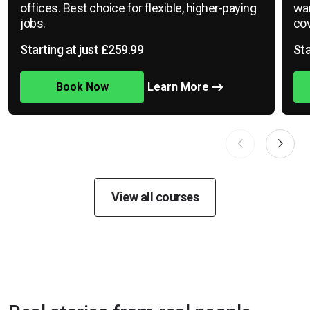
offices. Best choice for flexible, higher-paying
war
jobs.
cov
Starting at just £259.99
Sta
Book Now
Learn More
View all courses