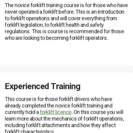
The novice forklift training course is for those who have
never operated a forklift before. This is an introduction
to forklift operations and will cover everything from
forklift legislation, to forklift health and safety
regulations. This is course is recommended for those
who are looking to becoming forklift operators.
Experienced Training
This course is for those forklift drivers who have
already completed the novice forklift training and
currently hold a
forklift licence
. On this course you will
learn more about the mechanics of forklift operations,
including forklift attachments and how they affect
forklift characteristics.