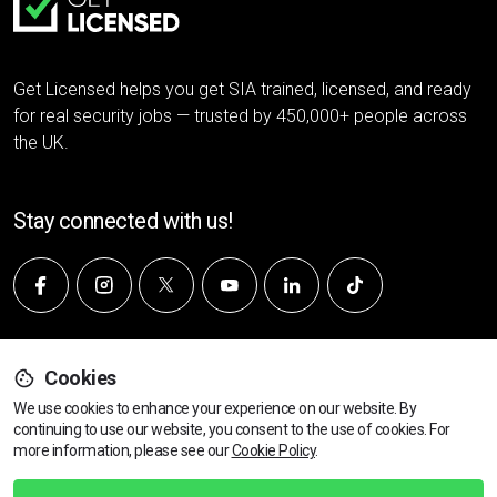
Get Licensed helps you get SIA trained, licensed, and ready
for real security jobs — trusted by 450,000+ people across
the UK.
Stay connected with us!
Company
Cookies
We use cookies to enhance your experience on our website. By
continuing to use our website, you consent to the use of cookies.
Find Your Nearest Course
For
About Us
more information, please see our
Cookie Policy
.
Customer Reviews
Join us - We're Hiring 👋