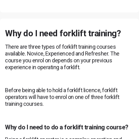
Why do I need forklift training?
There are three types of forklift training courses
available. Novice, Experienced and Refresher. The
course you enrol on depends on your previous
experience in operating a forklift.
Before being able to hold a forklift licence, forklift
operators will have to enrol on one of three forklift
training courses.
Why do I need to do a forklift training course?