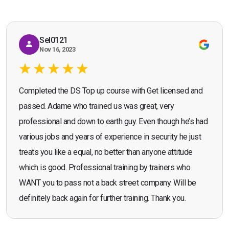
recommend the course."
Sel0121
Nov 16, 2023
Completed the DS Top up course with Get licensed and
passed. Adame who trained us was great, very
professional and down to earth guy. Even though he’s had
various jobs and years of experience in security he just
treats you like a equal, no better than anyone attitude
which is good. Professional training by trainers who
WANT you to pass not a back street company. Will be
definitely back again for further training. Thank you.