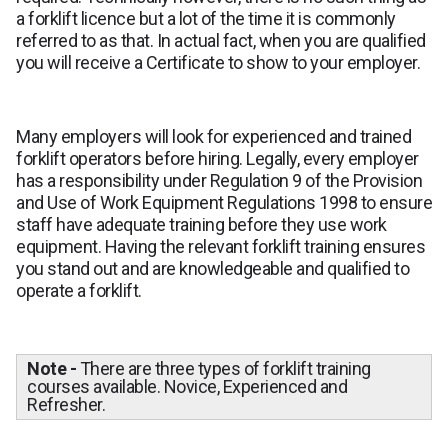
a forklift licence but a lot of the time it is commonly
referred to as that. In actual fact, when you are qualified
you will receive a Certificate to show to your employer.
Many employers will look for experienced and trained
forklift operators before hiring. Legally, every employer
has a responsibility under Regulation 9 of the Provision
and Use of Work Equipment Regulations 1998 to ensure
staff have adequate training before they use work
equipment. Having the relevant forklift training ensures
you stand out and are knowledgeable and qualified to
operate a forklift.
Note -
There are three types of forklift training
courses available. Novice, Experienced and
Refresher.