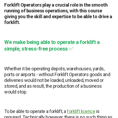
Forklift Operators play a crucial role in the smooth
running of business operations, with this course
giving you the skill and expertise to be able to drive a
forklift.
We make being able to operate a forklift a
simple, stress-free process
✅
Whether it be operating depots, warehouses, yards,
ports or airports - without Forklift Operators goods and
deliveries would not be loaded, unloaded, moved or
stored, and as result, the production of a business
would stop.
To be able to operate a forklift, a
forklift licence
is
required. Technically however, there is no such thing as