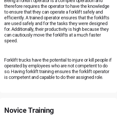
Being a forklift operator is a complex operation and
therefore requires the operator to have the knowledge
to ensure that they can operate a forklift safely and
efficiently. A trained operator ensures that the forklifts
are used safely and for the tasks they were designed
for. Additionally, their productivity is high because they
can cautiously move the forklifts at a much faster
speed.
Forklift trucks have the potential to injure or kill people if
operated by employees who are not competent to do
so. Having forklift training ensures the forklift operator
is competent and capable to do their assigned role.
Novice Training