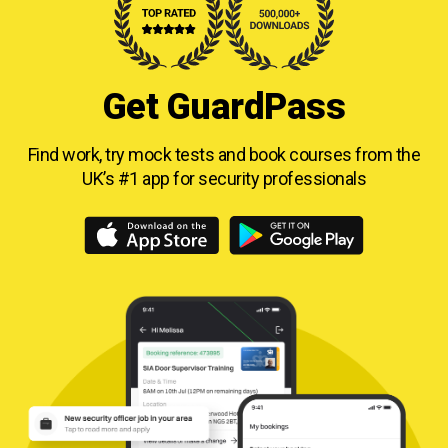
Get GuardPass
Find work, try mock tests and book courses from
the
UK’s #1 app for security professionals