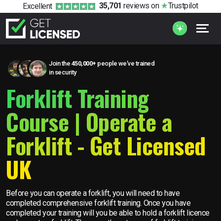
35,701
reviews
on
Trustpilot
Excellent
Join the
450,000+
people we’ve trained
in security
Forklift Training
Course | Operate a
Forklift - Get Licensed
UK
Before you can operate a forklift, you will need to have
completed comprehensive forklift training. Once you have
completed your training will you be able to hold a forklift licence