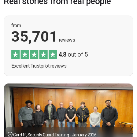
Real stories from real people
from
35,701
reviews
4.8
out of 5
Excellent Trustpilot reviews
Cardiff, Security Guard Training - January 2026