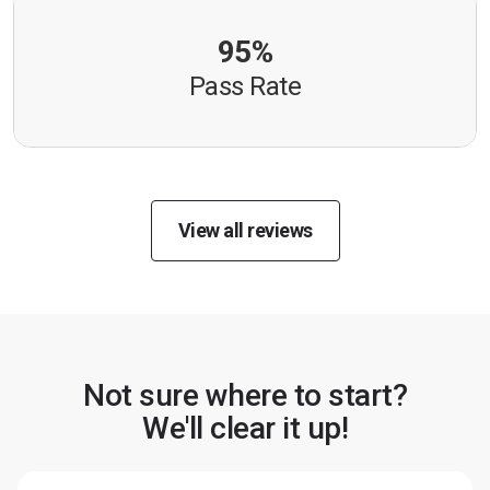
95%
Pass Rate
View all reviews
Not sure where to start?
We'll clear it up!