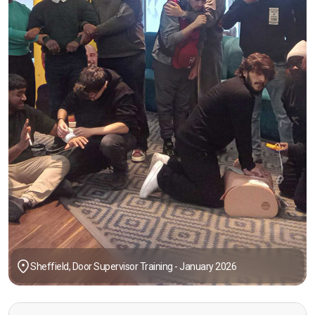
Sheffield, Door Supervisor Training - January 2026