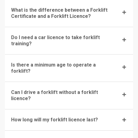
What is the difference between a Forklift
Certificate and a Forklift Licence?
Do I need a car licence to take forklift
training?
Is there a minimum age to operate a
forklift?
Can I drive a forklift without a forklift
licence?
How long will my forklift licence last?