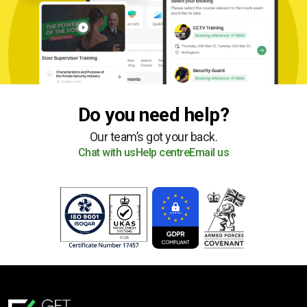
Do you need help?
Our team’s got your back.
Chat with us
Help centre
Email us