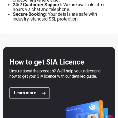
24/7 Customer Support:
We are available after
hours via chat and telephone.
Secure Booking:
Your details are safe with
industry-standard SSL protection.
How to get SIA Licence
Unsure about the process? We'll help you understand
how to get your SIA licence with our detailed guide.
Learn more