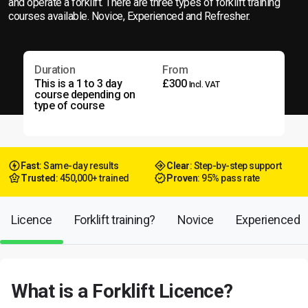
and operate a forklift. There are three types of forklift training
courses available. Novice, Experienced and Refresher.
Duration
From
This is a 1 to 3 day
£300
Incl. VAT
course depending on
type of course
Fast
: Same-day results
Clear
: Step-by-step support
Trusted
: 450,000+ trained
Proven
: 95% pass rate
Licence
Forklift training?
Novice
Experienced
What is a Forklift Licence?