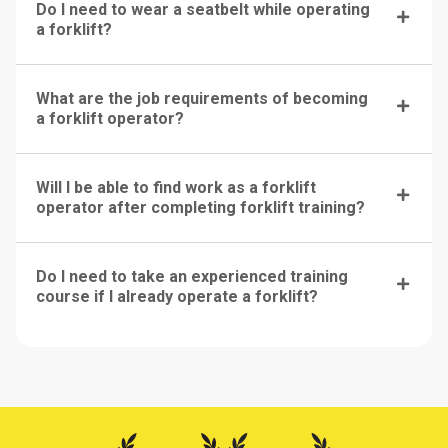
Do I need to wear a seatbelt while operating
a forklift?
What are the job requirements of becoming
a forklift operator?
Will I be able to find work as a forklift
operator after completing forklift training?
Do I need to take an experienced training
course if I already operate a forklift?