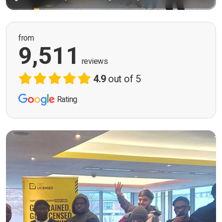
from
9,511
reviews
4.9
out of 5
Rating