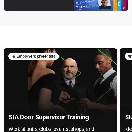
🔥 Employers prefer this
🛡
SIA Door Supervisor Training
SI
Work at pubs, clubs, events, shops, and
Ide