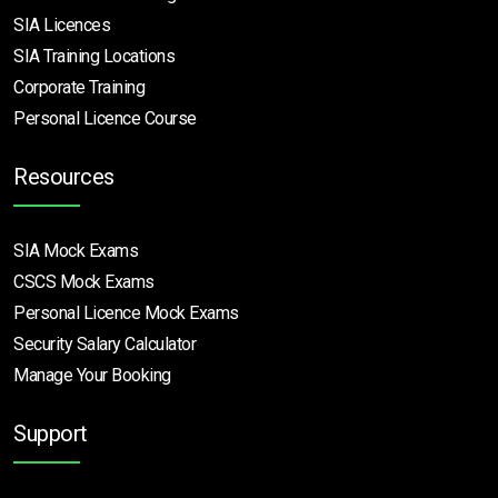
SIA Licences
SIA Training Locations
Corporate Training
Personal Licence Course
Resources
SIA Mock Exams
CSCS Mock Exams
Personal Licence Mock
Exams
Security Salary Calculator
Manage Your Booking
Support