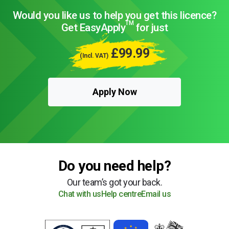
Would you like us to help you get this licence?
TM
Get EasyApply
for just
£99.99
(Incl. VAT)
Apply Now
Do you need help?
Our team’s got your back.
Chat with us
Help centre
Email us