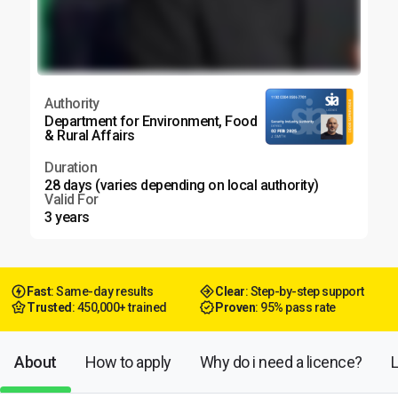
Authority
Department for Environment, Food
& Rural Affairs
Duration
28 days (varies depending on local authority)
Valid For
3 years
Fast
: Same-day results
Clear
: Step-by-step support
Trusted
: 450,000+ trained
Proven
: 95% pass rate
About
How to apply
Why do i need a licence?
L