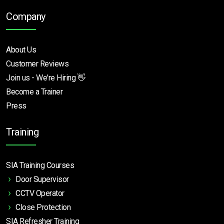
Company
About Us
Customer Reviews
Join us - We're Hiring 👋
Become a Trainer
Press
Training
SIA Training Courses
Door Supervisor
CCTV Operator
Close Protection
SIA Refresher Training