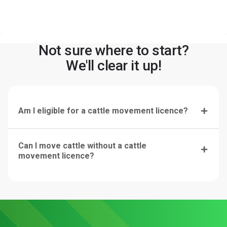
Not sure where to start?
We'll clear it up!
Am I eligible for a cattle movement licence?
Can I move cattle without a cattle
movement licence?