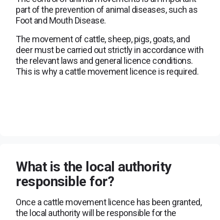
part of the prevention of animal diseases, such as
Foot and Mouth Disease.
The movement of cattle, sheep, pigs, goats, and
deer must be carried out strictly in accordance with
the relevant laws and general licence conditions.
This is why a cattle movement licence is required.
What is the local authority
responsible for?
Once a cattle movement licence has been granted,
the local authority will be responsible for the