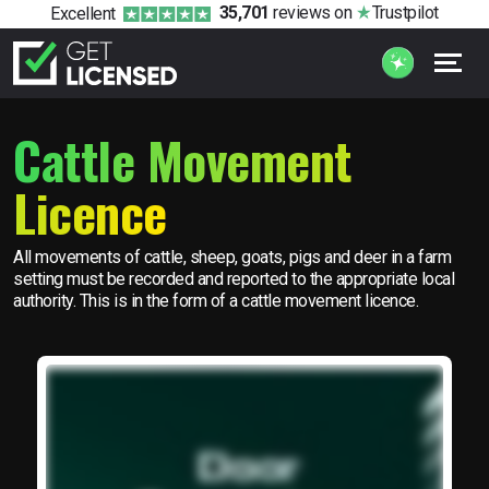
35,701
reviews
on
Trustpilot
Excellent
Cattle Movement
Licence
All movements of cattle, sheep, goats, pigs and deer in a farm
setting must be recorded and reported to the appropriate local
authority. This is in the form of a cattle movement licence.