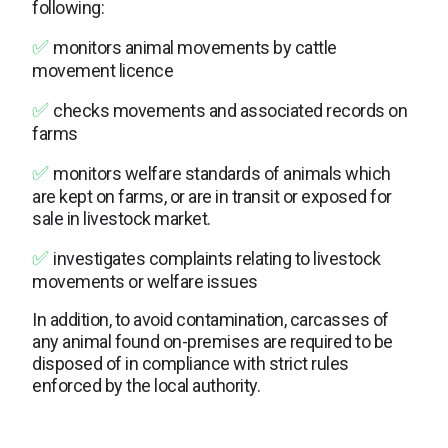
following:
✅
monitors animal movements by cattle
movement licence
✅
checks movements and associated records on
farms
✅
monitors welfare standards of animals which
are kept on farms, or are in transit or exposed for
sale in livestock market.
✅
investigates complaints relating to livestock
movements or welfare issues
In addition, to avoid contamination, carcasses of
any animal found on-premises are required to be
disposed of in compliance with strict rules
enforced by the local authority.