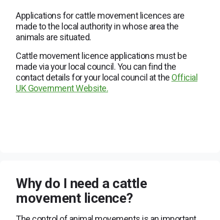
Applications for cattle movement licences are
made to the local authority in whose area the
animals are situated.
Cattle movement licence applications must be
made via your local council. You can find the
contact details for your local council at the
Official
UK Government Website.
Why do I need a cattle
movement licence?
The control of animal movements is an important