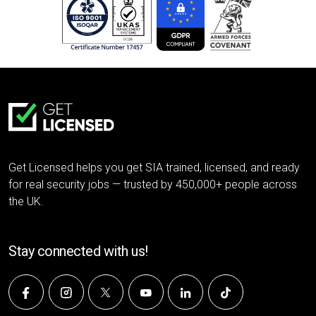
Get Licensed helps you get SIA trained, licensed, and ready
for real security jobs — trusted by 450,000+ people across
the UK.
Stay connected with us!