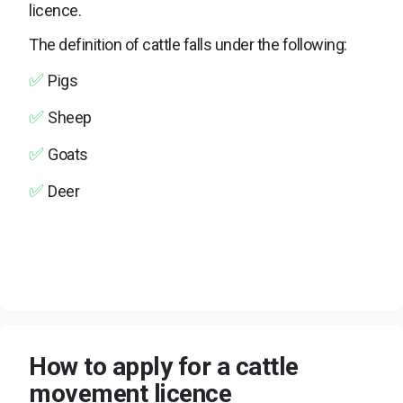
licence.
The definition of cattle falls under the following:
✅
Pigs
✅
Sheep
✅
Goats
✅
Deer
How to apply for a cattle
movement licence