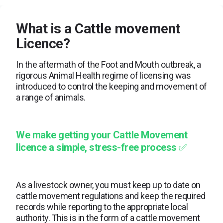
What is a Cattle movement
Licence?
In the aftermath of the Foot and Mouth outbreak, a
rigorous Animal Health regime of licensing was
introduced to control the keeping and movement of
a range of animals.
We make getting your Cattle Movement
licence a simple, stress-free process
✅
As a livestock owner, you must keep up to date on
cattle movement regulations and keep the required
records while reporting to the appropriate local
authority. This is in the form of a cattle movement