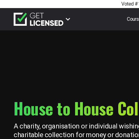
Voted #1
Cour
House to House Col
A charity, organisation or individual wishin
charitable collection for money or donatio