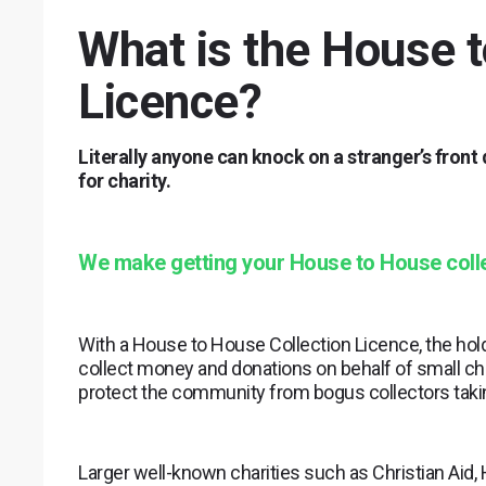
What is the House t
Licence?
Literally anyone can knock on a stranger’s front
for charity.
We make getting your House to House colle
With a House to House Collection Licence, the hold
collect money and donations on behalf of small cha
protect the community from bogus collectors taki
Larger well-known charities such as Christian Aid,