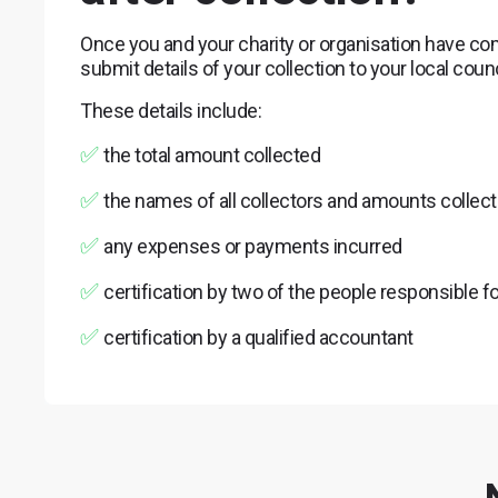
Once you and your charity or organisation have com
submit details of your collection to your local cou
These details include:
✅
the total amount collected
✅
the names of all collectors and amounts collec
✅
any expenses or payments incurred
✅
certification by two of the people responsible fo
✅
certification by a qualified accountant