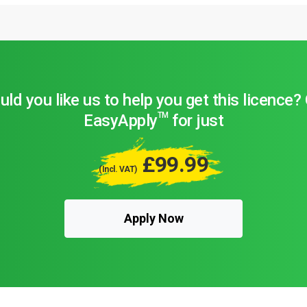
ld you like us to help you get this licence?
TM
EasyApply
for just
£99.99
(Incl. VAT)
Apply Now