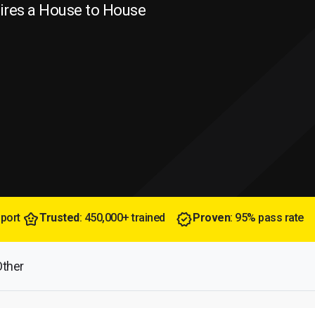
uires a House to House
pport
Trusted
: 450,000+ trained
Proven
: 95% pass rate
Other