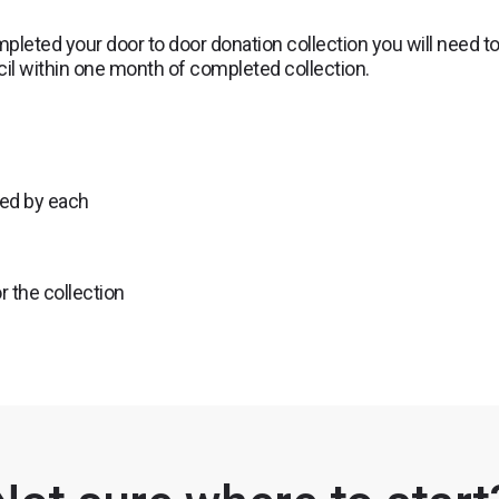
pleted your door to door donation collection you will need t
ncil within one month of completed collection.
ted by each
r the collection