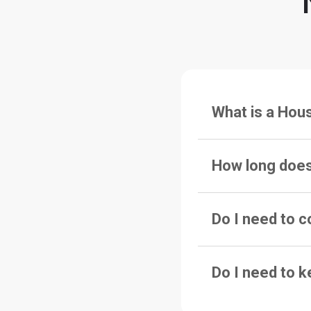
What is a Hou
How long does
Do I need to c
Do I need to k