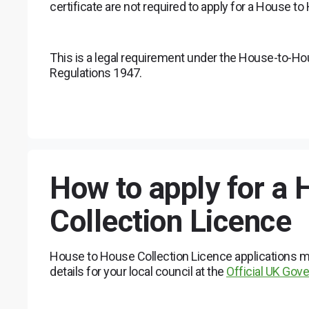
certificate are not required to apply for a House t
This is a legal requirement under the House-to-H
Regulations 1947.
How to apply for a
Collection Licence
House to House Collection Licence applications mu
details for your local council at the
Official UK Go