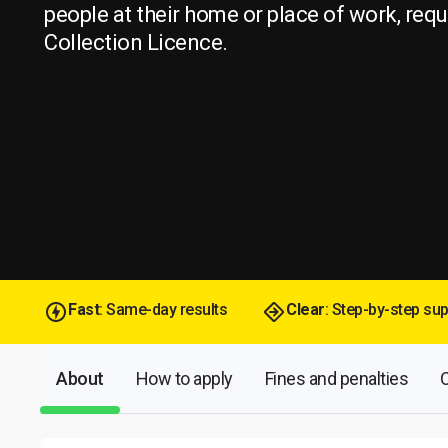
people at their home or place of work, req
Collection Licence.
Fast
: Same-day results
Clear
: Step-by-step su
About
How to apply
Fines and penalties