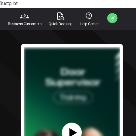
Trustpilot
Business Customers
Quick Booking
Help Center