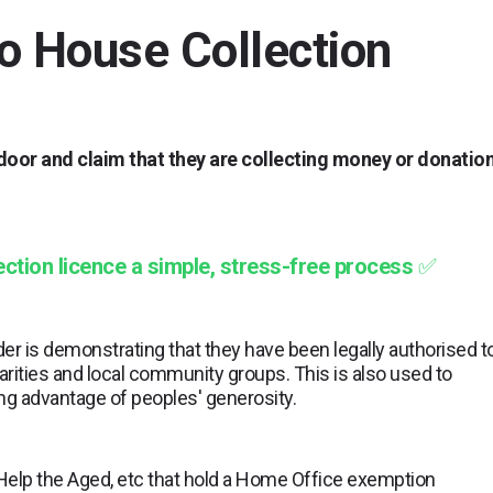
o House Collection
 door and claim that they are collecting money or donatio
ction licence a simple, stress-free process
✅
er is demonstrating that they have been legally authorised t
rities and local community groups. This is also used to
ng advantage of peoples' generosity.
 Help the Aged, etc that hold a Home Office exemption