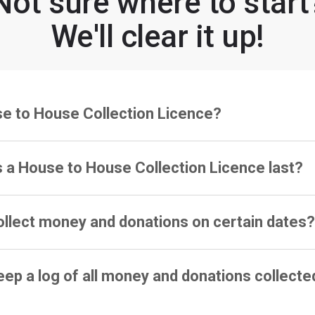
Not sure where to start
We'll clear it up!
se to House Collection Licence?
 a House to House Collection Licence last?
ollect money and donations on certain dates
eep a log of all money and donations collecte