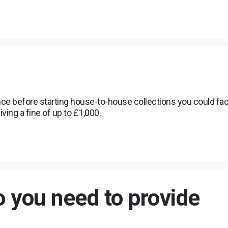
nce before starting house-to-house collections you could fa
iving a fine of up to £1,000.
 you need to provide