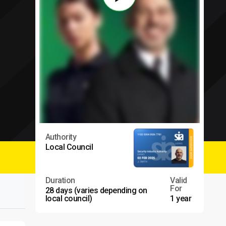
Authority
Local Council
Duration
Valid
For
28 days (varies depending on
local council)
1 year