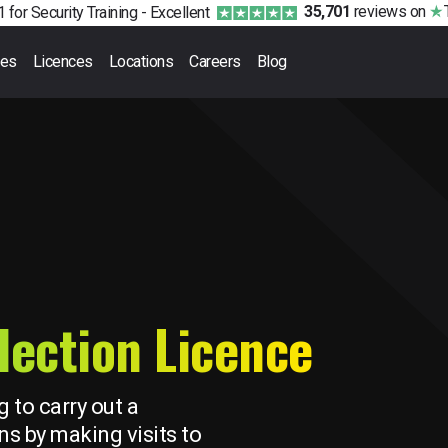
35,701
reviews
on
 for Security Training -
Excellent
ses
Licences
Locations
Careers
Blog
lection Licence
g to carry out a
ns by making visits to