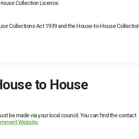
o House Collection Licence.
ouse Collections Act 1939 and the House-to-House Collectio
 House to House
st be made via your local council. You can find the contact
vernment Website
.