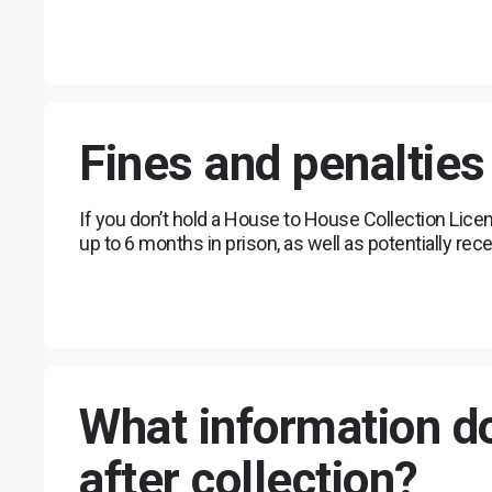
Fines and penalties
If you don’t hold a House to House Collection Lice
up to 6 months in prison, as well as potentially rece
What information do
after collection?