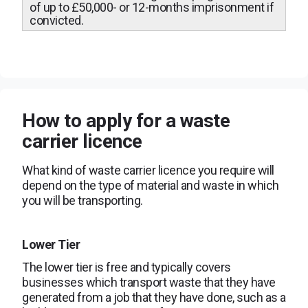
of up to £50,000- or 12-months imprisonment if
convicted.
How to apply for a waste
carrier licence
What kind of waste carrier licence you require will
depend on the type of material and waste in which
you will be transporting.
Lower Tier
The lower tier is free and typically covers
businesses which transport waste that they have
generated from a job that they have done, such as a