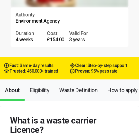
Authority
Environment Agency
Duration
Cost
Valid For
4 weeks
£154.00
3 years
Fast
: Same-day results
Clear
: Step-by-step support
Trusted
: 450,000+ trained
Proven
: 95% pass rate
About
Eligibility
Waste Definition
How to apply
What is a waste carrier
Licence?