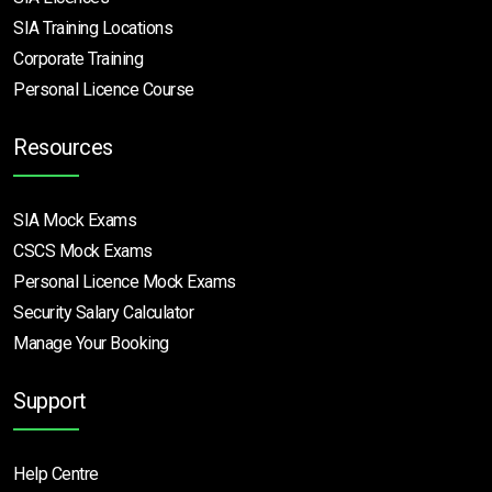
SIA Training Locations
Corporate Training
Personal Licence Course
Resources
SIA Mock Exams
CSCS Mock Exams
Personal Licence Mock
Exams
Security Salary Calculator
Manage Your Booking
Support
Help Centre