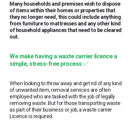
Many households and premises wish to dispose
of items within their homes or properties that
they no longer need, this could include anything
from furniture to mattresses and any other kind
of household appliances that need to be cleared
out.
We make having a
waste carrier licence a
simple, stress-free process
✅
When looking to throw away and get rid of any kind
of unwanted item, removal services are often
employed who are tasked with the job of legally
removing waste. But for those transporting waste
as part of their business or job, a waste carrier
Licence is required.