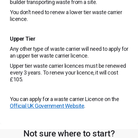
builder transporting waste from a site.
You don’t need to renew a lower tier waste carrier
licence.
Upper Tier
Any other type of waste carrier will need to apply for
an upper tier waste carrier licence.
Upper tier waste carrier licences must be renewed
every 3 years. To renew your licence, it will cost
£105.
You can apply for a waste carrier Licence on the
Official UK Government Website
.
Not sure where to start?