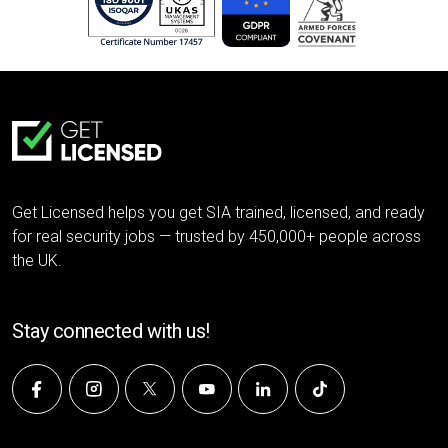
Get Licensed helps you get SIA trained, licensed, and ready
for real security jobs — trusted by 450,000+ people across
the UK.
Stay connected with us!