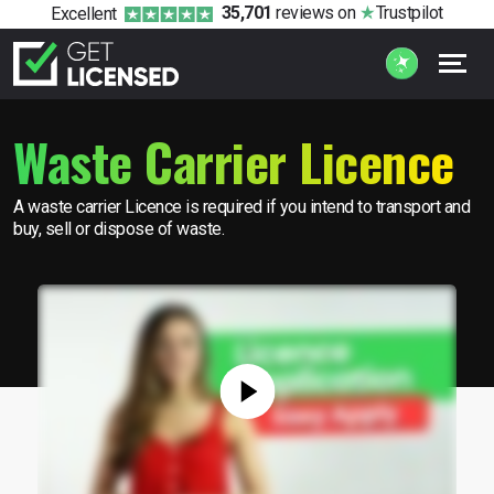
35,701
reviews
on
Trustpilot
Excellent
Waste Carrier Licence
A waste carrier Licence is required if you intend to transport and
buy, sell or dispose of waste.