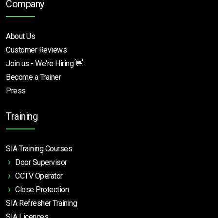
Company
About Us
Customer Reviews
Join us - We're Hiring 👋
Become a Trainer
Press
Training
SIA Training Courses
Door Supervisor
CCTV Operator
Close Protection
SIA Refresher Training
SIA Licences