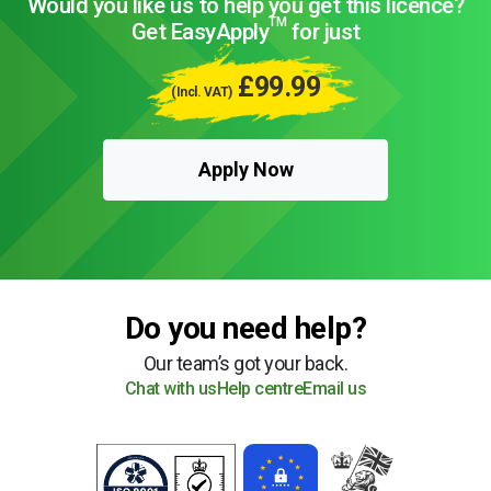
Would you like us to help you get this licence?
TM
Get EasyApply
for just
£99.99
(Incl. VAT)
Apply Now
Do you need help?
Our team’s got your back.
Chat with us
Help centre
Email us