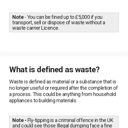
Note
- You can be fined up to £5,000 if you
transport, sell or dispose of waste without a
waste carrier Licence.
What is defined as waste?
Waste is defined as material or a substance that is
no longer useful or required after the completion of
a process. This could be anything from household
appliances to building materials.
Note -
Fly-tipping is a criminal offence in the UK
and could see those Illegal dumping face a fine