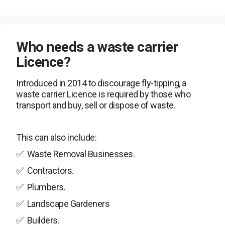
Who needs a waste carrier
Licence?
Introduced in 2014 to discourage fly-tipping, a
waste carrier Licence is required by those who
transport and buy, sell or dispose of waste.
This can also include:
✅
Waste Removal Businesses.
✅
Contractors.
✅
Plumbers.
✅
Landscape Gardeners
✅
Builders.