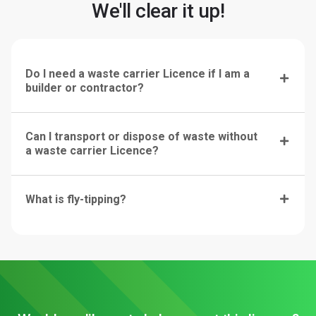
We'll clear it up!
Do I need a waste carrier Licence if I am a
builder or contractor?
Can I transport or dispose of waste without
a waste carrier Licence?
What is fly-tipping?