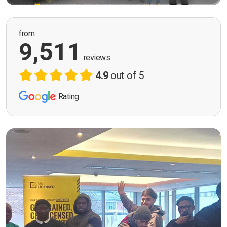
from
9,511
reviews
4.9
out of 5
Rating