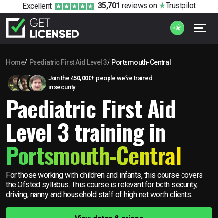
35,701
reviews
on
Trustpilot
Excellent
Home
Paediatric First Aid Level 3
Portsmouth-Central
Join the
450,000+
people we’ve trained
in security
Paediatric First Aid
Level 3 training in
Portsmouth-Central
For those working with children and infants, this course covers
the Ofsted syllabus. This course is relevant for both security,
driving, nanny and household staff of high net worth clients.