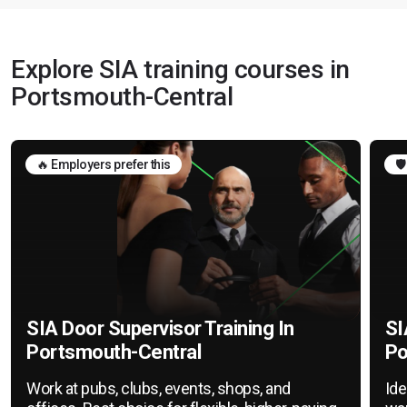
Explore SIA training courses in
Portsmouth-Central
🔥 Employers prefer this
🛡
SIA Door Supervisor Training In
SI
Portsmouth-Central
Po
Work at pubs, clubs, events, shops, and
Ide