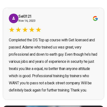
Sel0121
Nov 16, 2023
Completed the DS Top up course with Get licensed and
passed. Adame who trained us was great, very
professional and down to earth guy. Even though he’s had
various jobs and years of experience in security he just
treats you like a equal, no better than anyone attitude
which is good. Professional training by trainers who
WANT you to pass not a back street company. Will be
definitely back again for further training. Thank you.