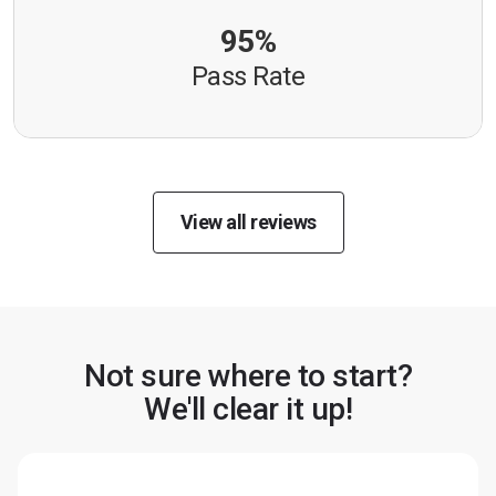
95%
Pass Rate
View all reviews
Not sure where to start?
We'll clear it up!