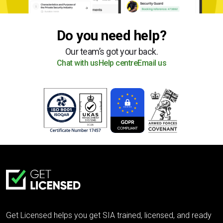
Do you need help?
Our team’s got your back.
Chat with us
Help centre
Email us
Get Licensed helps you get SIA trained, licensed, and ready