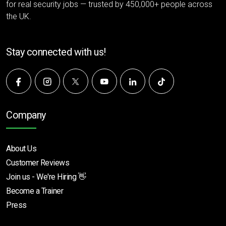
for real security jobs — trusted by 450,000+ people across
the UK.
Stay connected with us!
Company
About Us
Customer Reviews
Join us - We're Hiring 👋
Become a Trainer
Press