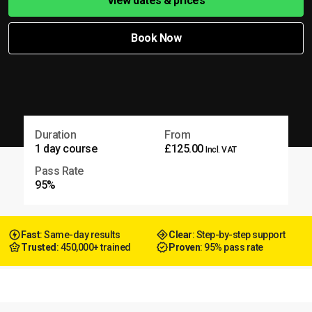
View dates & prices
Book Now
Duration
From
1 day course
£125.00
Incl. VAT
Pass Rate
95%
Fast
: Same-day results
Clear
: Step-by-step support
Trusted
: 450,000+ trained
Proven
: 95% pass rate