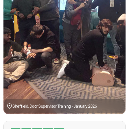
Sheffield, Door Supervisor Training - January 2026