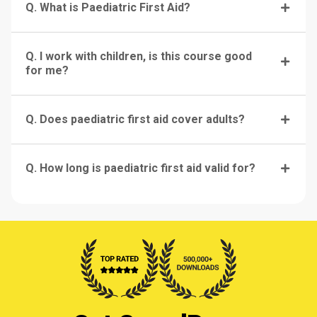
Q. What is Paediatric First Aid?
Q. I work with children, is this course good
for me?
Q. Does paediatric first aid cover adults?
Q. How long is paediatric first aid valid for?