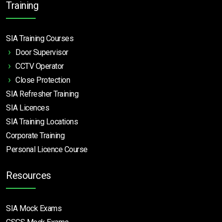
Training
SIA Training Courses
Door Supervisor
CCTV Operator
Close Protection
SIA Refresher Training
SIA Licences
SIA Training Locations
Corporate Training
Personal Licence Course
Resources
SIA Mock Exams