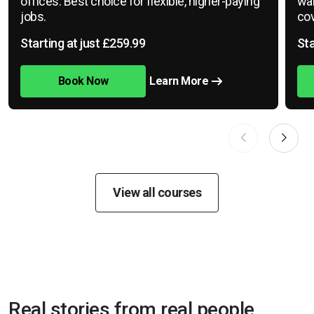
offices. Best choice for flexible, higher-paying
war
jobs.
cov
Starting at just £259.99
Sta
Book Now
Learn More
View all courses
Real stories from real people