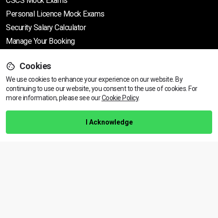
CSCS Mock Exams
Personal Licence Mock
Exams
Security Salary Calculator
Manage Your Booking
Cookies
Support
We use cookies to enhance your experience on our website. By
continuing to use our website, you consent to the use of cookies.
View dates & prices
For
more information, please see our
Cookie Policy
.
Help Centre
Training Guarantee
I Acknowledge
Privacy Policy
Terms & Conditions
BACK TO TOP