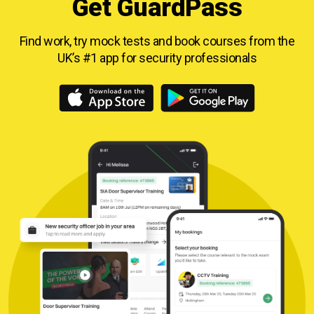
Get GuardPass
Find work, try mock tests and book courses from
the
UK’s #1 app for security professionals