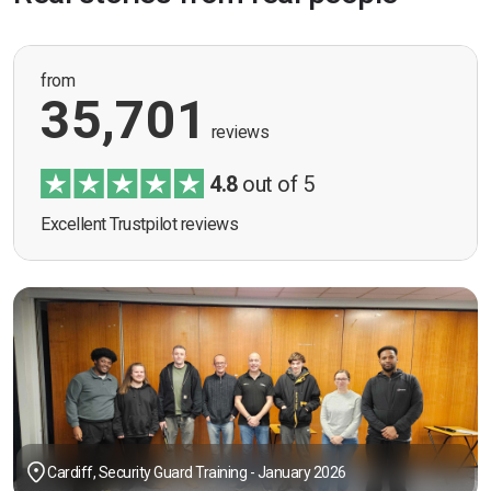
from
35,701
reviews
4.8
out of 5
Excellent Trustpilot reviews
Cardiff, Security Guard Training - January 2026