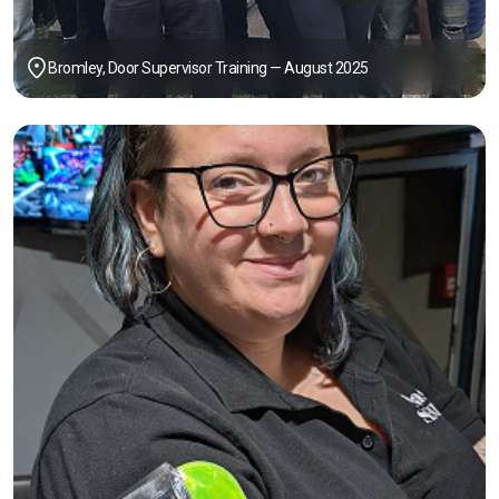
Bromley, Door Supervisor Training — August 2025