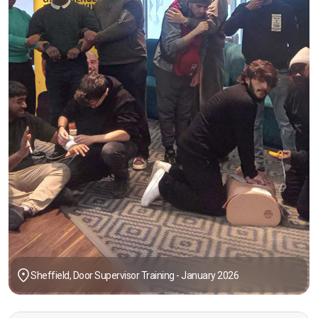
Sheffield, Door Supervisor Training - January 2026