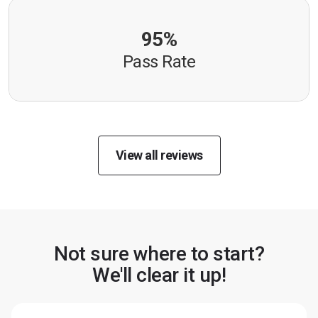
95%
Pass Rate
View all reviews
Not sure where to start?
We'll clear it up!