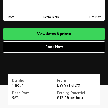
Shops
Restaurants
Clubs/Bars
View dates & prices
Book Now
Duration
From
1 hour
£99.99
Incl. VAT
Pass Rate
Earning Potential
95%
£12-16 per hour