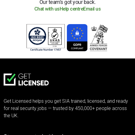
Our team’s got your back.
Chat with us
Help centre
Email us
Get Licensed helps you get SIA trained, licensed, and ready
for real security jobs — trusted by 450,000+ people across
the UK.