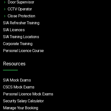
Door Supervisor
CCTV Operator
Close Protection
SIA Refresher Training
SIA Licences
SIA Training Locations
Corporate Training
Personal Licence Course
Resources
SIA Mock Exams
CSCS Mock Exams
Personal Licence Mock
Exams
Security Salary Calculator
Manage Your Booking