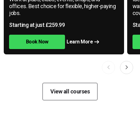
offices. Best choice for flexible, higher-paying
war
jobs.
cov
Starting at just £259.99
Sta
Book Now
Learn More
View all courses