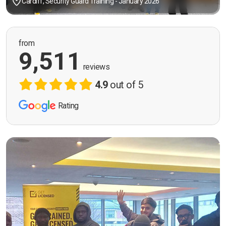
Cardiff, Security Guard Training - January 2026
from
9,511
reviews
4.9
out of 5
Rating