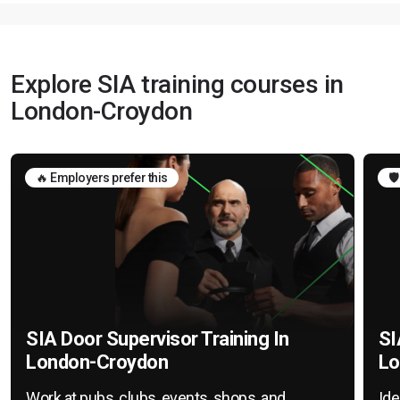
Explore SIA training courses in
London-Croydon
🔥 Employers prefer this
🛡
SIA Door Supervisor Training In
SI
London-Croydon
Lo
Work at pubs, clubs, events, shops, and
Ide