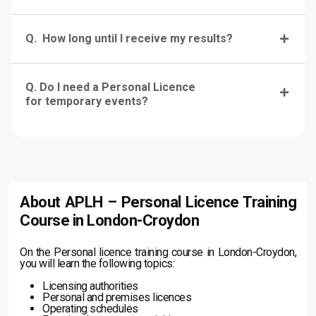
Q. How long until I receive my results?
Q. Do I need a Personal Licence
for temporary events?
About APLH – Personal Licence Training
Course in London-Croydon
On the Personal licence training course in London-Croydon,
you will learn the following topics:
Licensing authorities
Personal and premises licences
Operating schedules