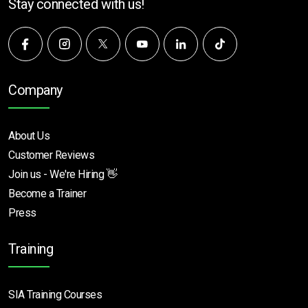
Stay connected with us!
Company
About Us
Customer Reviews
Join us - We're Hiring 👋
Become a Trainer
Press
Training
SIA Training Courses