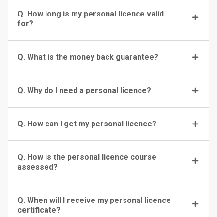
Q. How long is my personal licence valid
for?
Q. What is the money back guarantee?
Q. Why do I need a personal licence?
Q. How can I get my personal licence?
Q. How is the personal licence course
assessed?
Q. When will I receive my personal licence
certificate?