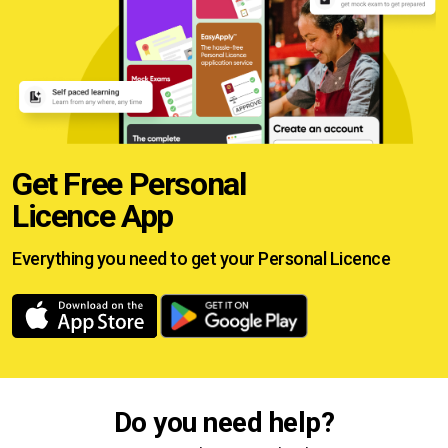
Get Free Personal
Licence App
Everything you need to get your
Personal Licence
Do you need help?