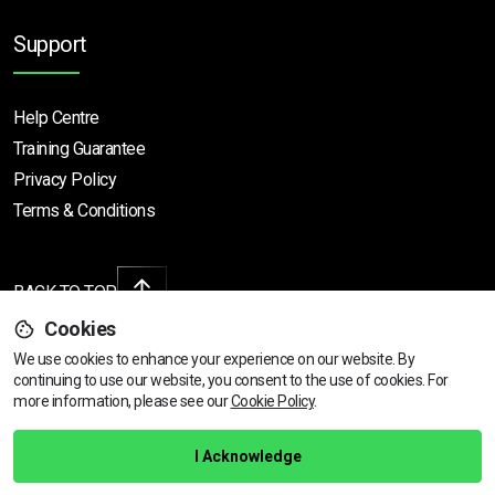
Support
Help Centre
Training Guarantee
Privacy Policy
Terms & Conditions
BACK TO TOP
Cookies
We use cookies to enhance your experience on our website. By
continuing to use our website, you consent to the use of cookies.
View dates & prices
For
Copyright © 2026 | All rights reserved
more information, please see our
Cookie Policy
.
Call Us
01472 730 150
I Acknowledge