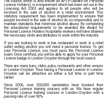
The course, which is also known as APLH (Award for Personal
Licence Holders), is a requirement which has been set out in the
Licensing Act 2003 and applies to all people who will be
involved in the sale of alcohol in a retail environment. This
statutory requirement has been implemented to ensure that
people involved in the sale of alcohol do so responsibly and to
maintain standards that minimise alcohol abuse. By completing
the educational requirements to be awarded the Award for
Personal Licence Holders hospitality workers will have attained
the necessary skills and attributes to work within the industry.
If you are looking to work in bar, restaurant or work in a retail
outlet selling alcohol you will need a personal licence. To get
your Personal Licence, you must pass the Personal Licence
exam. Once certified, you will be able to apply for your Personal
Licence badge in London-Croydon through the local council.
There are many bars, clubs, pubs, restaurants and other venues
in London-Croydon. Thus having a Personal Licence in London-
Croydon can be attractive as either a full time or part time
career.
Since 2006, over 200,000 candidates have booked their
Personal Licence training courses with us. We have regular
Personal Licence training courses in London-Croydon with a
passing rate of over 90%.