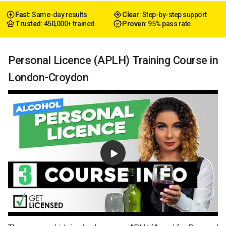
Fast
: Same-day results
Clear
: Step-by-step support
Trusted
: 450,000+ trained
Proven
: 95% pass rate
Personal Licence (APLH) Training Course in
London-Croydon