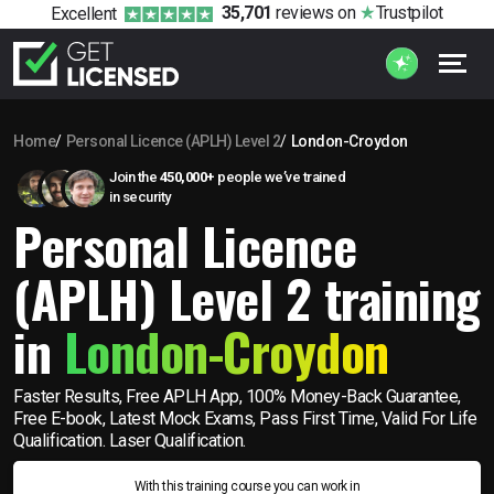
35,701
reviews
on
Trustpilot
Excellent
Home
Personal Licence (APLH) Level 2
London-Croydon
Join the
450,000+
people we’ve trained
in security
Personal Licence
(APLH) Level 2 training
in
London-Croydon
Faster Results, Free APLH App, 100% Money-Back Guarantee,
Free E-book, Latest Mock Exams, Pass First Time, Valid For Life
Qualification. Laser Qualification.
With this training course you can work in