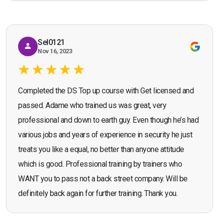
recommend the course."
Sel0121
Nov 16, 2023
Completed the DS Top up course with Get licensed and
passed. Adame who trained us was great, very
professional and down to earth guy. Even though he’s had
various jobs and years of experience in security he just
treats you like a equal, no better than anyone attitude
which is good. Professional training by trainers who
WANT you to pass not a back street company. Will be
definitely back again for further training. Thank you.