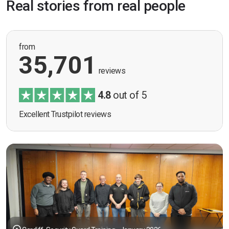
Real stories from real people
from
35,701
reviews
4.8
out of 5
Excellent Trustpilot reviews