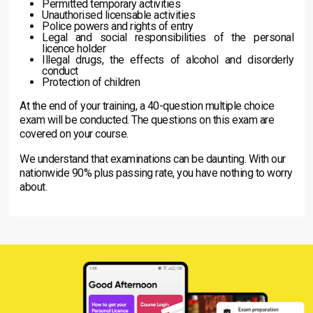
Permitted temporary activities
Unauthorised licensable activities
Police powers and rights of entry
Legal and social responsibilities of the personal
licence holder
Illegal drugs, the effects of alcohol and disorderly
conduct
Protection of children
At the end of your training, a 40-question multiple choice
exam will be conducted. The questions on this exam are
covered on your course.
We understand that examinations can be daunting. With our
nationwide 90% plus passing rate, you have nothing to worry
about.