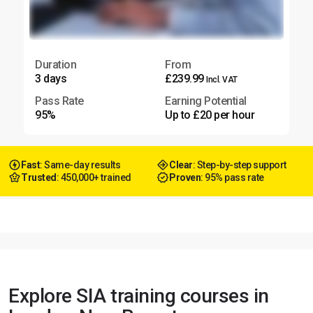
Duration
From
3 days
£239.99
Incl. VAT
Pass Rate
Earning Potential
95%
Up to £20 per hour
Fast
: Same-day results
Clear
: Step-by-step support
Trusted
: 450,000+ trained
Proven
: 95% pass rate
Explore SIA training courses in