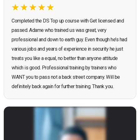
Completed the DS Top up course with Get licensed and
passed. Adame who trained us was great, very
professional and down to earth guy. Even though he’s had
various jobs and years of experience in security he just
treats you like a equal, no better than anyone attitude
which is good. Professional training by trainers who
WANT you to pass not a back street company. Will be
definitely back again for further training. Thank you.