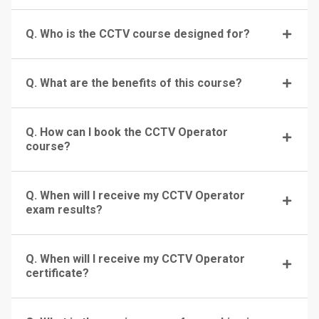
Q. Who is the CCTV course designed for?
Q. What are the benefits of this course?
Q. How can I book the CCTV Operator
course?
Q. When will I receive my CCTV Operator
exam results?
Q. When will I receive my CCTV Operator
certificate?