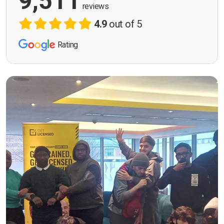
9,511
reviews
4.9
out of 5
Rating