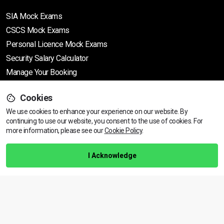
SIA Mock Exams
CSCS Mock Exams
Personal Licence Mock
Exams
Security Salary Calculator
Manage Your Booking
Cookies
Support
We use cookies to enhance your experience on our website. By
continuing to use our website, you consent to the use of cookies.
View dates & prices
For
more information, please see our
Cookie Policy
.
Help Centre
Training Guarantee
I Acknowledge
Privacy Policy
Terms & Conditions
BACK TO TOP