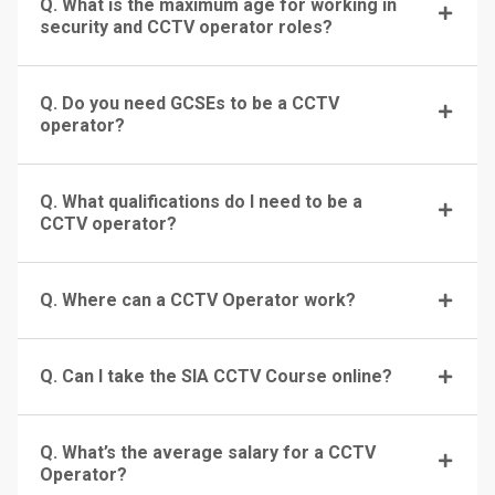
Q. What is the maximum age for working in
security and CCTV operator roles?
Q. Do you need GCSEs to be a CCTV
operator?
Q. What qualifications do I need to be a
CCTV operator?
Q. Where can a CCTV Operator work?
Q. Can I take the SIA CCTV Course online?
Q. What’s the average salary for a CCTV
Operator?