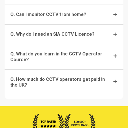
Q. Can I monitor CCTV from home?
Q. Why do I need an SIA CCTV Licence?
Q. What do you learn in the CCTV Operator
Course?
Q. How much do CCTV operators get paid in
the UK?