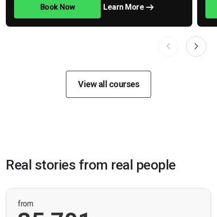
Book Now
Learn More
View all courses
Real stories from real people
from