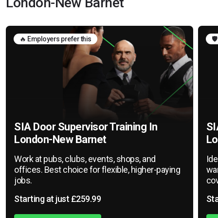
London-New Barnet
🔥 Employers prefer this
🛡
SIA Door Supervisor Training In
SI
London-New Barnet
Lo
Work at pubs, clubs, events, shops, and
Ide
offices. Best choice for flexible, higher-paying
war
jobs.
cov
Starting at just £259.99
Sta