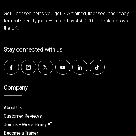
Get Licensed helps you get SIA trained, licensed, and ready
for real security jobs — trusted by 450,000+ people across
the UK.
Stay connected with us!
Company
About Us
Customer Reviews
Join us - We're Hiring 👋
Become a Trainer