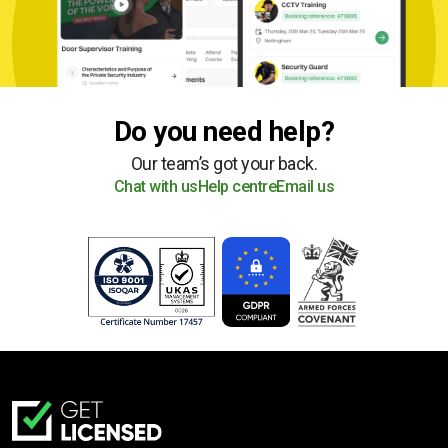
Do you need help?
Our team’s got your back.
Chat with us
Help centre
Email us