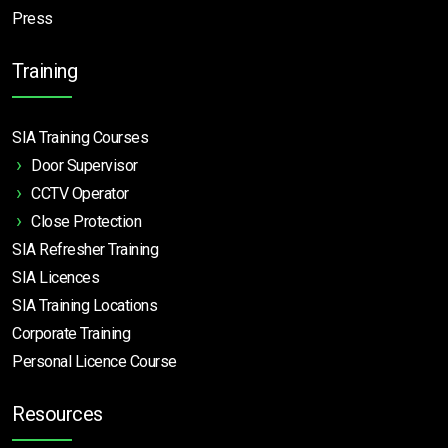
Press
Training
SIA Training Courses
Door Supervisor
CCTV Operator
Close Protection
SIA Refresher Training
SIA Licences
SIA Training Locations
Corporate Training
Personal Licence Course
Resources