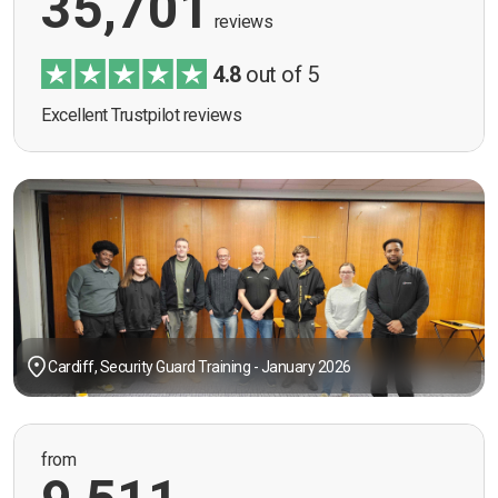
35,701
reviews
4.8
out of 5
Excellent Trustpilot reviews
Cardiff, Security Guard Training - January 2026
from