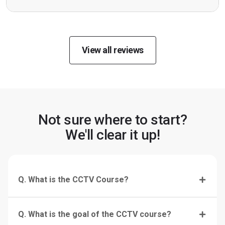
View all reviews
Not sure where to start?
We'll clear it up!
Q. What is the CCTV Course?
Q. What is the goal of the CCTV course?