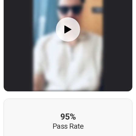
95%
Pass Rate