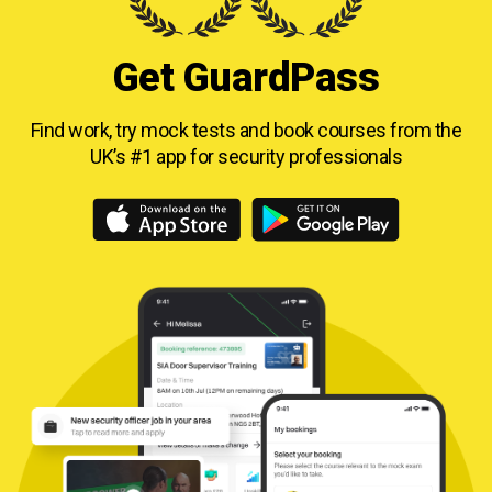
Get GuardPass
Find work, try mock tests and book courses from
the
UK’s #1 app for security professionals