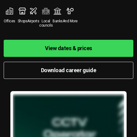
Offices
Shops
Airports
Local
Banks
And More
councils
View dates & prices
Download career guide