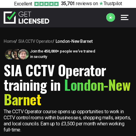
35,701
reviews
on
Trustpilot
Excellent
Home
SIA CCTV Operator
London-New Barnet
Join the
450,000+
people we’ve trained
in security
SIA CCTV Operator
training in
London-New
Barnet
The CCTV Operator course opens up opportunities to work in
CCTV control rooms within businesses, shopping malls, airports,
and local councils. Earn up to £3,500 per month when working
full-time.