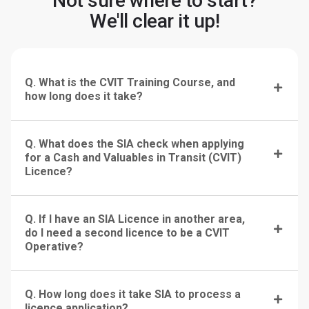
Not sure where to start?
We'll clear it up!
Q. What is the CVIT Training Course, and
how long does it take?
Q. What does the SIA check when applying
for a Cash and Valuables in Transit (CVIT)
Licence?
Q. If I have an SIA Licence in another area,
do I need a second licence to be a CVIT
Operative?
Q. How long does it take SIA to process a
licence application?