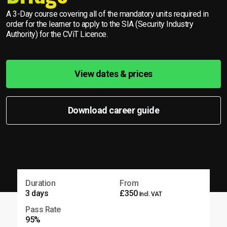
A 3-Day course covering all of the mandatory units required in
order for the learner to apply to the SIA (Security Industry
Authority) for the CViT Licence.
View dates & prices
Download career guide
Duration
From
3 days
£350
Incl. VAT
Pass Rate
95%