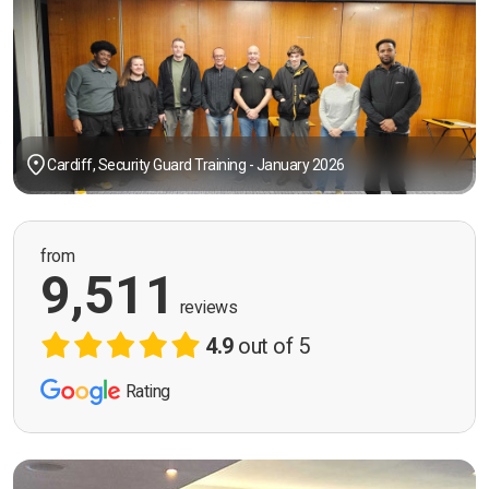
Cardiff, Security Guard Training - January 2026
from
9,511
reviews
4.9
out of 5
Rating