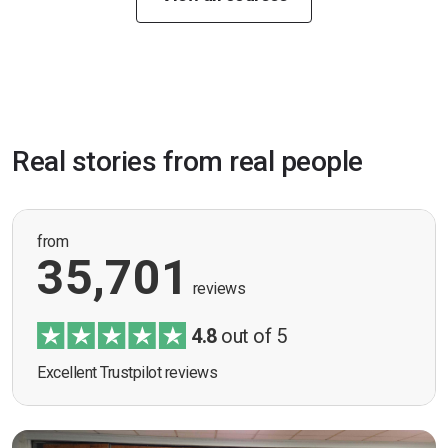
Real stories from real people
from
35,701
reviews
4.8
out of 5
Excellent Trustpilot reviews