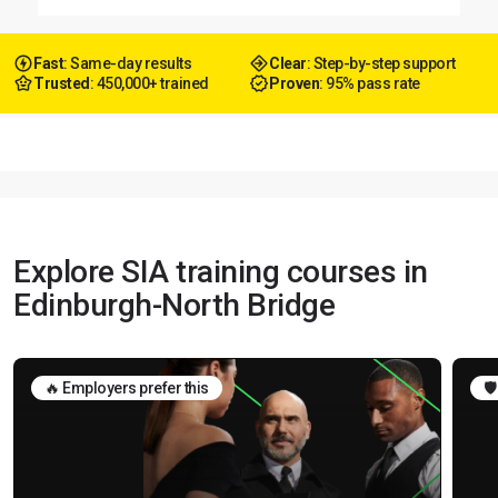
Fast
: Same-day results
Clear
: Step-by-step support
Trusted
: 450,000+ trained
Proven
: 95% pass rate
Explore SIA training courses in
Edinburgh-North Bridge
🔥 Employers prefer this
🛡