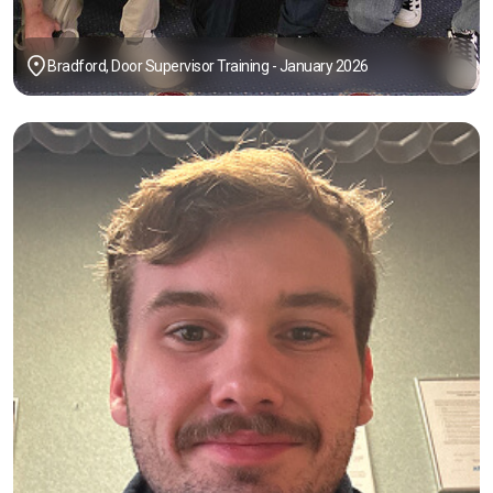
Bradford, Door Supervisor Training - January 2026