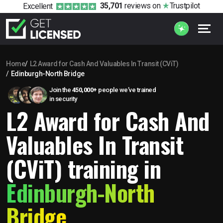
35,701
reviews
on
Trustpilot
Excellent
Home
L2 Award for Cash And Valuables In Transit (CViT)
Edinburgh-North Bridge
Join the
450,000+
people we’ve trained
in security
L2 Award for Cash And
Valuables In Transit
(CViT) training in
Edinburgh-North
Bridge