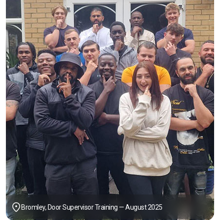
Bromley, Door Supervisor Training — August 2025