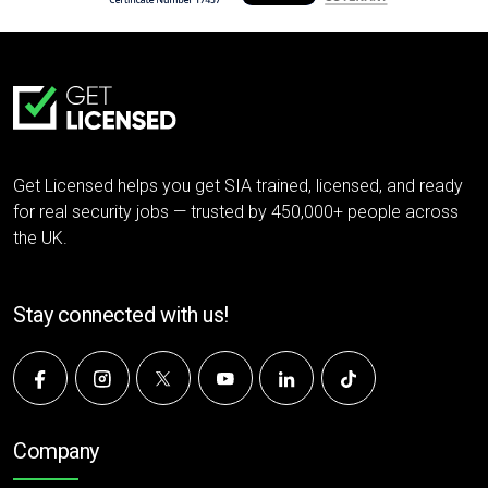
Get Licensed helps you get SIA trained, licensed, and ready
for real security jobs — trusted by 450,000+ people across
the UK.
Stay connected with us!
Company