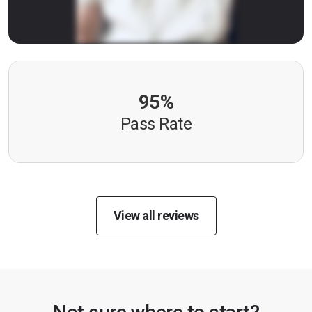
95%
Pass Rate
View all reviews