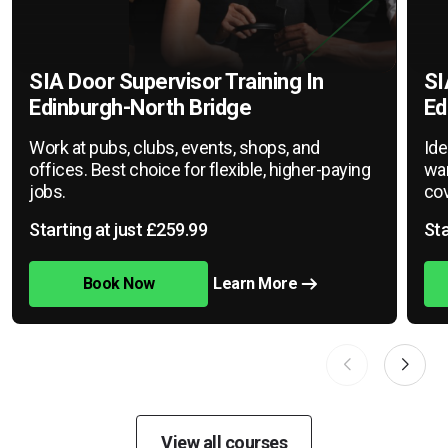
SIA Door Supervisor Training In
SI
Edinburgh-North Bridge
Ed
Work at pubs, clubs, events, shops, and
Ide
offices. Best choice for flexible, higher-paying
war
jobs.
cov
Starting at just £259.99
Sta
Book Now
Learn More
View all courses