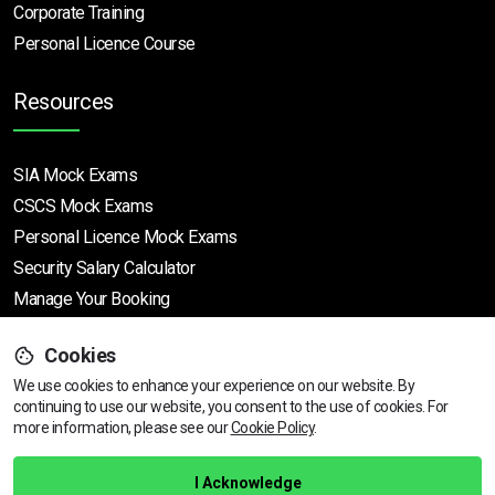
Corporate Training
Personal Licence Course
Resources
SIA Mock Exams
CSCS Mock Exams
Personal Licence Mock
Exams
Security Salary Calculator
Manage Your Booking
Cookies
Support
We use cookies to enhance your experience on our website. By
continuing to use our website, you consent to the use of cookies.
View dates & prices
For
more information, please see our
Cookie Policy
.
Help Centre
Training Guarantee
I Acknowledge
Privacy Policy