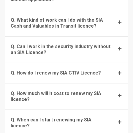
Q. What kind of work can I do with the SIA
Cash and Valuables in Transit licence?
Q. Can I work in the security industry without
an SIA Licence?
Q. How do I renew my SIA CTIV Licence?
Q. How much will it cost to renew my SIA
licence?
Q. When can I start renewing my SIA
licence?