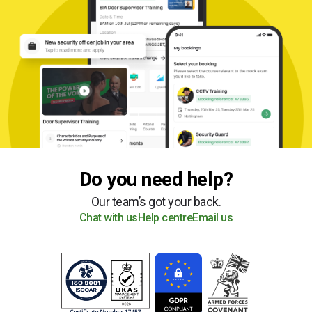
Do you need help?
Our team’s got your back.
Chat with us
Help centre
Email us