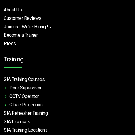
About Us
Customer Reviews
Join us - We're Hiring 👋
Become a Trainer
Press
Training
SIA Training Courses
Door Supervisor
CCTV Operator
Close Protection
SIA Refresher Training
SIA Licences
SIA Training Locations