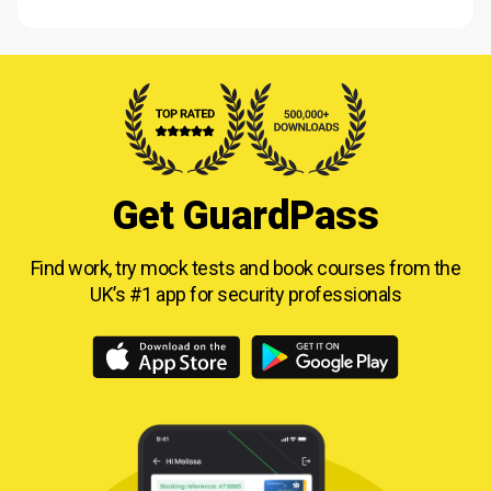
Get GuardPass
Find work, try mock tests and book courses from
the
UK’s #1 app for security professionals