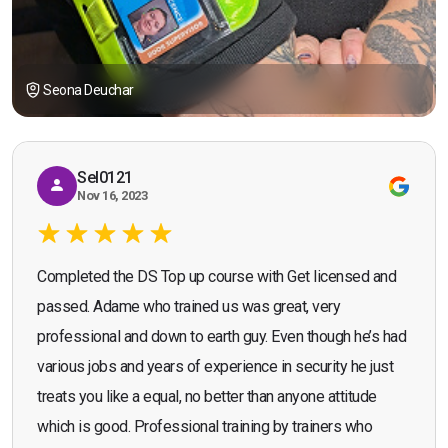
Seona Deuchar
Sel0121
Nov 16, 2023
Completed the DS Top up course with Get licensed and
passed. Adame who trained us was great, very
professional and down to earth guy. Even though he’s had
various jobs and years of experience in security he just
treats you like a equal, no better than anyone attitude
which is good. Professional training by trainers who