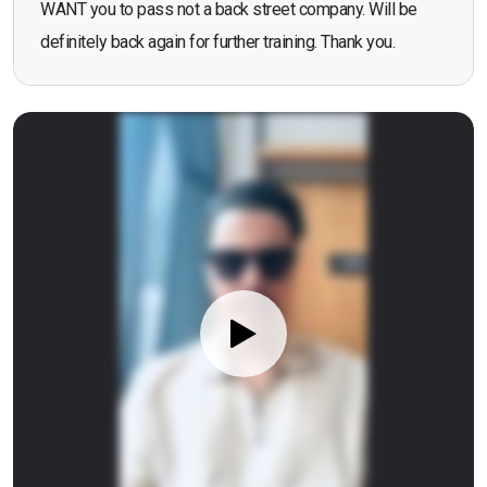
WANT you to pass not a back street company. Will be
definitely back again for further training. Thank you.