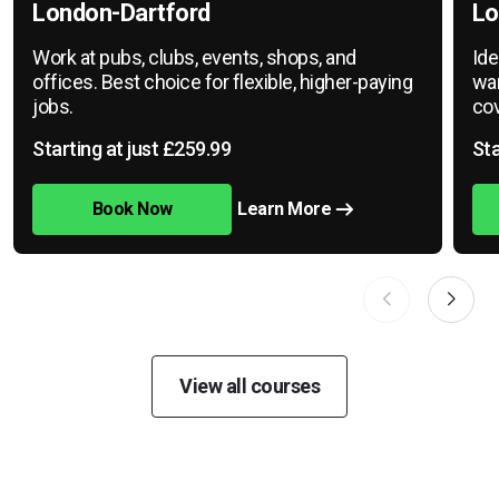
London-Dartford
Lo
Work at pubs, clubs, events, shops, and
Ide
offices. Best choice for flexible, higher-paying
war
jobs.
cov
Starting at just £259.99
Sta
Book Now
Learn More
View all courses