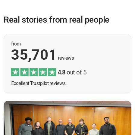
Real stories from real people
from
35,701
reviews
4.8
out of 5
Excellent Trustpilot reviews