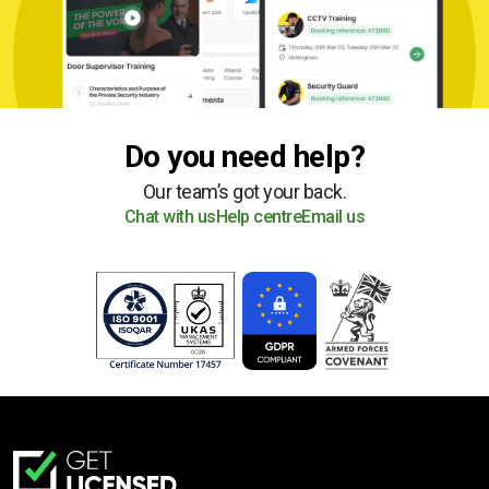
Do you need help?
Our team’s got your back.
Chat with us
Help centre
Email us