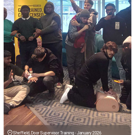
Sheffield, Door Supervisor Training - January 2026