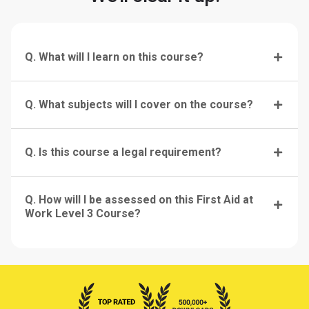
Q. What will I learn on this course?
Q. What subjects will I cover on the course?
Q. Is this course a legal requirement?
Q. How will I be assessed on this First Aid at
Work Level 3 Course?