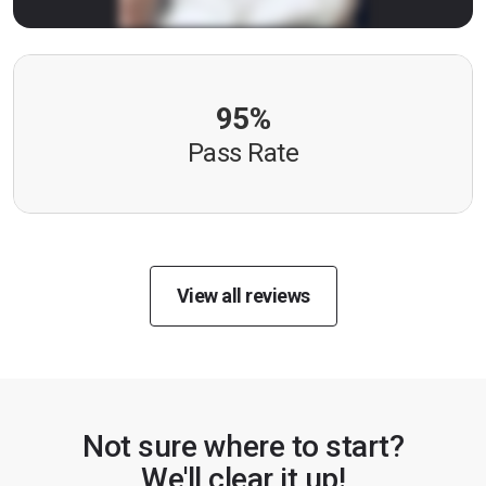
95%
Pass Rate
View all reviews
Not sure where to start?
We'll clear it up!