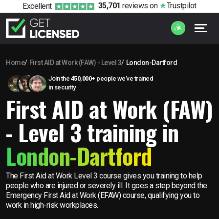
35,701
reviews
on
Trustpilot
Excellent
Home
First AID at Work (FAW) - Level 3
London-Dartford
Join the
450,000+
people we’ve trained
in security
First AID at Work (FAW)
- Level 3 training in
London-Dartford
The First Aid at Work Level 3 course gives you training to help
people who are injured or severely ill. It goes a step beyond the
Emergency First Aid at Work (EFAW) course, qualifying you to
work in high-risk workplaces.