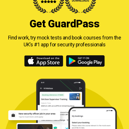
Get GuardPass
Find work, try mock tests and book courses from
the
UK’s #1 app for security professionals