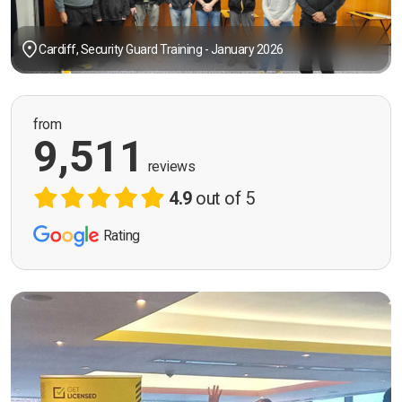
Cardiff, Security Guard Training - January 2026
from
9,511
reviews
4.9
out of 5
Rating