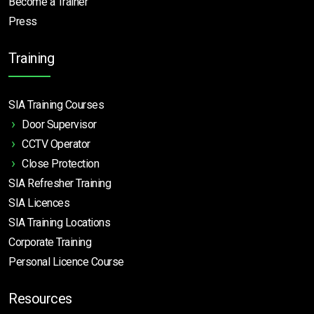
Become a Trainer
Press
Training
SIA Training Courses
Door Supervisor
CCTV Operator
Close Protection
SIA Refresher Training
SIA Licences
SIA Training Locations
Corporate Training
Personal Licence Course
Resources