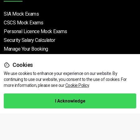
SIA Mock Exams
CSCS Mock Exams
Personal Licence Mock
Exams
Security Salary Calculator
Manage Your Booking
Cookies
Support
We use cookies to enhance your experience on our website. By
continuing to use our website, you consent to the use of cookies.
View dates & prices
For
more information, please see our
Cookie Policy
.
Help Centre
Training Guarantee
I Acknowledge
Privacy Policy
Terms & Conditions
BACK TO TOP