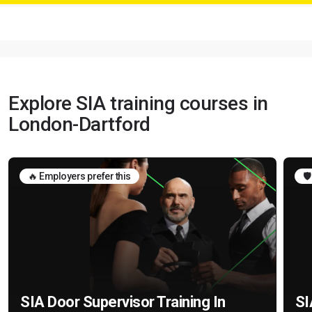
Explore SIA training courses in
London-Dartford
🔥 Employers prefer this
🛡
SIA Door Supervisor Training In
SI