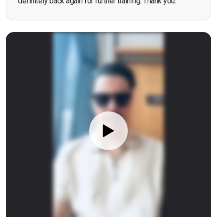
definitely back again for further training. Thank you.