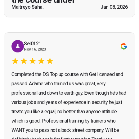
scenarios which will help me in future while
Maitreyo Saha.
Jan 08, 2026
Bromley, Door Supervisor Training — August 2025
working as a door supervisor. I would highly
Seona Deuchar
recommend the course."
Sel0121
Nov 16, 2023
Completed the DS Top up course with Get licensed and
passed. Adame who trained us was great, very
professional and down to earth guy. Even though he’s had
various jobs and years of experience in security he just
treats you like a equal, no better than anyone attitude
which is good. Professional training by trainers who
WANT you to pass not a back street company. Will be