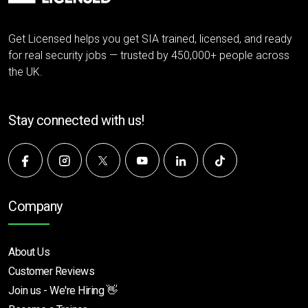
Get Licensed helps you get SIA trained, licensed, and ready
for real security jobs — trusted by 450,000+ people across
the UK.
Stay connected with us!
Company
About Us
Customer Reviews
Join us - We're Hiring 👋