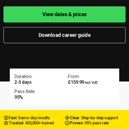
View dates & prices
Download career guide
Duration
From
2-3 days
£159.99
Incl. VAT
Pass Rate
95%
Fast
: Same-day results
Clear
: Step-by-step support
Trusted
: 450,000+ trained
Proven
: 95% pass rate