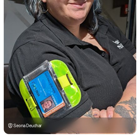
Seona Deuchar