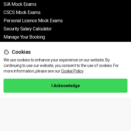
SIA Mock Exams
CSCS Mock Exams
Personal Licence Mock
Exams
Security Salary Calculator
Manage Your Booking
Cookies
Support
We use cookies to enhance your experience on our website. By
continuing to use our website, you consent to the use of cookies.
View dates & prices
For
more information, please see our
Cookie Policy
.
Help Centre
Training Guarantee
I Acknowledge
Privacy Policy
Terms & Conditions
BACK TO TOP