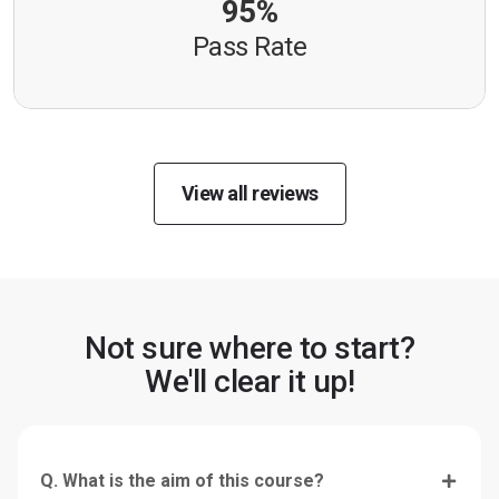
95%
Pass Rate
View all reviews
Not sure where to start?
We'll clear it up!
Q. What is the aim of this course?