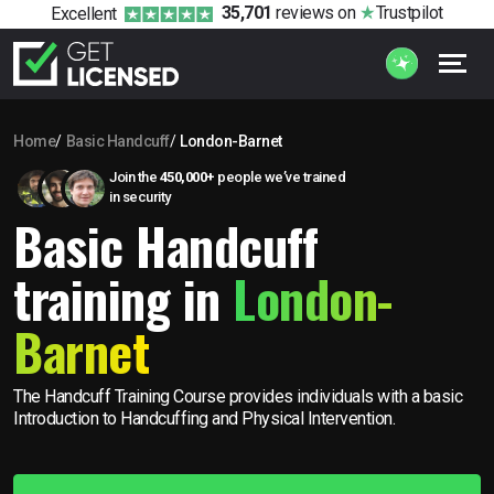
35,701
reviews
on
Trustpilot
Excellent
Home
Basic Handcuff
London-Barnet
Join the
450,000+
people we’ve trained
in security
Basic Handcuff
training in
London-
Barnet
The Handcuff Training Course provides individuals with a basic
Introduction to Handcuffing and Physical Intervention.