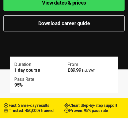
View dates & prices
Download career guide
Duration
From
1 day course
£89.99
Incl. VAT
Pass Rate
95%
Fast
: Same-day results
Clear
: Step-by-step support
Trusted
: 450,000+ trained
Proven
: 95% pass rate