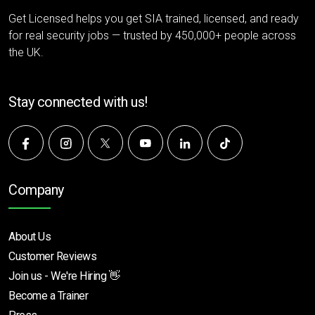
Get Licensed helps you get SIA trained, licensed, and ready
for real security jobs — trusted by 450,000+ people across
the UK.
Stay connected with us!
Company
About Us
Customer Reviews
Join us - We're Hiring 👋
Become a Trainer