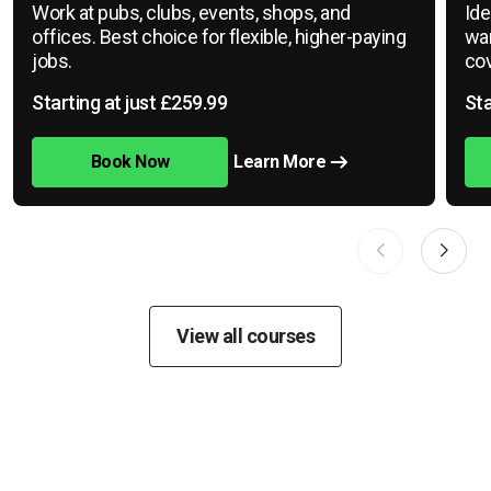
Work at pubs, clubs, events, shops, and
Ide
offices. Best choice for flexible, higher-paying
war
jobs.
cov
Starting at just £259.99
Sta
Book Now
Learn More
View all courses