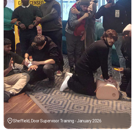
Sheffield, Door Supervisor Training - January 2026