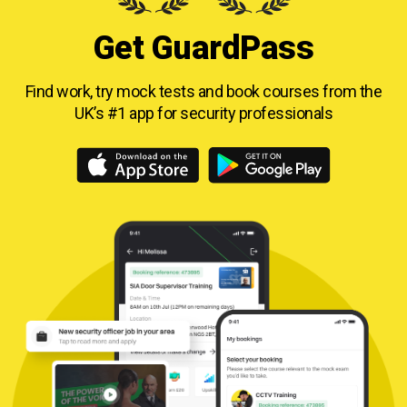
Get GuardPass
Find work, try mock tests and book courses from
the
UK’s #1 app for security professionals