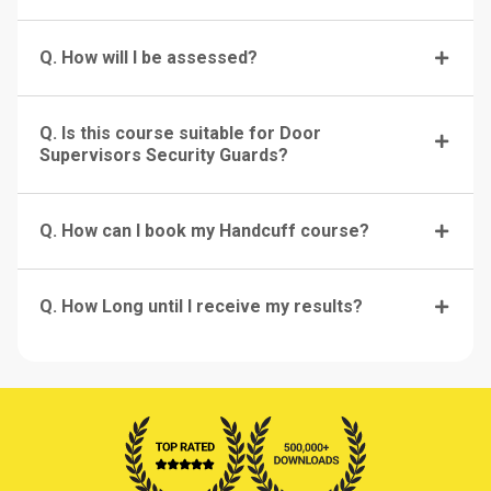
Q. How will I be assessed?
Q. Is this course suitable for Door
Supervisors Security Guards?
Q. How can I book my Handcuff course?
Q. How Long until I receive my results?