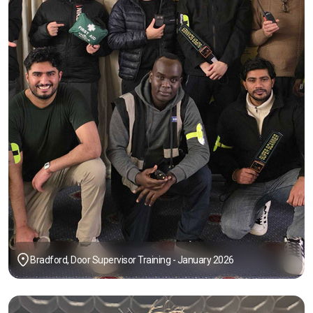
Bradford, Door Supervisor Training - January 2026