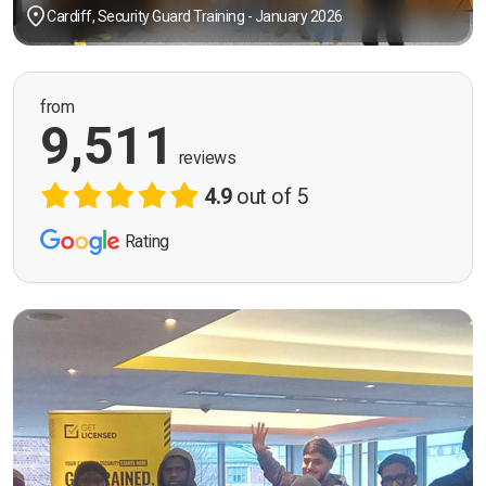
Cardiff, Security Guard Training - January 2026
from
9,511
reviews
4.9
out of 5
Rating