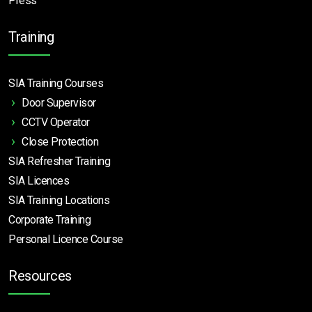
Press
Training
SIA Training Courses
Door Supervisor
CCTV Operator
Close Protection
SIA Refresher Training
SIA Licences
SIA Training Locations
Corporate Training
Personal Licence Course
Resources