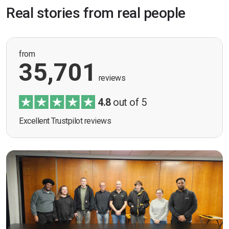
Real stories from real people
from
35,701
reviews
4.8
out of 5
Excellent Trustpilot reviews