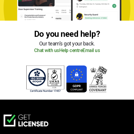
Do you need help?
Our team’s got your back.
Chat with us
Help centre
Email us