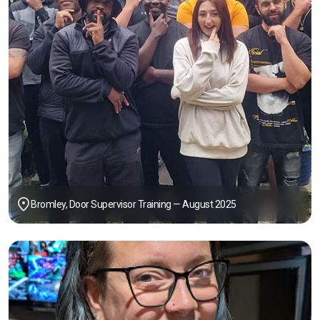
Bromley, Door Supervisor Training — August 2025