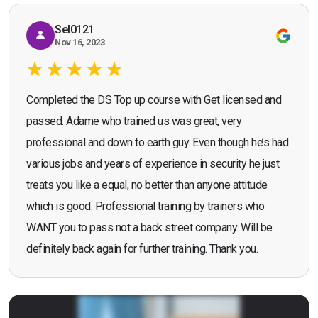
Sel0121
Nov 16, 2023
Completed the DS Top up course with Get licensed and
passed. Adame who trained us was great, very
professional and down to earth guy. Even though he’s had
various jobs and years of experience in security he just
treats you like a equal, no better than anyone attitude
which is good. Professional training by trainers who
WANT you to pass not a back street company. Will be
definitely back again for further training. Thank you.