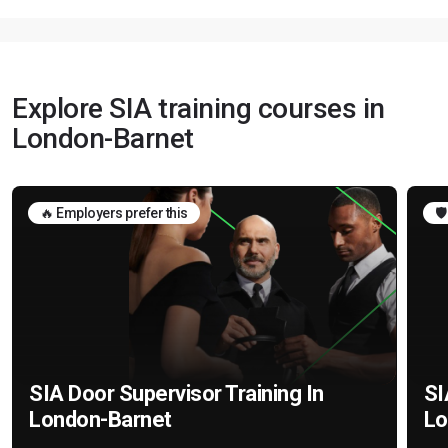
Explore SIA training courses in
London-Barnet
🔥 Employers prefer this
🛡
SIA Door Supervisor Training In
SI
London-Barnet
Lo