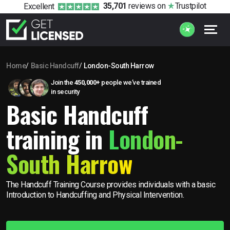
35,701
reviews
on
Trustpilot
Excellent
Home
Basic Handcuff
London-South Harrow
Join the
450,000+
people we’ve trained
in security
Basic Handcuff
training in
London-
South Harrow
The Handcuff Training Course provides individuals with a basic
Introduction to Handcuffing and Physical Intervention.