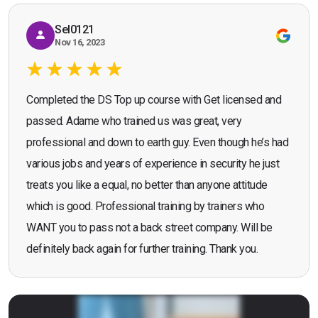
Sel0121
Nov 16, 2023
Completed the DS Top up course with Get licensed and
passed. Adame who trained us was great, very
professional and down to earth guy. Even though he’s had
various jobs and years of experience in security he just
treats you like a equal, no better than anyone attitude
which is good. Professional training by trainers who
WANT you to pass not a back street company. Will be
definitely back again for further training. Thank you.