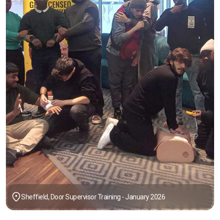
Sheffield, Door Supervisor Training - January 2026