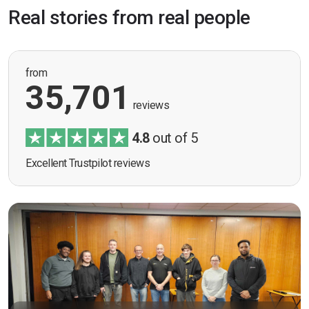
Real stories from real people
from
35,701
reviews
4.8
out of 5
Excellent Trustpilot reviews