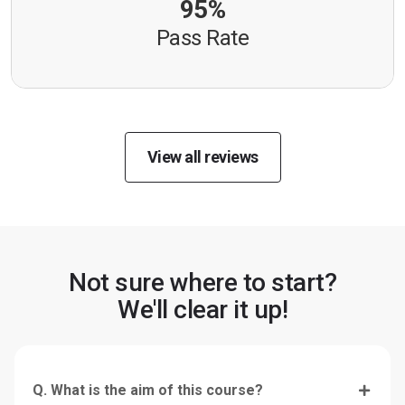
95%
Pass Rate
View all reviews
Not sure where to start?
We'll clear it up!
Q. What is the aim of this course?