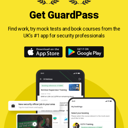
Get GuardPass
Find work, try mock tests and book courses from
the
UK’s #1 app for security professionals