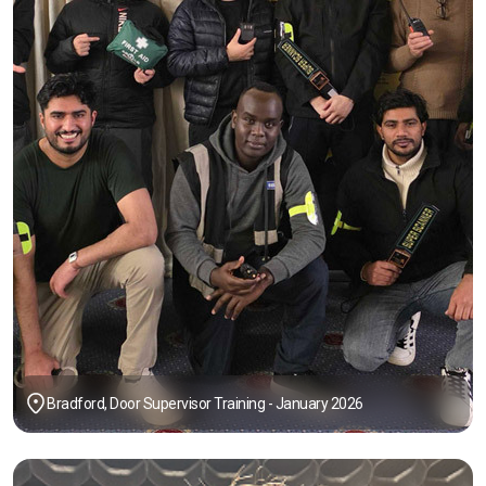
Bradford, Door Supervisor Training - January 2026