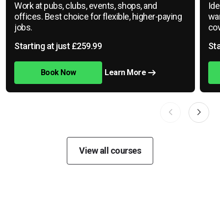
Work at pubs, clubs, events, shops, and
Ide
offices. Best choice for flexible, higher-paying
war
jobs.
cov
Starting at just £259.99
Sta
Book Now
Learn More
View all courses