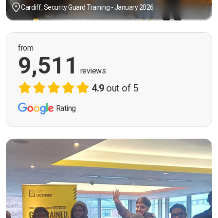
Cardiff, Security Guard Training - January 2026
from
9,511
reviews
4.9
out of 5
Rating