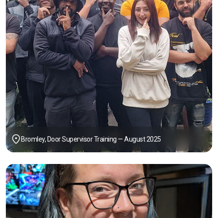
Bromley, Door Supervisor Training — August 2025