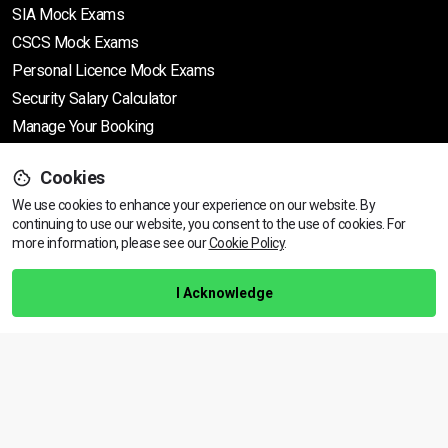
SIA Mock Exams
CSCS Mock Exams
Personal Licence Mock
Exams
Security Salary Calculator
Manage Your Booking
Cookies
Support
We use cookies to enhance your experience on our website. By
continuing to use our website, you consent to the use of cookies.
View dates & prices
For
more information, please see our
Cookie Policy
.
Help Centre
Training Guarantee
I Acknowledge
Privacy Policy
Terms & Conditions
BACK TO TOP