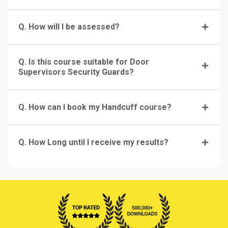
Q. How will I be assessed?
Q. Is this course suitable for Door
Supervisors Security Guards?
Q. How can I book my Handcuff course?
Q. How Long until I receive my results?