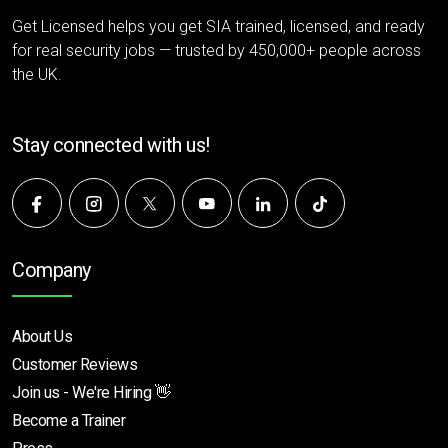
Get Licensed helps you get SIA trained, licensed, and ready
for real security jobs — trusted by 450,000+ people across
the UK.
Stay connected with us!
Company
About Us
Customer Reviews
Join us - We're Hiring 👋
Become a Trainer