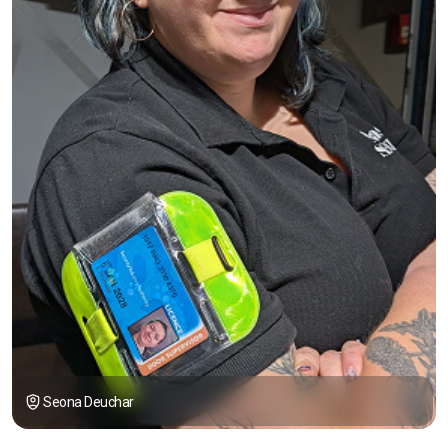
Seona Deuchar