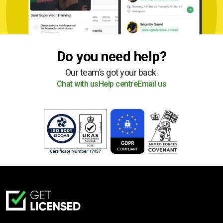
Do you need help?
Our team’s got your back.
Chat with us
Help centre
Email us