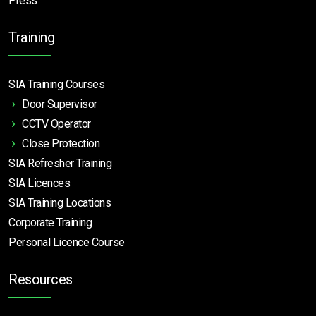
Press
Training
SIA Training Courses
Door Supervisor
CCTV Operator
Close Protection
SIA Refresher Training
SIA Licences
SIA Training Locations
Corporate Training
Personal Licence Course
Resources