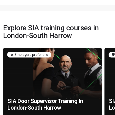
Explore SIA training courses in
London-South Harrow
🔥 Employers prefer this
🛡
SIA Door Supervisor Training In
SI
London-South Harrow
Lo