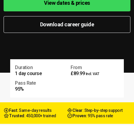
View dates & prices
Download career guide
Duration
From
1 day course
£89.99
Incl. VAT
Pass Rate
95%
Fast
: Same-day results
Clear
: Step-by-step support
Trusted
: 450,000+ trained
Proven
: 95% pass rate