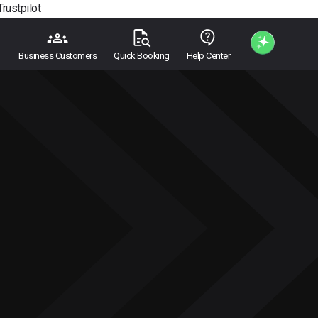
Trustpilot
Business Customers
Quick Booking
Help Center