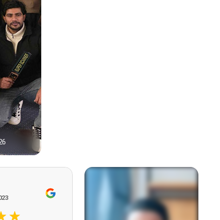
26
1
023