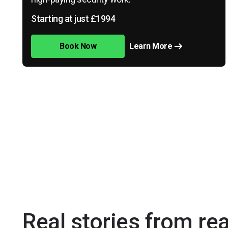
Starting at just £1994
Book Now
Learn More
Real stories from re