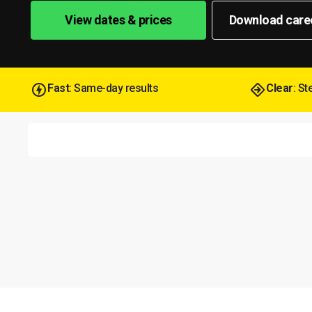
View dates & prices
Download care
Fast
: Same-day results
Clear
: S