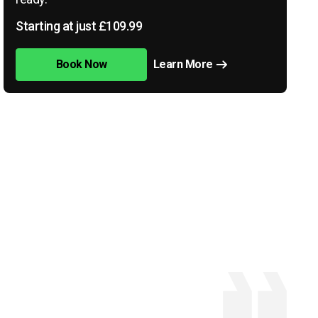
Starting at just £109.99
Book Now
Learn More