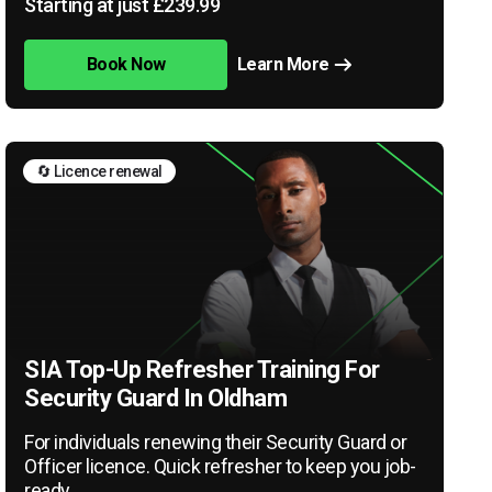
Starting at just £239.99
Book Now
Learn More
🔄 Licence renewal
SIA Top-Up Refresher Training For
Security Guard In Oldham
For individuals renewing their Security Guard or
Officer licence. Quick refresher to keep you job-
ready.