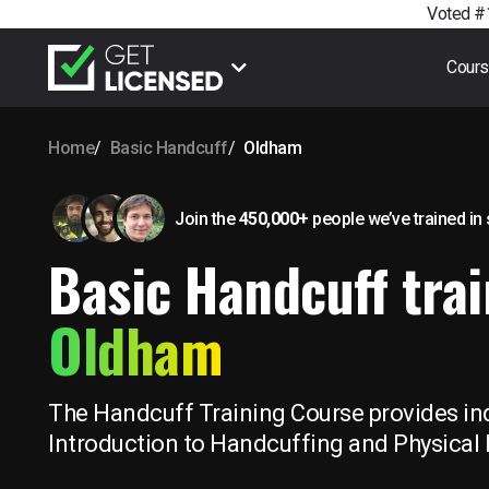
Voted #1
Cour
Home
Basic Handcuff
Oldham
Join the
450,000+
people we’ve trained
in
Basic Handcuff trai
Oldham
The Handcuff Training Course provides ind
Introduction to Handcuffing and Physical 