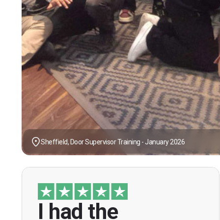
Sheffield, Door Supervisor Training - January 2026
I had the
“I had the opportunity to take the course
under guidance of Mr. John Redfern who