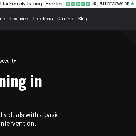
35,701
reviews
on
 for Security Training -
Excellent
ses
Licences
Locations
Careers
Blog
 security
ning in
ividuals with a basic
Intervention.