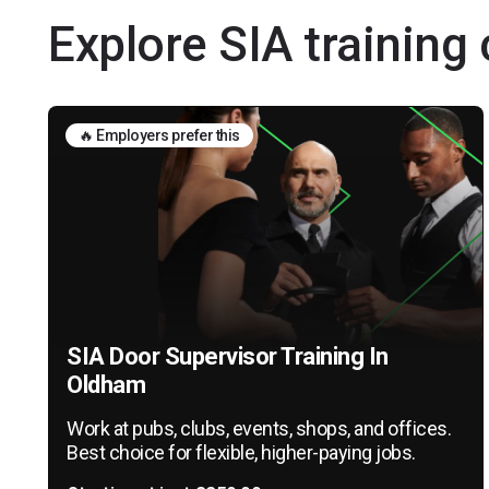
Explore SIA training
🔥 Employers prefer this
SIA Door Supervisor Training In
Oldham
Work at pubs, clubs, events, shops, and offices.
Best choice for flexible, higher-paying jobs.