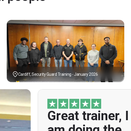
Cardiff, Security Guard Training - January 2026
Great trainer, I
"Great trainer, I am doing the door sup
course. Helpful informatio
am doing the
explanations, overall genuinely brillian