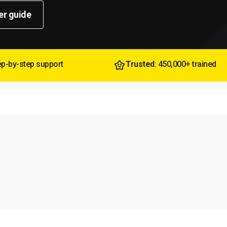
er guide
tep-by-step support
Trusted
: 450,000+ trained