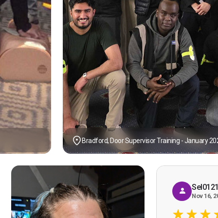
Bradford, Door Supervisor Training - January 20
Sel012
Nov 16, 2