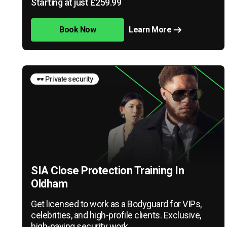
Starting at just £259.99
Book Now
Learn More
🕶️ Private security
SIA Close Protection Training In
Oldham
Get licensed to work as a Bodyguard for VIPs,
celebrities, and high-profile clients. Exclusive,
high-paying security work.