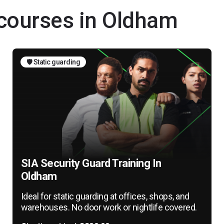
 courses in Oldham
🛡️ Static guarding
SIA Security Guard Training In
Oldham
Ideal for static guarding at offices, shops, and
warehouses. No door work or nightlife covered.