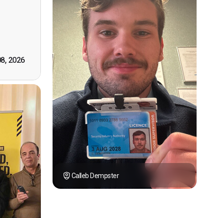
however
tely by
k you."
08, 2026
Calleb Dempster