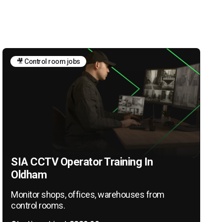
🎥 Control room jobs
SIA CCTV Operator Training In
Oldham
Monitor shops, offices, warehouses from
control rooms.