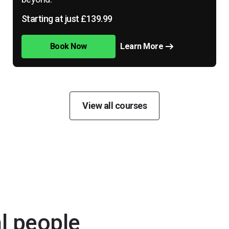
Starting at just £139.99
Book Now
Learn More
View all courses
al people