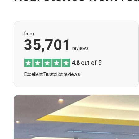
from
35,701
reviews
4.8
out of 5
Excellent Trustpilot reviews