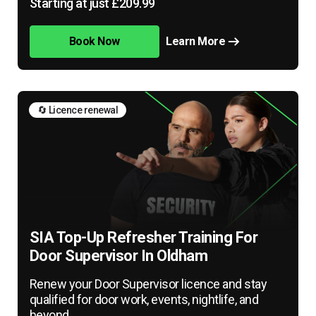
Starting at just £209.99
Book Now
Learn More
🔄 Licence renewal
SIA Top-Up Refresher Training For
Door Supervisor In Oldham
Renew your Door Supervisor licence and stay
qualified for door work, events, nightlife, and
beyond.