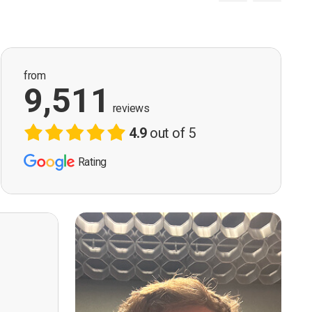
from
9,511
reviews
4.9
out of 5
Rating
ervision
n, good
t! First