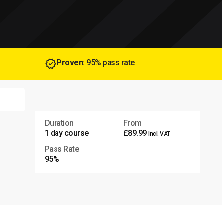
Proven
: 95% pass rate
Duration
From
1 day course
£89.99
Incl. VAT
Pass Rate
95%