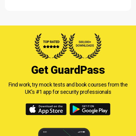
Get GuardPass
Find work, try mock tests and book courses from
the
UK’s #1 app for security professionals