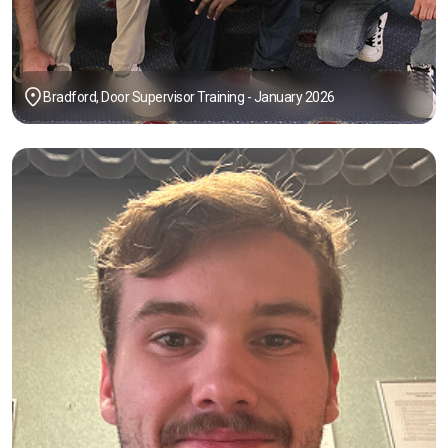
Bradford, Door Supervisor Training - January 2026