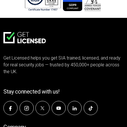
Get Licensed helps you get SIA trained, licensed, and ready
for real security jobs — trusted by 450,000+ people across
the UK.
Stay connected with us!