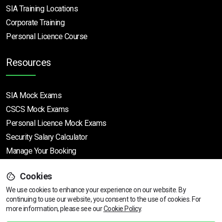
SIA Training Locations
Corporate Training
Personal Licence Course
Resources
SIA Mock Exams
CSCS Mock Exams
Personal Licence Mock
Exams
Security Salary Calculator
Manage Your Booking
Cookies
Support
We use cookies to enhance your experience on our website. By
continuing to use our website, you consent to the use of cookies.
For
more information, please see our
Cookie Policy
.
Help Centre