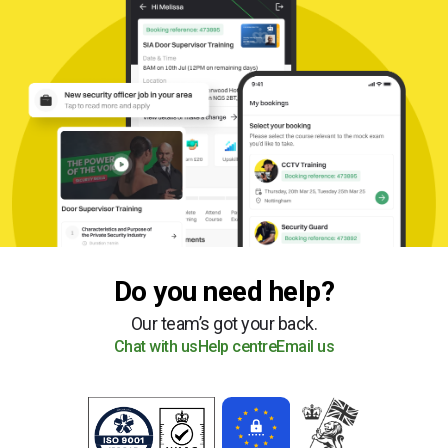
Do you need help?
Our team’s got your back.
Chat with us
Help centre
Email us