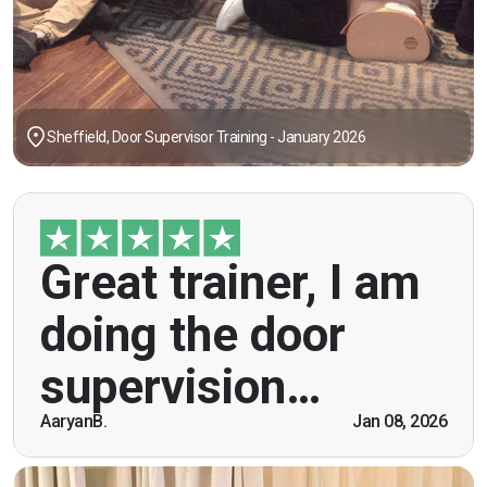
Sheffield, Door Supervisor Training - January 2026
"Great trainer, I am doing the door supervision
Great trainer, I am
course. Helpful information, good explanations,
overall genuinely brilliant! First time doing this
doing the door
course, was anxious however Ben helped
breaking the ice immediately by speaking and
supervision…
being open. Thank you."
AaryanB.
Jan 08, 2026