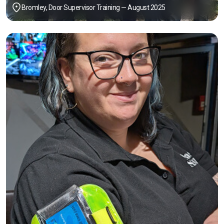
Bromley, Door Supervisor Training — August 2025