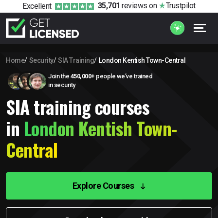
35,701
reviews
on
Trustpilot
Excellent
Home
Security
SIA Training
London Kentish Town-Central
Join the
450,000+
people we’ve trained
in security
SIA training courses
in
London Kentish Town-
Central
Explore Courses