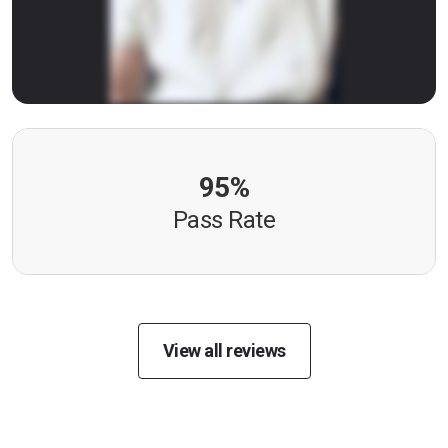
95%
Pass Rate
View all reviews