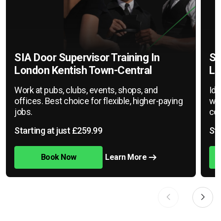
SIA Door Supervisor Training In
SI
London Kentish Town-Central
Lo
Work at pubs, clubs, events, shops, and
Ide
offices. Best choice for flexible, higher-paying
war
jobs.
cov
Starting at just £259.99
Sta
Book Now
Learn More