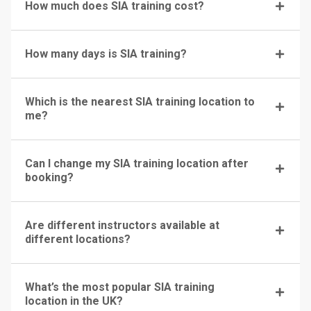
How much does SIA training cost?
How many days is SIA training?
Which is the nearest SIA training location to
me?
Can I change my SIA training location after
booking?
Are different instructors available at
different locations?
What’s the most popular SIA training
location in the UK?