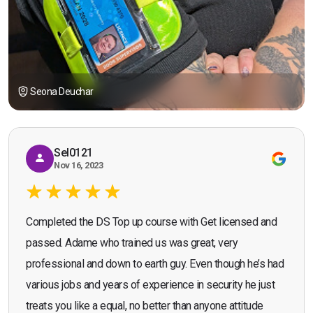
Seona Deuchar
Sel0121
Nov 16, 2023
Completed the DS Top up course with Get licensed and
passed. Adame who trained us was great, very
professional and down to earth guy. Even though he’s had
various jobs and years of experience in security he just
treats you like a equal, no better than anyone attitude