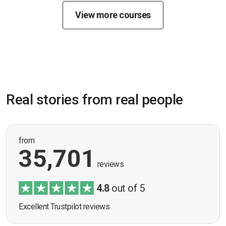
View more courses
Real stories from real people
from
35,701
reviews
4.8
out of 5
Excellent Trustpilot reviews