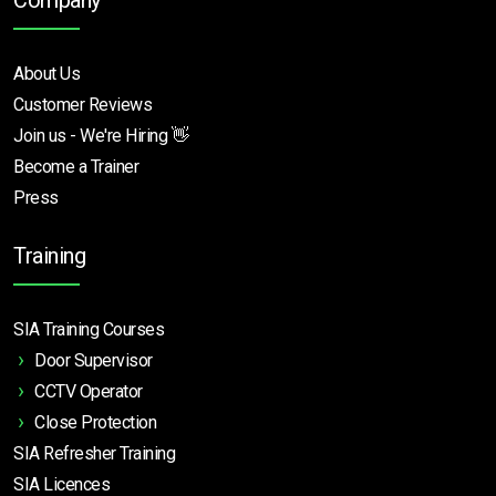
Company
About Us
Customer Reviews
Join us - We're Hiring 👋
Become a Trainer
Press
Training
SIA Training Courses
Door Supervisor
CCTV Operator
Close Protection
SIA Refresher Training
SIA Licences