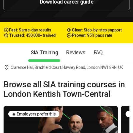
Download career guide
Fast
: Same-day results
Clear
: Step-by-step support
Trusted
: 450,000+ trained
Proven
: 95% pass rate
SIA Training
Reviews
FAQ
Clarence Hall, Bradfield Court, Hawley Road, London NW1 8RN, UK
Browse all SIA training courses in
London Kentish Town-Central
🔥 Employers prefer this
🛡