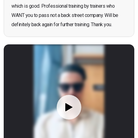
which is good. Professional training by trainers who
WANT you to pass not a back street company. Will be
definitely back again for further training. Thank you.