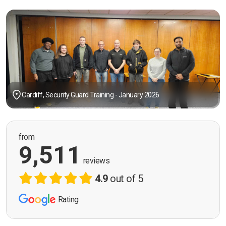
Cardiff, Security Guard Training - January 2026
from
9,511
reviews
4.9
out of 5
Rating