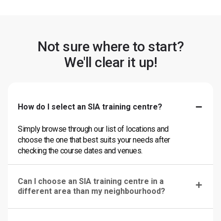
Not sure where to start?
We'll clear it up!
How do I select an SIA training centre?
Simply browse through our list of locations and
choose the one that best suits your needs after
checking the course dates and venues.
Can I choose an SIA training centre in a
different area than my neighbourhood?