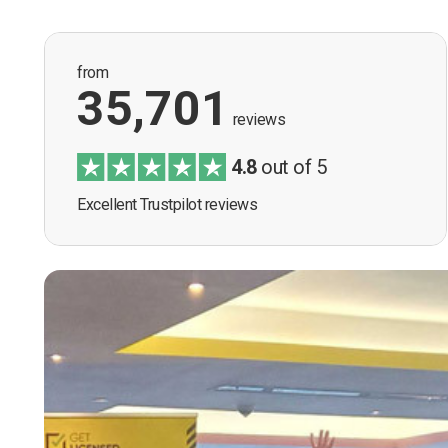
from
35,701
reviews
4.8
out of 5
Excellent Trustpilot reviews