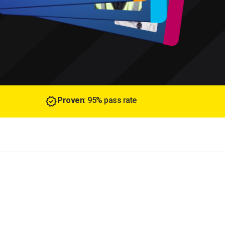
Proven
: 95% pass rate