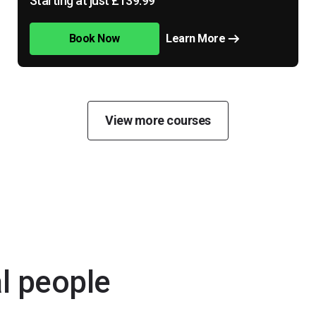
Starting at just £139.99
Book Now
Learn More
View more courses
al people