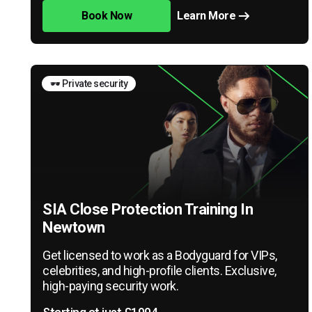
Book Now
Learn More
🕶️ Private security
SIA Close Protection Training In
Newtown
Get licensed to work as a Bodyguard for VIPs,
celebrities, and high-profile clients. Exclusive,
high-paying security work.