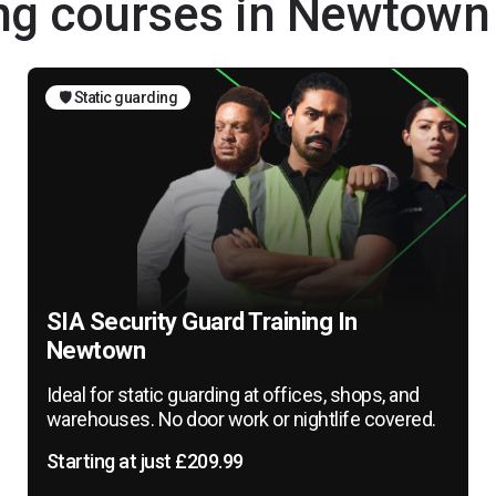
ing courses in Newtown
🛡️ Static guarding
SIA Security Guard Training In
Newtown
Ideal for static guarding at offices, shops, and
warehouses. No door work or nightlife covered.
Starting at just £209.99