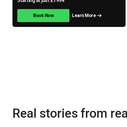
Starting at just £1994
Book Now
Learn More
Real stories from re