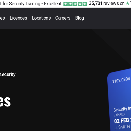
35,701
reviews
on
 for Security Training -
Excellent
ses
Licences
Locations
Careers
Blog
 security
es