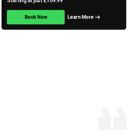
Starting at just £109.99
Book Now
Learn More