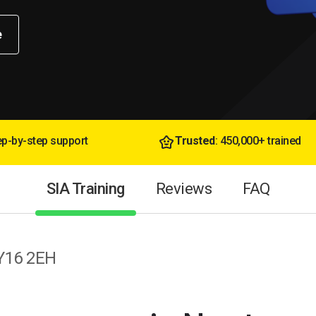
e
tep-by-step support
Trusted
: 450,000+ trained
SIA Training
Reviews
FAQ
SY16 2EH