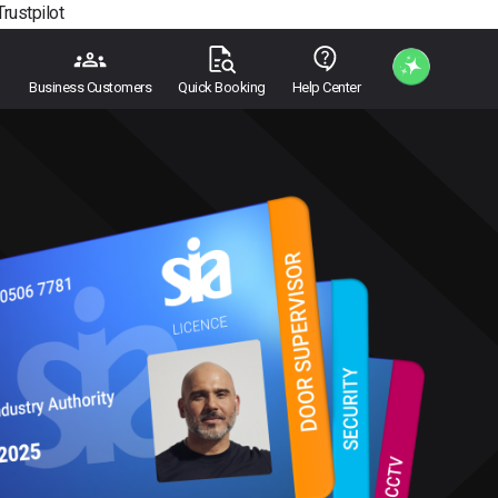
Trustpilot
Business Customers
Quick Booking
Help Center