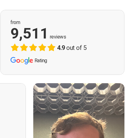
from
9,511
reviews
4.9
out of 5
Rating
ervision
n, good
t! First
however