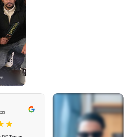
26
1
023