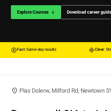
Explore Courses
Download career guid
Fast
: Same-day results
Clear
: S
Plas Dolerw, Milford Rd, Newtown 