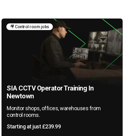
🎥 Control room jobs
SIA CCTV Operator Training In
Newtown
Monitor shops, offices, warehouses from
control rooms.
Starting at just £239.99