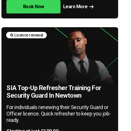
Book Now
Learn More
🔄 Licence renewal
SIA Top-Up Refresher Training For
Security Guard In Newtown
For individuals renewing their Security Guard or
Officer licence. Quick refresher to keep you job-
ready.