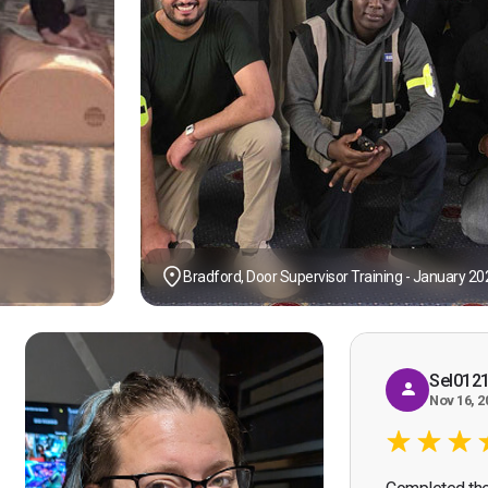
Bradford, Door Supervisor Training - January 20
Sel012
Nov 16, 2