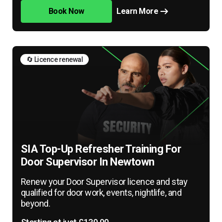
Book Now
Learn More
🔄 Licence renewal
SIA Top-Up Refresher Training For
Door Supervisor In Newtown
Renew your Door Supervisor licence and stay
qualified for door work, events, nightlife, and
beyond.