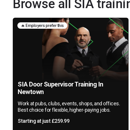
Browse all SIA train
🔥 Employers prefer this
SIA Door Supervisor Training In
Newtown
Work at pubs, clubs, events, shops, and offices.
Best choice for flexible, higher-paying jobs.
Starting at just £259.99