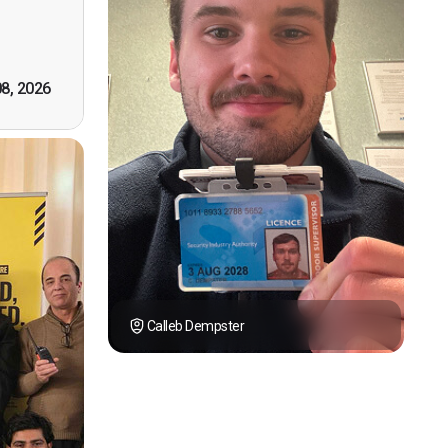
tely by
k you."
08, 2026
Calleb Dempster