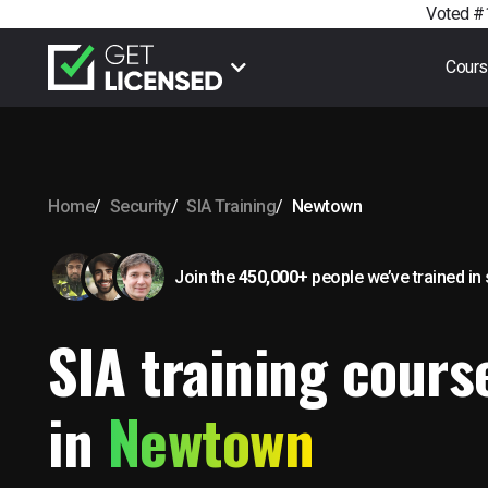
Voted #1
Cour
Home
Security
SIA Training
Newtown
Join the
450,000+
people we’ve trained
in
SIA training cours
in
Newtown