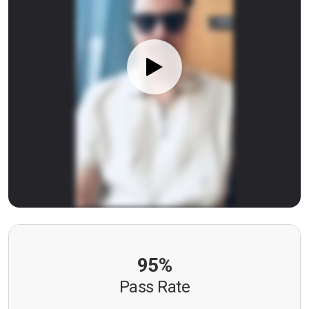
95%
Pass Rate