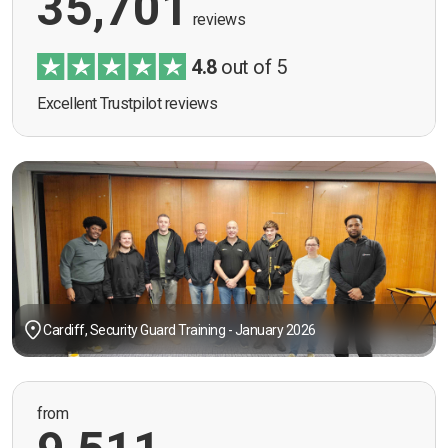
35,701
reviews
4.8
out of 5
Excellent Trustpilot reviews
Cardiff, Security Guard Training - January 2026
from