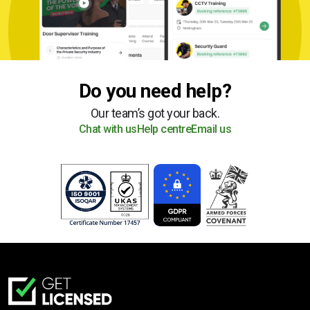
Do you need help?
Our team’s got your back.
Chat with us
Help centre
Email us