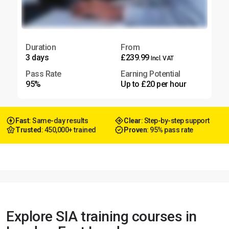
Duration
From
3 days
£239.99
Incl. VAT
Pass Rate
Earning Potential
95%
Up to £20 per hour
Fast
: Same-day results
Clear
: Step-by-step support
Trusted
: 450,000+ trained
Proven
: 95% pass rate
Explore SIA training courses in