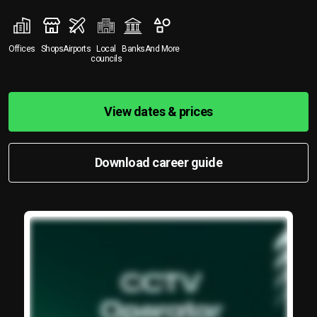
Offices
Shops
Airports
Local
Banks
And More
councils
View dates & prices
Download career guide