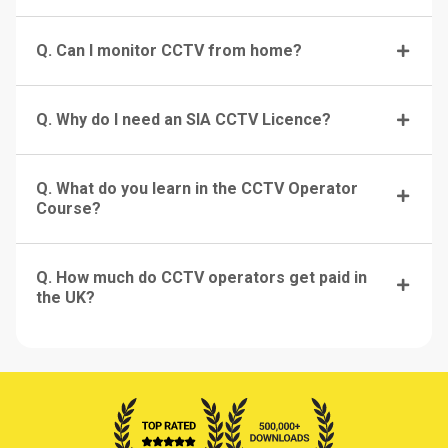
Q. Can I monitor CCTV from home?
Q. Why do I need an SIA CCTV Licence?
Q. What do you learn in the CCTV Operator
Course?
Q. How much do CCTV operators get paid in
the UK?