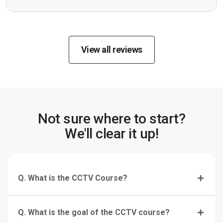
View all reviews
Not sure where to start?
We'll clear it up!
Q. What is the CCTV Course?
Q. What is the goal of the CCTV course?