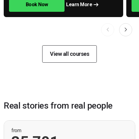
Book Now
Learn More
View all courses
Real stories from real people
from