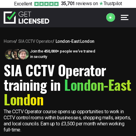
35,701
reviews
on
Trustpilot
Excellent
Home
SIA CCTV Operator
London-East London
Join the
450,000+
people we’ve trained
in security
SIA CCTV Operator
training in
London-East
London
The CCTV Operator course opens up opportunities to work in
CCTV control rooms within businesses, shopping malls, airports,
and local councils. Earn up to £3,500 per month when working
full-time.