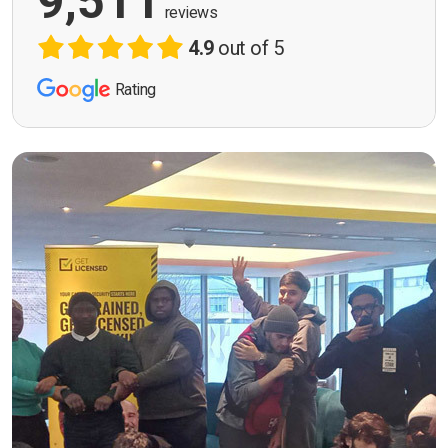
9,511
reviews
4.9
out of 5
Rating