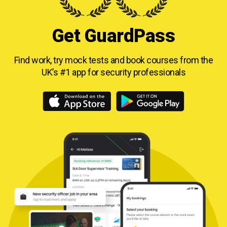
Get GuardPass
Find work, try mock tests and book courses from
the
UK’s #1 app for security professionals