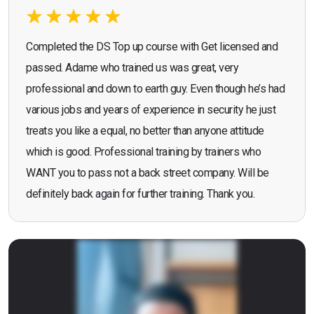
Completed the DS Top up course with Get licensed and
passed. Adame who trained us was great, very
professional and down to earth guy. Even though he’s had
various jobs and years of experience in security he just
treats you like a equal, no better than anyone attitude
which is good. Professional training by trainers who
WANT you to pass not a back street company. Will be
definitely back again for further training. Thank you.