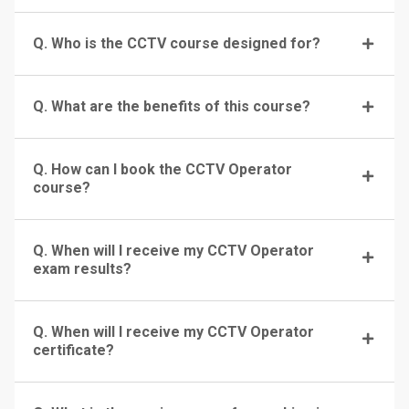
Q. Who is the CCTV course designed for?
Q. What are the benefits of this course?
Q. How can I book the CCTV Operator
course?
Q. When will I receive my CCTV Operator
exam results?
Q. When will I receive my CCTV Operator
certificate?