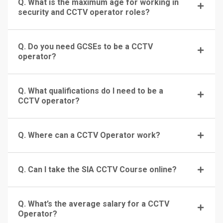
Q. What is the maximum age for working in
security and CCTV operator roles?
Q. Do you need GCSEs to be a CCTV
operator?
Q. What qualifications do I need to be a
CCTV operator?
Q. Where can a CCTV Operator work?
Q. Can I take the SIA CCTV Course online?
Q. What’s the average salary for a CCTV
Operator?