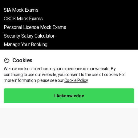
SIA Mock Exams
CSCS Mock Exams
Personal Licence Mock
Exams
Security Salary Calculator
Manage Your Booking
Cookies
Support
We use cookies to enhance your experience on our website. By
continuing to use our website, you consent to the use of cookies.
View dates & prices
For
more information, please see our
Cookie Policy
.
Help Centre
Training Guarantee
I Acknowledge
Privacy Policy
Terms & Conditions
BACK TO TOP