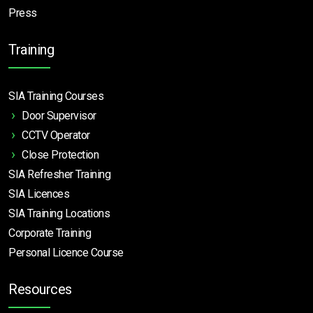
Press
Training
SIA Training Courses
Door Supervisor
CCTV Operator
Close Protection
SIA Refresher Training
SIA Licences
SIA Training Locations
Corporate Training
Personal Licence Course
Resources