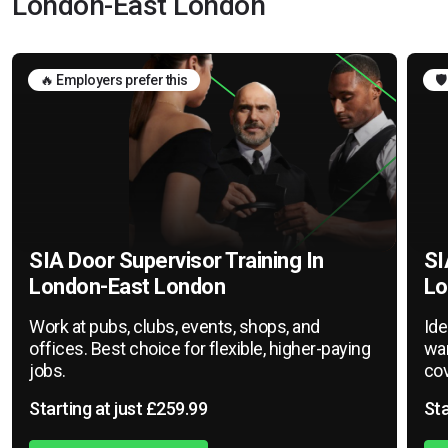
London-East London
🔥 Employers prefer this
🛡
SIA Door Supervisor Training In
SI
London-East London
Lo
Work at pubs, clubs, events, shops, and
Ide
offices. Best choice for flexible, higher-paying
war
jobs.
cov
Starting at just £259.99
Sta