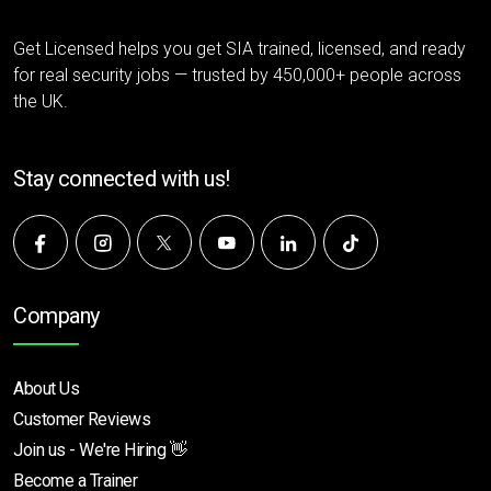
Get Licensed helps you get SIA trained, licensed, and ready
for real security jobs — trusted by 450,000+ people across
the UK.
Stay connected with us!
Company
About Us
Customer Reviews
Join us - We're Hiring 👋
Become a Trainer