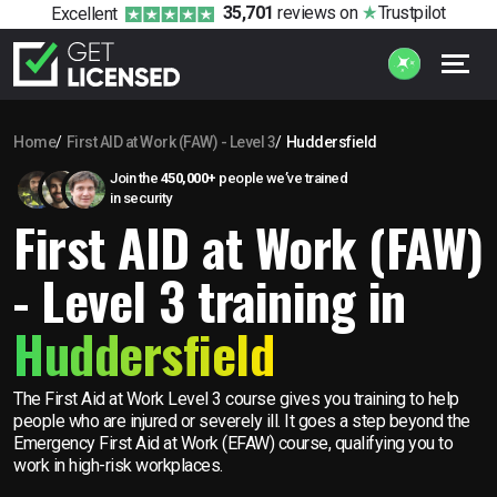
35,701
reviews
on
Trustpilot
Excellent
Home
First AID at Work (FAW) - Level 3
Huddersfield
Join the
450,000+
people we’ve trained
in security
First AID at Work (FAW)
- Level 3 training in
Huddersfield
The First Aid at Work Level 3 course gives you training to help
people who are injured or severely ill. It goes a step beyond the
Emergency First Aid at Work (EFAW) course, qualifying you to
work in high-risk workplaces.