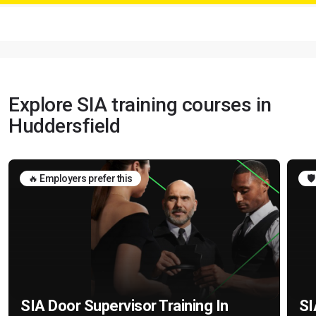
Explore SIA training courses in
Huddersfield
🔥 Employers prefer this
🛡
SIA Door Supervisor Training In
SI