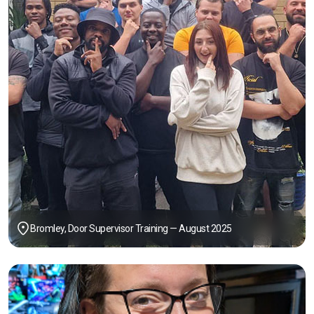
Bromley, Door Supervisor Training — August 2025