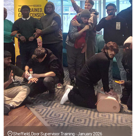
Sheffield, Door Supervisor Training - January 2026