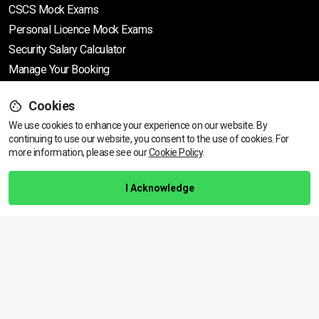
CSCS Mock Exams
Personal Licence Mock
Exams
Security Salary Calculator
Manage Your Booking
Cookies
Support
We use cookies to enhance your experience on our website. By
continuing to use our website, you consent to the use of cookies.
View dates & prices
For
more information, please see our
Cookie Policy
.
Help Centre
Training Guarantee
I Acknowledge
Privacy Policy
Terms & Conditions
BACK TO TOP