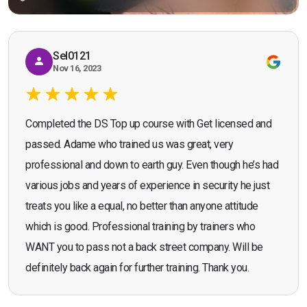
Sel0121
Nov 16, 2023
Completed the DS Top up course with Get licensed and
passed. Adame who trained us was great, very
professional and down to earth guy. Even though he’s had
various jobs and years of experience in security he just
treats you like a equal, no better than anyone attitude
which is good. Professional training by trainers who
WANT you to pass not a back street company. Will be
definitely back again for further training. Thank you.