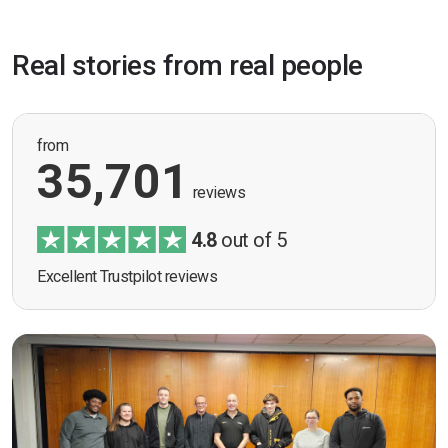
Real stories from real people
from
35,701
reviews
4.8
out of 5
Excellent Trustpilot reviews