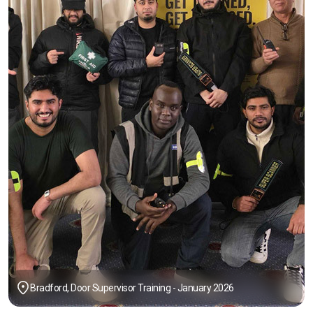
Bradford, Door Supervisor Training - January 2026