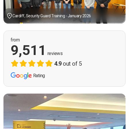
Cardiff, Security Guard Training - January 2026
from
9,511
reviews
4.9
out of 5
Rating