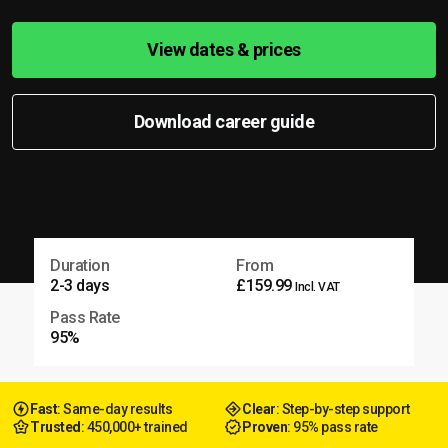
View dates & prices
Download career guide
Duration
From
2-3 days
£159.99
Incl. VAT
Pass Rate
95%
Fast
: Same-day results
Clear
: Step-by-step support
Trusted
: 450,000+ trained
Proven
: 95% pass rate