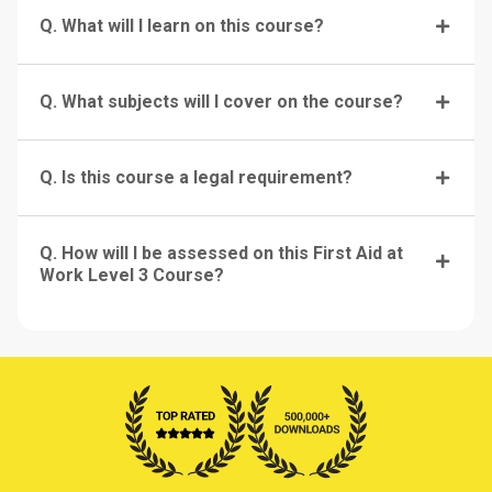
Q. What will I learn on this course?
Q. What subjects will I cover on the course?
Q. Is this course a legal requirement?
Q. How will I be assessed on this First Aid at
Work Level 3 Course?