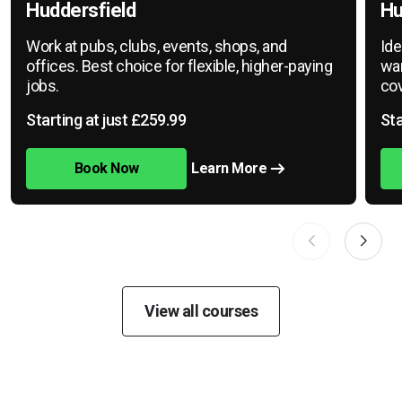
Huddersfield
Hu
Work at pubs, clubs, events, shops, and
Ide
offices. Best choice for flexible, higher-paying
war
jobs.
cov
Starting at just £259.99
Sta
Book Now
Learn More
View all courses