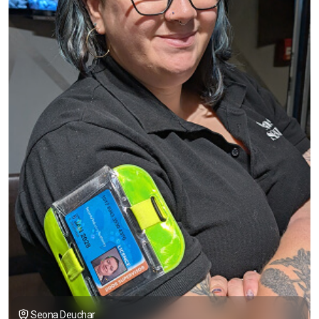
Seona Deuchar