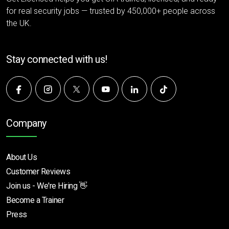
for real security jobs — trusted by 450,000+ people across
the UK.
Stay connected with us!
Company
About Us
Customer Reviews
Join us - We're Hiring 👋
Become a Trainer
Press