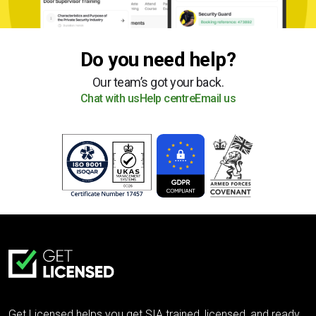
Do you need help?
Our team’s got your back.
Chat with us
Help centre
Email us
Get Licensed helps you get SIA trained, licensed, and ready