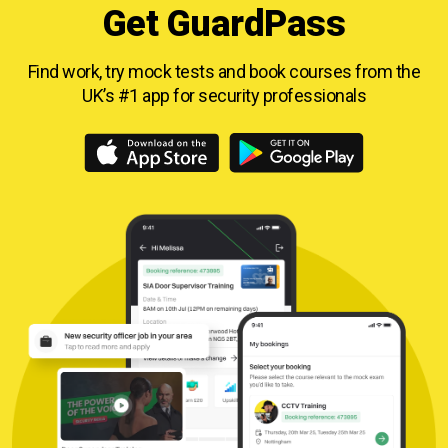
Get GuardPass
Find work, try mock tests and book courses from
the
UK’s #1 app for security professionals