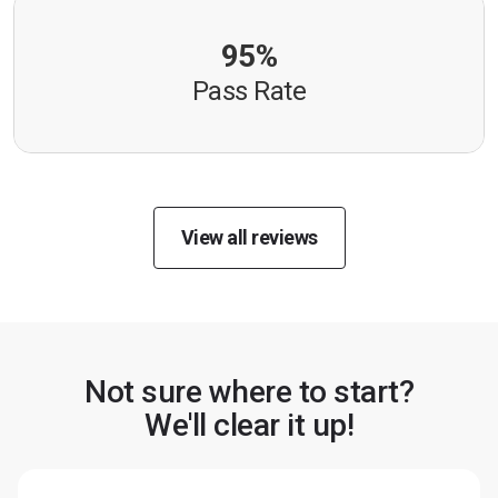
95%
Pass Rate
View all reviews
Not sure where to start?
We'll clear it up!