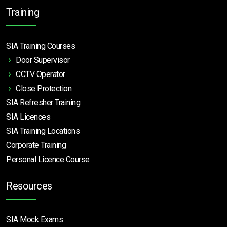
Training
SIA Training Courses
Door Supervisor
CCTV Operator
Close Protection
SIA Refresher Training
SIA Licences
SIA Training Locations
Corporate Training
Personal Licence Course
Resources
SIA Mock Exams