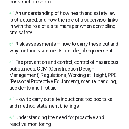
construction sector
✅
An understanding of how health and safety law
is structured, and how the role of a supervisor links
in with the role of a site manager when controlling
site safety
✅
Risk assessments – how to carry these out and
why method statements are a legal requirement
✅
Fire prevention and control, control of hazardous
substances, CDM (Construction Design
Management) Regulations, Working at Height, PPE
(Personal Protective Equipment), manual handling,
accidents and first aid
✅
How to carry out site inductions, toolbox talks
and method statement briefings
✅
Understanding the need for proactive and
reactive monitoring