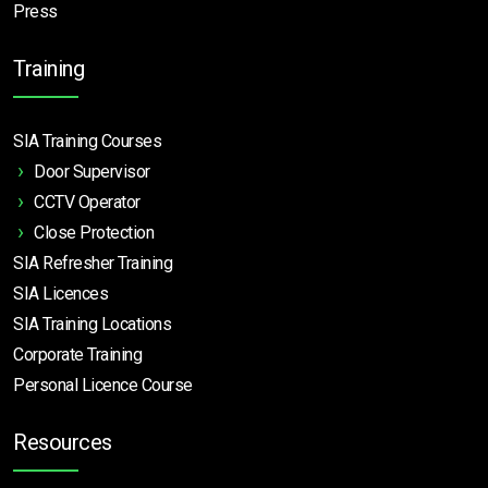
Press
Training
SIA Training Courses
Door Supervisor
CCTV Operator
Close Protection
SIA Refresher Training
SIA Licences
SIA Training Locations
Corporate Training
Personal Licence Course
Resources