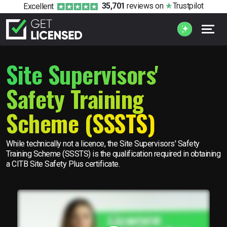
35,701
reviews
on
Trustpilot
Excellent
Site Supervisors'
Safety Training
Scheme (SSSTS)
While technically not a licence, the Site Supervisors' Safety
Training Scheme (SSSTS) is the qualification required in obtaining
a CITB Site Safety Plus certificate.