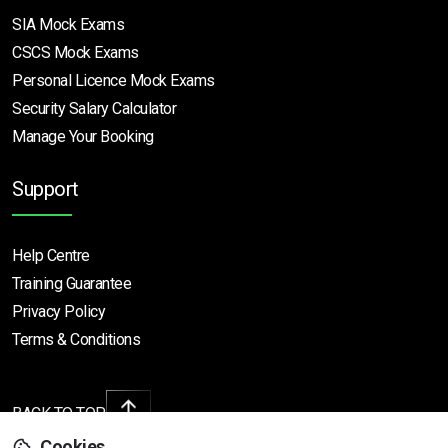
SIA Mock Exams
CSCS Mock Exams
Personal Licence Mock
Exams
Security Salary Calculator
Manage Your Booking
Support
Help Centre
Training Guarantee
Privacy Policy
Terms & Conditions
BACK TO TOP
Cookies