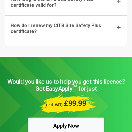
certificate valid for?
How do I renew my CITB Site Safety Plus
certificate?
Would you like us to help you get this licence?
TM
Get EasyApply
for just
£99.99
(Incl. VAT)
Apply Now