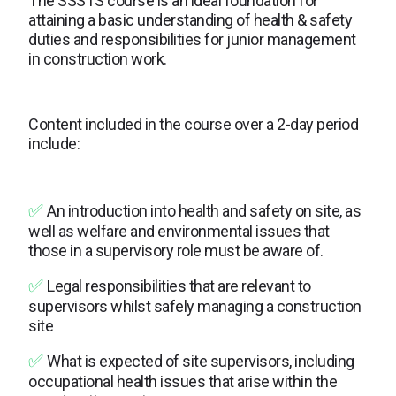
The SSSTS course is an ideal foundation for
attaining a basic understanding of health & safety
duties and responsibilities for junior management
in construction work.
Content included in the course over a 2-day period
include:
✅
An introduction into health and safety on site, as
well as welfare and environmental issues that
those in a supervisory role must be aware of.
✅
Legal responsibilities that are relevant to
supervisors whilst safely managing a construction
site
✅
What is expected of site supervisors, including
occupational health issues that arise within the