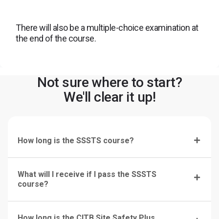
There will also be a multiple-choice examination at
the end of the course.
Not sure where to start?
We'll clear it up!
How long is the SSSTS course?
What will I receive if I pass the SSSTS
course?
How long is the CITB Site Safety Plus