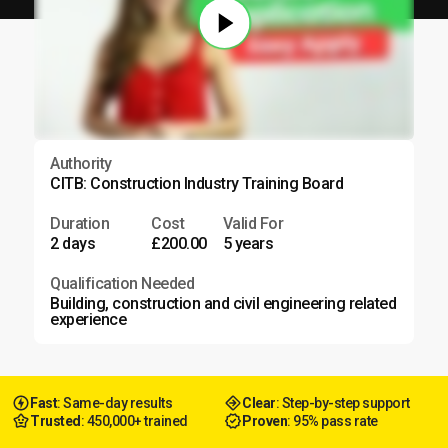
Authority
CITB: Construction Industry Training Board
Duration
Cost
Valid For
2 days
£200.00
5 years
Qualification Needed
Building, construction and civil engineering related
experience
Fast
: Same-day results
Clear
: Step-by-step support
Trusted
: 450,000+ trained
Proven
: 95% pass rate