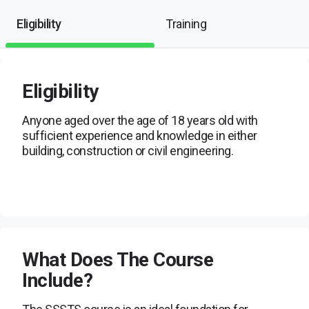
Eligibility
Training
Eligibility
Anyone aged over the age of 18 years old with
sufficient experience and knowledge in either
building, construction or civil engineering.
What Does The Course
Include?