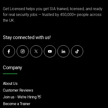
Get Licensed helps you get SIA trained, licensed, and ready
for real security jobs — trusted by 450,000+ people across
the UK.
Stay connected with us!
Company
About Us
Customer Reviews
Join us - We're Hiring 👋
Become a Trainer