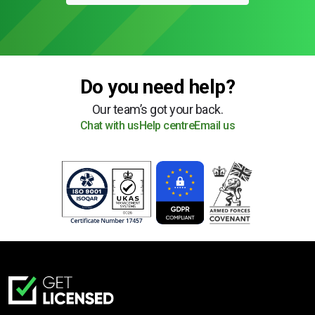
Do you need help?
Our team’s got your back.
Chat with us
Help centre
Email us