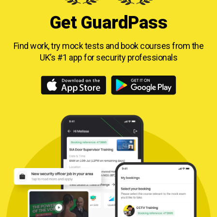
Get GuardPass
Find work, try mock tests and book courses from
the
UK’s #1 app for security professionals