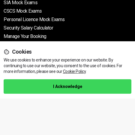
SIA Mock Exams
CSCS Mock Exams
Personal Licence Mock
Exams
Security Salary Calculator
Manage Your Booking
Cookies
Support
We use cookies to enhance your experience on our website. By
continuing to use our website, you consent to the use of cookies.
View dates & prices
For
more information, please see our
Cookie Policy
.
Help Centre
Training Guarantee
I Acknowledge
Privacy Policy
Terms & Conditions
BACK TO TOP