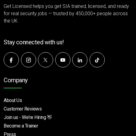
Get Licensed helps you get SIA trained, licensed, and ready
for real security jobs — trusted by 450,000+ people across
the UK.
Stay connected with us!
Company
About Us
Customer Reviews
Join us - We're Hiring 👋
Become a Trainer
Press