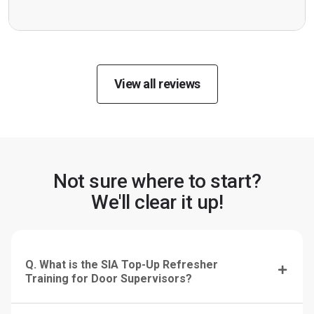
View all reviews
Not sure where to start?
We'll clear it up!
Q. What is the SIA Top-Up Refresher
Training for Door Supervisors?