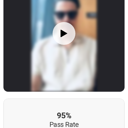
95%
Pass Rate