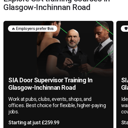
Glasgow-Inchinnan Road
🔥 Employers prefer this
🛡
SIA Door Supervisor Training In
SI
Glasgow-Inchinnan Road
Gl
Work at pubs, clubs, events, shops, and
Ide
offices. Best choice for flexible, higher-paying
war
jobs.
cov
Starting at just £259.99
Sta