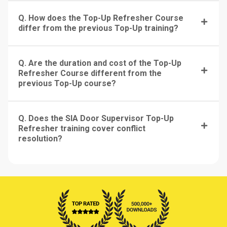
Q. How does the Top-Up Refresher Course
differ from the previous Top-Up training?
Q. Are the duration and cost of the Top-Up
Refresher Course different from the
previous Top-Up course?
Q. Does the SIA Door Supervisor Top-Up
Refresher training cover conflict
resolution?