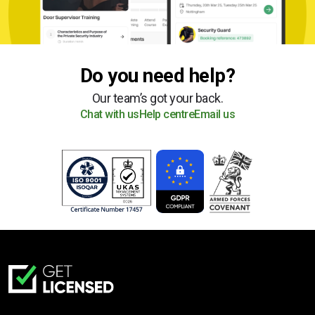
Do you need help?
Our team’s got your back.
Chat with us
Help centre
Email us