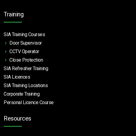
Training
SIA Training Courses
Door Supervisor
CCTV Operator
Close Protection
SIA Refresher Training
SIA Licences
SIA Training Locations
Corporate Training
Personal Licence Course
Resources