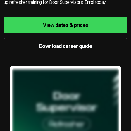
up refresher training for Door Supervisors. Enrol today.
View dates & prices
Download career guide