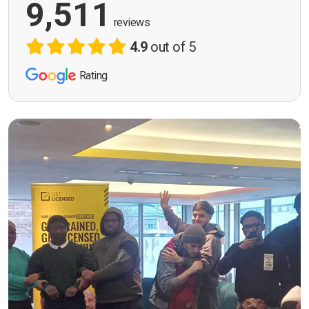
9,511
reviews
4.9
out of 5
Rating