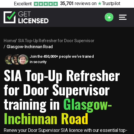
35,701
reviews
on
Trustpilot
Excellent
Home
SIA Top-Up Refresher for Door Supervisor
Glasgow-Inchinnan Road
Join the
450,000+
people we’ve trained
in security
SIA Top-Up Refresher
for Door Supervisor
training in
Glasgow-
Inchinnan Road
Renew your Door Supervisor SIA licence with our essential top-