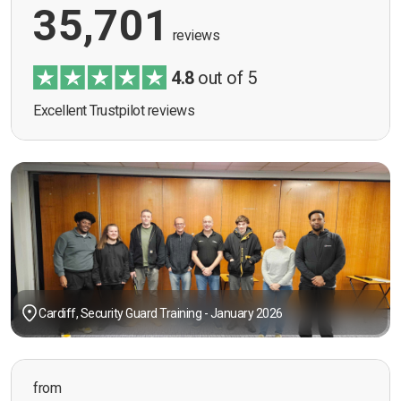
35,701
reviews
4.8
out of 5
Excellent Trustpilot reviews
Cardiff, Security Guard Training - January 2026
from