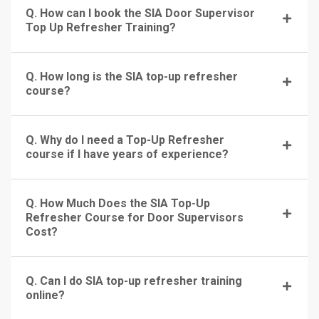
Q. How can I book the SIA Door Supervisor
Top Up Refresher Training?
Q. How long is the SIA top-up refresher
course?
Q. Why do I need a Top-Up Refresher
course if I have years of experience?
Q. How Much Does the SIA Top-Up
Refresher Course for Door Supervisors
Cost?
Q. Can I do SIA top-up refresher training
online?