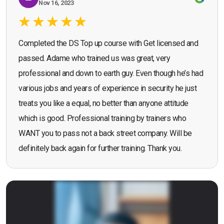
Nov 16, 2023
Completed the DS Top up course with Get licensed and
passed. Adame who trained us was great, very
professional and down to earth guy. Even though he’s had
various jobs and years of experience in security he just
treats you like a equal, no better than anyone attitude
which is good. Professional training by trainers who
WANT you to pass not a back street company. Will be
definitely back again for further training. Thank you.