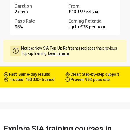
Duration
From
2 days
£139.99
Incl. VAT
Pass Rate
Earning Potential
95%
Up to £23 per hour
Notice:
New SIA Top-Up Refresher replaces the previous
Top-up training.
Learn more
Fast
: Same-day results
Clear
: Step-by-step support
Trusted
: 450,000+ trained
Proven
: 95% pass rate
Explore SIA training courses in