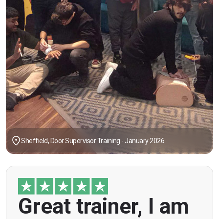
Sheffield, Door Supervisor Training - January 2026
"Great trainer, I am doing the door supervision
Great trainer, I am
course. Helpful information, good explanations,