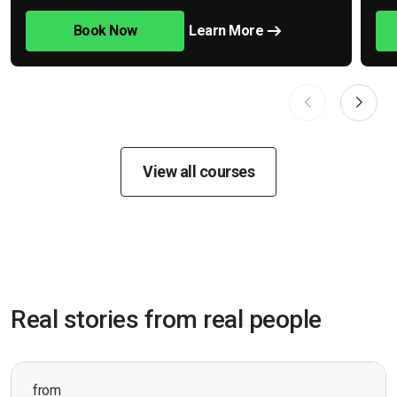
Book Now
Learn More
View all courses
Real stories from real people
from